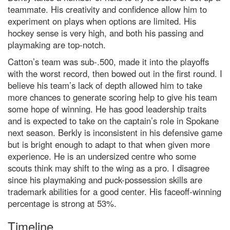
teammate. His creativity and confidence allow him to
experiment on plays when options are limited. His
hockey sense is very high, and both his passing and
playmaking are top-notch.
Catton’s team was sub-.500, made it into the playoffs
with the worst record, then bowed out in the first round. I
believe his team’s lack of depth allowed him to take
more chances to generate scoring help to give his team
some hope of winning. He has good leadership traits
and is expected to take on the captain’s role in Spokane
next season. Berkly is inconsistent in his defensive game
but is bright enough to adapt to that when given more
experience. He is an undersized centre who some
scouts think may shift to the wing as a pro. I disagree
since his playmaking and puck-possession skills are
trademark abilities for a good center. His faceoff-winning
percentage is strong at 53%.
Timeline