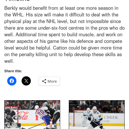
Berkly would benefit from at least one more season in
the WHL. His size will make it difficult to deal with the
physical play at the NHL level, but not impossible since
there are some under-six-foot centres in the pros who do
well. Additional time spent to build muscle, and work on
other aspects of his game like his defence and compete
level would be helpful. Catton could be given more time
on the penalty killing unit to help develop these skills as
well.
Share this:
More