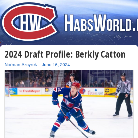
2024 Draft Profile: Berkly Catton
By
Norman Szcyrek
–
June 16, 2024