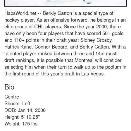
HabsWorld.net --
Berkly Catton is a special type of
hockey player. As an offensive forward, he belongs in an
elite group of CHL players. Since the year 2000, there
have only been four players that have scored 50+ goals
and 110+ points in their draft year: Sidney Crosby,
Patrick Kane, Connor Bedard, and Berkly Catton. With a
talented player ranked between three and 14in most
draft rankings, it is possible that Montreal will consider
selecting him when their turn to walk up to the podium in
the first round of this year’s draft in Las Vegas.
Bio
Centre
Shoots: Left
DOB: Jan 14, 2006
Height: 5′ 10.25″
Weight: 175 lbs