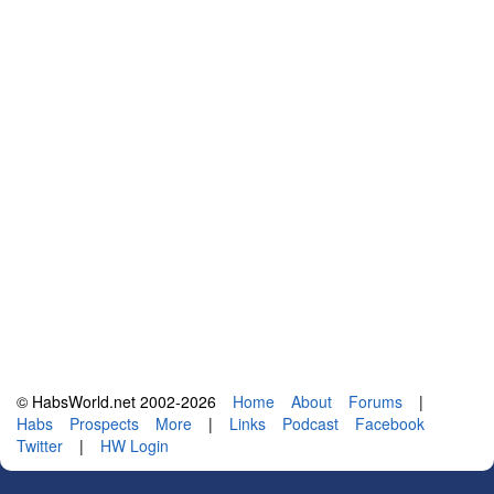
© HabsWorld.net 2002-2026
Home
About
Forums
|
Habs
Prospects
More
|
Links
Podcast
Facebook
Twitter
|
HW Login