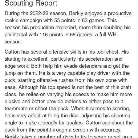
Scouting Report
During the 2022-23 season, Berkly enjoyed a productive
rookie campaign with 55 points in 63 games. This
season his production exploded, more than doubling his
point total with 116 points in 68 games, a full WHL
season.
Catton has several offensive skills in his tool chest. His
skating is excellent, particularly his acceleration and
edge work. Both help him evade defenders and get the
jump on them. He is a very capable play driver with the
puck, starting offensive rushes from his own zone with
ease. Although his top speed is not the best of this draft
class, he relies on varying his speeds to make him more
elusive and better provide options to either pass to a
teammate or shoot the puck. When it comes to scoring,
he is very adept at firing the disc, adjusting his shooting
angle to make it deadly for goalies. Catton can shoot the
puck from the point through a screen with accuracy.
Berkly takes a number of risks to try to score or set up a