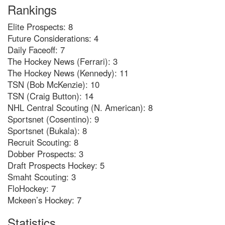
Rankings
Elite Prospects: 8
Future Considerations: 4
Daily Faceoff: 7
The Hockey News (Ferrari): 3
The Hockey News (Kennedy): 11
TSN (Bob McKenzie): 10
TSN (Craig Button): 14
NHL Central Scouting (N. American): 8
Sportsnet (Cosentino): 9
Sportsnet (Bukala): 8
Recruit Scouting: 8
Dobber Prospects: 3
Draft Prospects Hockey: 5
Smaht Scouting: 3
FloHockey: 7
Mckeen’s Hockey: 7
Statistics