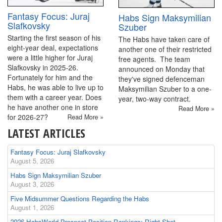
Fantasy Focus: Juraj
Habs Sign Maksymilian
Slafkovsky
Szuber
Starting the first season of his
The Habs have taken care of
eight-year deal, expectations
another one of their restricted
were a little higher for Juraj
free agents. The team
Slafkovsky in 2025-26.
announced on Monday that
Fortunately for him and the
they've signed defenceman
Habs, he was able to live up to
Maksymilian Szuber to a one-
them with a career year. Does
year, two-way contract.
he have another one in store
Read More »
for 2026-27?
Read More »
LATEST ARTICLES
Fantasy Focus: Juraj Slafkovsky
August 5, 2026
Habs Sign Maksymilian Szuber
August 3, 2026
Five Midsummer Questions Regarding the Habs
August 1, 2026
2026 HabsWorld Prospect Position Rankings: Right-Shot