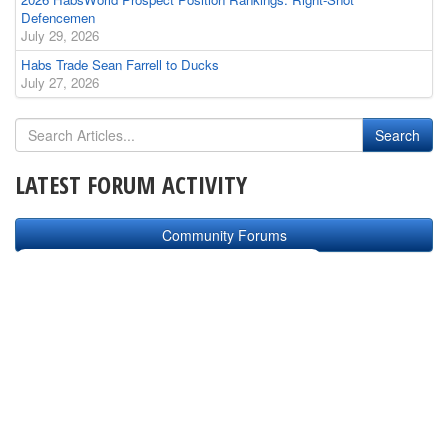
Defencemen
July 29, 2026
Habs Trade Sean Farrell to Ducks
July 27, 2026
LATEST FORUM ACTIVITY
Community Forums