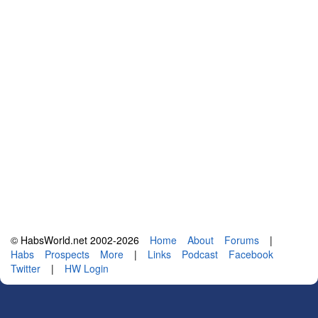
© HabsWorld.net 2002-2026
Home
About
Forums
|
Habs
Prospects
More
|
Links
Podcast
Facebook
Twitter
|
HW Login