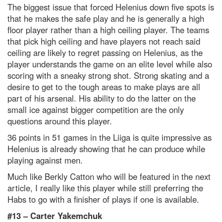
The biggest issue that forced Helenius down five spots is
that he makes the safe play and he is generally a high
floor player rather than a high ceiling player. The teams
that pick high ceiling and have players not reach said
ceiling are likely to regret passing on Helenius, as the
player understands the game on an elite level while also
scoring with a sneaky strong shot. Strong skating and a
desire to get to the tough areas to make plays are all
part of his arsenal. His ability to do the latter on the
small ice against bigger competition are the only
questions around this player.
36 points in 51 games in the Liiga is quite impressive as
Helenius is already showing that he can produce while
playing against men.
Much like Berkly Catton who will be featured in the next
article, I really like this player while still preferring the
Habs to go with a finisher of plays if one is available.
#13 –
Carter Yakemchuk