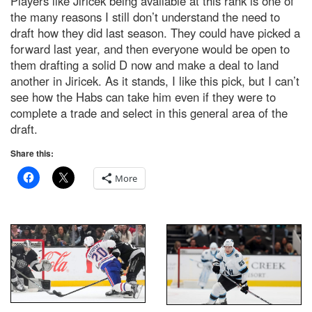
Players like Jiricek being available at this rank is one of
the many reasons I still don’t understand the need to
draft how they did last season. They could have picked a
forward last year, and then everyone would be open to
them drafting a solid D now and make a deal to land
another in Jiricek. As it stands, I like this pick, but I can’t
see how the Habs can take him even if they were to
complete a trade and select in this general area of the
draft.
Share this:
More