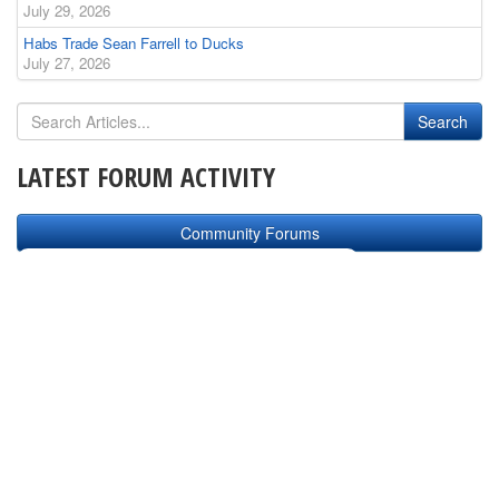
July 29, 2026
Habs Trade Sean Farrell to Ducks
July 27, 2026
LATEST FORUM ACTIVITY
Community Forums