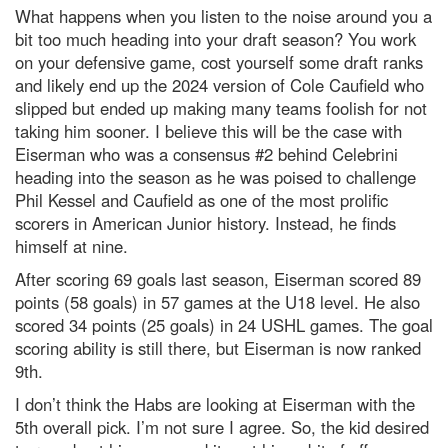
What happens when you listen to the noise around you a
bit too much heading into your draft season? You work
on your defensive game, cost yourself some draft ranks
and likely end up the 2024 version of Cole Caufield who
slipped but ended up making many teams foolish for not
taking him sooner. I believe this will be the case with
Eiserman who was a consensus #2 behind Celebrini
heading into the season as he was poised to challenge
Phil Kessel and Caufield as one of the most prolific
scorers in American Junior history. Instead, he finds
himself at nine.
After scoring 69 goals last season, Eiserman scored 89
points (58 goals) in 57 games at the U18 level. He also
scored 34 points (25 goals) in 24 USHL games. The goal
scoring ability is still there, but Eiserman is now ranked
9th.
I don’t think the Habs are looking at Eiserman with the
5
th
overall pick. I’m not sure I agree. So, the kid desired