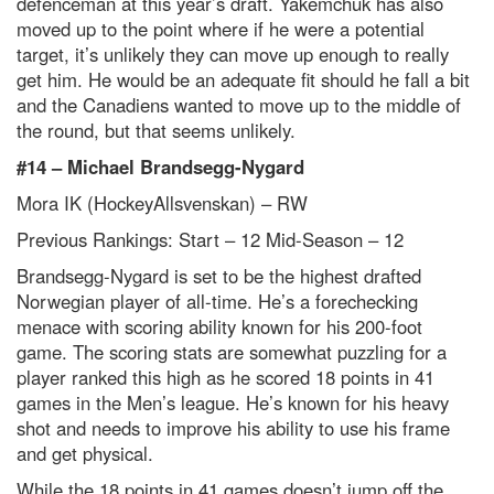
defenceman at this year’s draft. Yakemchuk has also
moved up to the point where if he were a potential
target, it’s unlikely they can move up enough to really
get him. He would be an adequate fit should he fall a bit
and the Canadiens wanted to move up to the middle of
the round, but that seems unlikely.
#14 –
Michael Brandsegg-Nygard
Mora IK (HockeyAllsvenskan) – RW
Previous Rankings: Start – 12
Mid-Season – 12
Brandsegg-Nygard is set to be the highest drafted
Norwegian player of all-time. He’s a forechecking
menace with scoring ability known for his 200-foot
game. The scoring stats are somewhat puzzling for a
player ranked this high as he scored 18 points in 41
games in the Men’s league. He’s known for his heavy
shot and needs to improve his ability to use his frame
and get physical.
While the 18 points in 41 games doesn’t jump off the