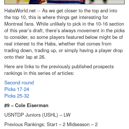
HabsWorld.net --
As we get closer to the top and into
the top 10, this is where things get interesting for
Montreal fans. While unlikely to pick in the 10-16 section
of this year’s draft, there’s always movement in the picks
to consider, so some players featured below might be of
real interest to the Habs, whether that comes from
trading down, trading up, or simply having a player drop
onto their lap at 26.
Here are links to the previously published prospects
rankings in this series of articles:
Second round
Picks 17-24
Picks 25-32
#9 –
Cole Eiserman
USNTDP Juniors (USHL) – LW
Previous Rankings: Start – 2
Midseason – 2