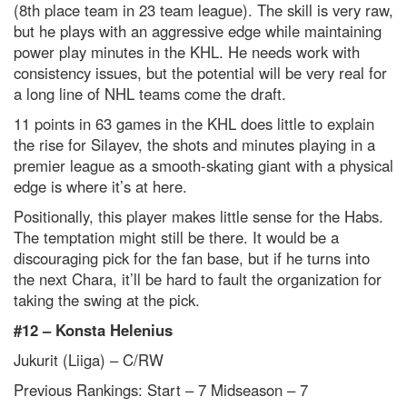
(8
th
place team in 23 team league). The skill is very raw,
but he plays with an aggressive edge while maintaining
power play minutes in the KHL. He needs work with
consistency issues, but the potential will be very real for
a long line of NHL teams come the draft.
11 points in 63 games in the KHL does little to explain
the rise for Silayev, the shots and minutes playing in a
premier league as a smooth-skating giant with a physical
edge is where it’s at here.
Positionally, this player makes little sense for the Habs.
The temptation might still be there. It would be a
discouraging pick for the fan base, but if he turns into
the next Chara, it’ll be hard to fault the organization for
taking the swing at the pick.
#12 –
Konsta Helenius
Jukurit (Liiga) – C/RW
Previous Rankings: Start – 7
Midseason – 7