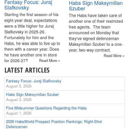
Fantasy Focus: Juraj
Habs Sign Maksymilian
Slafkovsky
Szuber
Starting the first season of his
The Habs have taken care of
eight-year deal, expectations
another one of their restricted
were a little higher for Juraj
free agents. The team
Slafkovsky in 2025-26.
announced on Monday that
Fortunately for him and the
they've signed defenceman
Habs, he was able to live up to
Maksymilian Szuber to a one-
them with a career year. Does
year, two-way contract.
he have another one in store
Read More »
for 2026-27?
Read More »
LATEST ARTICLES
Fantasy Focus: Juraj Slafkovsky
August 5, 2026
Habs Sign Maksymilian Szuber
August 3, 2026
Five Midsummer Questions Regarding the Habs
August 1, 2026
2026 HabsWorld Prospect Position Rankings: Right-Shot
Defencemen