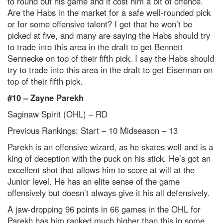
to round out his game and it cost him a bit of offence.
Are the Habs in the market for a safe well-rounded pick
or for some offensive talent? I get that he won’t be
picked at five, and many are saying the Habs should try
to trade into this area in the draft to get Bennett
Sennecke on top of their fifth
pick. I say the Habs should
try to trade into this area in the draft to get Eiserman on
top of their fif
th
pick.
#10 – Zayne Parekh
Saginaw Spirit (OHL) – RD
Previous Rankings: Start – 10
Midseason – 13
Parekh is an offensive wizard, as he skates well and is a
king of deception with the puck on his stick. He’s got an
excellent shot that allows him to score at will at the
Junior level. He has an elite sense of the game
offensively but doesn’t always give it his all defensively.
A jaw-dropping 96 points in 66 games in the OHL for
Parekh has him ranked much higher than this in some