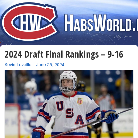
2024 Draft Final Rankings – 9-16
By
Kevin Leveille
–
June 25, 2024