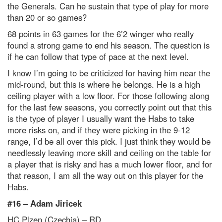
the Generals. Can he sustain that type of play for more
than 20 or so games?
68 points in 63 games for the 6’2 winger who really
found a strong game to end his season. The question is
if he can follow that type of pace at the next level.
I know I’m going to be criticized for having him near the
mid-round, but this is where he belongs. He is a high
ceiling player with a low floor. For those following along
for the last few seasons, you correctly point out that this
is the type of player I usually want the Habs to take
more risks on, and if they were picking in the 9-12
range, I’d be all over this pick. I just think they would be
needlessly leaving more skill and ceiling on the table for
a player that is risky and has a much lower floor, and for
that reason, I am all the way out on this player for the
Habs.
#16 –
Adam Jiricek
HC Plzen (Czechia) – RD