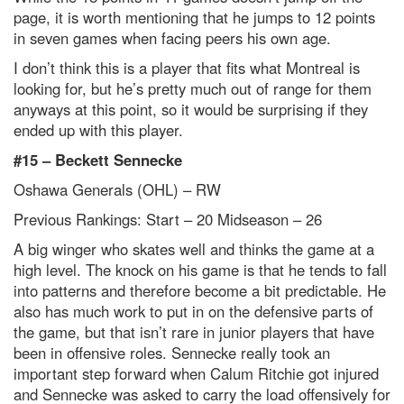
page, it is worth mentioning that he jumps to 12 points
in seven games when facing peers his own age.
I don’t think this is a player that fits what Montreal is
looking for, but he’s pretty much out of range for them
anyways at this point, so it would be surprising if they
ended up with this player.
#15 –
Beckett Sennecke
Oshawa Generals (OHL) – RW
Previous Rankings: Start – 20
Midseason – 26
A big winger who skates well and thinks the game at a
high level. The knock on his game is that he tends to fall
into patterns and therefore become a bit predictable. He
also has much work to put in on the defensive parts of
the game, but that isn’t rare in junior players that have
been in offensive roles. Sennecke really took an
important step forward when Calum Ritchie got injured
and Sennecke was asked to carry the load offensively for