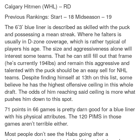
Calgary Hitmen (WHL) – RD
Previous Rankings: Start – 18
Midseason – 19
The 6’3’ blue liner is described as skilled with the puck
and possessing a mean streak. Where he falters is
usually in D-zone coverage, which is rather typical of
players his age. The size and aggressiveness alone will
interest some teams. That he can still fill out that frame
(he’s currently 194lbs) and remain this aggressive and
talented with the puck should be an easy sell for NHL
teams. Despite finding himself at 13
th
on this list, some
believe he has the highest offensive ceiling in this whole
draft. The odds of him reaching said ceiling is more what
pushes him down to this spot.
71 points in 66 games is pretty darn good for a blue liner
with his physical attributes. The 120 PIMS in those
games aren’t terrible either.
Most people don’t see the Habs going after a