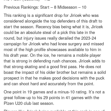
Previous Rankings: Start – 8
Midseason – 10
This ranking is a significant drop for Jiricek who was
considered alongside the top defenders of this draft to
start the season. Recency bias being what it is, Jiricek
could be an absolute steal of a pick this late in the
round, but injury issues really derailed the 2023-24
campaign for Jiricek who had knee surgery and missed
most of the high profile showcases available to him in
his draft year. On the ice, he remains a mobile player
that is strong in defending rush chances. Jiricek adds to
that strong skating and a good first pass. He does not
boast the impact of his older brother but remains a solid
prospect in that he makes good decisions with the puck
and can shoot hard and accurately from the point.
One point in 19 games and a minus-10 rating. It’s not a
great follow-up to his 29 points in 41 games with the
Plzen U20 club last season.