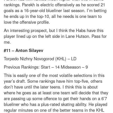
rankings. Parekh is electric offensively as he scored 21
goals as a 16-year-old blueliner last season. I’m betting
he ends up in the top-10, all he needs is one team to
love the offensive profile.
An interesting prospect, but I think the Habs have this
player lined up on the left side in Lane Hutson. Pass for
me.
#11 – Anton Silayev
Torpedo Nizhny Novogorod (KHL) – LD
Previous Rankings: Start – 14
Midseason – 9
This is easily one of the most volatile selections in this
year’s draft. Some rankings have him top-five, others
don’t have until the later teens. I think this is about
where he goes as at least one team will decide that they
are passing up some offence to get their hands on a 6’7
blueliner who has a plus-rated skating ability. He played
regular minutes on one of the better teams in the KHL