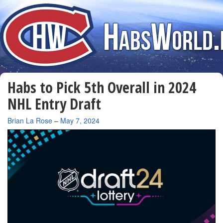
Habs to Pick 5th Overall in 2024
NHL Entry Draft
By
Brian La Rose
–
May 7, 2024