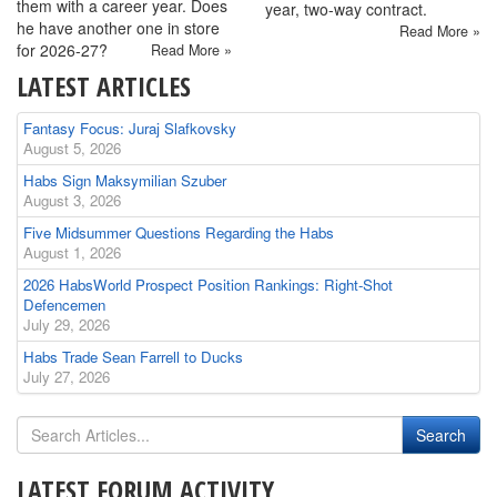
them with a career year. Does
year, two-way contract.
he have another one in store
Read More »
for 2026-27?
Read More »
LATEST ARTICLES
Fantasy Focus: Juraj Slafkovsky
August 5, 2026
Habs Sign Maksymilian Szuber
August 3, 2026
Five Midsummer Questions Regarding the Habs
August 1, 2026
2026 HabsWorld Prospect Position Rankings: Right-Shot
Defencemen
July 29, 2026
Habs Trade Sean Farrell to Ducks
July 27, 2026
LATEST FORUM ACTIVITY