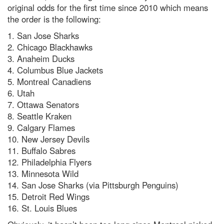
original odds for the first time since 2010 which means
the order is the following:
1. San Jose Sharks
2. Chicago Blackhawks
3. Anaheim Ducks
4. Columbus Blue Jackets
5. Montreal Canadiens
6. Utah
7. Ottawa Senators
8. Seattle Kraken
9. Calgary Flames
10. New Jersey Devils
11. Buffalo Sabres
12. Philadelphia Flyers
13. Minnesota Wild
14. San Jose Sharks (via Pittsburgh Penguins)
15. Detroit Red Wings
16. St. Louis Blues