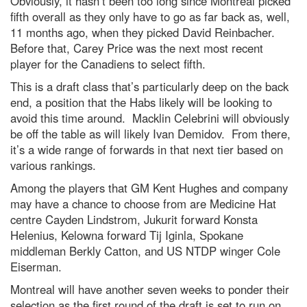
Obviously, it hasn’t been too long since Montreal picked
fifth overall as they only have to go as far back as, well,
11 months ago, when they picked David Reinbacher.
Before that, Carey Price was the next most recent
player for the Canadiens to select fifth.
This is a draft class that’s particularly deep on the back
end, a position that the Habs likely will be looking to
avoid this time around. Macklin Celebrini will obviously
be off the table as will likely Ivan Demidov. From there,
it’s a wide range of forwards in that next tier based on
various rankings.
Among the players that GM Kent Hughes and company
may have a chance to choose from are Medicine Hat
centre Cayden Lindstrom, Jukurit forward Konsta
Helenius, Kelowna forward Tij Iginla, Spokane
middleman Berkly Catton, and US NTDP winger Cole
Eiserman.
Montreal will have another seven weeks to ponder their
selection as the first round of the draft is set to run on