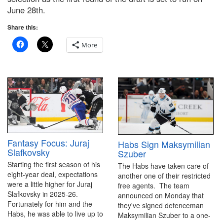
June 28th.
Share this:
More
Fantasy Focus: Juraj
Habs Sign Maksymilian
Slafkovsky
Szuber
Starting the first season of his
The Habs have taken care of
eight-year deal, expectations
another one of their restricted
were a little higher for Juraj
free agents. The team
Slafkovsky in 2025-26.
announced on Monday that
Fortunately for him and the
they've signed defenceman
Habs, he was able to live up to
Maksymilian Szuber to a one-