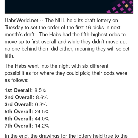
HabsWorld.net --
The NHL held its draft lottery on
Tuesday to set the order of the first 16 picks in next
month’s draft. The Habs had the fifth-highest odds to
move up to first overall and while they didn’t move up,
no one behind them did either, meaning they will select
fifth.
The Habs went into the night with six different
possibilities for where they could pick; their odds were
as follows:
1st Overall:
8.5%
2nd Overall:
8.6%
3rd Overall:
0.3%
5th Overall:
24.5%
6th Overall:
44.0%
7th Overall:
14.2%
In the end, the drawings for the lottery held true to the