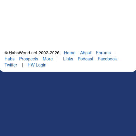
© HabsWorld.net 2002-2026
Home
About
Forums
|
Habs
Prospects
More
|
Links
Podcast
Facebook
Twitter
|
HW Login