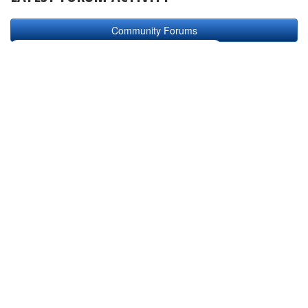
Community Forums