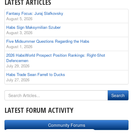
LATEST ARTICLES
Fantasy Focus: Juraj Slafkovsky
August 5, 2026
Habs Sign Maksymilian Szuber
August 3, 2026
Five Midsummer Questions Regarding the Habs
August 1, 2026
2026 HabsWorld Prospect Position Rankings: Right-Shot
Defencemen
July 29, 2026
Habs Trade Sean Farrell to Ducks
July 27, 2026
LATEST FORUM ACTIVITY
Community Forums