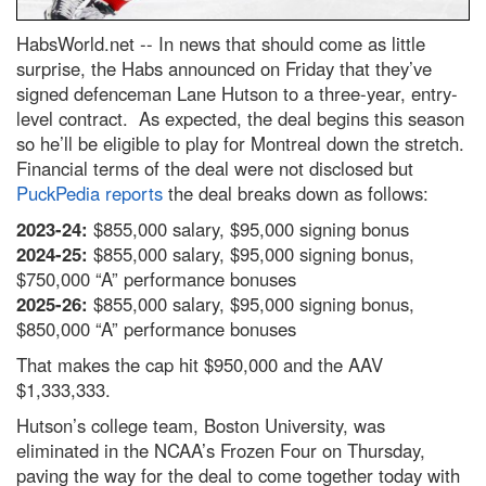
HabsWorld.net --
In news that should come as little
surprise, the Habs announced on Friday that they’ve
signed defenceman Lane Hutson to a three-year, entry-
level contract. As expected, the deal begins this season
so he’ll be eligible to play for Montreal down the stretch.
Financial terms of the deal were not disclosed but
PuckPedia reports
the deal breaks down as follows:
2023-24:
$855,000 salary, $95,000 signing bonus
2024-25:
$855,000 salary, $95,000 signing bonus,
$750,000 “A” performance bonuses
2025-26:
$855,000 salary, $95,000 signing bonus,
$850,000 “A” performance bonuses
That makes the cap hit $950,000 and the AAV
$1,333,333.
Hutson’s college team, Boston University, was
eliminated in the NCAA’s Frozen Four on Thursday,
paving the way for the deal to come together today with