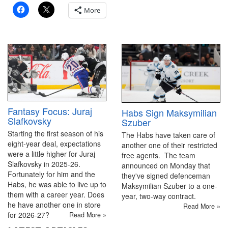
More
Fantasy Focus: Juraj
Habs Sign Maksymilian
Slafkovsky
Szuber
Starting the first season of his
The Habs have taken care of
eight-year deal, expectations
another one of their restricted
were a little higher for Juraj
free agents. The team
Slafkovsky in 2025-26.
announced on Monday that
Fortunately for him and the
they've signed defenceman
Habs, he was able to live up to
Maksymilian Szuber to a one-
them with a career year. Does
year, two-way contract.
he have another one in store
Read More »
for 2026-27?
Read More »