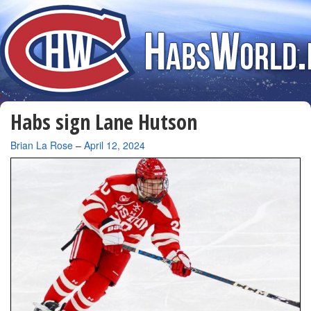
Habs sign Lane Hutson
By
Brian La Rose
–
April 12, 2024