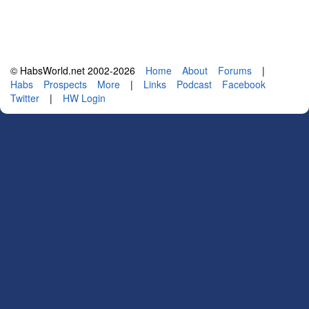
© HabsWorld.net 2002-2026
Home
About
Forums
|
Habs
Prospects
More
|
Links
Podcast
Facebook
Twitter
|
HW Login