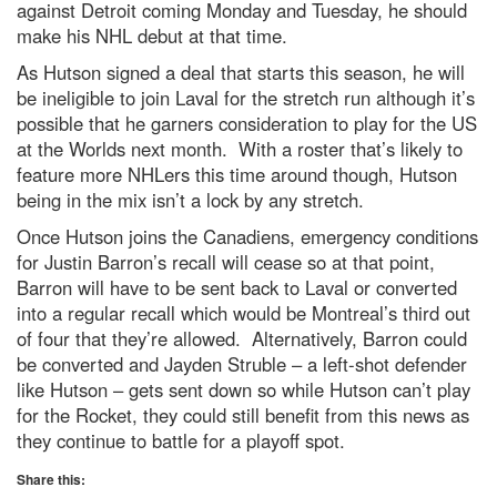
against Detroit coming Monday and Tuesday, he should
make his NHL debut at that time.
As Hutson signed a deal that starts this season, he will
be ineligible to join Laval for the stretch run although it’s
possible that he garners consideration to play for the US
at the Worlds next month. With a roster that’s likely to
feature more NHLers this time around though, Hutson
being in the mix isn’t a lock by any stretch.
Once Hutson joins the Canadiens, emergency conditions
for Justin Barron’s recall will cease so at that point,
Barron will have to be sent back to Laval or converted
into a regular recall which would be Montreal’s third out
of four that they’re allowed. Alternatively, Barron could
be converted and Jayden Struble – a left-shot defender
like Hutson – gets sent down so while Hutson can’t play
for the Rocket, they could still benefit from this news as
they continue to battle for a playoff spot.
Share this: