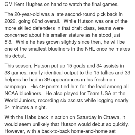
GM Kent Hughes on hand to watch the final games.
The 20-year-old was a late second-round pick back in
2022, going 62nd overall. While Hutson was one of the
more skilled defenders in that draft class, teams were
concerned about his smaller stature as he stood just
5’8. While he has grown slightly since then, he will be
one of the smallest blueliners in the NHL once he makes
his debut.
This season, Hutson put up 15 goals and 34 assists in
38 games, nearly identical output to the 15 tallies and 33
helpers he had in 39 appearances in his freshman
campaign. His 49 points tied him for the lead among all
NCAA blueliners. He also played for Team USA at the
World Juniors, recording six assists while logging nearly
24 minutes a night.
With the Habs back in action on Saturday in Ottawa, it
would seem unlikely that Hutson would debut so quickly.
However, with a back-to-back home-and-home set