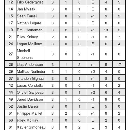
12
Filip Cederqvist
3
1
0
E
4
5
14
Jan Mysak
3
0
1
E
8
0
15
Sean Farrell
3
0
2
+1
9
2
17
Nathan Legare
3
0
0
E
8
0
19
Emil Heineman
3
2
0
+1
13
2
21
Riley Kidney
2
0
0
-1
3
7
24
Logan Mailloux
3
0
0
E
6
4
Mitchell
27
3
0
2
-1
8
0
Stephens
28
Lias Andersson
3
1
2
+1
5
17
29
Mattias Norlinder
3
1
0
+2
4
0
37
Brandon Gignac
3
0
1
+1
8
0
42
Lucas Condotta
3
0
0
-1
4
2
44
Olivier Galipeau
3
0
1
+2
6
4
49
Jared Davidson
3
1
0
-1
9
0
52
Justin Barron
3
0
1
E
5
0
61
Philippe Maillet
3
2
0
+1
8
2
68
Riley McKay
1
0
0
E
2
0
81
Xavier Simoneau
3
0
2
E
3
4