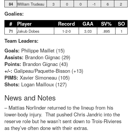
84
William Trudeau
3
0
0
-1
6
2
Goalies:
#
Player
Record
GAA
SV%
SO
71
Jakub Dobes
1-2-0
3.03
.895
1
Team Leaders:
Goals:
Philippe Maillet (15)
Assists:
Brandon Gignac (29)
Points:
Brandon Gignac (43)
+/-:
Galipeau/Paquette-Bisson (+13)
PIMS:
Xavier Simoneau (105)
Shots:
Logan Mailloux (127)
News and Notes
– Mattias Norlinder returned to the lineup from his
lower-body injury. That pushed Chris Jandric into the
reserve role but he wasn’t sent down to Trois-Rivieres
as they’ve often done with their extras.