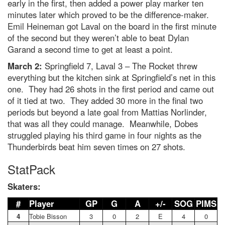
early in the first, then added a power play marker ten
minutes later which proved to be the difference-maker.
Emil Heineman got Laval on the board in the first minute
of the second but they weren’t able to beat Dylan
Garand a second time to get at least a point.
March 2:
Springfield 7, Laval 3 – The Rocket threw
everything but the kitchen sink at Springfield’s net in this
one. They had 26 shots in the first period and came out
of it tied at two. They added 30 more in the final two
periods but beyond a late goal from Mattias Norlinder,
that was all they could manage. Meanwhile, Dobes
struggled playing his third game in four nights as the
Thunderbirds beat him seven times on 27 shots.
StatPack
Skaters:
#
Player
GP
G
A
+/-
SOG
PIMS
4
Tobie Bisson
3
0
2
E
4
0