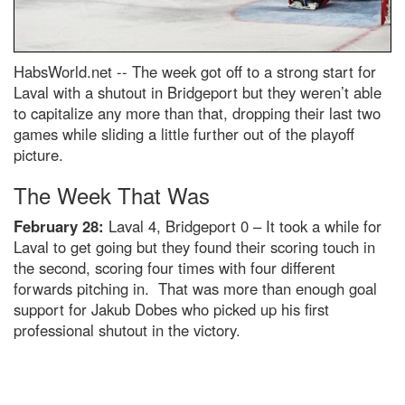
HabsWorld.net --
The week got off to a strong start for
Laval with a shutout in Bridgeport but they weren’t able
to capitalize any more than that, dropping their last two
games while sliding a little further out of the playoff
picture.
The Week That Was
February 28:
Laval 4, Bridgeport 0 – It took a while for
Laval to get going but they found their scoring touch in
the second, scoring four times with four different
forwards pitching in. That was more than enough goal
support for Jakub Dobes who picked up his first
professional shutout in the victory.