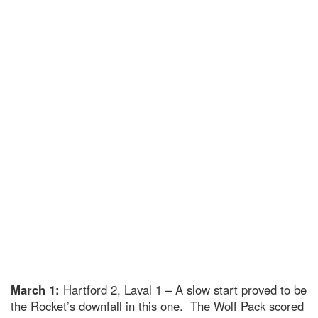
March 1:
Hartford 2, Laval 1 – A slow start proved to be
the Rocket’s downfall in this one. The Wolf Pack scored