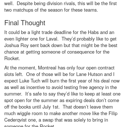
well. Despite being division rivals, this will be the first
two matchups of the season for these teams.
Final Thought
It could be a light trade deadline for the Habs and an
even lighter one for Laval. They’d probably like to get
Joshua Roy sent back down but that might be the best
chance at getting someone of consequence for the
Rocket.
At the moment, Montreal has only four open contract
slots left. One of those will be for Lane Hutson and I
expect Luke Tuch will burn the first year of his deal now
as well as incentive to avoid testing free agency in the
summer. It’s safe to say they’d like to keep at least one
spot open for the summer as expiring deals don’t come
off the books until July 1st. That doesn’t leave them
much wiggle room to make another move like the Filip
Cederqvist one, a swap that was solely to bring in
someone for the Rocket.