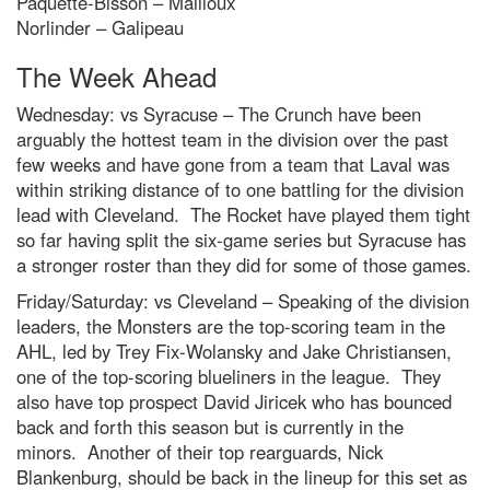
Paquette-Bisson – Mailloux
Norlinder – Galipeau
The Week Ahead
Wednesday: vs Syracuse – The Crunch have been
arguably the hottest team in the division over the past
few weeks and have gone from a team that Laval was
within striking distance of to one battling for the division
lead with Cleveland. The Rocket have played them tight
so far having split the six-game series but Syracuse has
a stronger roster than they did for some of those games.
Friday/Saturday: vs Cleveland – Speaking of the division
leaders, the Monsters are the top-scoring team in the
AHL, led by Trey Fix-Wolansky and Jake Christiansen,
one of the top-scoring blueliners in the league. They
also have top prospect David Jiricek who has bounced
back and forth this season but is currently in the
minors. Another of their top rearguards, Nick
Blankenburg, should be back in the lineup for this set as