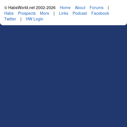
© HabsWorld.net 2002-2026
Home
About
Forums
|
Habs
Prospects
More
|
Links
Podcast
Facebook
Twitter
|
HW Login