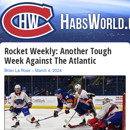
Rocket Weekly: Another Tough
Week Against The Atlantic
By
Brian La Rose
–
March 4, 2024