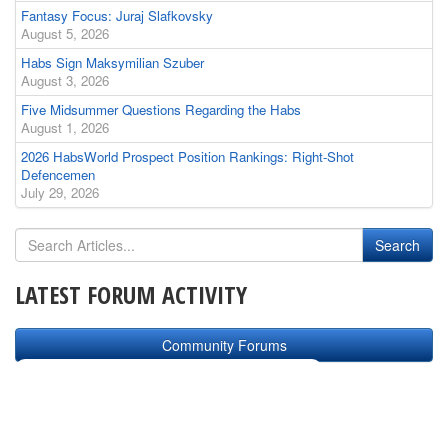
Fantasy Focus: Juraj Slafkovsky
August 5, 2026
Habs Sign Maksymilian Szuber
August 3, 2026
Five Midsummer Questions Regarding the Habs
August 1, 2026
2026 HabsWorld Prospect Position Rankings: Right-Shot
Defencemen
July 29, 2026
LATEST FORUM ACTIVITY
Community Forums