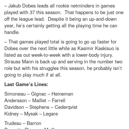
– Jakub Dobes leads all rookie netminders in games
played with 37 this season. That happens to be just one
off the league lead. Despite it being an up-and-down
year, he’s certainly getting all the playing time he can
handle.
– That games played total is going to go up faster for
Dobes over the next little while as Kasimir Kaskisuo is
listed as out week-to-week with a lower-body injury.
Strauss Mann is back up and serving in the number two
role but with his struggles this season, he probably isn’t
going to play much if at all.
Last Game’s Lines:
Simoneau – Gignac – Heineman
Andersson – Maillet – Farrell
Davidson – Stephens – Cederqvist
Kidney – Mysak – Legare
Trudeau – Barron