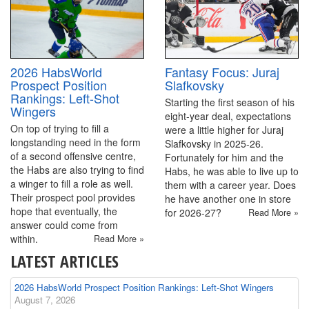
2026 HabsWorld
Fantasy Focus: Juraj
Prospect Position
Slafkovsky
Rankings: Left-Shot
Starting the first season of his
Wingers
eight-year deal, expectations
On top of trying to fill a
were a little higher for Juraj
longstanding need in the form
Slafkovsky in 2025-26.
of a second offensive centre,
Fortunately for him and the
the Habs are also trying to find
Habs, he was able to live up to
a winger to fill a role as well.
them with a career year. Does
Their prospect pool provides
he have another one in store
hope that eventually, the
for 2026-27?
Read More »
answer could come from
within.
Read More »
LATEST ARTICLES
2026 HabsWorld Prospect Position Rankings: Left-Shot Wingers
August 7, 2026