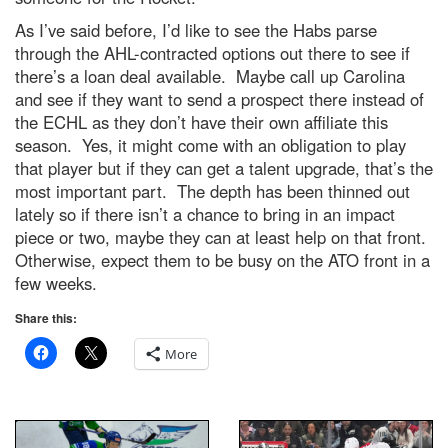
As I’ve said before, I’d like to see the Habs parse
through the AHL-contracted options out there to see if
there’s a loan deal available. Maybe call up Carolina
and see if they want to send a prospect there instead of
the ECHL as they don’t have their own affiliate this
season. Yes, it might come with an obligation to play
that player but if they can get a talent upgrade, that’s the
most important part. The depth has been thinned out
lately so if there isn’t a chance to bring in an impact
piece or two, maybe they can at least help on that front.
Otherwise, expect them to be busy on the ATO front in a
few weeks.
Share this:
More