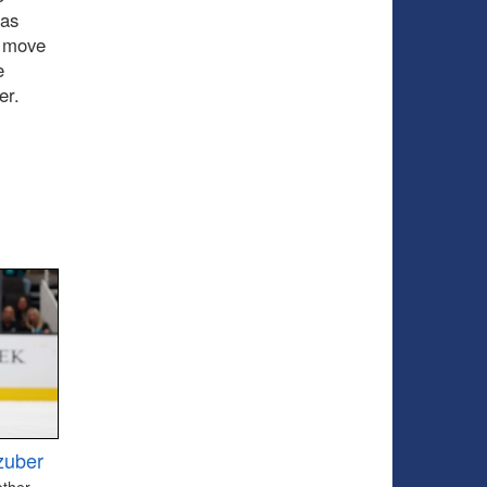
 as
o move
e
er.
zuber
other