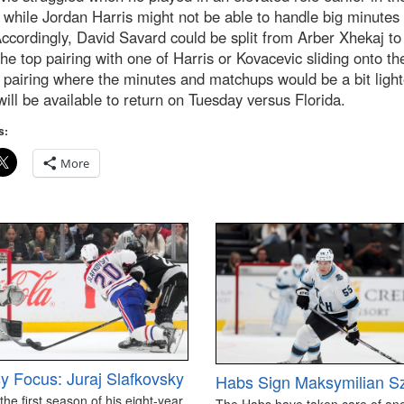
while Jordan Harris might not be able to handle big minutes
ccordingly, David Savard could be split from Arber Xhekaj t
the top pairing with one of Harris or Kovacevic sliding onto th
pairing where the minutes and matchups would be a bit light
ill be available to return on Tuesday versus Florida.
s:
More
y Focus: Juraj Slafkovsky
Habs Sign Maksymilian S
 the first season of his eight-year
The Habs have taken care of an