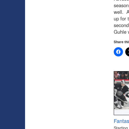
season 
well. A
up for 
second 
Guhle w
Share thi
Fantas
Starting