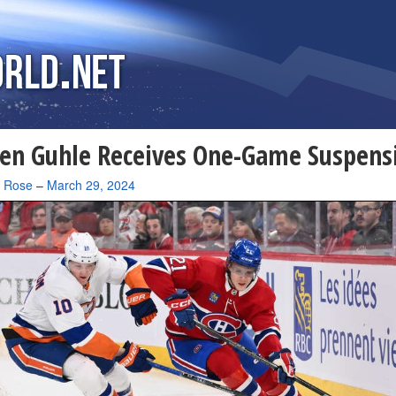
en Guhle Receives One-Game Suspens
a Rose
–
March 29, 2024