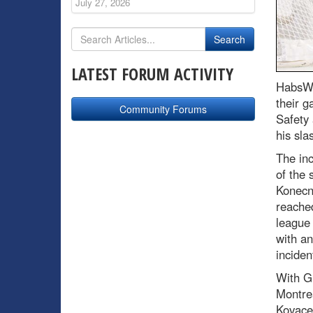
July 27, 2026
LATEST FORUM ACTIVITY
HabsWo
their g
Community Forums
Safety
his sla
The in
of the 
Konecn
reached
league 
with an
inciden
With Gu
Montrea
Kovacev