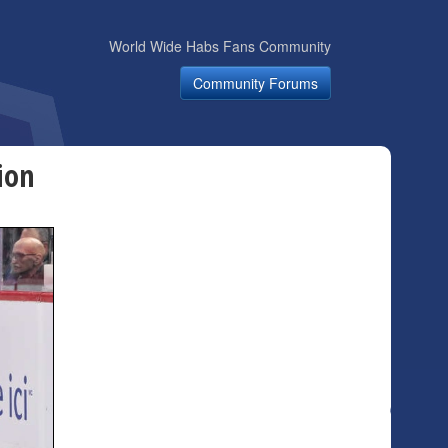
World Wide Habs Fans Community
Community Forums
ion