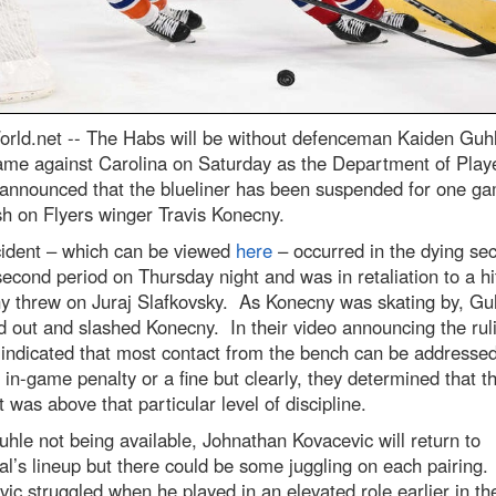
rld.net --
The Habs will be without defenceman Kaiden Guhl
ame against Carolina on Saturday as the Department of Play
 announced that the blueliner has been suspended for one ga
sh on Flyers winger Travis Konecny.
cident – which can be viewed
here
– occurred in the dying se
second period on Thursday night and was in retaliation to a hi
y threw on Juraj Slafkovsky. As Konecny was skating by, Gu
 out and slashed Konecny. In their video announcing the ruli
indicated that most contact from the bench can be addressed
 in-game penalty or a fine but clearly, they determined that th
t was above that particular level of discipline.
hle not being available, Johnathan Kovacevic will return to
l’s lineup but there could be some juggling on each pairing.
ic struggled when he played in an elevated role earlier in th