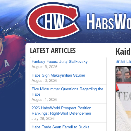
LATEST ARTICLES
Kaid
By
Brian L
Fantasy Focus: Juraj Slafkovsky
August 5, 2026
Habs Sign Maksymilian Szuber
August 3, 2026
Five Midsummer Questions Regarding the
Habs
August 1, 2026
2026 HabsWorld Prospect Position
Rankings: Right-Shot Defencemen
July 29, 2026
Habs Trade Sean Farrell to Ducks