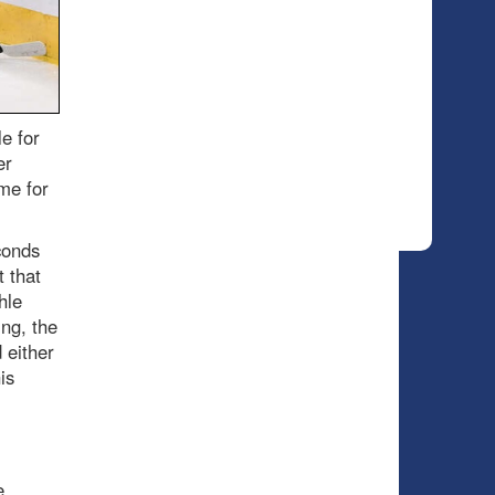
e for
er
me for
conds
t that
hle
ng, the
 either
is
e