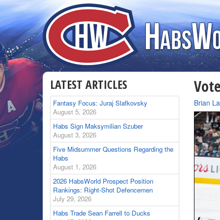
LATEST ARTICLES
Vote
By
Brian L
Fantasy Focus: Juraj Slafkovsky
August 5, 2026
Habs Sign Maksymilian Szuber
August 3, 2026
Five Midsummer Questions Regarding the
Habs
August 1, 2026
2026 HabsWorld Prospect Position
Rankings: Right-Shot Defencemen
July 29, 2026
Habs Trade Sean Farrell to Ducks