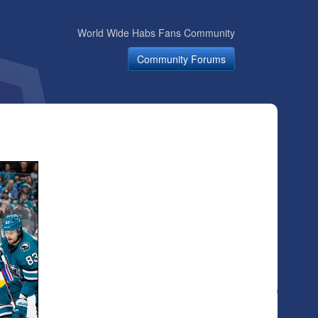
World Wide Habs Fans Community
Community Forums