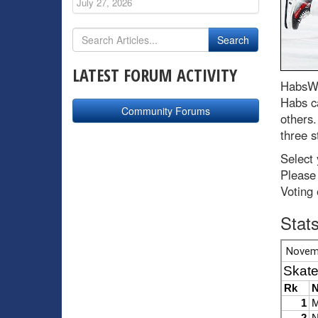
July 27, 2026
LATEST FORUM ACTIVITY
HabsWo
Habs c
Community Forums
others
three s
Select
Please 
Voting
Stat