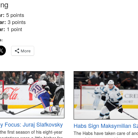
ing
r:
5 points
ar:
3 points
ar:
1 point
s:
More
y Focus: Juraj Slafkovsky
Habs Sign Maksymilian S
 the first season of his eight-year
The Habs have taken care of an