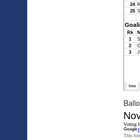
Ballo