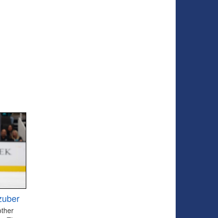
zuber
other