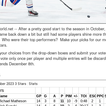
rld.net --
After a pretty good start to the season in October,
ame back down a bit but still had some players shine more t
. Who were their top performers? Make your picks for our m
tars.
 your choices from the drop-down boxes and submit your vot
vote only once per player and multiple entries will be discar
 ends December 8th.
s