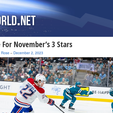
 For November’s 3 Stars
a Rose
–
December 2, 2023