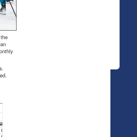
 the
han
onthly
es.
ded.