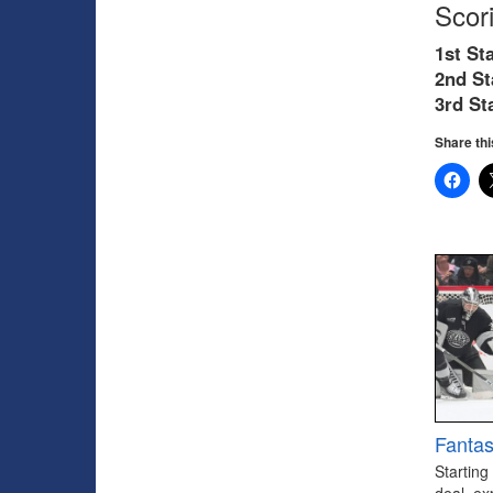
Scor
1st Sta
2nd St
3rd
St
Share thi
Fantas
Starting