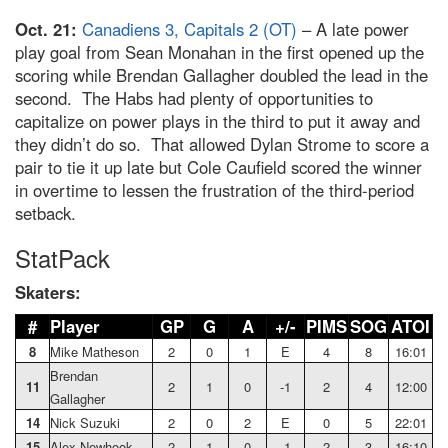
Oct. 21:
Canadiens 3, Capitals 2 (OT)
– A late power
play goal from Sean Monahan in the first opened up the
scoring while Brendan Gallagher doubled the lead in the
second. The Habs had plenty of opportunities to
capitalize on power plays in the third to put it away and
they didn’t do so. That allowed Dylan Strome to score a
pair to tie it up late but Cole Caufield scored the winner
in overtime to lessen the frustration of the third-period
setback.
StatPack
Skaters:
#
Player
GP
G
A
+/-
PIMS
SOG
ATOI
8
Mike Matheson
2
0
1
E
4
8
16:01
Brendan
11
2
1
0
-1
2
4
12:00
Gallagher
14
Nick Suzuki
2
0
2
E
0
5
22:01
15
Alex Newhook
2
1
0
-1
2
3
16:10