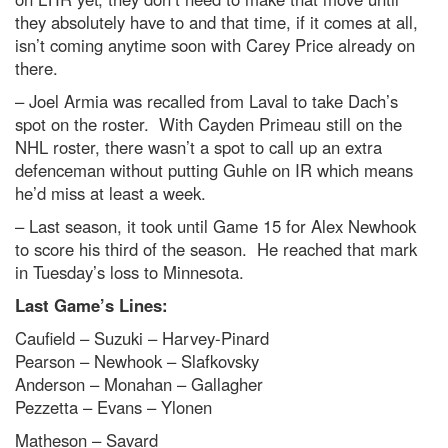
they absolutely have to and that time, if it comes at all,
isn’t coming anytime soon with Carey Price already on
there.
– Joel Armia was recalled from Laval to take Dach’s
spot on the roster. With Cayden Primeau still on the
NHL roster, there wasn’t a spot to call up an extra
defenceman without putting Guhle on IR which means
he’d miss at least a week.
– Last season, it took until Game 15 for Alex Newhook
to score his third of the season. He reached that mark
in Tuesday’s loss to Minnesota.
Last Game’s Lines:
Caufield – Suzuki – Harvey-Pinard
Pearson – Newhook – Slafkovsky
Anderson – Monahan – Gallagher
Pezzetta – Evans – Ylonen
Matheson – Savard