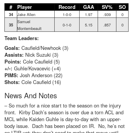
#
Player
Record
GAA
SV%
SO
34
Jake Allen
1-0-0
1.97
.939
0
Samuel
35
0-1-0
5.15
.857
0
Montembeault
Team Leaders:
Goals:
Caufield/Newhook (3)
Assists:
Nick Suzuki (3)
Points:
Cole Caufield (5)
+/-:
Guhle/Kovacevic (+4)
PIMS:
Josh Anderson (22)
Shots:
Cole Caufield (16)
News And Notes
– So much for a nice start to the season on the injury
front. Kirby Dach’s season is over due a torn ACL and
MCL while Kaiden Guhle is day-to-day with an upper-
body issue. Dach has been placed on IR. No, he’s not
on LTIR yet; they don’t need to make that move until