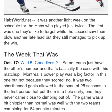
HabsWorld.net --
It was another light week on the
schedule for the Habs who played just twice. The first
was one they’d like to forget while the second saw them
blow another late lead but they still managed to pick up
the win.
The Week That Was
Oct. 17:
Wild 5, Canadiens 2
– Some teams just have
the other’s number and that’s basically the case with this
matchup. Montreal’s power play was a big factor in this
one but not because they scored; no, it was two
shorthanded goals allowed in the span of 25 seconds in
the first period that put them in a hole early, one they
never came close to climbing out of. The game was a
bit chippier than normal was well with the two teams
combining for 84 penalty minutes.