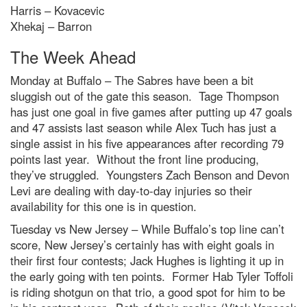
Harris – Kovacevic
Xhekaj – Barron
The Week Ahead
Monday at Buffalo – The Sabres have been a bit
sluggish out of the gate this season. Tage Thompson
has just one goal in five games after putting up 47 goals
and 47 assists last season while Alex Tuch has just a
single assist in his five appearances after recording 79
points last year. Without the front line producing,
they’ve struggled. Youngsters Zach Benson and Devon
Levi are dealing with day-to-day injuries so their
availability for this one is in question.
Tuesday vs New Jersey – While Buffalo’s top line can’t
score, New Jersey’s certainly has with eight goals in
their first four contests; Jack Hughes is lighting it up in
the early going with ten points. Former Hab Tyler Toffoli
is riding shotgun on that trio, a good spot for him to be