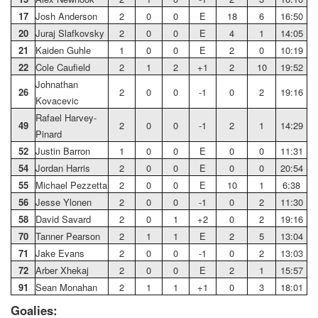
17
Josh Anderson
2
0
0
E
18
6
16:50
20
Juraj Slafkovsky
2
0
0
E
4
1
14:05
21
Kaiden Guhle
1
0
0
E
2
0
10:19
22
Cole Caufield
2
1
2
+1
2
10
19:52
Johnathan
26
2
0
0
-1
0
2
19:16
Kovacevic
Rafael Harvey-
49
2
0
0
-1
2
1
14:29
Pinard
52
Justin Barron
1
0
0
E
0
0
11:31
54
Jordan Harris
2
0
0
E
0
0
20:54
55
Michael Pezzetta
2
0
0
E
10
1
6:38
56
Jesse Ylonen
2
0
0
-1
0
2
11:30
58
David Savard
2
0
1
+2
0
2
19:16
70
Tanner Pearson
2
1
1
E
2
5
13:04
71
Jake Evans
2
0
0
-1
0
2
13:03
72
Arber Xhekaj
2
0
0
E
2
1
15:57
91
Sean Monahan
2
1
1
+1
0
3
18:01
Goalies: