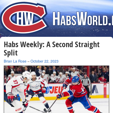
Habs Weekly: A Second Straight
Split
By
Brian La Rose
–
October 22, 2023