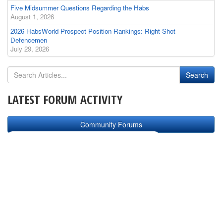
Five Midsummer Questions Regarding the Habs
August 1, 2026
2026 HabsWorld Prospect Position Rankings: Right-Shot
Defencemen
July 29, 2026
LATEST FORUM ACTIVITY
Community Forums