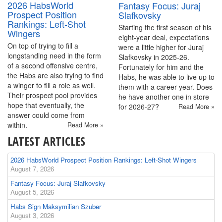
2026 HabsWorld
Fantasy Focus: Juraj
Prospect Position
Slafkovsky
Rankings: Left-Shot
Starting the first season of his
Wingers
eight-year deal, expectations
On top of trying to fill a
were a little higher for Juraj
longstanding need in the form
Slafkovsky in 2025-26.
of a second offensive centre,
Fortunately for him and the
the Habs are also trying to find
Habs, he was able to live up to
a winger to fill a role as well.
them with a career year. Does
Their prospect pool provides
he have another one in store
hope that eventually, the
for 2026-27?
Read More »
answer could come from
within.
Read More »
LATEST ARTICLES
2026 HabsWorld Prospect Position Rankings: Left-Shot Wingers
August 7, 2026
Fantasy Focus: Juraj Slafkovsky
August 5, 2026
Habs Sign Maksymilian Szuber
August 3, 2026