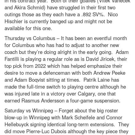
in his contract year. Both of their goalies (Vitek Vanecek
and Akira Schmid) have struggled in their first two
outings those as they each have a .892 SV%. Nico
Hischier is currently banged up and might not be
available for this one.
Thursday vs Columbus – It has been an eventful month
for Columbus who has had to adjust to another new
coach but they’re doing alright in the early going. Adam
Fantilli is playing a regular role as is David Jiricek, their
top pick from 2022 which has helped emphasize their
desire to move a defenceman with both Andrew Peeke
and Adam Boqvist sitting at times. Patrik Laine has
made the full-time switch to playing centre although he
was injured late in a victory over Calgary, one that
earned Rasmus Andersson a four-game suspension.
Saturday vs Winnipeg – Forget about the big roster
blow-up in Winnipeg with Mark Scheifele and Connor
Hellebuyck signing identical long-term extensions. They
did move Pierre-Luc Dubois although the key piece they