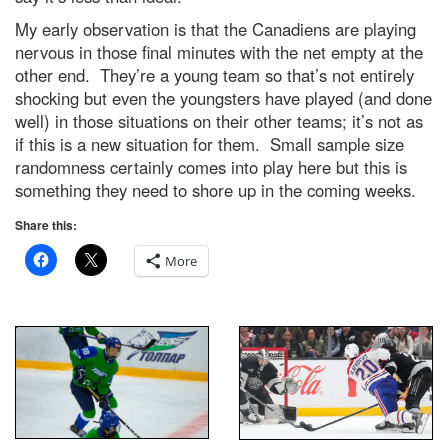
My early observation is that the Canadiens are playing
nervous in those final minutes with the net empty at the
other end. They’re a young team so that’s not entirely
shocking but even the youngsters have played (and done
well) in those situations on their other teams; it’s not as
if this is a new situation for them. Small sample size
randomness certainly comes into play here but this is
something they need to shore up in the coming weeks.
Share this:
More