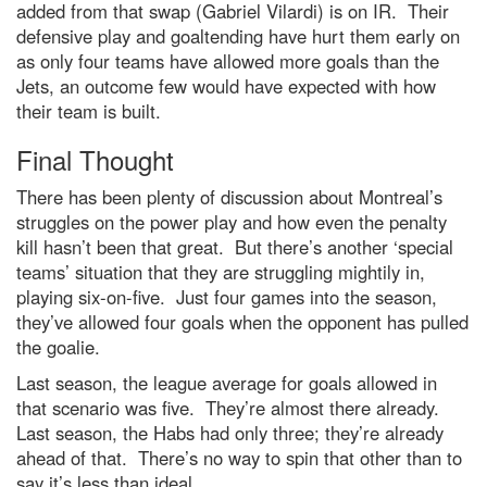
added from that swap (Gabriel Vilardi) is on IR. Their
defensive play and goaltending have hurt them early on
as only four teams have allowed more goals than the
Jets, an outcome few would have expected with how
their team is built.
Final Thought
There has been plenty of discussion about Montreal’s
struggles on the power play and how even the penalty
kill hasn’t been that great. But there’s another ‘special
teams’ situation that they are struggling mightily in,
playing six-on-five. Just four games into the season,
they’ve allowed four goals when the opponent has pulled
the goalie.
Last season, the league average for goals allowed in
that scenario was five. They’re almost there already.
Last season, the Habs had only three; they’re already
ahead of that. There’s no way to spin that other than to
say it’s less than ideal.