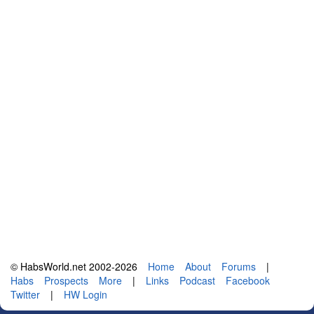
© HabsWorld.net 2002-2026
Home
About
Forums
|
Habs
Prospects
More
|
Links
Podcast
Facebook
Twitter
|
HW Login