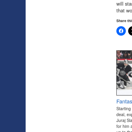
will st
that wo
Share thi
Fantas
Starting
deal, ex
Juraj Sl
for him 