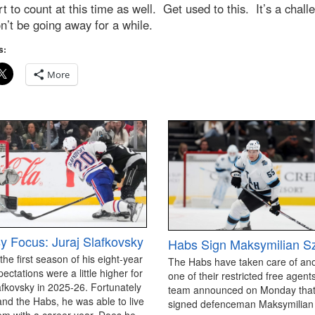
art to count at this time as well. Get used to this. It’s a chall
n’t be going away for a while.
s:
More
y Focus: Juraj Slafkovsky
Habs Sign Maksymilian S
 the first season of his eight-year
The Habs have taken care of an
pectations were a little higher for
one of their restricted free agen
afkovsky in 2025-26. Fortunately
team announced on Monday that
and the Habs, he was able to live
signed defenceman Maksymilian