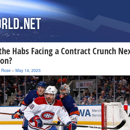
the Habs Facing a Contract Crunch Ne
son?
a Rose
–
May 14, 2023