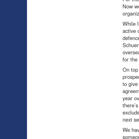
Now we’
organiz
While I
active 
defenc
Schuen
oversea
for the
On top 
prospec
to give
agreem
year ov
there’
exclud
next se
We have
someone