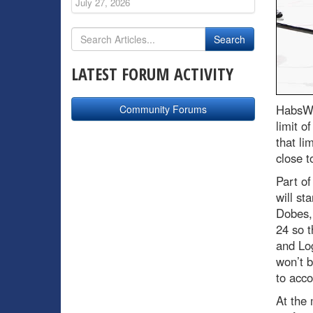
July 27, 2026
LATEST FORUM ACTIVITY
HabsWo
Community Forums
limit o
that li
close t
Part of
will st
Dobes, 
24 so 
and Log
won’t b
to acco
At the 