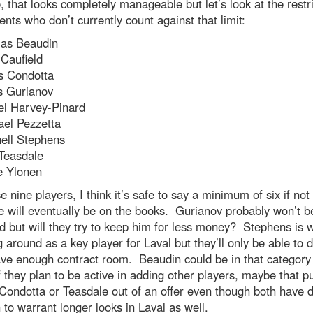
, that looks completely manageable but let’s look at the restr
ents who don’t currently count against that limit:
las Beaudin
Caufield
s Condotta
s Gurianov
el Harvey-Pinard
ael Pezzetta
hell Stephens
 Teasdale
e Ylonen
e nine players, I think it’s safe to say a minimum of six if no
e will eventually be on the books. Gurianov probably won’t b
ed but will they try to keep him for less money? Stephens is 
 around as a key player for Laval but they’ll only be able to d
ave enough contract room. Beaudin could be in that category
f they plan to be active in adding other players, maybe that 
Condotta or Teasdale out of an offer even though both have 
to warrant longer looks in Laval as well.