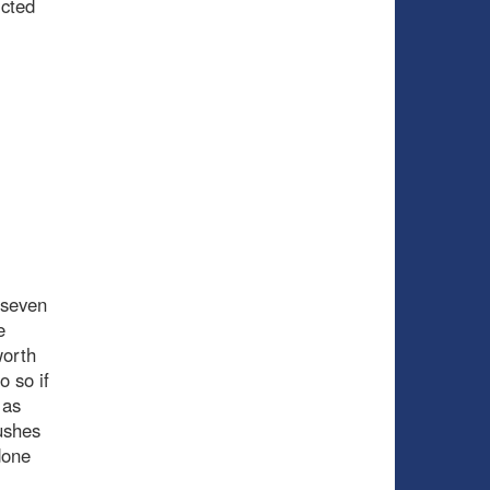
icted
t seven
e
worth
o so if
 as
pushes
done