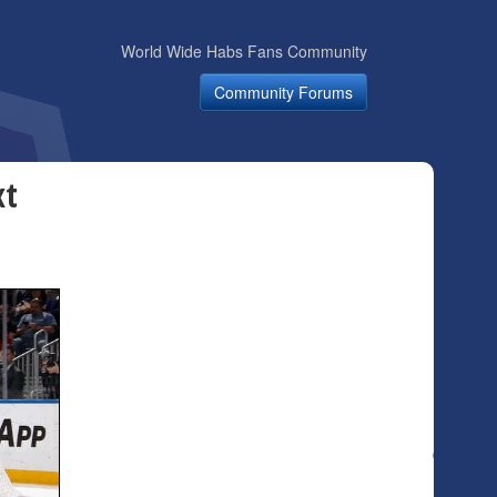
World Wide Habs Fans Community
Community Forums
xt