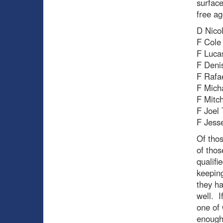
surface
free ag
D Nico
F Cole 
F Luca
F Deni
F Rafa
F Mich
F Mitc
F Joel
F Jess
Of thos
of thos
qualifi
keeping
they h
well. I
one of 
enough 