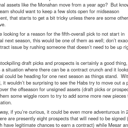
onal assets like the Monahan move from a year ago? But kno
team should want to keep a few slots open for midseason
t, that starts to get a bit tricky unless there are some othe
ve.
re looking for a reason for the fifth-overall pick to not start in
l next season, this would be one of them as well; don’t exac
tract issue by rushing someone that doesn’t need to be up ri
tockpiling draft picks and prospects is certainly a good thing, 
 a situation where there can be a contract crunch and it looks
l could be heading for one next season as things stand. Wit
, it wouldn’t be surprising to see the Habs try to move out a 
over the offseason for unsigned assets (draft picks or prospec
 them some wiggle room to try to add some more new pieces 
ation.
way, if you’re curious, it could be even more adventurous in 
re are presently eight prospects that will need to be signed
h have legitimate chances to earn a contract) while Mesar a