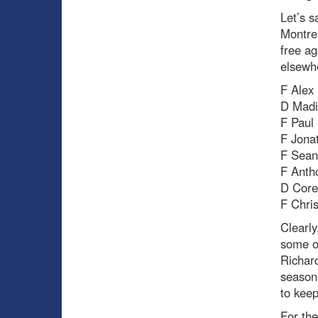
Let’s s
Montrea
free ag
elsewhe
F Alex 
D Madi
F Paul
F Jona
F Sea
F Anth
D Cor
F Chris
Clearly
some of
Richar
season,
to kee
For the