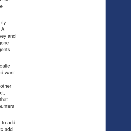
he
rly
. A
wey and
gone
gents
oalie
’d want
other
ct,
that
ounters
 to add
to add