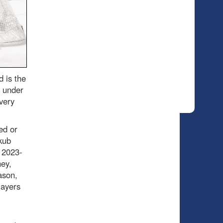
 is the
l under
 very
ed or
kub
 2023-
ey,
ason,
layers