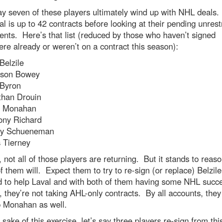
ay seven of these players ultimately wind up with NHL deals
l is up to 42 contracts before looking at their pending unrest
ents. Here’s that list (reduced by those who haven’t signed
re already or weren’t on a contract this season):
Belzile
son Bowey
 Byron
than Drouin
n Monahan
ony Richard
ey Schueneman
 Tierney
, not all of those players are returning. But it stands to reaso
 them will. Expect them to try to re-sign (or replace) Belzil
d to help Laval and with both of them having some NHL succe
 they’re not taking AHL-only contracts. By all accounts, the
p Monahan as well.
 sake of this exercise, let’s say three players re-sign from this