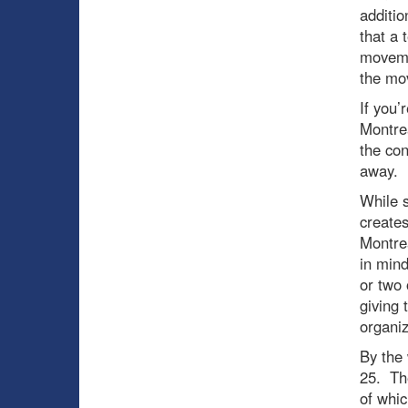
additi
that a 
movemen
the mo
If you’
Montrea
the con
away.
While s
creates
Montrea
in mind
or two 
giving
organiz
By the 
25. The
of whic