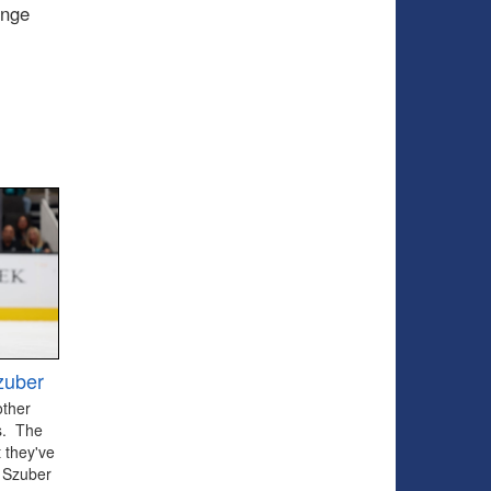
enge
zuber
other
ts. The
 they've
 Szuber