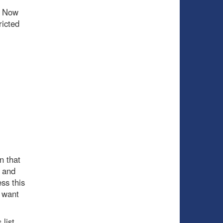
. Now
ricted
n that
e and
ss this
y want
 list.