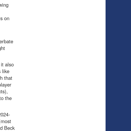
wing
rs on
erbate
ght
it also
 like
h that
player
ts),
to the
2024-
 (most
nd Beck