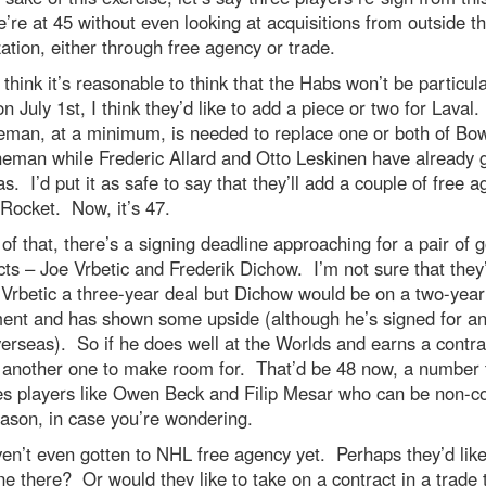
re at 45 without even looking at acquisitions from outside t
ation, either through free agency or trade.
 think it’s reasonable to think that the Habs won’t be particula
on July 1st, I think they’d like to add a piece or two for Laval
eman, at a minimum, is needed to replace one or both of Bo
eman while Frederic Allard and Otto Leskinen have already 
s. I’d put it as safe to say that they’ll add a couple of free a
 Rocket. Now, it’s 47.
of that, there’s a signing deadline approaching for a pair of g
ts – Joe Vrbetic and Frederik Dichow. I’m not sure that they
 Vrbetic a three-year deal but Dichow would be on a two-year
ent and has shown some upside (although he’s signed for an
erseas). So if he does well at the Worlds and earns a contra
s another one to make room for. That’d be 48 now, a number 
es players like Owen Beck and Filip Mesar who can be non-c
ason, in case you’re wondering.
n’t even gotten to NHL free agency yet. Perhaps they’d like
 there? Or would they like to take on a contract in a trade 