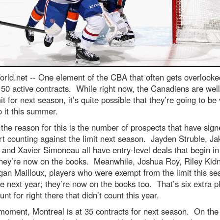
rld.net --
One element of the CBA that often gets overlooked
f 50 active contracts. While right now, the Canadiens are wel
mit for next season, it’s quite possible that they’re going to be
o it this summer.
 the reason for this is the number of prospects that have sign
art counting against the limit next season. Jayden Struble, Ja
and Xavier Simoneau all have entry-level deals that begin in
they’re now on the books. Meanwhile, Joshua Roy, Riley Kidn
an Mailloux, players who were exempt from the limit this se
e next year; they’re now on the books too. That’s six extra p
unt for right there that didn’t count this year.
moment, Montreal is at 35 contracts for next season. On the