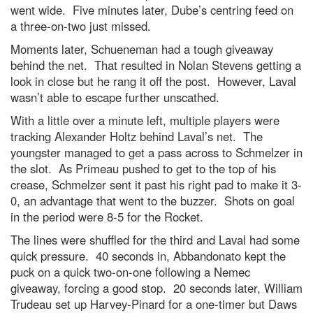
went wide. Five minutes later, Dube’s centring feed on
a three-on-two just missed.
Moments later, Schueneman had a tough giveaway
behind the net. That resulted in Nolan Stevens getting a
look in close but he rang it off the post. However, Laval
wasn’t able to escape further unscathed.
With a little over a minute left, multiple players were
tracking Alexander Holtz behind Laval’s net. The
youngster managed to get a pass across to Schmelzer in
the slot. As Primeau pushed to get to the top of his
crease, Schmelzer sent it past his right pad to make it 3-
0, an advantage that went to the buzzer. Shots on goal
in the period were 8-5 for the Rocket.
The lines were shuffled for the third and Laval had some
quick pressure. 40 seconds in, Abbandonato kept the
puck on a quick two-on-one following a Nemec
giveaway, forcing a good stop. 20 seconds later, William
Trudeau set up Harvey-Pinard for a one-timer but Daws