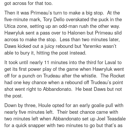
got across for that too.
Then it was Primeau’s turn to make a big stop. At the
five-minute mark, Tory Dello overskated the puck in the
Utica zone, setting up an odd-man rush the other way.
Hawryluk sent a pass over to Halonen but Primeau slid
across to make the stop. Less than two minutes later,
Daws kicked out a juicy rebound but Yaremko wasn’t
able to bury it, hitting the post instead.
It took until nearly 11 minutes into the third for Laval to
get its first power play of the game when Hawryluk went
off for a punch on Trudeau after the whistle. The Rocket
had one key chance when a rebound off Trudeau’s point
shot went right to Abbandonato. He beat Daws but not
the post.
Down by three, Houle opted for an early goalie pull with
nearly five minutes left. Their best chance came with
two minutes left when Abbandonato set up Joel Teasdale
for a quick snapper with two minutes to go but that’s as