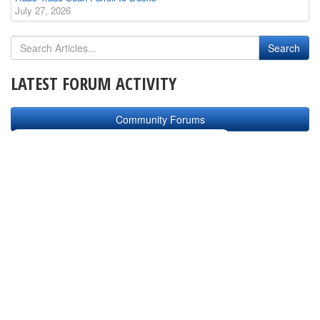
July 27, 2026
LATEST FORUM ACTIVITY
Community Forums