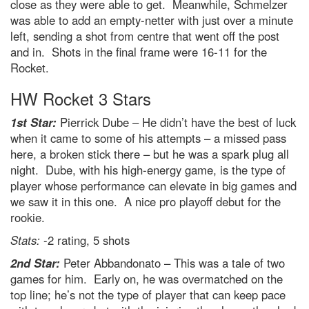
close as they were able to get. Meanwhile, Schmelzer
was able to add an empty-netter with just over a minute
left, sending a shot from centre that went off the post
and in. Shots in the final frame were 16-11 for the
Rocket.
HW Rocket 3 Stars
1st Star:
Pierrick Dube – He didn’t have the best of luck
when it came to some of his attempts – a missed pass
here, a broken stick there – but he was a spark plug all
night. Dube, with his high-energy game, is the type of
player whose performance can elevate in big games and
we saw it in this one. A nice pro playoff debut for the
rookie.
Stats:
-2 rating, 5 shots
2nd Star:
Peter Abbandonato – This was a tale of two
games for him. Early on, he was overmatched on the
top line; he’s not the type of player that can keep pace