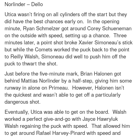
Norlinder – Dello
Utica wasn’t firing on all cylinders off the start but they
did have the best chances early on. In the opening
minute, Ryan Schmelzer got around Corey Schueneman
on the outside with speed, setting up a chance. Three
minutes later, a point shot broke Xavier Simoneau’s stick
but while the Comets worked the puck back to the point
to Reilly Walsh, Simoneau did well to push him off the
puck to thwart the shot.
Just before the five-minute mark, Brian Halonen got
behind Mattias Norlinder by a half-step, giving him some
runway in alone on Primeau. However, Halonen isn’t
the quickest and wasn’t able to get off a particularly
dangerous shot.
Eventually, Utica was able to get on the board. Walsh
worked a perfect give-and-go with Jayce Hawryluk
Walsh regaining the puck with speed. That allowed him
to get around Rafael Harvey-Pinard with speed and