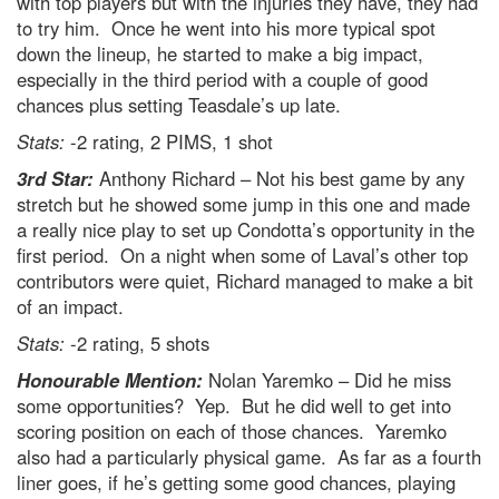
with top players but with the injuries they have, they had
to try him. Once he went into his more typical spot
down the lineup, he started to make a big impact,
especially in the third period with a couple of good
chances plus setting Teasdale’s up late.
Stats:
-2 rating, 2 PIMS, 1 shot
3rd Star:
Anthony Richard – Not his best game by any
stretch but he showed some jump in this one and made
a really nice play to set up Condotta’s opportunity in the
first period. On a night when some of Laval’s other top
contributors were quiet, Richard managed to make a bit
of an impact.
Stats:
-2 rating, 5 shots
Honourable Mention:
Nolan Yaremko – Did he miss
some opportunities? Yep. But he did well to get into
scoring position on each of those chances. Yaremko
also had a particularly physical game. As far as a fourth
liner goes, if he’s getting some good chances, playing