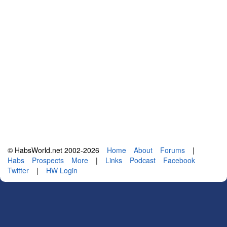
© HabsWorld.net 2002-2026
Home
About
Forums
|
Habs
Prospects
More
|
Links
Podcast
Facebook
Twitter
|
HW Login