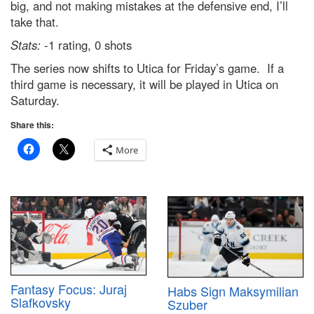
big, and not making mistakes at the defensive end, I’ll
take that.
Stats:
-1 rating, 0 shots
The series now shifts to Utica for Friday’s game. If a
third game is necessary, it will be played in Utica on
Saturday.
Share this:
More
Fantasy Focus: Juraj
Habs Sign Maksymilian
Slafkovsky
Szuber