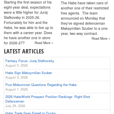
Starting the first season of his
The Habs have taken care of
eight-year deal, expectations
another one of their restricted
were a little higher for Juraj
free agents. The team
Slafkovsky in 2025-26.
announced on Monday that
Fortunately for him and the
they've signed defenceman
Habs, he was able to live up to
Maksymilian Szuber to a one-
them with a career year. Does
year, two-way contract.
he have another one in store
Read More »
for 2026-27?
Read More »
LATEST ARTICLES
Fantasy Focus: Juraj Slafkovsky
August 5, 2026
Habs Sign Maksymilian Szuber
August 3, 2026
Five Midsummer Questions Regarding the Habs
August 1, 2026
2026 HabsWorld Prospect Position Rankings: Right-Shot
Defencemen
July 29, 2026
Habs Trade Sean Farrell to Ducks