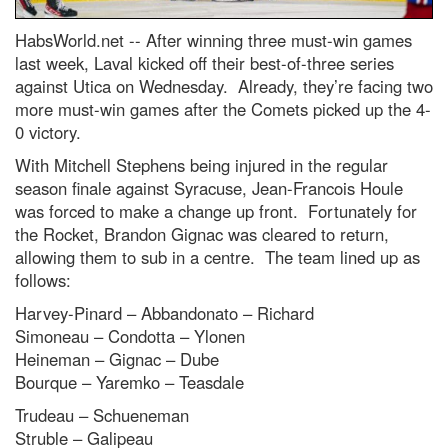
HabsWorld.net --
After winning three must-win games
last week, Laval kicked off their best-of-three series
against Utica on Wednesday. Already, they’re facing two
more must-win games after the Comets picked up the 4-
0 victory.
With Mitchell Stephens being injured in the regular
season finale against Syracuse, Jean-Francois Houle
was forced to make a change up front. Fortunately for
the Rocket, Brandon Gignac was cleared to return,
allowing them to sub in a centre. The team lined up as
follows:
Harvey-Pinard – Abbandonato – Richard
Simoneau – Condotta – Ylonen
Heineman – Gignac – Dube
Bourque – Yaremko – Teasdale
Trudeau – Schueneman
Struble – Galipeau