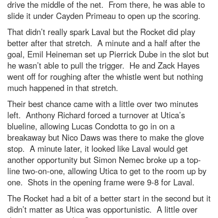
drive the middle of the net. From there, he was able to
slide it under Cayden Primeau to open up the scoring.
That didn’t really spark Laval but the Rocket did play
better after that stretch. A minute and a half after the
goal, Emil Heineman set up Pierrick Dube in the slot but
he wasn’t able to pull the trigger. He and Zack Hayes
went off for roughing after the whistle went but nothing
much happened in that stretch.
Their best chance came with a little over two minutes
left. Anthony Richard forced a turnover at Utica’s
blueline, allowing Lucas Condotta to go in on a
breakaway but Nico Daws was there to make the glove
stop. A minute later, it looked like Laval would get
another opportunity but Simon Nemec broke up a top-
line two-on-one, allowing Utica to get to the room up by
one. Shots in the opening frame were 9-8 for Laval.
The Rocket had a bit of a better start in the second but it
didn’t matter as Utica was opportunistic. A little over