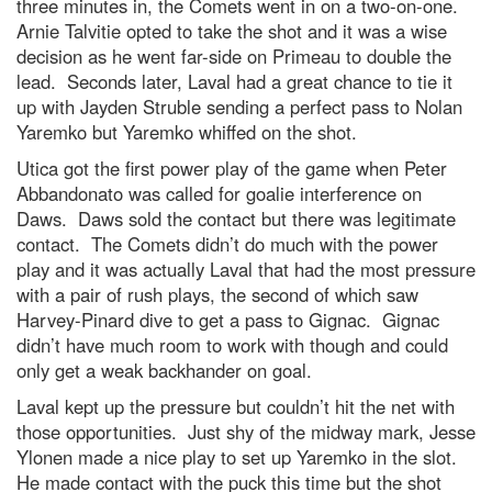
three minutes in, the Comets went in on a two-on-one.
Arnie Talvitie opted to take the shot and it was a wise
decision as he went far-side on Primeau to double the
lead. Seconds later, Laval had a great chance to tie it
up with Jayden Struble sending a perfect pass to Nolan
Yaremko but Yaremko whiffed on the shot.
Utica got the first power play of the game when Peter
Abbandonato was called for goalie interference on
Daws. Daws sold the contact but there was legitimate
contact. The Comets didn’t do much with the power
play and it was actually Laval that had the most pressure
with a pair of rush plays, the second of which saw
Harvey-Pinard dive to get a pass to Gignac. Gignac
didn’t have much room to work with though and could
only get a weak backhander on goal.
Laval kept up the pressure but couldn’t hit the net with
those opportunities. Just shy of the midway mark, Jesse
Ylonen made a nice play to set up Yaremko in the slot.
He made contact with the puck this time but the shot