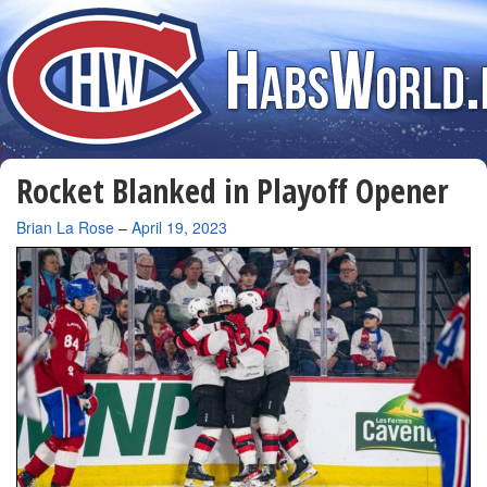
Rocket Blanked in Playoff Opener
By
Brian La Rose
–
April 19, 2023