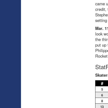
came up
credit,
Stephen
setting
Mar. 1
look wo
the thi
put up 
Philipp
Rocket 
Stat
Skater
#
5
6
8
13