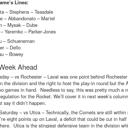
ame’s Lines:
ta – Stephens – Teasdale
e – Abbandonato – Martel
n – Mysak – Dube
– Yaremko – Parker-Jones
u – Schueneman
der – Dello
au – Bowey
Week Ahead
day – vs Rochester – Laval was one point behind Rochester 
in the division and the right to host the play-in round but the
wo games in hand. Needless to say, this was pretty much a 
regulation for the Rocket. We’ll cover it in next week’s column
st say it didn’t happen.
Saturday – vs Utica – Technically, the Comets are still within
’re eight points up on Laval, a deficit that could be cut in half
ere. Utica is the stingiest defensive team in the division wh