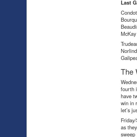
Last G
Condot
Bourqu
Beaudi
McKay 
Trudea
Norlin
Galipe
The 
Wednes
fourth 
have t
win in 
let’s ju
Friday/
as they
sweep h