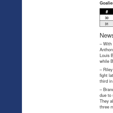
Goalie
#
30
31
News
– With 
Anthon
Louis 
while B
– Rile
fight l
third i
– Bran
due to 
They a
three 