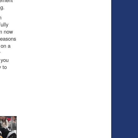
ng.
m
ully
im now
 seasons
 on a
r
 you
y to