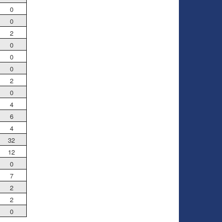
0
0
2
0
0
0
2
0
4
6
4
32
12
0
7
2
2
0