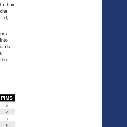
to their
chell
hird,
core
into
birds
e.
 the
PIMS
0
2
0
5