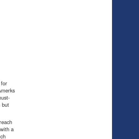
for
 Amerks
must-
 but
 reach
 with a
ich