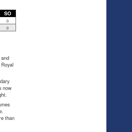
SO
0
0
 and
 Royal
ndary
is now
ght.
games
ce.
re than