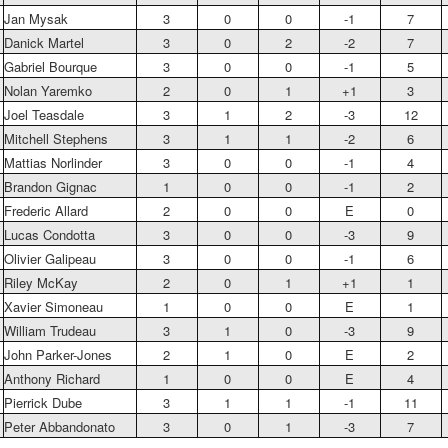
Jan Mysak
3
0
0
-1
7
Danick Martel
3
0
2
-2
7
Gabriel Bourque
3
0
0
-1
5
Nolan Yaremko
2
0
1
+1
3
Joel Teasdale
3
1
2
-3
12
Mitchell Stephens
3
1
1
-2
6
Mattias Norlinder
3
0
0
-1
4
Brandon Gignac
1
0
0
-1
2
Frederic Allard
2
0
0
E
0
Lucas Condotta
3
0
0
-3
9
Olivier Galipeau
3
0
0
-1
6
Riley McKay
2
0
1
+1
1
Xavier Simoneau
1
0
0
E
1
William Trudeau
3
1
0
-3
9
John Parker-Jones
2
1
0
E
2
Anthony Richard
1
0
0
E
4
Pierrick Dube
3
1
1
-1
11
Peter Abbandonato
3
0
1
-3
7