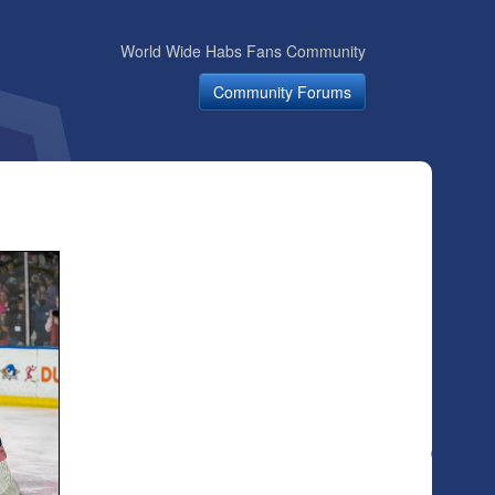
World Wide Habs Fans Community
Community Forums