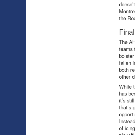
doesn’t
Montrea
the Roc
Fina
The AHL
teams t
bolster
fallen 
both re
other d
While t
has be
it’s st
that’s 
opportu
Instea
of icin
playoff