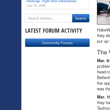
Rankings: Right-Shot Defencemen
July 29, 2026
LATEST FORUM ACTIVITY
HabsWo
they di
put up 
Community Forums
The 
Mar. 8
problem
head-to
Bellevi
the opp
was the
Mar. 1
they ha
Technic