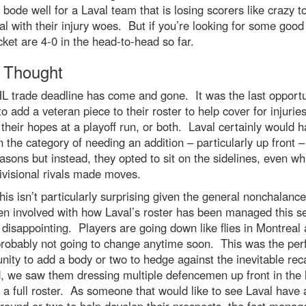
 bode well for a Laval team that is losing scorers like crazy t
l with their injury woes. But if you’re looking for some goo
ket are 4-0 in the head-to-head so far.
l Thought
 trade deadline has come and gone. It was the last opportu
o add a veteran piece to their roster to help cover for injuries
 their hopes at a playoff run, or both. Laval certainly would 
in the category of needing an addition – particularly up front –
asons but instead, they opted to sit on the sidelines, even wh
ivisional rivals made moves.
his isn’t particularly surprising given the general nonchalance
en involved with how Laval’s roster has been managed this s
ill disappointing. Players are going down like flies in Montreal
probably not going to change anytime soon. This was the per
nity to add a body or two to hedge against the inevitable rec
d, we saw them dressing multiple defencemen up front in the
g a full roster. As someone that would like to see Laval have 
 round or two to help develop their prospects, the fact mana