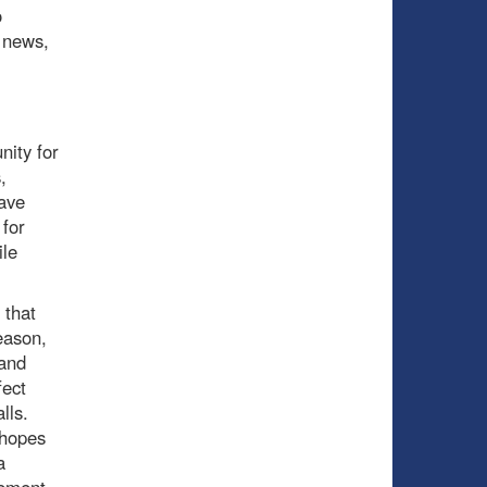
o
d news,
nity for
,
have
 for
ile
 that
eason,
 and
fect
alls.
 hopes
a
gement