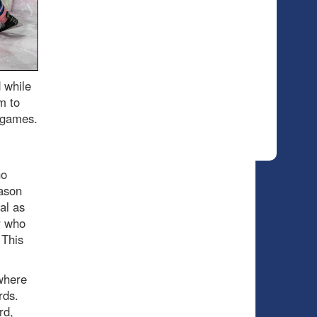
 while
m to
e games.
no
eason
al as
r who
 This
where
ards.
rd,