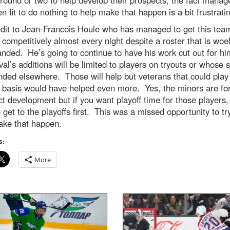
n fit to do nothing to help make that happen is a bit frustrati
edit to Jean-Francois Houle who has managed to get this tea
 competitively almost every night despite a roster that is woef
nded. He’s going to continue to have his work cut out for h
val’s additions will be limited to players on tryouts or whose
ded elsewhere. Those will help but veterans that could play
 basis would have helped even more. Yes, the minors are fo
t development but if you want playoff time for those players,
 get to the playoffs first. This was a missed opportunity to tr
ake that happen.
s:
More