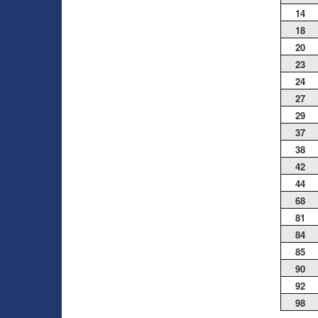
14
18
20
23
24
27
29
37
38
42
44
68
81
84
85
90
92
98