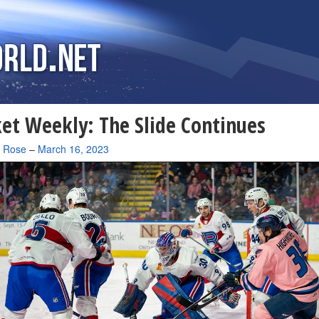
et Weekly: The Slide Continues
a Rose
–
March 16, 2023