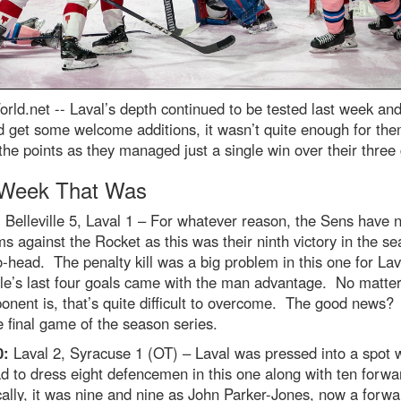
rld.net --
Laval’s depth continued to be tested last week and
d get some welcome additions, it wasn’t quite enough for the
the points as they managed just a single win over their thre
Week That Was
:
Belleville 5, Laval 1 – For whatever reason, the Sens have 
s against the Rocket as this was their ninth victory in the s
-head. The penalty kill was a big problem in this one for Lav
lle’s last four goals came with the man advantage. No matte
onent is, that’s quite difficult to overcome. The good news?
 final game of the season series.
0:
Laval 2, Syracuse 1 (OT) – Laval was pressed into a spot 
d to dress eight defencemen in this one along with ten forw
ally, it was nine and nine as John Parker-Jones, now a forwa