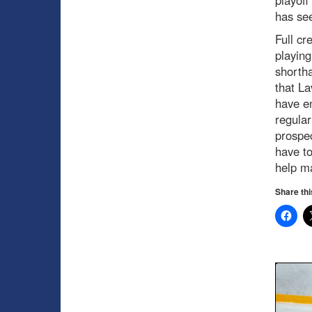
has see
Full cr
playing
shortha
that La
have en
regular
prospec
have to
help m
Share thi