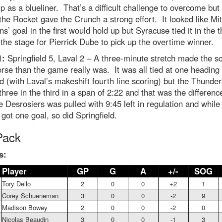
 as a blueliner. That’s a difficult challenge to overcome but 
 the Rocket gave the Crunch a strong effort. It looked like Mit
s’ goal in the first would hold up but Syracuse tied it in the t
 the stage for Pierrick Dube to pick up the overtime winner.
1:
Springfield 5, Laval 2 – A three-minute stretch made the s
rse than the game really was. It was all tied at one heading 
rd (with Laval’s makeshift fourth line scoring) but the Thunder
three in the third in a span of 2:22 and that was the differenc
e Desrosiers was pulled with 9:45 left in regulation and while
got one goal, so did Springfield.
Pack
s:
Player
GP
G
A
+/-
SOG
Tory Dello
2
0
0
+2
1
Corey Schueneman
3
0
0
-2
9
Madison Bowey
2
0
0
-2
0
Nicolas Beaudin
3
0
0
-1
3