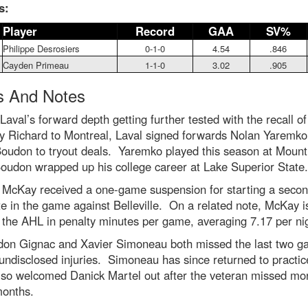
s:
Player
Record
GAA
SV%
Philippe Desrosiers
0-1-0
4.54
.846
Cayden Primeau
1-1-0
3.02
.905
 And Notes
Laval’s forward depth getting further tested with the recall of
y Richard to Montreal, Laval signed forwards Nolan Yaremko
Boudon to tryout deals. Yaremko played this season at Mount
oudon wrapped up his college career at Lake Superior State.
y McKay received a one-game suspension for starting a seco
ate in the game against Belleville. On a related note, McKay 
n the AHL in penalty minutes per game, averaging 7.17 per ni
don Gignac and Xavier Simoneau both missed the last two 
undisclosed injuries. Simoneau has since returned to practi
lso welcomed Danick Martel out after the veteran missed mo
months.