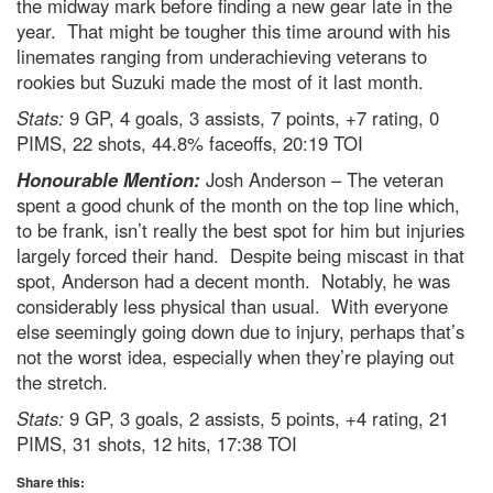
the midway mark before finding a new gear late in the
year. That might be tougher this time around with his
linemates ranging from underachieving veterans to
rookies but Suzuki made the most of it last month.
Stats:
9 GP, 4 goals, 3 assists, 7 points, +7 rating, 0
PIMS, 22 shots, 44.8% faceoffs, 20:19 TOI
Honourable Mention:
Josh Anderson – The veteran
spent a good chunk of the month on the top line which,
to be frank, isn’t really the best spot for him but injuries
largely forced their hand. Despite being miscast in that
spot, Anderson had a decent month. Notably, he was
considerably less physical than usual. With everyone
else seemingly going down due to injury, perhaps that’s
not the worst idea, especially when they’re playing out
the stretch.
Stats:
9 GP, 3 goals, 2 assists, 5 points, +4 rating, 21
PIMS, 31 shots, 12 hits, 17:38 TOI
Share this: