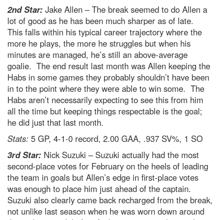
2nd Star:
Jake Allen – The break seemed to do Allen a
lot of good as he has been much sharper as of late.
This falls within his typical career trajectory where the
more he plays, the more he struggles but when his
minutes are managed, he’s still an above-average
goalie. The end result last month was Allen keeping the
Habs in some games they probably shouldn’t have been
in to the point where they were able to win some. The
Habs aren’t necessarily expecting to see this from him
all the time but keeping things respectable is the goal;
he did just that last month.
Stats:
5 GP, 4-1-0 record, 2.00 GAA, .937 SV%, 1 SO
3rd Star:
Nick Suzuki – Suzuki actually had the most
second-place votes for February on the heels of leading
the team in goals but Allen’s edge in first-place votes
was enough to place him just ahead of the captain.
Suzuki also clearly came back recharged from the break,
not unlike last season when he was worn down around