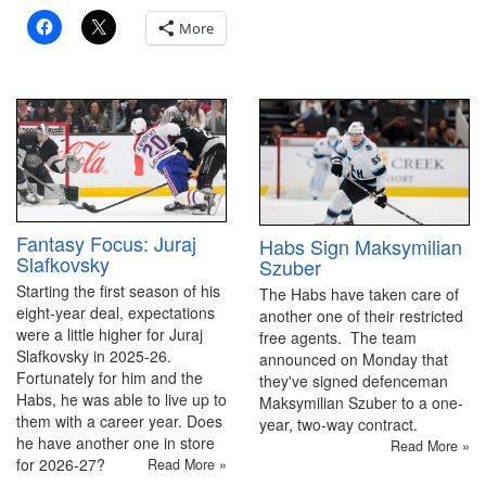
More
Fantasy Focus: Juraj
Habs Sign Maksymilian
Slafkovsky
Szuber
Starting the first season of his
The Habs have taken care of
eight-year deal, expectations
another one of their restricted
were a little higher for Juraj
free agents. The team
Slafkovsky in 2025-26.
announced on Monday that
Fortunately for him and the
they've signed defenceman
Habs, he was able to live up to
Maksymilian Szuber to a one-
them with a career year. Does
year, two-way contract.
he have another one in store
Read More »
for 2026-27?
Read More »