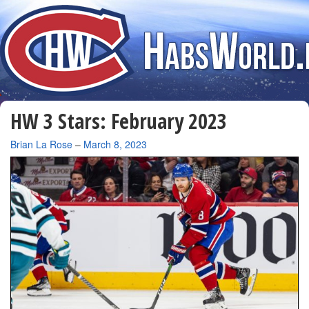
HW 3 Stars: February 2023
By
Brian La Rose
–
March 8, 2023