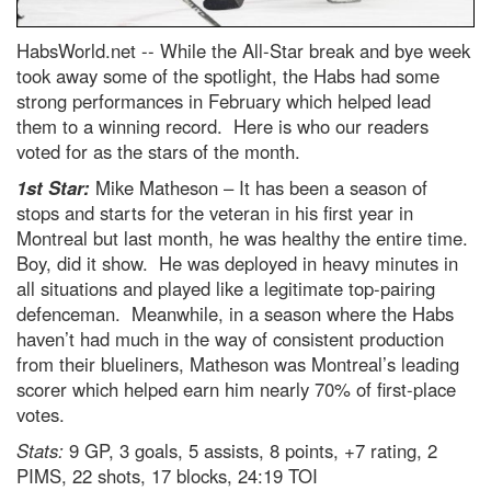
HabsWorld.net --
While the All-Star break and bye week
took away some of the spotlight, the Habs had some
strong performances in February which helped lead
them to a winning record. Here is who our readers
voted for as the stars of the month.
1st Star:
Mike Matheson – It has been a season of
stops and starts for the veteran in his first year in
Montreal but last month, he was healthy the entire time.
Boy, did it show. He was deployed in heavy minutes in
all situations and played like a legitimate top-pairing
defenceman. Meanwhile, in a season where the Habs
haven’t had much in the way of consistent production
from their blueliners, Matheson was Montreal’s leading
scorer which helped earn him nearly 70% of first-place
votes.
Stats:
9 GP, 3 goals, 5 assists, 8 points, +7 rating, 2
PIMS, 22 shots, 17 blocks, 24:19 TOI