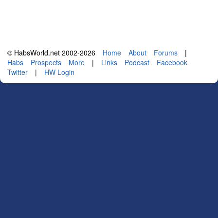
© HabsWorld.net 2002-2026
Home
About
Forums
|
Habs
Prospects
More
|
Links
Podcast
Facebook
Twitter
|
HW Login