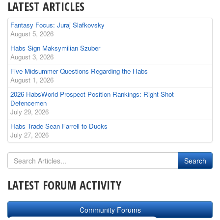
LATEST ARTICLES
Fantasy Focus: Juraj Slafkovsky
August 5, 2026
Habs Sign Maksymilian Szuber
August 3, 2026
Five Midsummer Questions Regarding the Habs
August 1, 2026
2026 HabsWorld Prospect Position Rankings: Right-Shot
Defencemen
July 29, 2026
Habs Trade Sean Farrell to Ducks
July 27, 2026
LATEST FORUM ACTIVITY
Community Forums