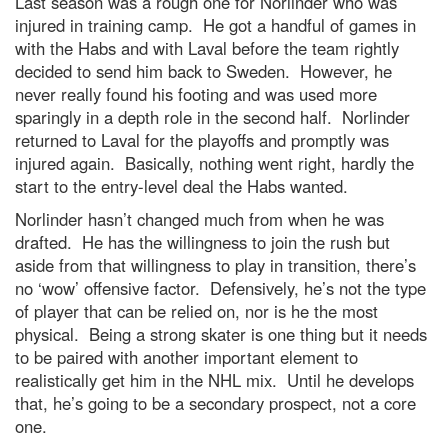
Last season was a rough one for Norlinder who was
injured in training camp. He got a handful of games in
with the Habs and with Laval before the team rightly
decided to send him back to Sweden. However, he
never really found his footing and was used more
sparingly in a depth role in the second half. Norlinder
returned to Laval for the playoffs and promptly was
injured again. Basically, nothing went right, hardly the
start to the entry-level deal the Habs wanted.
Norlinder hasn’t changed much from when he was
drafted. He has the willingness to join the rush but
aside from that willingness to play in transition, there’s
no ‘wow’ offensive factor. Defensively, he’s not the type
of player that can be relied on, nor is he the most
physical. Being a strong skater is one thing but it needs
to be paired with another important element to
realistically get him in the NHL mix. Until he develops
that, he’s going to be a secondary prospect, not a core
one.