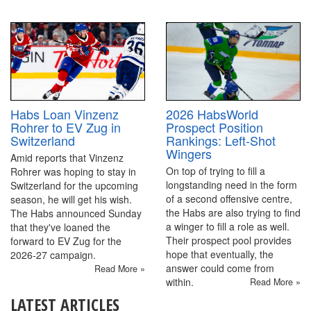
2026 HabsWorld
Habs Loan Vinzenz
Prospect Position
Rohrer to EV Zug in
Rankings: Left-Shot
Switzerland
Wingers
Amid reports that Vinzenz
On top of trying to fill a
Rohrer was hoping to stay in
longstanding need in the form
Switzerland for the upcoming
of a second offensive centre,
season, he will get his wish.
the Habs are also trying to find
The Habs announced Sunday
a winger to fill a role as well.
that they've loaned the
Their prospect pool provides
forward to EV Zug for the
hope that eventually, the
2026-27 campaign.
answer could come from
Read More »
within.
Read More »
LATEST ARTICLES