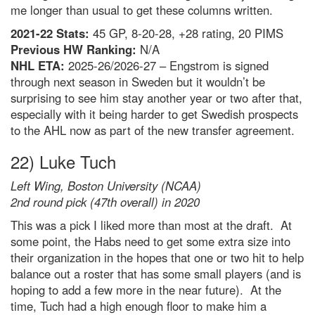
me longer than usual to get these columns written.
2021-22 Stats:
45 GP, 8-20-28, +28 rating, 20 PIMS
Previous HW Ranking:
N/A
NHL ETA:
2025-26/2026-27 – Engstrom is signed
through next season in Sweden but it wouldn’t be
surprising to see him stay another year or two after that,
especially with it being harder to get Swedish prospects
to the AHL now as part of the new transfer agreement.
22) Luke Tuch
Left Wing, Boston University (NCAA)
2nd round pick (47th overall) in 2020
This was a pick I liked more than most at the draft. At
some point, the Habs need to get some extra size into
their organization in the hopes that one or two hit to help
balance out a roster that has some small players (and is
hoping to add a few more in the near future). At the
time, Tuch had a high enough floor to make him a