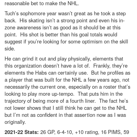
reasonable bet to make the NHL.
Tuch’s sophomore year wasn’t great as he took a step
back. His skating isn’t a strong point and even his in-
zone awareness isn’t as good as it should be at this
point. His shot is better than his goal totals would
suggest if you’re looking for some optimism on the skill
side.
He can grind it out and play physically, elements that
this organization doesn’t have a lot of. Frankly, they’re
elements the Habs can certainly use. But he profiles as
a player that was built for the NHL a few years ago, not
necessarily the current one, especially on a roster that’s
looking to play more up-tempo. That puts him in the
trajectory of being more of a fourth liner. The fact he’s
not lower shows that I still think he can get to the NHL
but I’m not as confident in that assertion now as I was
originally.
2021-22 Stats:
26 GP, 6-4-10, +10 rating, 16 PIMS, 59