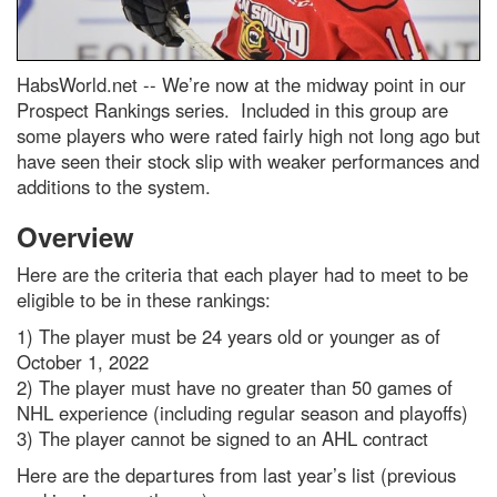
HabsWorld.net --
We’re now at the midway point in our
Prospect Rankings series. Included in this group are
some players who were rated fairly high not long ago but
have seen their stock slip with weaker performances and
additions to the system.
Overview
Here are the criteria that each player had to meet to be
eligible to be in these rankings:
1) The player must be 24 years old or younger as of
October 1, 2022
2) The player must have no greater than 50 games of
NHL experience (including regular season and playoffs)
3) The player cannot be signed to an AHL contract
Here are the departures from last year’s list (previous