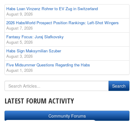
Habs Loan Vinzenz Rohrer to EV Zug in Switzerland
August 9, 2026
2026 HabsWorld Prospect Position Rankings: Left-Shot Wingers
August 7, 2026
Fantasy Focus: Juraj Slafkovsky
August 5, 2026
Habs Sign Maksymilian Szuber
August 3, 2026
Five Midsummer Questions Regarding the Habs
August 1, 2026
LATEST FORUM ACTIVITY
Community Forums