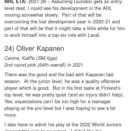
NHL ETA:
2027-28 – Assuming Guindon gets an entry-
level deal, I could see his development in the AHL
moving somewhat slowly. Part of that will be
overcoming the lost development year in 2020-21 and
part of that will be that it might take a little while for him
to work himself into a top-six role with Laval.
24) Oliver Kapanen
Centre, KalPa (SM-liiga)
2nd round pick (64th overall) in 2021
There was the good and the bad with Kapanen last
season. At the junior level, he was a quality offensive
player which is good. But in his first taste at Finland’s
top level, he was pretty quiet (and an injury didn’t help).
Yes, expectations can’t be too high for a teenager
playing at the pro level but I was hoping to see a bit
more.
I also have to admit his play at the 2022 World Juniors