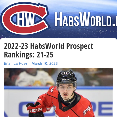
2022-23 HabsWorld Prospect
Rankings: 21-25
By
Brian La Rose
–
March 10, 2023