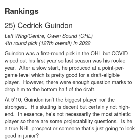
Rankings
25) Cedrick Guindon
Left Wing/Centre, Owen Sound (OHL)
4th round pick (127th overall) in 2022
Guindon was a first-round pick in the OHL but COVID
wiped out his first year so last season was his rookie
year. After a slow start, he produced at a point-per-
game level which is pretty good for a draft-eligible
player. However, there were enough question marks to
drop him to the bottom half of the draft.
At 5’10, Guindon isn’t the biggest player nor the
strongest. His skating is decent but certainly not high-
end. In essence, he’s not necessarily the most athletic
player so there are some projectability questions. Is he
a true NHL prospect or someone that’s just going to look
good in junior?