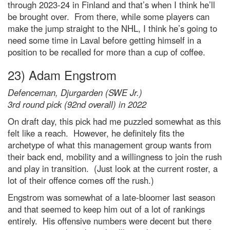
through 2023-24 in Finland and that’s when I think he’ll
be brought over. From there, while some players can
make the jump straight to the NHL, I think he’s going to
need some time in Laval before getting himself in a
position to be recalled for more than a cup of coffee.
23) Adam Engstrom
Defenceman, Djurgarden (SWE Jr.)
3rd round pick (92nd overall) in 2022
On draft day, this pick had me puzzled somewhat as this
felt like a reach. However, he definitely fits the
archetype of what this management group wants from
their back end, mobility and a willingness to join the rush
and play in transition. (Just look at the current roster, a
lot of their offence comes off the rush.)
Engstrom was somewhat of a late-bloomer last season
and that seemed to keep him out of a lot of rankings
entirely. His offensive numbers were decent but there