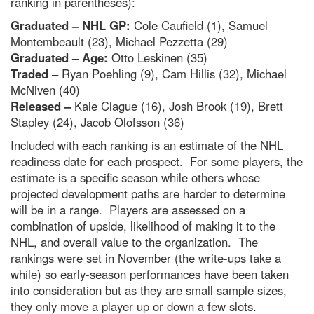
ranking in parentheses):
Graduated – NHL GP:
Cole Caufield (1), Samuel
Montembeault (23), Michael Pezzetta (29)
Graduated – Age:
Otto Leskinen (35)
Traded –
Ryan Poehling (9), Cam Hillis (32), Michael
McNiven (40)
Released –
Kale Clague (16), Josh Brook (19), Brett
Stapley (24), Jacob Olofsson (36)
Included with each ranking is an estimate of the NHL
readiness date for each prospect. For some players, the
estimate is a specific season while others whose
projected development paths are harder to determine
will be in a range. Players are assessed on a
combination of upside, likelihood of making it to the
NHL, and overall value to the organization. The
rankings were set in November (the write-ups take a
while) so early-season performances have been taken
into consideration but as they are small sample sizes,
they only move a player up or down a few slots.