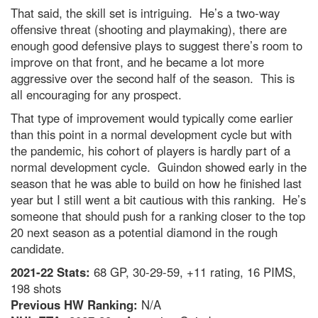
That said, the skill set is intriguing. He’s a two-way
offensive threat (shooting and playmaking), there are
enough good defensive plays to suggest there’s room to
improve on that front, and he became a lot more
aggressive over the second half of the season. This is
all encouraging for any prospect.
That type of improvement would typically come earlier
than this point in a normal development cycle but with
the pandemic, his cohort of players is hardly part of a
normal development cycle. Guindon showed early in the
season that he was able to build on how he finished last
year but I still went a bit cautious with this ranking. He’s
someone that should push for a ranking closer to the top
20 next season as a potential diamond in the rough
candidate.
2021-22 Stats:
68 GP, 30-29-59, +11 rating, 16 PIMS,
198 shots
Previous HW Ranking:
N/A