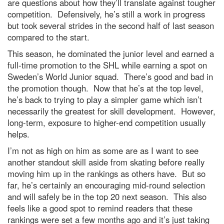
are questions about how they’ll translate against tougher
competition. Defensively, he’s still a work in progress
but took several strides in the second half of last season
compared to the start.
This season, he dominated the junior level and earned a
full-time promotion to the SHL while earning a spot on
Sweden’s World Junior squad. There’s good and bad in
the promotion though. Now that he’s at the top level,
he’s back to trying to play a simpler game which isn’t
necessarily the greatest for skill development. However,
long-term, exposure to higher-end competition usually
helps.
I’m not as high on him as some are as I want to see
another standout skill aside from skating before really
moving him up in the rankings as others have. But so
far, he’s certainly an encouraging mid-round selection
and will safely be in the top 20 next season. This also
feels like a good spot to remind readers that these
rankings were set a few months ago and it’s just taking