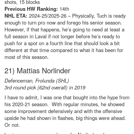
shots, 15 blocks
Previous HW Ranking:
14th
NHL ETA:
2024-25/2025-26 – Physically, Tuch is ready
enough to turn pro now and forego his senior season.
However, if that happens, he’s going to need at least a
full season in Laval if not longer before he’s ready to
push for a spot on a fourth line that should look a bit
different at that time compared to what it has been for
most of this season.
21) Mattias Norlinder
Defenceman, Frolunda (SHL)
3rd round pick (62nd overall) in 2019
I have to admit, I was one that bought into the hype from
his 2020-21 season. With regular minutes, he showed
some improvement defensively and with the offensive
upside he had shown in flashes, big things were ahead.
Or not.