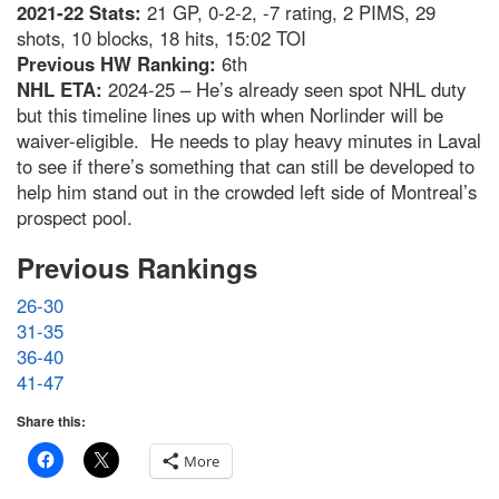
2021-22 Stats:
21 GP, 0-2-2, -7 rating, 2 PIMS, 29
shots, 10 blocks, 18 hits, 15:02 TOI
Previous HW Ranking:
6th
NHL ETA:
2024-25 – He’s already seen spot NHL duty
but this timeline lines up with when Norlinder will be
waiver-eligible. He needs to play heavy minutes in Laval
to see if there’s something that can still be developed to
help him stand out in the crowded left side of Montreal’s
prospect pool.
Previous Rankings
26-30
31-35
36-40
41-47
Share this:
More