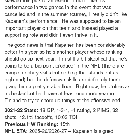
skewed this pick to an extent. I didn’t like his
performance in two games in the event that was
cancelled and in the summer tourney, I really didn’t like
Kapanen’s performance. He was supposed to be an
important player on that team and instead played a
supporting role and didn’t even thrive in it.
The good news is that Kapanen has been considerably
better this year so he’s another player whose ranking
should go up next year. I’m still a bit skeptical that he’s
going to be a big point producer in the NHL (there are
complementary skills but nothing that stands out as
high-end) but the defensive skills are definitely there,
giving him a pretty stable floor. Right now, he profiles as
a checker but he’ll have at least one more year in
Finland to try to shore up things at the offensive end.
2021-22 Stats:
18 GP, 1-3-4, -1 rating, 2 PIMS, 32
shots, 42.1% faceoffs, 10:03 TOI
Previous HW Ranking:
15th
NHL ETA:
2025-26/2026-27 – Kapanen is signed