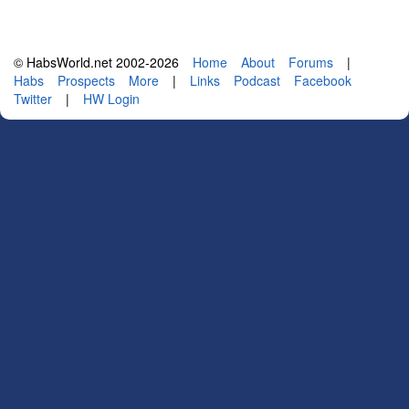
© HabsWorld.net 2002-2026
Home
About
Forums
|
Habs
Prospects
More
|
Links
Podcast
Facebook
Twitter
|
HW Login