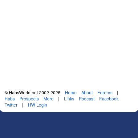
© HabsWorld.net 2002-2026
Home
About
Forums
|
Habs
Prospects
More
|
Links
Podcast
Facebook
Twitter
|
HW Login