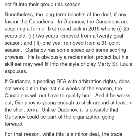
not fit into their group this season.
Nonetheless, the long-term benefits of the deal, if any,
favour the Canadiens. In Gurianov, the Canadiens are
acquiring a former first-round pick in 2015 who is (i) 25
years old, (ii) two years removed from a twenty-goal
season; and (iii) one year removed from a 31-point
season. Gurianov has some speed and some scoring
prowess. He is obviously a reclamation project but his
skill set may well fit into the style of play Marty St. Louis
espouses.
If Gurianov, a pending RFA with arbitration rights, does
not work out in the last six weeks of the season, the
Canadiens will not have to qualify him. And if he works
out, Gurianov is young enough to stick around at least in
the short term. Unlike Dadonov, it is possible that
Gurianov could be part of the organization going
forward.
For that reason, while this is a minor deal, the trade