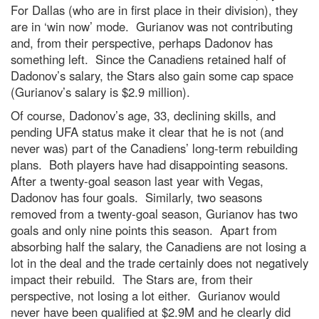
For Dallas (who are in first place in their division), they
are in ‘win now’ mode. Gurianov was not contributing
and, from their perspective, perhaps Dadonov has
something left. Since the Canadiens retained half of
Dadonov’s salary, the Stars also gain some cap space
(Gurianov’s salary is $2.9 million).
Of course, Dadonov’s age, 33, declining skills, and
pending UFA status make it clear that he is not (and
never was) part of the Canadiens’ long-term rebuilding
plans. Both players have had disappointing seasons.
After a twenty-goal season last year with Vegas,
Dadonov has four goals. Similarly, two seasons
removed from a twenty-goal season, Gurianov has two
goals and only nine points this season. Apart from
absorbing half the salary, the Canadiens are not losing a
lot in the deal and the trade certainly does not negatively
impact their rebuild. The Stars are, from their
perspective, not losing a lot either. Gurianov would
never have been qualified at $2.9M and he clearly did