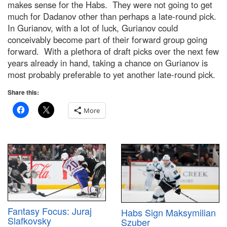
makes sense for the Habs. They were not going to get
much for Dadanov other than perhaps a late-round pick.
In Gurianov, with a lot of luck, Gurianov could
conceivably become part of their forward group going
forward. With a plethora of draft picks over the next few
years already in hand, taking a chance on Gurianov is
most probably preferable to yet another late-round pick.
Share this:
More
Fantasy Focus: Juraj
Habs Sign Maksymilian
Slafkovsky
Szuber