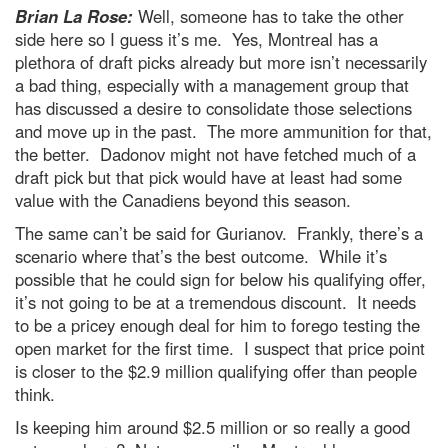
Brian La Rose:
Well, someone has to take the other
side here so I guess it’s me. Yes, Montreal has a
plethora of draft picks already but more isn’t necessarily
a bad thing, especially with a management group that
has discussed a desire to consolidate those selections
and move up in the past. The more ammunition for that,
the better. Dadonov might not have fetched much of a
draft pick but that pick would have at least had some
value with the Canadiens beyond this season.
The same can’t be said for Gurianov. Frankly, there’s a
scenario where that’s the best outcome. While it’s
possible that he could sign for below his qualifying offer,
it’s not going to be at a tremendous discount. It needs
to be a pricey enough deal for him to forego testing the
open market for the first time. I suspect that price point
is closer to the $2.9 million qualifying offer than people
think.
Is keeping him around $2.5 million or so really a good