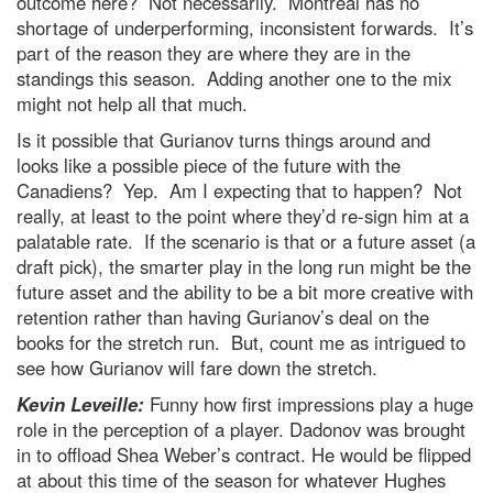
outcome here? Not necessarily. Montreal has no
shortage of underperforming, inconsistent forwards. It’s
part of the reason they are where they are in the
standings this season. Adding another one to the mix
might not help all that much.
Is it possible that Gurianov turns things around and
looks like a possible piece of the future with the
Canadiens? Yep. Am I expecting that to happen? Not
really, at least to the point where they’d re-sign him at a
palatable rate. If the scenario is that or a future asset (a
draft pick), the smarter play in the long run might be the
future asset and the ability to be a bit more creative with
retention rather than having Gurianov’s deal on the
books for the stretch run. But, count me as intrigued to
see how Gurianov will fare down the stretch.
Kevin Leveille:
Funny how first impressions play a huge
role in the perception of a player. Dadonov was brought
in to offload Shea Weber’s contract. He would be flipped
at about this time of the season for whatever Hughes