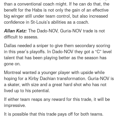
than a conventional coach might. If he can do that, the
benefit for the Habs is not only the gain of an effective
big winger still under team control, but also increased
confidence in St-Louis’s abilities as a coach.
Allan Katz:
The Dado-NOV, Guria-NOV trade is not
difficult to assess.
Dallas needed a sniper to give them secondary scoring
in this year’s playoffs. In Dado-NOV they got a “C” level
talent that has been playing better as the season has
gone on.
Montreal wanted a younger player with upside while
hoping for a Kirby Dachian transformation. Guria-NOV is
a skater, with size and a great hard shot who has not
lived up to his potential.
If either team reaps any reward for this trade, it will be
impressive.
It is possible that this trade pays off for both teams.