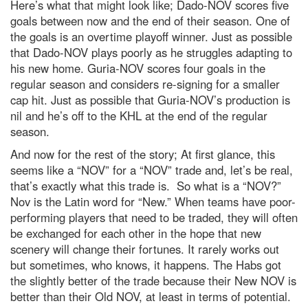
Here’s what that might look like; Dado-NOV scores five
goals between now and the end of their season. One of
the goals is an overtime playoff winner. Just as possible
that Dado-NOV plays poorly as he struggles adapting to
his new home. Guria-NOV scores four goals in the
regular season and considers re-signing for a smaller
cap hit. Just as possible that Guria-NOV’s production is
nil and he’s off to the KHL at the end of the regular
season.
And now for the rest of the story; At first glance, this
seems like a “NOV” for a “NOV” trade and, let’s be real,
that’s exactly what this trade is. So what is a “NOV?”
Nov is the Latin word for “New.” When teams have poor-
performing players that need to be traded, they will often
be exchanged for each other in the hope that new
scenery will change their fortunes. It rarely works out
but sometimes, who knows, it happens. The Habs got
the slightly better of the trade because their New NOV is
better than their Old NOV, at least in terms of potential.