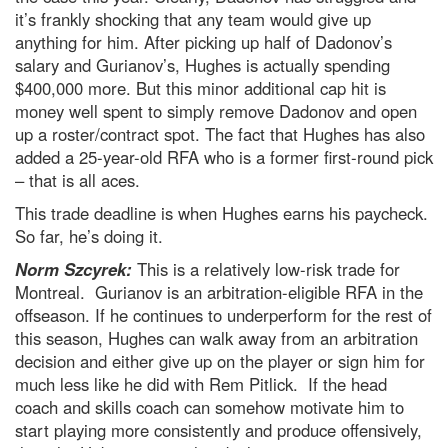
it’s frankly shocking that any team would give up
anything for him. After picking up half of Dadonov’s
salary and Gurianov’s, Hughes is actually spending
$400,000 more. But this minor additional cap hit is
money well spent to simply remove Dadonov and open
up a roster/contract spot. The fact that Hughes has also
added a 25-year-old RFA who is a former first-round pick
– that is all aces.
This trade deadline is when Hughes earns his paycheck.
So far, he’s doing it.
Norm Szcyrek:
This is a relatively low-risk trade for
Montreal. Gurianov is an arbitration-eligible RFA in the
offseason. If he continues to underperform for the rest of
this season, Hughes can walk away from an arbitration
decision and either give up on the player or sign him for
much less like he did with Rem Pitlick. If the head
coach and skills coach can somehow motivate him to
start playing more consistently and produce offensively,