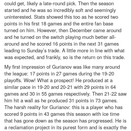
could get, likely a late-round pick. Then the season
started and he was so incredibly soft and seemingly
uninterested. Stats showed this too as he scored two
points in his first 18 games and the entire fan base
turned on him. However, then December came around
and he turned on the switch playing much better all-
around and he scored 16 points in the next 31 games
leading to Sunday’s trade. A little more in line with what
was expected, and frankly, so is the return on this trade.
My first impression of Gurianov was like many around
the league: 17 points in 27 games during the 19-20
playoffs. Wow! What a prospect! He produced at a
similar pace in 19-20 and 20-21 with 29 points in 64
games and 30 in 55 games respectively. Then 21-22 saw
him hit a wall as he produced 31 points in 73 games.
The harsh reality for Gurianov: this is a player who has
scored 9 points in 43 games this season with ice time
that has gone down as the season has progressed. He is
a reclamation project in its purest form and is exactly the