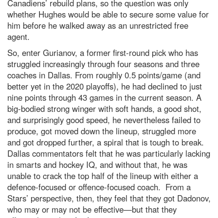
Canadiens’ rebuild plans, so the question was only
whether Hughes would be able to secure some value for
him before he walked away as an unrestricted free
agent.
So, enter Gurianov, a former first-round pick who has
struggled increasingly through four seasons and three
coaches in Dallas. From roughly 0.5 points/game (and
better yet in the 2020 playoffs), he had declined to just
nine points through 43 games in the current season. A
big-bodied strong winger with soft hands, a good shot,
and surprisingly good speed, he nevertheless failed to
produce, got moved down the lineup, struggled more
and got dropped further, a spiral that is tough to break.
Dallas commentators felt that he was particularly lacking
in smarts and hockey IQ, and without that, he was
unable to crack the top half of the lineup with either a
defence-focused or offence-focused coach. From a
Stars’ perspective, then, they feel that they got Dadonov,
who may or may not be effective—but that they