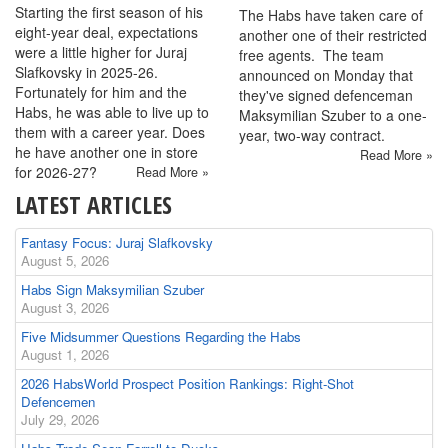
Starting the first season of his
The Habs have taken care of
eight-year deal, expectations
another one of their restricted
were a little higher for Juraj
free agents. The team
Slafkovsky in 2025-26.
announced on Monday that
Fortunately for him and the
they've signed defenceman
Habs, he was able to live up to
Maksymilian Szuber to a one-
them with a career year. Does
year, two-way contract.
he have another one in store
Read More »
for 2026-27?
Read More »
LATEST ARTICLES
Fantasy Focus: Juraj Slafkovsky
August 5, 2026
Habs Sign Maksymilian Szuber
August 3, 2026
Five Midsummer Questions Regarding the Habs
August 1, 2026
2026 HabsWorld Prospect Position Rankings: Right-Shot
Defencemen
July 29, 2026