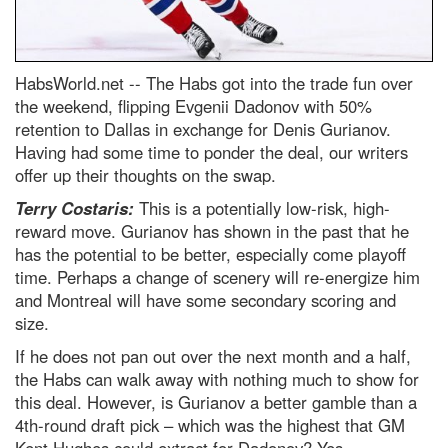
HabsWorld.net --
The Habs got into the trade fun over
the weekend, flipping Evgenii Dadonov with 50%
retention to Dallas in exchange for Denis Gurianov.
Having had some time to ponder the deal, our writers
offer up their thoughts on the swap.
Terry Costaris:
This is a potentially low-risk, high-
reward move. Gurianov has shown in the past that he
has the potential to be better, especially come playoff
time. Perhaps a change of scenery will re-energize him
and Montreal will have some secondary scoring and
size.
If he does not pan out over the next month and a half,
the Habs can walk away with nothing much to show for
this deal. However, is Gurianov a better gamble than a
4th-round draft pick – which was the highest that GM