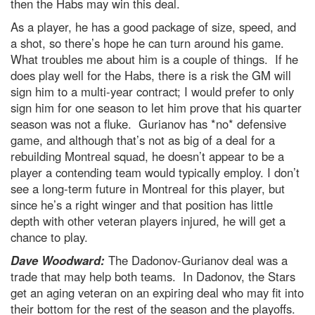
then the Habs may win this deal.
As a player, he has a good package of size, speed, and
a shot, so there’s hope he can turn around his game.
What troubles me about him is a couple of things. If he
does play well for the Habs, there is a risk the GM will
sign him to a multi-year contract; I would prefer to only
sign him for one season to let him prove that his quarter
season was not a fluke. Gurianov has *no* defensive
game, and although that’s not as big of a deal for a
rebuilding Montreal squad, he doesn’t appear to be a
player a contending team would typically employ. I don’t
see a long-term future in Montreal for this player, but
since he’s a right winger and that position has little
depth with other veteran players injured, he will get a
chance to play.
Dave Woodward:
The Dadonov-Gurianov deal was a
trade that may help both teams. In Dadonov, the Stars
get an aging veteran on an expiring deal who may fit into
their bottom for the rest of the season and the playoffs.