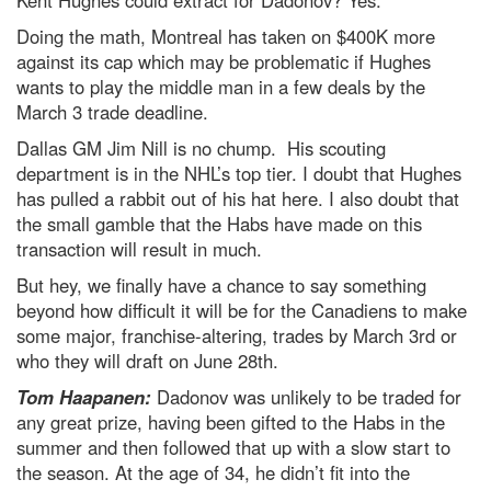
Kent Hughes could extract for Dadonov? Yes.
Doing the math, Montreal has taken on $400K more
against its cap which may be problematic if Hughes
wants to play the middle man in a few deals by the
March 3 trade deadline.
Dallas GM Jim Nill is no chump. His scouting
department is in the NHL’s top tier. I doubt that Hughes
has pulled a rabbit out of his hat here. I also doubt that
the small gamble that the Habs have made on this
transaction will result in much.
But hey, we finally have a chance to say something
beyond how difficult it will be for the Canadiens to make
some major, franchise-altering, trades by March 3rd or
who they will draft on June 28th.
Tom Haapanen:
Dadonov was unlikely to be traded for
any great prize, having been gifted to the Habs in the
summer and then followed that up with a slow start to
the season. At the age of 34, he didn’t fit into the