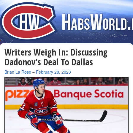
Writers Weigh In: Discussing
Dadonov’s Deal To Dallas
By
Brian La Rose
–
February 28, 2023