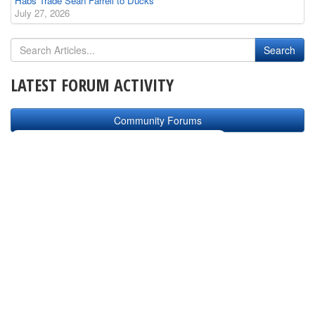
Habs Trade Sean Farrell to Ducks
July 27, 2026
LATEST FORUM ACTIVITY
Community Forums