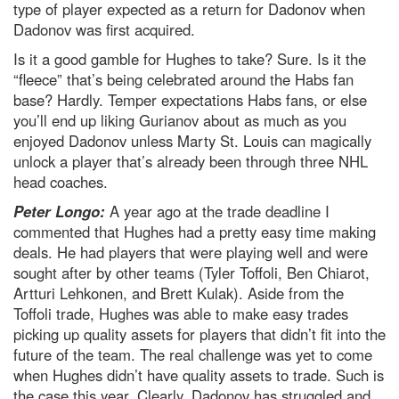
type of player expected as a return for Dadonov when
Dadonov was first acquired.
Is it a good gamble for Hughes to take? Sure. Is it the
“fleece” that’s being celebrated around the Habs fan
base? Hardly. Temper expectations Habs fans, or else
you’ll end up liking Gurianov about as much as you
enjoyed Dadonov unless Marty St. Louis can magically
unlock a player that’s already been through three NHL
head coaches.
Peter Longo:
A year ago at the trade deadline I
commented that Hughes had a pretty easy time making
deals. He had players that were playing well and were
sought after by other teams (Tyler Toffoli, Ben Chiarot,
Artturi Lehkonen, and Brett Kulak). Aside from the
Toffoli trade, Hughes was able to make easy trades
picking up quality assets for players that didn’t fit into the
future of the team. The real challenge was yet to come
when Hughes didn’t have quality assets to trade. Such is
the case this year. Clearly, Dadonov has struggled and