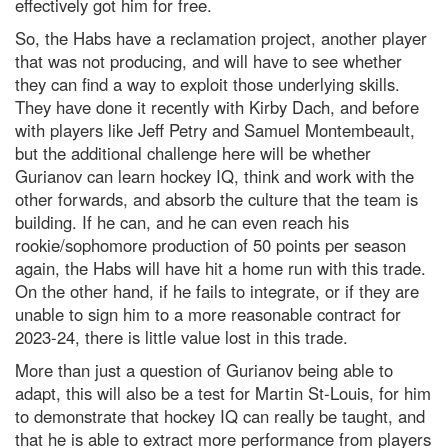
effectively got him for free.
So, the Habs have a reclamation project, another player
that was not producing, and will have to see whether
they can find a way to exploit those underlying skills.
They have done it recently with Kirby Dach, and before
with players like Jeff Petry and Samuel Montembeault,
but the additional challenge here will be whether
Gurianov can learn hockey IQ, think and work with the
other forwards, and absorb the culture that the team is
building. If he can, and he can even reach his
rookie/sophomore production of 50 points per season
again, the Habs will have hit a home run with this trade.
On the other hand, if he fails to integrate, or if they are
unable to sign him to a more reasonable contract for
2023-24, there is little value lost in this trade.
More than just a question of Gurianov being able to
adapt, this will also be a test for Martin St-Louis, for him
to demonstrate that hockey IQ can really be taught, and
that he is able to extract more performance from players