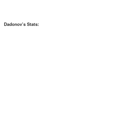
Dadonov’s Stats: