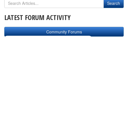
LATEST FORUM ACTIVITY
Community Forums