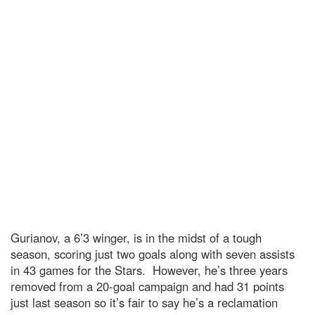
Gurianov, a 6’3 winger, is in the midst of a tough
season, scoring just two goals along with seven assists
in 43 games for the Stars. However, he’s three years
removed from a 20-goal campaign and had 31 points
just last season so it’s fair to say he’s a reclamation