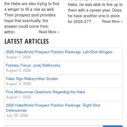
the Habs are also trying to find
Habs, he was able to live up to
a winger to fill a role as well.
them with a career year. Does
Their prospect pool provides
he have another one in store
hope that eventually, the
for 2026-27?
Read More »
answer could come from
within.
Read More »
LATEST ARTICLES
2026 HabsWorld Prospect Position Rankings: Left-Shot Wingers
August 7, 2026
Fantasy Focus: Juraj Slafkovsky
August 5, 2026
Habs Sign Maksymilian Szuber
August 3, 2026
Five Midsummer Questions Regarding the Habs
August 1, 2026
2026 HabsWorld Prospect Position Rankings: Right-Shot
Defencemen
July 29, 2026