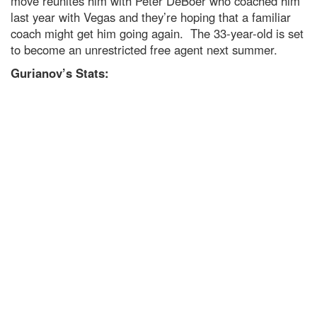
move reunites him with Peter DeBoer who coached him
last year with Vegas and they’re hoping that a familiar
coach might get him going again. The 33-year-old is set
to become an unrestricted free agent next summer.
Gurianov’s Stats: