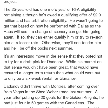
project.
The 25-year-old has one more year of RFA eligibility
remaining although he’s owed a qualifying offer of $2.9
million and has arbitration eligibility. He wasn’t going to
get that based on how he performed with Dallas so the
Habs will see if a change of scenery can get him going
again. If so, they can either qualify him or try to re-sign
him at a lesser rate. Otherwise, they’ll non-tender him
and he’ll be off the books next summer.
It’s an interesting move in the sense that they opted not
to try for a draft pick for Dadonov. While his market on
that sense wouldn’t have been great, that would have
ensured a longer-term return than what could work out
to only be a six-week rental for Gurianov.
Dadonov didn’t thrive with Montreal after coming over
from Vegas in the Shea Weber trade last summer. A
year after putting up 20 goals for the Golden Knights, he
had just four in 50 games with the Canadiens. The