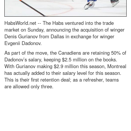
HabsWorld.net --
The Habs ventured into the trade
market on Sunday, announcing the acquisition of winger
Denis Gurianov from Dallas in exchange for winger
Evgenii Dadonov.
As part of the move, the Canadiens are retaining 50% of
Dadonov’s salary, keeping $2.5 million on the books.
With Gurianov making $2.9 million this season, Montreal
has actually added to their salary level for this season.
This is their first retention deal; as a refresher, teams
are allowed only three.