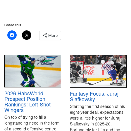
Share this:
More
2026 HabsWorld
Fantasy Focus: Juraj
Prospect Position
Slafkovsky
Rankings: Left-Shot
Starting the first season of his
Wingers
eight-year deal, expectations
On top of trying to fill a
were a little higher for Juraj
longstanding need in the form
Slafkovsky in 2025-26.
of a second offensive centre,
Fortunately for him and the