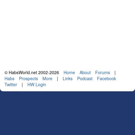
© HabsWorld.net 2002-2026
Home
About
Forums
|
Habs
Prospects
More
|
Links
Podcast
Facebook
Twitter
|
HW Login