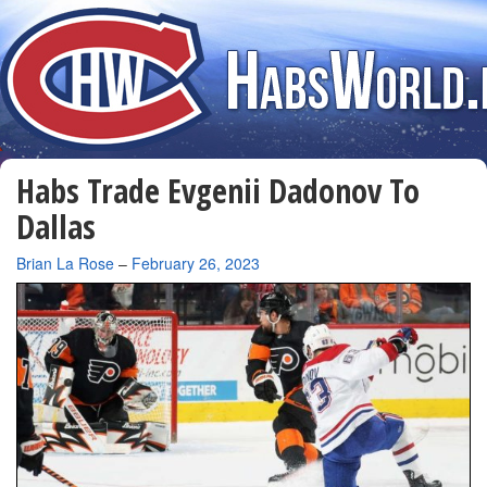
Habs Trade Evgenii Dadonov To
Dallas
By
Brian La Rose
–
February 26, 2023