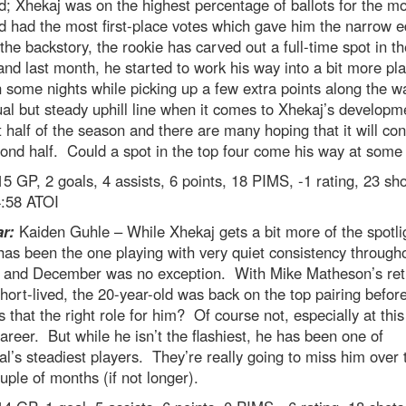
d; Xhekaj was on the highest percentage of ballots for the m
d had the most first-place votes which gave him the narrow 
the backstory, the rookie has carved out a full-time spot in th
and last month, he started to work his way into a bit more pl
 some nights while picking up a few extra points along the wa
al but steady uphill line when it comes to Xhekaj’s developm
st half of the season and there are many hoping that it will con
ond half. Could a spot in the top four come his way at some
5 GP, 2 goals, 4 assists, 6 points, 18 PIMS, -1 rating, 23 sho
4:58 ATOI
ar:
Kaiden Guhle – While Xhekaj gets a bit more of the spotli
as been the one playing with very quiet consistency through
 and December was no exception. With Mike Matheson’s ret
hort-lived, the 20-year-old was back on the top pairing befor
s that the right role for him? Of course not, especially at thi
career. But while he isn’t the flashiest, he has been one of
l’s steadiest players. They’re really going to miss him over 
uple of months (if not longer).