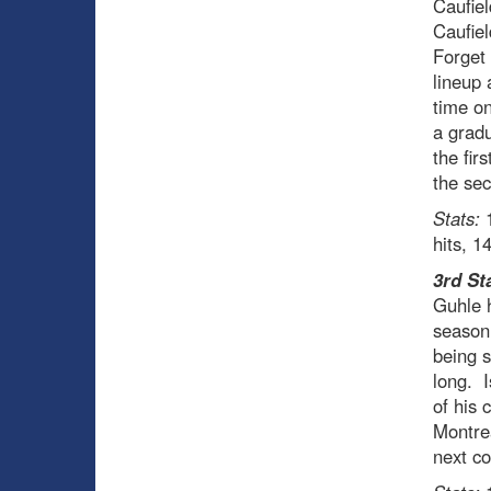
Caufiel
Caufiel
Forget 
lineup 
time on
a gradu
the fir
the sec
Stats:
1
hits, 1
3rd St
Guhle h
season
being s
long. I
of his 
Montrea
next co