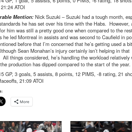
4 GP, 1 goal, 5 assists, 6 points, 0 PIMS, -6 rating, 18 shots
, 21:24 ATOI
able Mention:
Nick Suzuki – Suzuki had a tough month, esp
standards he has set over his time with the Habs. However, 
or him was still a pretty good one when compared to the rest
 he led Montreal in assists and was second to Caufield in po
ntioned before that I’m concerned that he’s getting used a bit
though Sean Monahan’s injury certainly isn’t helping in that
 All things considered, he’s handling the workload relatively 
 the production has dipped compared to the start of the year.
5 GP, 3 goals, 5 assists, 8 points, 12 PIMS, -8 rating, 21 sho
faceoffs, 21:09 ATOI
s:
More