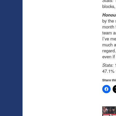
Stats:
1
blocks
Honour
by the 
month f
team as
I’ve me
much al
regard.
even if
Stats:
1
47.1% 
Share thi