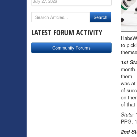
July 27, 2026
LATEST FORUM ACTIVITY
HabsWo
to pick
Community Forums
themsel
1st Sta
month. 
them. F
was at 
of succ
on them
of that
Stats:
1
PPG, 1
2nd St