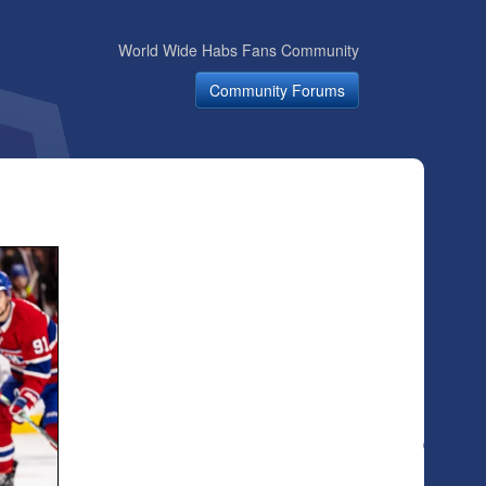
World Wide Habs Fans Community
Community Forums