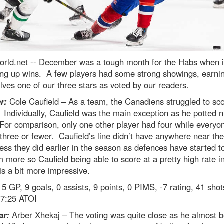
rld.net --
December was a tough month for the Habs when 
ing up wins. A few players had some strong showings, earni
ves one of our three stars as voted by our readers.
r:
Cole Caufield – As a team, the Canadiens struggled to sco
Individually, Caufield was the main exception as he potted n
or comparison, only one other player had four while everyo
three or fewer. Caufield’s line didn’t have anywhere near the
ess they did earlier in the season as defences have started to
 more so Caufield being able to score at a pretty high rate in
 is a bit more impressive.
5 GP, 9 goals, 0 assists, 9 points, 0 PIMS, -7 rating, 41 shot
7:25 ATOI
ar:
Arber Xhekaj – The voting was quite close as he almost b