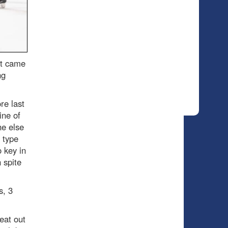
it came
ng
re last
ine of
ne else
 type
 key in
 spite
s, 3
eat out