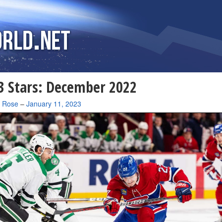
 Stars: December 2022
a Rose
–
January 11, 2023