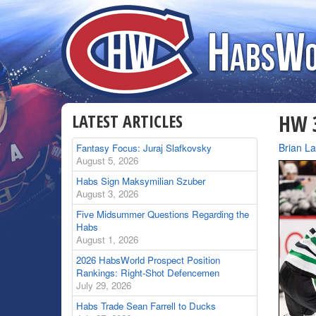
LATEST ARTICLES
HW 3
By
Brian L
Fantasy Focus: Juraj Slafkovsky
August 5, 2026
Habs Sign Maksymilian Szuber
August 3, 2026
Five Midsummer Questions Regarding the
Habs
August 1, 2026
2026 HabsWorld Prospect Position
Rankings: Right-Shot Defencemen
July 29, 2026
Habs Trade Sean Farrell to Ducks