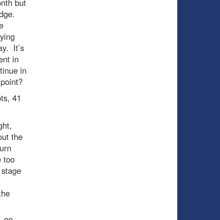
onth but
edge.
e
aying
y. It’s
ent in
tinue in
 point?
ts, 41
ght,
out the
urn
e too
s stage
the