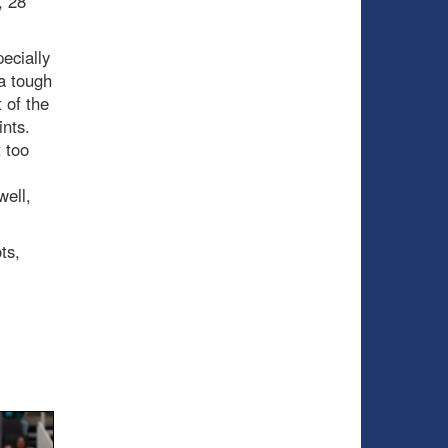
, 28
ecially
a tough
 of the
ints.
 too
well,
ts,