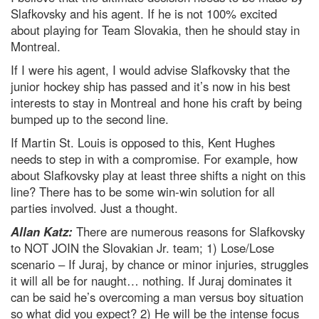
Slafkovsky and his agent. If he is not 100% excited
about playing for Team Slovakia, then he should stay in
Montreal.
If I were his agent, I would advise Slafkovsky that the
junior hockey ship has passed and it’s now in his best
interests to stay in Montreal and hone his craft by being
bumped up to the second line.
If Martin St. Louis is opposed to this, Kent Hughes
needs to step in with a compromise. For example, how
about Slafkovsky play at least three shifts a night on this
line? There has to be some win-win solution for all
parties involved. Just a thought.
Allan Katz:
There are numerous reasons for Slafkovsky
to NOT JOIN the Slovakian Jr. team; 1) Lose/Lose
scenario – If Juraj, by chance or minor injuries, struggles
it will all be for naught… nothing. If Juraj dominates it
can be said he’s overcoming a man versus boy situation
so what did you expect? 2) He will be the intense focus