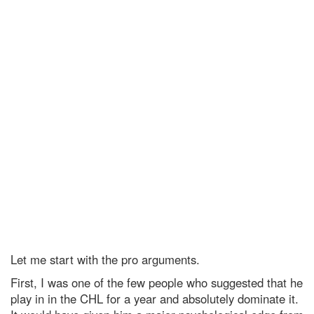
Let me start with the pro arguments.
First, I was one of the few people who suggested that he
play in in the CHL for a year and absolutely dominate it.