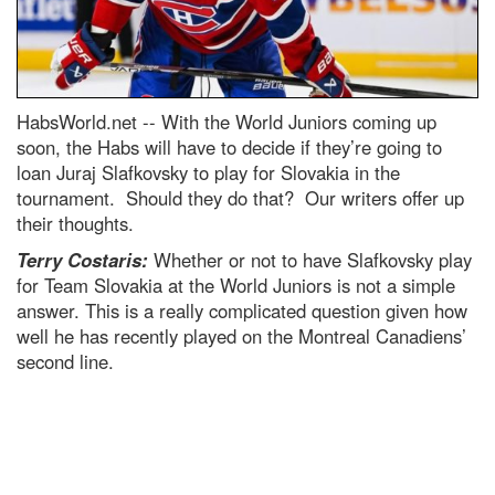
HabsWorld.net --
With the World Juniors coming up
soon, the Habs will have to decide if they’re going to
loan Juraj Slafkovsky to play for Slovakia in the
tournament. Should they do that? Our writers offer up
their thoughts.
Terry Costaris:
Whether or not to have Slafkovsky play
for Team Slovakia at the World Juniors is not a simple
answer. This is a really complicated question given how
well he has recently played on the Montreal Canadiens’
second line.