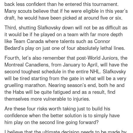
back less confident than he entered this tournament.
Many scouts believe that if he were eligible in this year’s
draft, he would have been picked at around five or six.
Third, shutting Slafkovsky down will not be as difficult as
it would be if he played on a team with far more depth
like Team Canada where talents such as Connor
Bedard’s play on just one of four absolutely lethal lines.
Fourth, let’s also remember that post-World Juniors, the
Montreal Canadiens, from January to April, will have the
second toughest schedule in the entire NHL. Slafkovsky
will be tired starting from the gate in what will be a very
gruelling marathon. Nearing season’s end, both he and
the Habs will be quite fatigued and as a result, find
themselves more vulnerable to injuries.
Are these four risks worth taking just to build his
confidence when the better solution is to simply have
him play on the second line going forward?
I believe that the ultimate decision needs to be made by