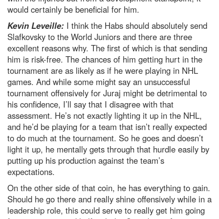
would certainly be beneficial for him.
Kevin Leveille:
I think the Habs should absolutely send
Slafkovsky to the World Juniors and there are three
excellent reasons why. The first of which is that sending
him is risk-free. The chances of him getting hurt in the
tournament are as likely as if he were playing in NHL
games. And while some might say an unsuccessful
tournament offensively for Juraj might be detrimental to
his confidence, I’ll say that I disagree with that
assessment. He’s not exactly lighting it up in the NHL,
and he’d be playing for a team that isn’t really expected
to do much at the tournament. So he goes and doesn’t
light it up, he mentally gets through that hurdle easily by
putting up his production against the team’s
expectations.
On the other side of that coin, he has everything to gain.
Should he go there and really shine offensively while in a
leadership role, this could serve to really get him going