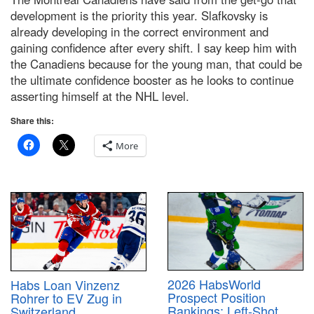
development is the priority this year. Slafkovsky is
already developing in the correct environment and
gaining confidence after every shift. I say keep him with
the Canadiens because for the young man, that could be
the ultimate confidence booster as he looks to continue
asserting himself at the NHL level.
Share this:
More
2026 HabsWorld
Habs Loan Vinzenz
Prospect Position
Rohrer to EV Zug in
Rankings: Left-Shot
Switzerland