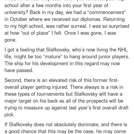
school after a few months into your first year of
university? Back in my day, we had a “commencement”
in October where we received our diplomas. Returning
to my high school, was rather surreal. I was so surprised
at how “out of place” I felt. Once I was gone, I was
gone.
I got a feeling that Slafkovsky, who’s now living the NHL
life, might be too “mature” to hang around junior players.
The ship for his development in this regard may now
have passed.
Second, there is an elevated risk of this former first-
overall player getting injured. There always is a risk in
these types of tournaments but Slafkovsky will have a
major target on his back as all of the prospects will be
trying to measure up against last year’s first overall draft
pick.
If Slafkovsky does not absolutely dominate, and there is
a good chance that this may be the case, he may come