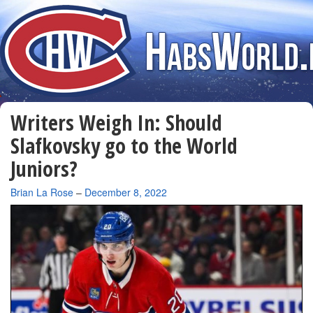
Writers Weigh In: Should
Slafkovsky go to the World
Juniors?
By
Brian La Rose
–
December 8, 2022