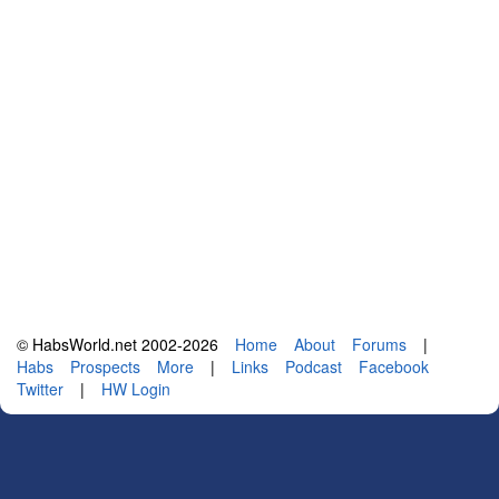
© HabsWorld.net 2002-2026
Home
About
Forums
|
Habs
Prospects
More
|
Links
Podcast
Facebook
Twitter
|
HW Login