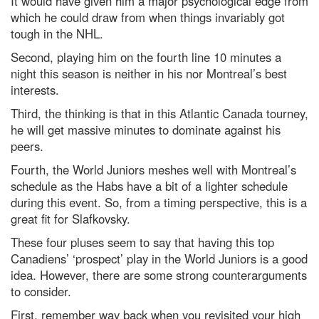
It would have given him a major psychological edge from
which he could draw from when things invariably got
tough in the NHL.
Second, playing him on the fourth line 10 minutes a
night this season is neither in his nor Montreal’s best
interests.
Third, the thinking is that in this Atlantic Canada tourney,
he will get massive minutes to dominate against his
peers.
Fourth, the World Juniors meshes well with Montreal’s
schedule as the Habs have a bit of a lighter schedule
during this event. So, from a timing perspective, this is a
great fit for Slafkovsky.
These four pluses seem to say that having this top
Canadiens’ ‘prospect’ play in the World Juniors is a good
idea. However, there are some strong counterarguments
to consider.
First, remember way back when you revisited your high