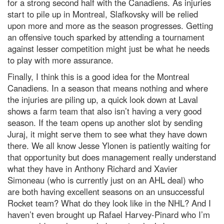
for a strong second half with the Canadiens. As injuries
start to pile up in Montreal, Slafkovsky will be relied
upon more and more as the season progresses. Getting
an offensive touch sparked by attending a tournament
against lesser competition might just be what he needs
to play with more assurance.
Finally, I think this is a good idea for the Montreal
Canadiens. In a season that means nothing and where
the injuries are piling up, a quick look down at Laval
shows a farm team that also isn’t having a very good
season. If the team opens up another slot by sending
Juraj, it might serve them to see what they have down
there. We all know Jesse Ylonen is patiently waiting for
that opportunity but does management really understand
what they have in Anthony Richard and Xavier
Simoneau (who is currently just on an AHL deal) who
are both having excellent seasons on an unsuccessful
Rocket team? What do they look like in the NHL? And I
haven’t even brought up Rafael Harvey-Pinard who I’m