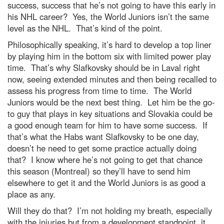
success, success that he’s not going to have this early in
his NHL career? Yes, the World Juniors isn’t the same
level as the NHL. That’s kind of the point.
Philosophically speaking, it’s hard to develop a top liner
by playing him in the bottom six with limited power play
time. That’s why Slafkovsky should be in Laval right
now, seeing extended minutes and then being recalled to
assess his progress from time to time. The World
Juniors would be the next best thing. Let him be the go-
to guy that plays in key situations and Slovakia could be
a good enough team for him to have some success. If
that’s what the Habs want Slafkovsky to be one day,
doesn’t he need to get some practice actually doing
that? I know where he’s not going to get that chance
this season (Montreal) so they’ll have to send him
elsewhere to get it and the World Juniors is as good a
place as any.
Will they do that? I’m not holding my breath, especially
with the injuries but from a development standpoint, it