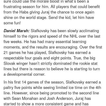
sure could use the morale boost in what’s been a
frustrating season for him. All players that could benefit
from the Habs giving Juraj the chance to once again
shine on the world stage. Send the kid, let him have
some fun!
Daniel Marsh:
Slafkovsky has been slowly acclimating
himself to the rigors and speed of the NHL over the last
five weeks. He has had many essential learning
moments, and the results are encouraging. Over the first
21 games he has played, Slafkovsky has earned a
respectable four goals and eight points. True, the big
Slovak winger hasn’t strictly dominated the rookie stat
lines but there is reason to believe he is starting to turn
a developmental corner.
In his first 14 games of the season, Slafkovsky earned a
paltry five points while seeing limited ice time on the 4th
line. However, since being promoted to the second line
with Sean Monahan and Josh Anderson, Juraj has
started to show a more consistent game and has