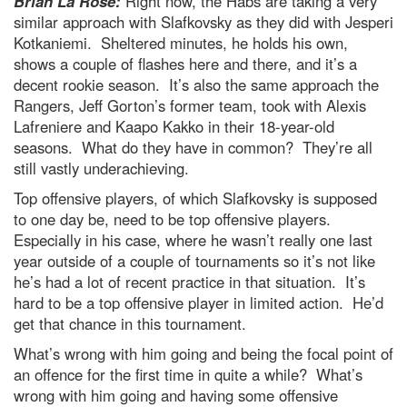
Brian La Rose:
Right now, the Habs are taking a very
similar approach with Slafkovsky as they did with Jesperi
Kotkaniemi. Sheltered minutes, he holds his own,
shows a couple of flashes here and there, and it’s a
decent rookie season. It’s also the same approach the
Rangers, Jeff Gorton’s former team, took with Alexis
Lafreniere and Kaapo Kakko in their 18-year-old
seasons. What do they have in common? They’re all
still vastly underachieving.
Top offensive players, of which Slafkovsky is supposed
to one day be, need to be top offensive players.
Especially in his case, where he wasn’t really one last
year outside of a couple of tournaments so it’s not like
he’s had a lot of recent practice in that situation. It’s
hard to be a top offensive player in limited action. He’d
get that chance in this tournament.
What’s wrong with him going and being the focal point of
an offence for the first time in quite a while? What’s
wrong with him going and having some offensive