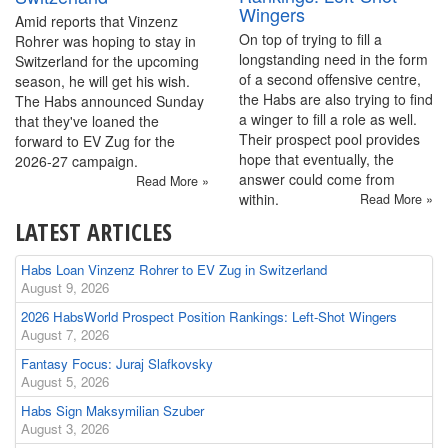
Wingers
Amid reports that Vinzenz
On top of trying to fill a
Rohrer was hoping to stay in
longstanding need in the form
Switzerland for the upcoming
of a second offensive centre,
season, he will get his wish.
the Habs are also trying to find
The Habs announced Sunday
a winger to fill a role as well.
that they've loaned the
Their prospect pool provides
forward to EV Zug for the
hope that eventually, the
2026-27 campaign.
answer could come from
Read More »
within.
Read More »
LATEST ARTICLES
Habs Loan Vinzenz Rohrer to EV Zug in Switzerland
August 9, 2026
2026 HabsWorld Prospect Position Rankings: Left-Shot Wingers
August 7, 2026
Fantasy Focus: Juraj Slafkovsky
August 5, 2026
Habs Sign Maksymilian Szuber
August 3, 2026