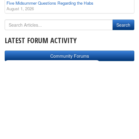
Five Midsummer Questions Regarding the Habs
August 1, 2026
LATEST FORUM ACTIVITY
Community Forums