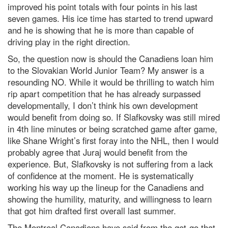
improved his point totals with four points in his last
seven games. His ice time has started to trend upward
and he is showing that he is more than capable of
driving play in the right direction.
So, the question now is should the Canadiens loan him
to the Slovakian World Junior Team? My answer is a
resounding NO. While it would be thrilling to watch him
rip apart competition that he has already surpassed
developmentally, I don’t think his own development
would benefit from doing so. If Slafkovsky was still mired
in 4th line minutes or being scratched game after game,
like Shane Wright’s first foray into the NHL, then I would
probably agree that Juraj would benefit from the
experience. But, Slafkovsky is not suffering from a lack
of confidence at the moment. He is systematically
working his way up the lineup for the Canadiens and
showing the humility, maturity, and willingness to learn
that got him drafted first overall last summer.
The Montreal Canadiens have said from the get-go that