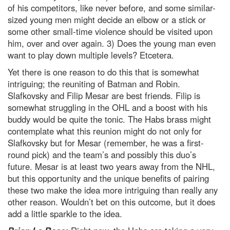
of his competitors, like never before, and some similar-
sized young men might decide an elbow or a stick or
some other small-time violence should be visited upon
him, over and over again. 3) Does the young man even
want to play down multiple levels? Etcetera.
Yet there is one reason to do this that is somewhat
intriguing; the reuniting of Batman and Robin.
Slafkovsky and Filip Mesar are best friends. Filip is
somewhat struggling in the OHL and a boost with his
buddy would be quite the tonic. The Habs brass might
contemplate what this reunion might do not only for
Slafkovsky but for Mesar (remember, he was a first-
round pick) and the team’s and possibly this duo’s
future. Mesar is at least two years away from the NHL,
but this opportunity and the unique benefits of pairing
these two make the idea more intriguing than really any
other reason. Wouldn’t bet on this outcome, but it does
add a little sparkle to the idea.