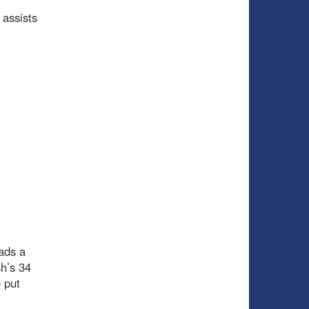
 assists
ads a
h’s 34
 put