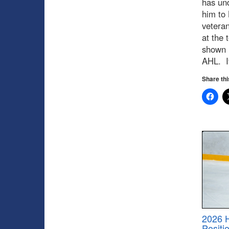
has un
him to 
veteran
at the 
shown i
AHL. It
Share thi
2026 
Positi