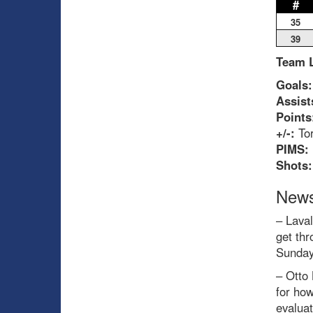
#
35
39
Team 
Goals:
Assist
Points
+/-:
Tor
PIMS:
Shots:
News
– Laval
get thr
Sunday
– Otto 
for how
evaluat