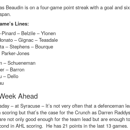
as Beaudin is on a four-game point streak with a goal and six
 span.
ame’s Lines:
-Pinard – Belzile – Ylonen
onato – Gignac – Teasdale
ta – Stephens – Bourque
 Parker-Jones
n – Schueneman
er – Barron
u – Dello
au
Week Ahead
ay – at Syracuse – It’s not very often that a defenceman le
 scoring but that’s the case for the Crunch as Darren Raddys
are not only good enough for the team lead but are enough to
cond in AHL scoring. He has 21 points in the last 13 games.