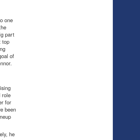
to one
the
ig part
 top
ing
goal of
onnor.
ising
 role
r for
ve been
ineup
ely, he