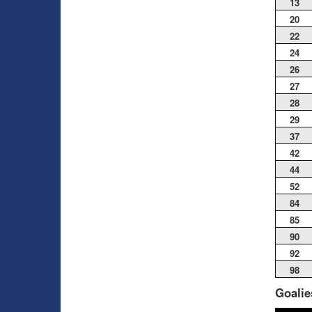
13
20
22
24
26
27
28
29
37
42
44
52
84
85
90
92
98
Goalie