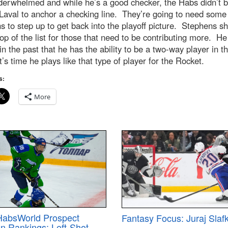
derwhelmed and while he’s a good checker, the Habs didn’t b
Laval to anchor a checking line. They’re going to need some 
s to step up to get back into the playoff picture. Stephens s
top of the list for those that need to be contributing more. He
n the past that he has the ability to be a two-way player in t
’s time he plays like that type of player for the Rocket.
s:
More
HabsWorld Prospect
Fantasy Focus: Juraj Slaf
on Rankings: Left-Shot