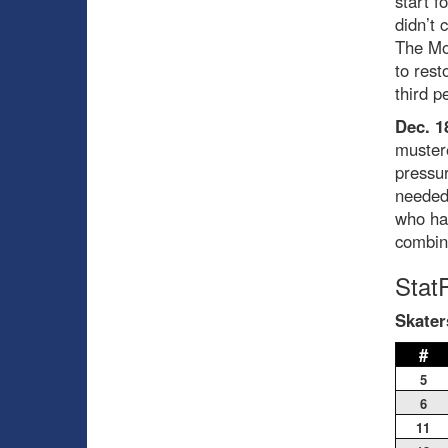
start f
didn’t 
The Mon
to rest
third p
Dec. 1
mustere
pressu
needed 
who had
combin
Stat
Skater
#
5
6
11