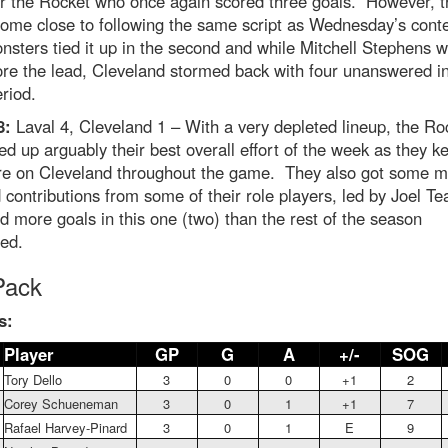
or the Rocket who once again scored three goals. However, t
come close to following the same script as Wednesday’s cont
sters tied it up in the second and while Mitchell Stephens 
ore the lead, Cleveland stormed back with four unanswered in
eriod.
8:
Laval 4, Cleveland 1 – With a very depleted lineup, the Ro
d up arguably their best overall effort of the week as they ke
re on Cleveland throughout the game. They also got some m
contributions from some of their role players, led by Joel Te
 more goals in this one (two) than the rest of the season
ed.
Pack
s:
Player
GP
G
A
+/-
SOG
Tory Dello
3
0
0
+1
2
Corey Schueneman
3
0
1
+1
7
Rafael Harvey-Pinard
3
0
1
E
9