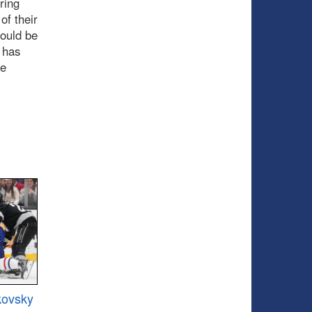
ring
of their
hould be
 has
he
kovsky