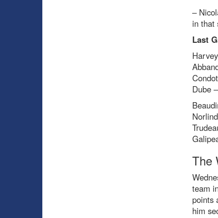
– Nicol
in that
Last G
Harvey
Abband
Condot
Dube –
Beaudi
Norlind
Trudea
Galipe
The 
Wednesd
team in
points 
him se