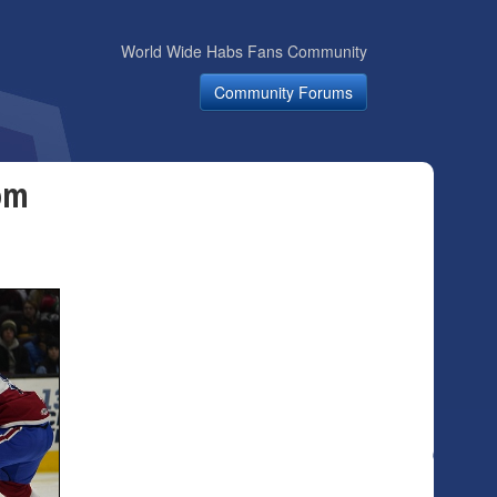
World Wide Habs Fans Community
Community Forums
om