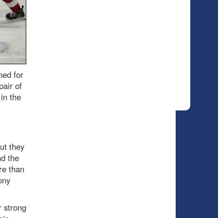
ned for
pair of
in the
but they
nd the
re than
ony
r strong