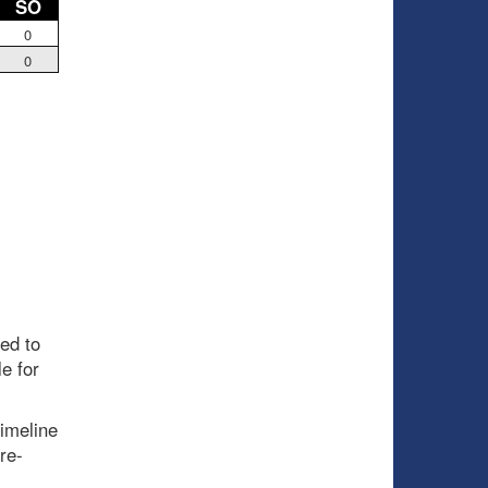
SO
0
0
ed to
e for
timeline
re-