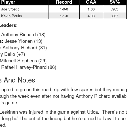
Player
Record
GAA
SV%
Joe Vrbetic
1-0-0
1.00
.963
Kevin Poulin
1-1-0
4.03
.867
Leaders:
Anthony Richard (18)
s:
Jesse Ylonen (13)
:
Anthony Richard (31)
y Dello (+7)
Mitchell Stephens (29)
Rafael Harvey-Pinard (86)
 And Notes
 opted to go on this road trip with few spares but they manag
ough the week even after not having Anthony Richard availabl
’s game.
Leskinen was injured in the game against Utica. There’s no 
 long he’ll be out of the lineup but he returned to Laval to be 
ed.