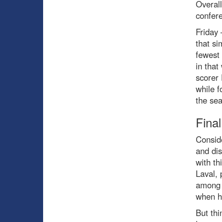
Overall
confer
Friday 
that si
fewest 
in that
scorer 
while f
the sea
Fina
Conside
and dis
with th
Laval,
among t
when he
But thi