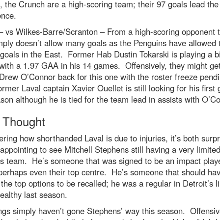
, the Crunch are a high-scoring team; their 97 goals lead the
ence.
– vs Wilkes-Barre/Scranton – From a high-scoring opponent 
mply doesn’t allow many goals as the Penguins have allowed 
goals in the East. Former Hab Dustin Tokarski is playing a b
 with a 1.97 GAA in his 14 games. Offensively, they might get
Drew O’Connor back for this one with the roster freeze pend
ormer Laval captain Xavier Ouellet is still looking for his first 
son although he is tied for the team lead in assists with O’C
l Thought
ring how shorthanded Laval is due to injuries, it’s both surpr
appointing to see Mitchell Stephens still having a very limited
is team. He’s someone that was signed to be an impact playe
 perhaps even their top centre. He’s someone that should ha
he top options to be recalled; he was a regular in Detroit’s l
althy last season.
ngs simply haven’t gone Stephens’ way this season. Offensiv