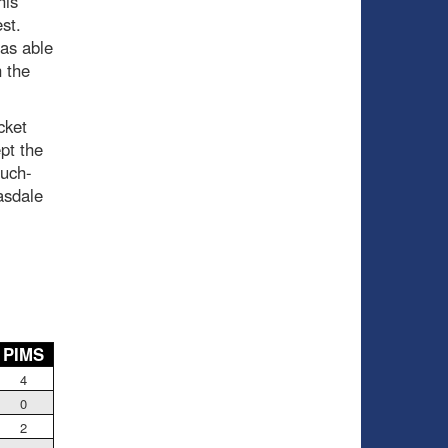
his
est.
was able
 the
cket
pt the
uch-
asdale
PIMS
4
0
2