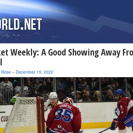
ket Weekly: A Good Showing Away Fr
l
a Rose
–
December 19, 2022