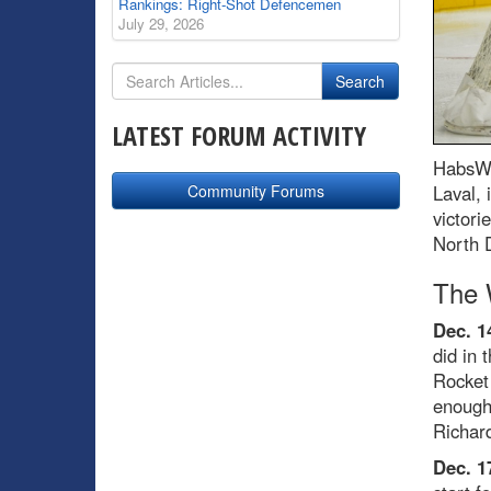
Rankings: Right-Shot Defencemen
July 29, 2026
LATEST FORUM ACTIVITY
HabsWo
Community Forums
Laval, 
victori
North D
The 
Dec. 1
did in 
Rocket
enough
Richard
Dec. 1