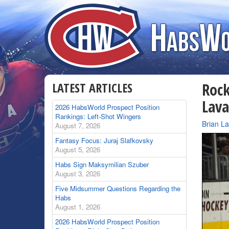
LATEST ARTICLES
Roc
Lava
2026 HabsWorld Prospect Position
Rankings: Left-Shot Wingers
By
Brian L
August 7, 2026
Fantasy Focus: Juraj Slafkovsky
August 5, 2026
Habs Sign Maksymilian Szuber
August 3, 2026
Five Midsummer Questions Regarding the
Habs
August 1, 2026
2026 HabsWorld Prospect Position