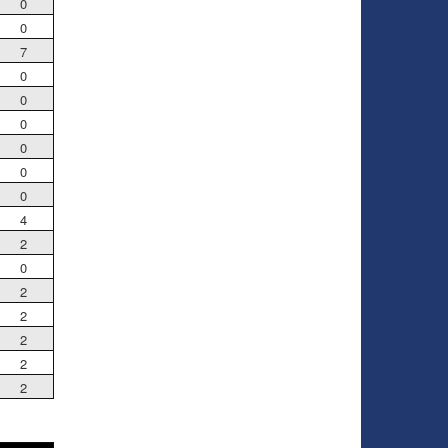
0
0
7
0
0
0
0
0
0
4
2
0
2
2
2
2
2