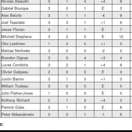
Nicolas Beaudin
3
1
4
+4
6
Gabriel Bourque
3
0
1
E
3
Alex Belzile
3
1
1
-4
9
Joel Teasdale
3
3
1
+1
6
Jesse Ylonen
3
1
1
E
7
Mitchell Stephens
3
2
0
E
12
Otto Leskinen
1
0
0
+1
0
Mattias Norlinder
3
0
0
-2
0
Brandon Gignac
3
0
4
+3
4
Lucas Condotta
3
2
1
+4
9
Olivier Galipeau
2
0
0
E
0
Justin Barron
3
1
3
+1
3
William Trudeau
3
0
0
E
0
John Parker-Jones
1
0
0
E
0
Anthony Richard
2
1
3
+4
3
Pierrick Dube
3
1
0
E
6
Peter Abbandonato
3
0
1
-1
5
s: