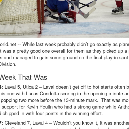
rld.net --
While last week probably didn’t go exactly as plan
it was a pretty good one overall for them as they picked up a 
es and managed to gain some ground on the final play-in spot 
ivision.
Week That Was
4:
Laval 5, Utica 2 – Laval doesn’t get off to hot starts often 
this one with Lucas Condotta scoring in the opening minute a
 popping two more before the 13-minute mark. That was mo
 support for Kevin Poulin who had a strong game while Anth
 chipped in with four points in the winning effort.
7:
Cleveland 7, Laval 4 – Wouldn’t you know it, it was anothe