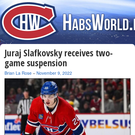
Juraj Slafkovsky receives two-
game suspension
By
Brian La Rose
–
November 9, 2022