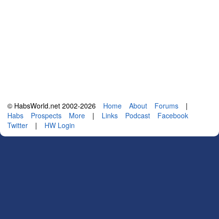
© HabsWorld.net 2002-2026
Home
About
Forums
|
Habs
Prospects
More
|
Links
Podcast
Facebook
Twitter
|
HW Login