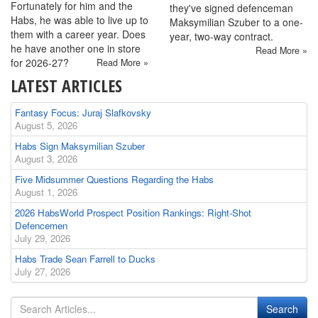
Fortunately for him and the
they've signed defenceman
Habs, he was able to live up to
Maksymilian Szuber to a one-
them with a career year. Does
year, two-way contract.
he have another one in store
Read More »
for 2026-27?
Read More »
LATEST ARTICLES
Fantasy Focus: Juraj Slafkovsky
August 5, 2026
Habs Sign Maksymilian Szuber
August 3, 2026
Five Midsummer Questions Regarding the Habs
August 1, 2026
2026 HabsWorld Prospect Position Rankings: Right-Shot
Defencemen
July 29, 2026
Habs Trade Sean Farrell to Ducks
July 27, 2026