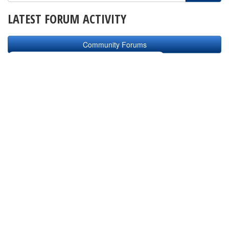
LATEST FORUM ACTIVITY
Community Forums