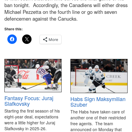
ban tonight. Accordingly, the Canadiens will either dress
Michael Pezzetta on the fourth line or go with seven
defencemen against the Canucks.
Share this:
More
Fantasy Focus: Juraj
Habs Sign Maksymilian
Slafkovsky
Szuber
Starting the first season of his
The Habs have taken care of
eight-year deal, expectations
another one of their restricted
were a little higher for Juraj
free agents. The team
Slafkovsky in 2025-26.
announced on Monday that