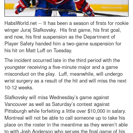
HabsWorld.net --
It has been a season of firsts for rookie
winger Juraj Slafkovsky. His first game, his first goal,
and now, his first suspension as the Department of
Player Safety handed him a two-game suspension for
his hit on Matt Luff on Tuesday.
The incident occurred late in the third period with the
youngster receiving a five-minute major and a game
misconduct on the play. Luff, meanwhile, will undergo
wrist surgery as a result of the hit and will miss the next
10-12 weeks.
Slafkovsky will miss Wednesday’s game against
Vancouver as well as Saturday’s contest against
Pittsburgh while forfeiting a little over $10,000 in salary.
Montreal will not be able to call someone up to take his
place on the roster in the meantime as they weren’t able
to with Josh Anderson who serves the final game of his