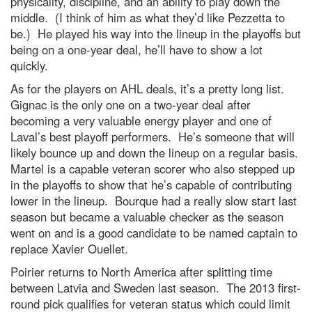
physicality, discipline, and an ability to play down the
middle. (I think of him as what they’d like Pezzetta to
be.) He played his way into the lineup in the playoffs but
being on a one-year deal, he’ll have to show a lot
quickly.
As for the players on AHL deals, it’s a pretty long list.
Gignac is the only one on a two-year deal after
becoming a very valuable energy player and one of
Laval’s best playoff performers. He’s someone that will
likely bounce up and down the lineup on a regular basis.
Martel is a capable veteran scorer who also stepped up
in the playoffs to show that he’s capable of contributing
lower in the lineup. Bourque had a really slow start last
season but became a valuable checker as the season
went on and is a good candidate to be named captain to
replace Xavier Ouellet.
Poirier returns to North America after splitting time
between Latvia and Sweden last season. The 2013 first-
round pick qualifies for veteran status which could limit