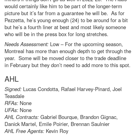
would certainly like him to be part of the longer-term
picture but it’s far from a guarantee he will be. As for
Pezzetta, he’s young enough (24) to be around for a bit
but he’s a fourth liner at best and most likely someone
who will be in the press box for long stretches.
Needs Assessment:
Low – For the upcoming season,
Montreal has more than enough depth to get through the
year. Some will be moved closer to the trade deadline
in February but they don’t need to add more to this spot.
AHL
Signed:
Lucas Condotta, Rafael Harvey-Pinard, Joel
Teasdale
RFAs:
None
UFAs:
None
AHL Contracts:
Gabriel Bourque, Brandon Gignac,
Danick Martel, Emile Poirier, Brennan Saulnier
AHL Free Agents:
Kevin Roy