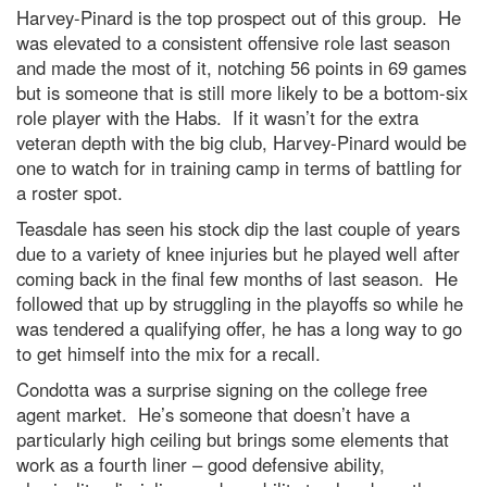
Harvey-Pinard is the top prospect out of this group. He
was elevated to a consistent offensive role last season
and made the most of it, notching 56 points in 69 games
but is someone that is still more likely to be a bottom-six
role player with the Habs. If it wasn’t for the extra
veteran depth with the big club, Harvey-Pinard would be
one to watch for in training camp in terms of battling for
a roster spot.
Teasdale has seen his stock dip the last couple of years
due to a variety of knee injuries but he played well after
coming back in the final few months of last season. He
followed that up by struggling in the playoffs so while he
was tendered a qualifying offer, he has a long way to go
to get himself into the mix for a recall.
Condotta was a surprise signing on the college free
agent market. He’s someone that doesn’t have a
particularly high ceiling but brings some elements that
work as a fourth liner – good defensive ability,