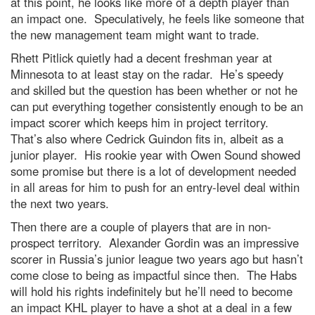
at this point, he looks like more of a depth player than
an impact one. Speculatively, he feels like someone that
the new management team might want to trade.
Rhett Pitlick quietly had a decent freshman year at
Minnesota to at least stay on the radar. He’s speedy
and skilled but the question has been whether or not he
can put everything together consistently enough to be an
impact scorer which keeps him in project territory.
That’s also where Cedrick Guindon fits in, albeit as a
junior player. His rookie year with Owen Sound showed
some promise but there is a lot of development needed
in all areas for him to push for an entry-level deal within
the next two years.
Then there are a couple of players that are in non-
prospect territory. Alexander Gordin was an impressive
scorer in Russia’s junior league two years ago but hasn’t
come close to being as impactful since then. The Habs
will hold his rights indefinitely but he’ll need to become
an impact KHL player to have a shot at a deal in a few