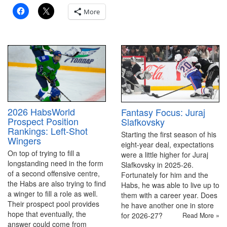
More
2026 HabsWorld
Fantasy Focus: Juraj
Prospect Position
Slafkovsky
Rankings: Left-Shot
Starting the first season of his
Wingers
eight-year deal, expectations
On top of trying to fill a
were a little higher for Juraj
longstanding need in the form
Slafkovsky in 2025-26.
of a second offensive centre,
Fortunately for him and the
the Habs are also trying to find
Habs, he was able to live up to
a winger to fill a role as well.
them with a career year. Does
Their prospect pool provides
he have another one in store
hope that eventually, the
for 2026-27?
Read More »
answer could come from