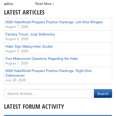
within.
Read More »
LATEST ARTICLES
2026 HabsWorld Prospect Position Rankings: Left-Shot Wingers
August 7, 2026
Fantasy Focus: Juraj Slafkovsky
August 5, 2026
Habs Sign Maksymilian Szuber
August 3, 2026
Five Midsummer Questions Regarding the Habs
August 1, 2026
2026 HabsWorld Prospect Position Rankings: Right-Shot
Defencemen
July 29, 2026
LATEST FORUM ACTIVITY