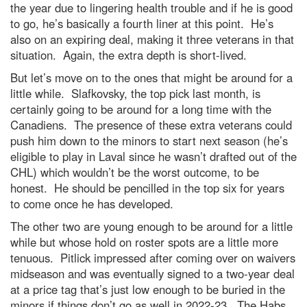
the year due to lingering health trouble and if he is good
to go, he’s basically a fourth liner at this point. He’s
also on an expiring deal, making it three veterans in that
situation. Again, the extra depth is short-lived.
But let’s move on to the ones that might be around for a
little while. Slafkovsky, the top pick last month, is
certainly going to be around for a long time with the
Canadiens. The presence of these extra veterans could
push him down to the minors to start next season (he’s
eligible to play in Laval since he wasn’t drafted out of the
CHL) which wouldn’t be the worst outcome, to be
honest. He should be pencilled in the top six for years
to come once he has developed.
The other two are young enough to be around for a little
while but whose hold on roster spots are a little more
tenuous. Pitlick impressed after coming over on waivers
midseason and was eventually signed to a two-year deal
at a price tag that’s just low enough to be buried in the
minors if things don’t go as well in 2022-23. The Habs