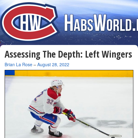
Assessing The Depth: Left Wingers
By
Brian La Rose
–
August 28, 2022