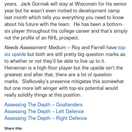
years. Jack Gorniak will stay at Wisconsin for his senior
year but he wasn’t even invited to development camp
last month which tells you everything you need to know
about his future with the team. He has been a bottom-
six player throughout his college career and that’s simply
not the profile of an NHL prospect.
Needs Assessment:
Medium – Roy and Farrell have
top-
six upside
but both are still pretty big question marks as
to whether or not they’ll be able to live up to it.
Heineman is a high-floor player but the upside isn’t the
greatest and after that, there are a lot of question
marks. Slafkovsky’s presence mitigates this somewhat
but one more left winger with top-six potential would
really solidify things at this position.
Assessing The Depth – Goaltenders
Assessing The Depth – Left Defence
Assessing The Depth – Right Defence
Share this: