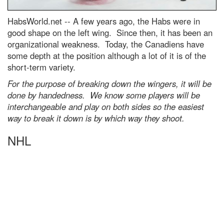
HabsWorld.net --
A few years ago, the Habs were in
good shape on the left wing. Since then, it has been an
organizational weakness. Today, the Canadiens have
some depth at the position although a lot of it is of the
short-term variety.
For the purpose of breaking down the wingers, it will be
done by handedness. We know some players will be
interchangeable and play on both sides so the easiest
way to break it down is by which way they shoot.
NHL