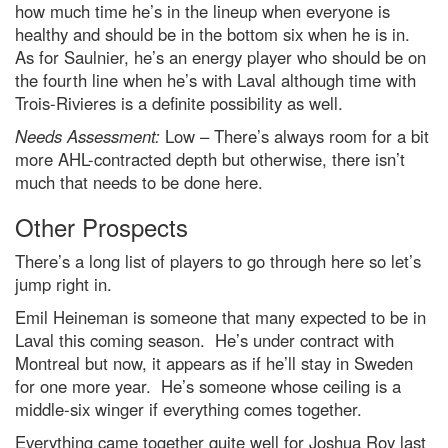
how much time he’s in the lineup when everyone is
healthy and should be in the bottom six when he is in.
As for Saulnier, he’s an energy player who should be on
the fourth line when he’s with Laval although time with
Trois-Rivieres is a definite possibility as well.
Needs Assessment:
Low – There’s always room for a bit
more AHL-contracted depth but otherwise, there isn’t
much that needs to be done here.
Other Prospects
There’s a long list of players to go through here so let’s
jump right in.
Emil Heineman is someone that many expected to be in
Laval this coming season. He’s under contract with
Montreal but now, it appears as if he’ll stay in Sweden
for one more year. He’s someone whose ceiling is a
middle-six winger if everything comes together.
Everything came together quite well for Joshua Roy last