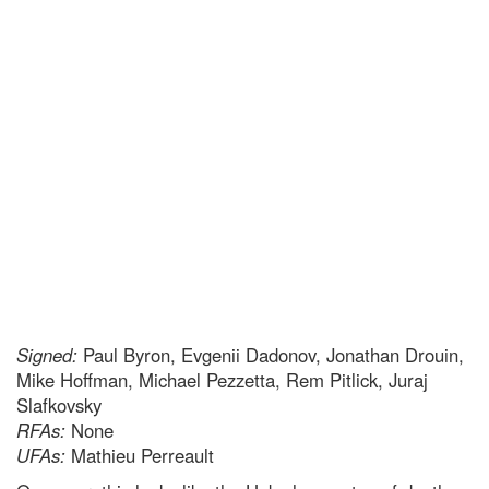
Signed:
Paul Byron, Evgenii Dadonov, Jonathan Drouin,
Mike Hoffman, Michael Pezzetta, Rem Pitlick, Juraj
Slafkovsky
RFAs:
None
UFAs:
Mathieu Perreault