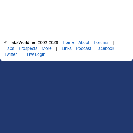
© HabsWorld.net 2002-2026
Home
About
Forums
|
Habs
Prospects
More
|
Links
Podcast
Facebook
Twitter
|
HW Login