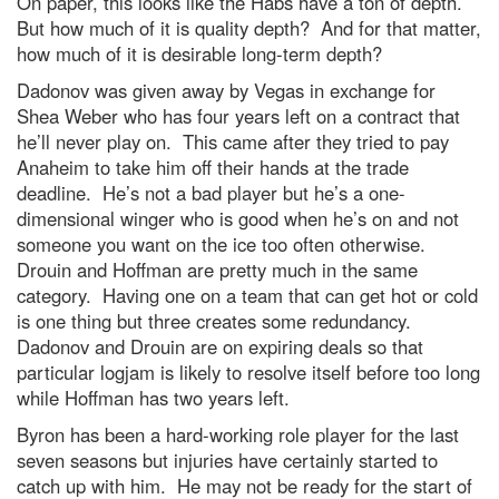
On paper, this looks like the Habs have a ton of depth.
But how much of it is quality depth? And for that matter,
how much of it is desirable long-term depth?
Dadonov was given away by Vegas in exchange for
Shea Weber who has four years left on a contract that
he’ll never play on. This came after they tried to pay
Anaheim to take him off their hands at the trade
deadline. He’s not a bad player but he’s a one-
dimensional winger who is good when he’s on and not
someone you want on the ice too often otherwise.
Drouin and Hoffman are pretty much in the same
category. Having one on a team that can get hot or cold
is one thing but three creates some redundancy.
Dadonov and Drouin are on expiring deals so that
particular logjam is likely to resolve itself before too long
while Hoffman has two years left.
Byron has been a hard-working role player for the last
seven seasons but injuries have certainly started to
catch up with him. He may not be ready for the start of