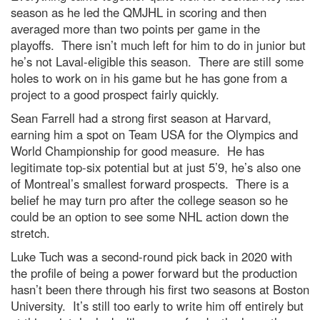
season as he led the QMJHL in scoring and then
averaged more than two points per game in the
playoffs. There isn’t much left for him to do in junior but
he’s not Laval-eligible this season. There are still some
holes to work on in his game but he has gone from a
project to a good prospect fairly quickly.
Sean Farrell had a strong first season at Harvard,
earning him a spot on Team USA for the Olympics and
World Championship for good measure. He has
legitimate top-six potential but at just 5’9, he’s also one
of Montreal’s smallest forward prospects. There is a
belief he may turn pro after the college season so he
could be an option to see some NHL action down the
stretch.
Luke Tuch was a second-round pick back in 2020 with
the profile of being a power forward but the production
hasn’t been there through his first two seasons at Boston
University. It’s still too early to write him off entirely but