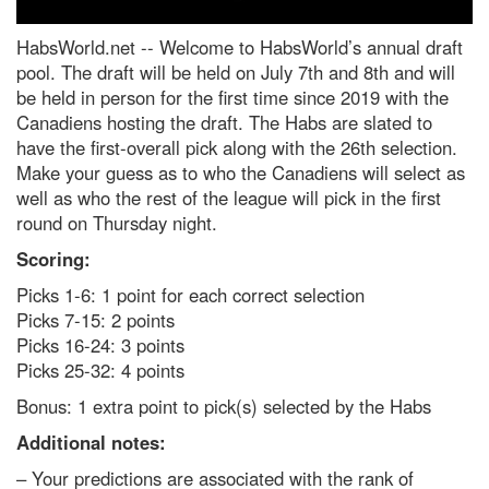
HabsWorld.net --
Welcome to HabsWorld’s annual draft
pool. The draft will be held on July 7th and 8th and will
be held in person for the first time since 2019 with the
Canadiens hosting the draft. The Habs are slated to
have the first-overall pick along with the 26th selection.
Make your guess as to who the Canadiens will select as
well as who the rest of the league will pick in the first
round on Thursday night.
Scoring:
Picks 1-6: 1 point for each correct selection
Picks 7-15: 2 points
Picks 16-24: 3 points
Picks 25-32: 4 points
Bonus: 1 extra point to pick(s) selected by the Habs
Additional notes:
– Your predictions are associated with the rank of