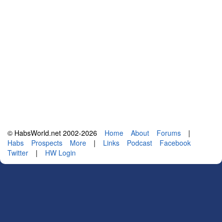
© HabsWorld.net 2002-2026
Home
About
Forums
|
Habs
Prospects
More
|
Links
Podcast
Facebook
Twitter
|
HW Login