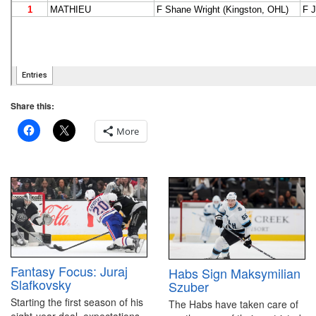
Share this:
More
Fantasy Focus: Juraj
Habs Sign Maksymilian
Slafkovsky
Szuber
Starting the first season of his
The Habs have taken care of
eight-year deal, expectations