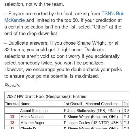
selection, not with the team.
– Players are sorted by the final ranking from
TSN’s Bob
McKenzie
and limited to the top 50. If your prediction at
a certain selection isn’t on the list, select “Other” at the
end of the drop-down list.
– Duplicate answers: If you chose Shane Wright for all
32 teams, you could get it right once. Duplicate
selections aren’t void so don’t worry if you accidentally
select somebody twice, you won’t be penalized.
However, we encourage you to double-check your picks
to ensure your points potential is maximized.
Results: