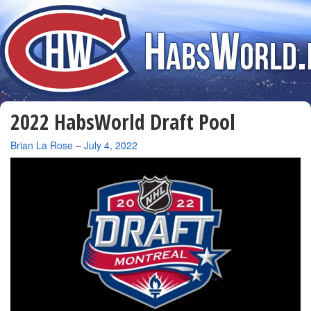
2022 HabsWorld Draft Pool
By
Brian La Rose
–
July 4, 2022