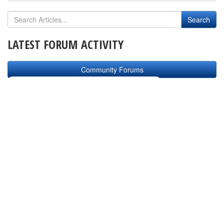
LATEST FORUM ACTIVITY
Community Forums