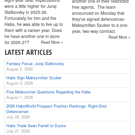
another one of their restricted
were a little higher for Juraj
free agents. The team
Slafkovsky in 2025-26.
announced on Monday that
Fortunately for him and the
they've signed defenceman
Habs, he was able to live up to
Maksymilian Szuber to a one-
them with a career year. Does
year, two-way contract.
he have another one in store
Read More »
for 2026-27?
Read More »
LATEST ARTICLES
Fantasy Focus: Juraj Slafkovsky
August 5, 2026
Habs Sign Maksymilian Szuber
August 3, 2026
Five Midsummer Questions Regarding the Habs
August 1, 2026
2026 HabsWorld Prospect Position Rankings: Right-Shot
Defencemen
July 29, 2026
Habs Trade Sean Farrell to Ducks
July 27, 2026