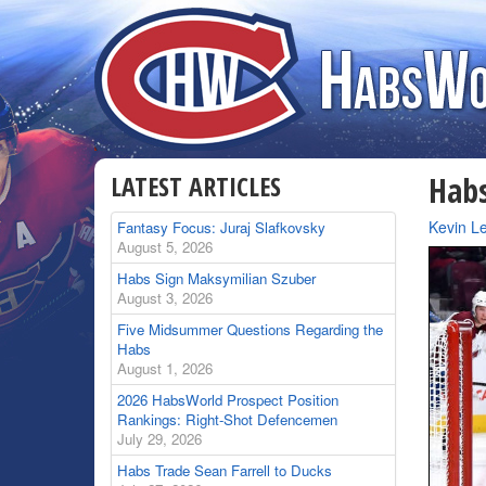
LATEST ARTICLES
Hab
By
Kevin Le
Fantasy Focus: Juraj Slafkovsky
August 5, 2026
Habs Sign Maksymilian Szuber
August 3, 2026
Five Midsummer Questions Regarding the
Habs
August 1, 2026
2026 HabsWorld Prospect Position
Rankings: Right-Shot Defencemen
July 29, 2026
Habs Trade Sean Farrell to Ducks