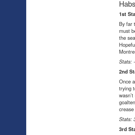
Habs
1st St
By far 
must be
the sea
Hopeful
Montre
Stats: 
2
nd
St
Once ag
trying 
wasn’t 
goalten
crease 
Stats: 
3
rd
Sta