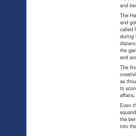
and bea
The Ha
and got
called 
during 
distan
the gam
and acc
The fin
creativ
as thou
to scor
affairs.
Even th
squand
the ben
into th