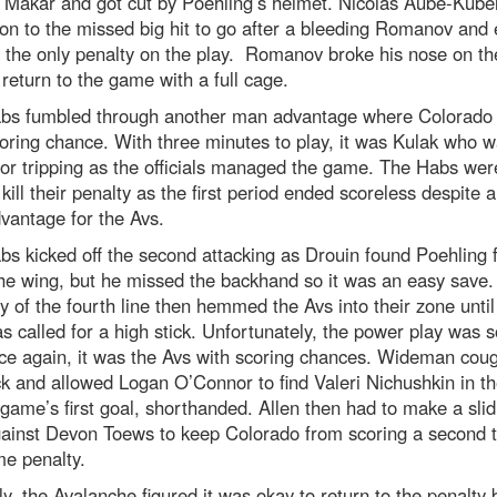
 Makar and got cut by Poehling’s helmet. Nicolas Aube-Kubel
on to the missed big hit to go after a bleeding Romanov and
 the only penalty on the play. Romanov broke his nose on th
 return to the game with a full cage.
bs fumbled through another man advantage where Colorado 
oring chance. With three minutes to play, it was Kulak who 
for tripping as the officials managed the game. The Habs wer
 kill their penalty as the first period ended scoreless despite 
vantage for the Avs.
s kicked off the second attacking as Drouin found Poehling f
he wing, but he missed the backhand so it was an easy save.
ty of the fourth line then hemmed the Avs into their zone unti
s called for a high stick. Unfortunately, the power play was 
nce again, it was the Avs with scoring chances. Wideman cou
k and allowed Logan O’Connor to find Valeri Nichushkin in th
 game’s first goal, shorthanded. Allen then had to make a slid
gainst Devon Toews to keep Colorado from scoring a second 
me penalty.
ly, the Avalanche figured it was okay to return to the penalty 