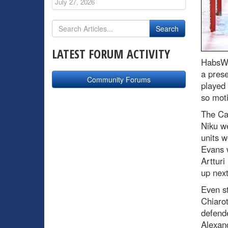
July 27, 2026
LATEST FORUM ACTIVITY
HabsWo
a pres
Community Forums
played
so moti
The Ca
Niku we
units w
Evans w
Artturi
up next
Even st
Chiarot
defende
Alexan