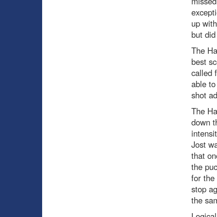
missed
excepti
up with
but did
The Ha
best sc
called 
able to
shot ad
The Hab
down t
intensi
Jost wa
that o
the puc
for the
stop a
the sa
Logical