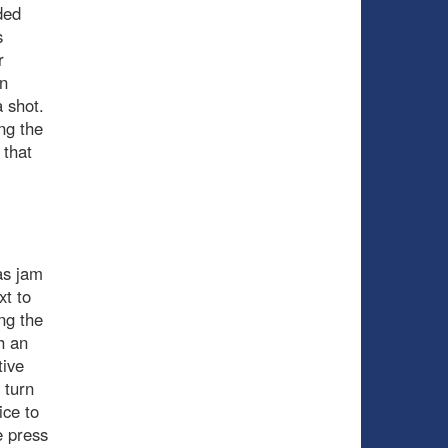
ded
s
r
n
 shot.
ng the
 that
as jam
t to
ng the
h an
tive
 turn
ce to
e press