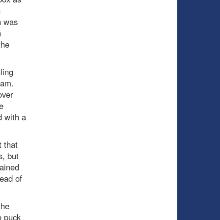
h
h was
n
the
ling
jam.
over
e
d with a
t that
, but
tained
ead of
the
e puck