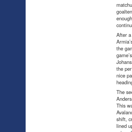
matchu
goalten
enough
continu
After a
Armia’s
the ga
game’s 
Johanss
the per
nice p
heading
The sec
Anders
This wa
Avalanc
shift, 
lined 