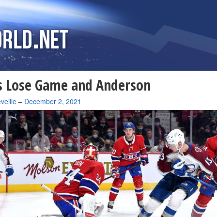
s Lose Game and Anderson
veille
–
December 2, 2021