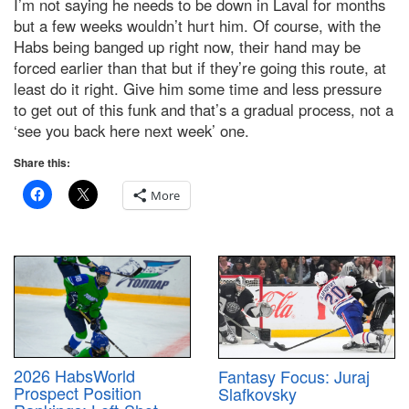
I’m not saying he needs to be down in Laval for months
but a few weeks wouldn’t hurt him. Of course, with the
Habs being banged up right now, their hand may be
forced earlier than that but if they’re going this route, at
least do it right. Give him some time and less pressure
to get out of this funk and that’s a gradual process, not a
‘see you back here next week’ one.
Share this:
More
2026 HabsWorld
Fantasy Focus: Juraj
Prospect Position
Slafkovsky