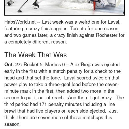
HabsWorld.net --
Last week was a weird one for Laval,
featuring a crazy finish against Toronto for one reason
and two games later, a crazy finish against Rochester for
a completely different reason.
The Week That Was
Oct. 27:
Rocket 5, Marlies 0 – Alex Biega was ejected
early in the first with a match penalty for a check to the
head and that set the tone. Laval scored twice on that
power play to take a three-goal lead before the seven-
minute mark in the first, then added two more in the
second to put it out of reach. And then it got crazy. The
third period had 171 penalty minutes including a line
brawl that had five players on each side ejected. Just
think, there are seven more of these matchups this
season.