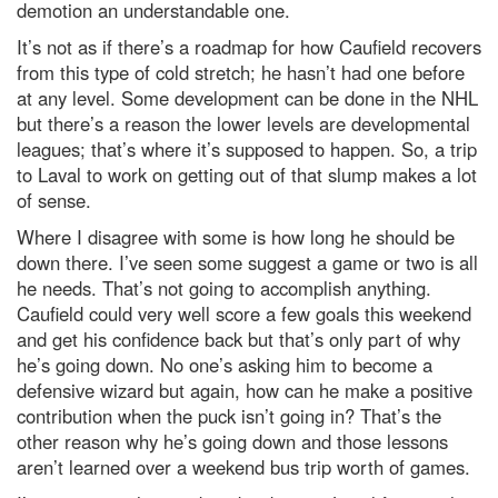
demotion an understandable one.
It’s not as if there’s a roadmap for how Caufield recovers
from this type of cold stretch; he hasn’t had one before
at any level. Some development can be done in the NHL
but there’s a reason the lower levels are developmental
leagues; that’s where it’s supposed to happen. So, a trip
to Laval to work on getting out of that slump makes a lot
of sense.
Where I disagree with some is how long he should be
down there. I’ve seen some suggest a game or two is all
he needs. That’s not going to accomplish anything.
Caufield could very well score a few goals this weekend
and get his confidence back but that’s only part of why
he’s going down. No one’s asking him to become a
defensive wizard but again, how can he make a positive
contribution when the puck isn’t going in? That’s the
other reason why he’s going down and those lessons
aren’t learned over a weekend bus trip worth of games.