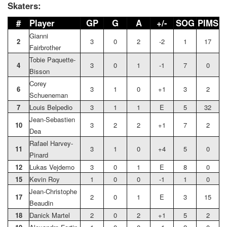
Skaters:
#
Player
GP
G
A
+/-
SOG
PIMS
Gianni
2
3
0
2
-2
1
17
Fairbrother
Tobie Paquette-
4
3
0
1
-1
7
0
Bisson
Corey
6
3
1
0
+1
3
2
Schueneman
7
Louis Belpedio
3
1
1
E
5
32
Jean-Sebastien
10
3
2
2
+1
7
2
Dea
Rafael Harvey-
11
3
1
0
+4
5
0
Pinard
12
Lukas Vejdemo
3
0
1
E
8
0
15
Kevin Roy
1
0
0
-1
1
0
Jean-Christophe
17
2
0
1
E
3
15
Beaudin
18
Danick Martel
2
0
2
+1
5
2