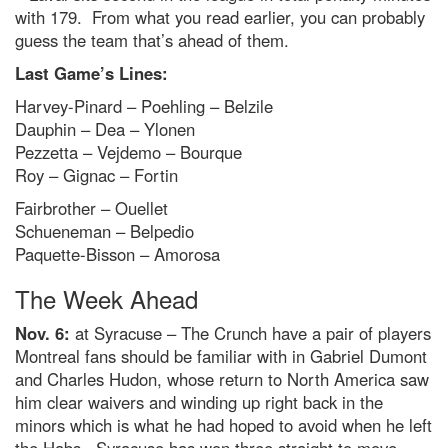
with 179. From what you read earlier, you can probably
guess the team that’s ahead of them.
Last Game’s Lines:
Harvey-Pinard – Poehling – Belzile
Dauphin – Dea – Ylonen
Pezzetta – Vejdemo – Bourque
Roy – Gignac – Fortin
Fairbrother – Ouellet
Schueneman – Belpedio
Paquette-Bisson – Amorosa
The Week Ahead
Nov. 6:
at Syracuse – The Crunch have a pair of players
Montreal fans should be familiar with in Gabriel Dumont
and Charles Hudon, whose return to North America saw
him clear waivers and winding up right back in the
minors which is what he had hoped to avoid when he left
the Habs. Syracuse has won three straight to move