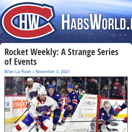
Rocket Weekly: A Strange Series
of Events
By
Brian La Rose
–
November 3, 2021