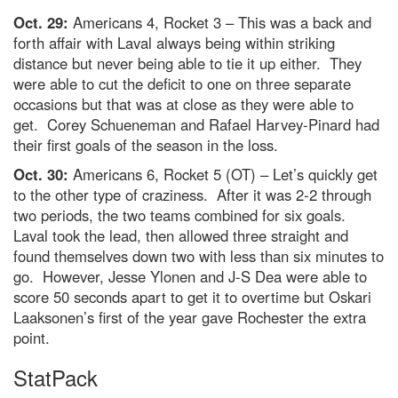
Oct. 29:
Americans 4, Rocket 3 – This was a back and
forth affair with Laval always being within striking
distance but never being able to tie it up either. They
were able to cut the deficit to one on three separate
occasions but that was at close as they were able to
get. Corey Schueneman and Rafael Harvey-Pinard had
their first goals of the season in the loss.
Oct. 30:
Americans 6, Rocket 5 (OT) – Let’s quickly get
to the other type of craziness. After it was 2-2 through
two periods, the two teams combined for six goals.
Laval took the lead, then allowed three straight and
found themselves down two with less than six minutes to
go. However, Jesse Ylonen and J-S Dea were able to
score 50 seconds apart to get it to overtime but Oskari
Laaksonen’s first of the year gave Rochester the extra
point.
StatPack