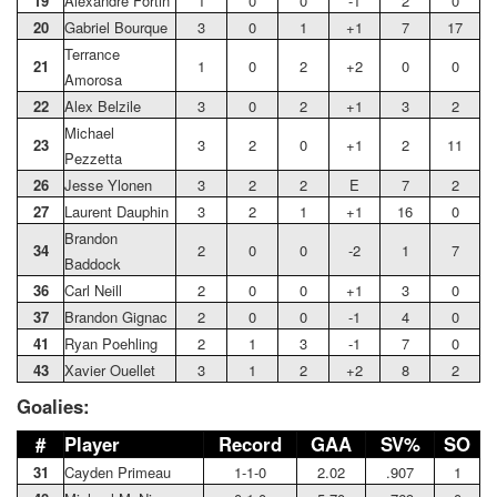
19
Alexandre Fortin
1
0
0
-1
2
0
20
Gabriel Bourque
3
0
1
+1
7
17
Terrance
21
1
0
2
+2
0
0
Amorosa
22
Alex Belzile
3
0
2
+1
3
2
Michael
23
3
2
0
+1
2
11
Pezzetta
26
Jesse Ylonen
3
2
2
E
7
2
27
Laurent Dauphin
3
2
1
+1
16
0
Brandon
34
2
0
0
-2
1
7
Baddock
36
Carl Neill
2
0
0
+1
3
0
37
Brandon Gignac
2
0
0
-1
4
0
41
Ryan Poehling
2
1
3
-1
7
0
43
Xavier Ouellet
3
1
2
+2
8
2
Goalies:
#
Player
Record
GAA
SV%
SO
31
Cayden Primeau
1-1-0
2.02
.907
1