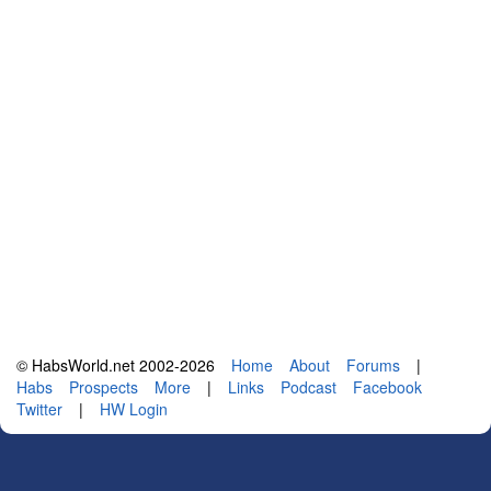
© HabsWorld.net 2002-2026
Home
About
Forums
|
Habs
Prospects
More
|
Links
Podcast
Facebook
Twitter
|
HW Login