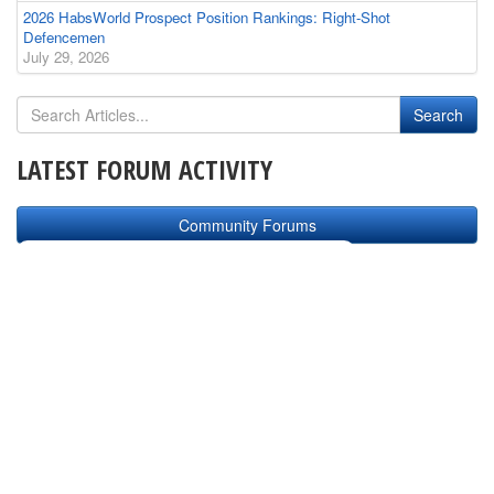
2026 HabsWorld Prospect Position Rankings: Right-Shot
Defencemen
July 29, 2026
LATEST FORUM ACTIVITY
Community Forums