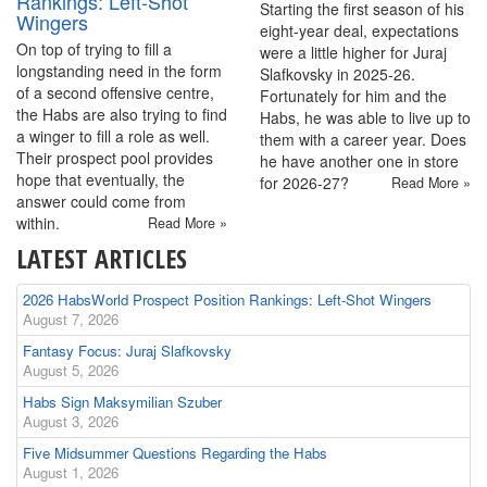
Rankings: Left-Shot
Starting the first season of his
Wingers
eight-year deal, expectations
On top of trying to fill a
were a little higher for Juraj
longstanding need in the form
Slafkovsky in 2025-26.
of a second offensive centre,
Fortunately for him and the
the Habs are also trying to find
Habs, he was able to live up to
a winger to fill a role as well.
them with a career year. Does
Their prospect pool provides
he have another one in store
hope that eventually, the
for 2026-27?
Read More »
answer could come from
within.
Read More »
LATEST ARTICLES
2026 HabsWorld Prospect Position Rankings: Left-Shot Wingers
August 7, 2026
Fantasy Focus: Juraj Slafkovsky
August 5, 2026
Habs Sign Maksymilian Szuber
August 3, 2026
Five Midsummer Questions Regarding the Habs
August 1, 2026