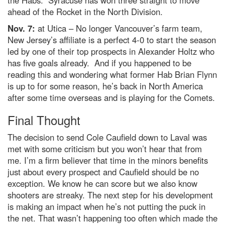
ahead of the Rocket in the North Division.
Nov. 7:
at Utica – No longer Vancouver’s farm team,
New Jersey’s affiliate is a perfect 4-0 to start the season
led by one of their top prospects in Alexander Holtz who
has five goals already. And if you happened to be
reading this and wondering what former Hab Brian Flynn
is up to for some reason, he’s back in North America
after some time overseas and is playing for the Comets.
Final Thought
The decision to send Cole Caufield down to Laval was
met with some criticism but you won’t hear that from
me. I’m a firm believer that time in the minors benefits
just about every prospect and Caufield should be no
exception. We know he can score but we also know
shooters are streaky. The next step for his development
is making an impact when he’s not putting the puck in
the net. That wasn’t happening too often which made the