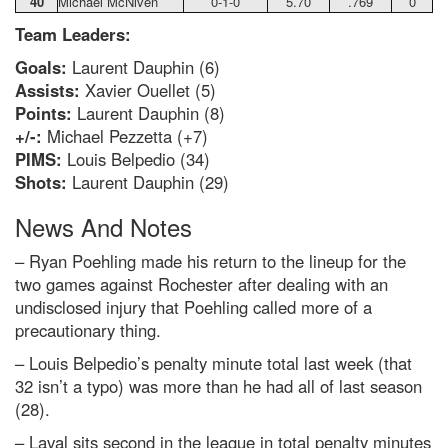
40
Michael McNiven
0-1-0
5.70
.769
0
Team Leaders:
Goals:
Laurent Dauphin (6)
Assists:
Xavier Ouellet (5)
Points:
Laurent Dauphin (8)
+/-:
Michael Pezzetta (+7)
PIMS:
Louis Belpedio (34)
Shots:
Laurent Dauphin (29)
News And Notes
– Ryan Poehling made his return to the lineup for the
two games against Rochester after dealing with an
undisclosed injury that Poehling called more of a
precautionary thing.
– Louis Belpedio’s penalty minute total last week (that
32 isn’t a typo) was more than he had all of last season
(28).
– Laval sits second in the league in total penalty minutes