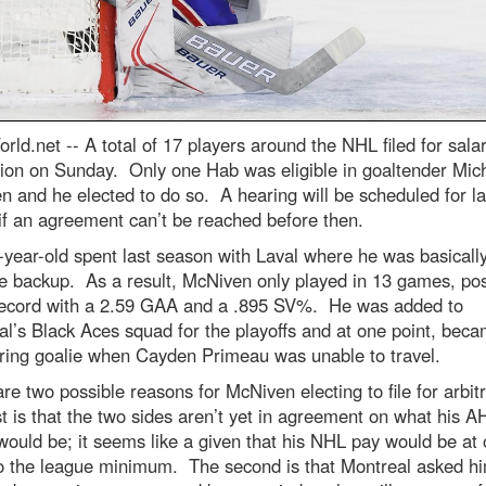
rld.net --
A total of 17 players around the NHL filed for sala
tion on Sunday. Only one Hab was eligible in goaltender Mic
 and he elected to do so. A hearing will be scheduled for lat
f an agreement can’t be reached before then.
year-old spent last season with Laval where he was basically
me backup. As a result, McNiven only played in 13 games, pos
record with a 2.59 GAA and a .895 SV%. He was added to
l’s Black Aces squad for the playoffs and at one point, beca
tring goalie when Cayden Primeau was unable to travel.
re two possible reasons for McNiven electing to file for arbit
st is that the two sides aren’t yet in agreement on what his A
would be; it seems like a given that his NHL pay would be at 
to the league minimum. The second is that Montreal asked hi