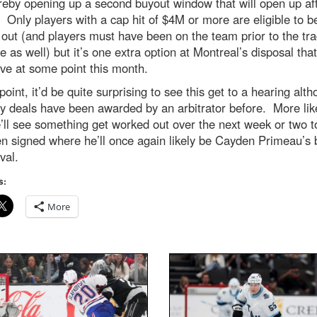
reby opening up a second buyout window that will open up af
. Only players with a cap hit of $4M or more are eligible to b
out (and players must have been on the team prior to the tr
e as well) but it’s one extra option at Montreal’s disposal that 
ve at some point this month.
 point, it’d be quite surprising to see this get to a hearing alt
 deals have been awarded by an arbitrator before. More like
’ll see something get worked out over the next week or two t
n signed where he’ll once again likely be Cayden Primeau’s
val.
s:
More