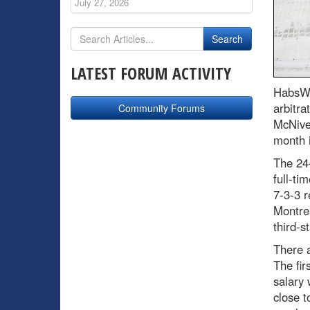
July 27, 2026
LATEST FORUM ACTIVITY
HabsWo
arbitra
Community Forums
McNiven
month i
The 24-
full-ti
7-3-3 
Montrea
third-s
There a
The fir
salary 
close 