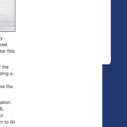
ry
hael
er this
 the
ting a
me the
ration.
HL
or
m to do