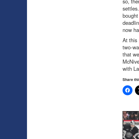
so, the
settles
bought 
deadlin
now ha
At this
two-way
that we
McNive
with La
Share thi