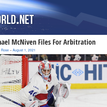
ael McNiven Files For Arbitration
a Rose
–
August 1, 2021