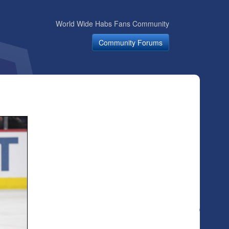
World Wide Habs Fans Community
Community Forums