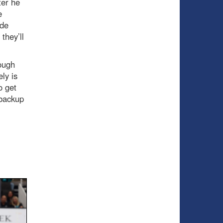
ter he
e
ade
they’ll
hough
ly is
o get
 backup