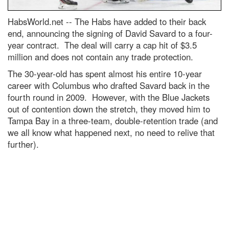
HabsWorld.net --
The Habs have added to their back
end, announcing the signing of David Savard to a four-
year contract. The deal will carry a cap hit of $3.5
million and does not contain any trade protection.
The 30-year-old has spent almost his entire 10-year
career with Columbus who drafted Savard back in the
fourth round in 2009. However, with the Blue Jackets
out of contention down the stretch, they moved him to
Tampa Bay in a three-team, double-retention trade (and
we all know what happened next, no need to relive that
further).