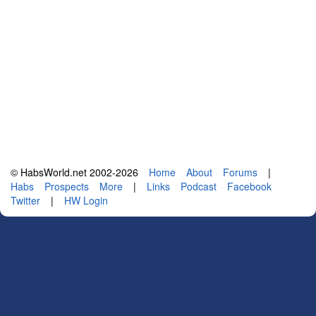
© HabsWorld.net 2002-2026
Home
About
Forums
|
Habs
Prospects
More
|
Links
Podcast
Facebook
Twitter
|
HW Login