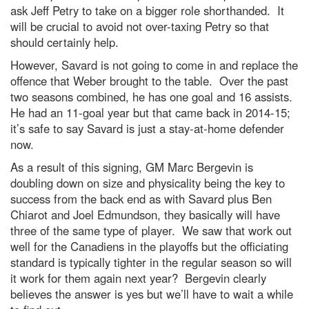
ask Jeff Petry to take on a bigger role shorthanded. It
will be crucial to avoid not over-taxing Petry so that
should certainly help.
However, Savard is not going to come in and replace the
offence that Weber brought to the table. Over the past
two seasons combined, he has one goal and 16 assists.
He had an 11-goal year but that came back in 2014-15;
it’s safe to say Savard is just a stay-at-home defender
now.
As a result of this signing, GM Marc Bergevin is
doubling down on size and physicality being the key to
success from the back end as with Savard plus Ben
Chiarot and Joel Edmundson, they basically will have
three of the same type of player. We saw that work out
well for the Canadiens in the playoffs but the officiating
standard is typically tighter in the regular season so will
it work for them again next year? Bergevin clearly
believes the answer is yes but we’ll have to wait a while