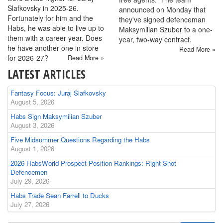
Slafkovsky in 2025-26.
announced on Monday that
Fortunately for him and the
they've signed defenceman
Habs, he was able to live up to
Maksymilian Szuber to a one-
them with a career year. Does
year, two-way contract.
he have another one in store
Read More »
for 2026-27?
Read More »
LATEST ARTICLES
Fantasy Focus: Juraj Slafkovsky
August 5, 2026
Habs Sign Maksymilian Szuber
August 3, 2026
Five Midsummer Questions Regarding the Habs
August 1, 2026
2026 HabsWorld Prospect Position Rankings: Right-Shot
Defencemen
July 29, 2026
Habs Trade Sean Farrell to Ducks
July 27, 2026