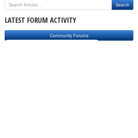
LATEST FORUM ACTIVITY
Community Forums