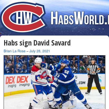
Habs sign David Savard
By
Brian La Rose
–
July 28, 2021