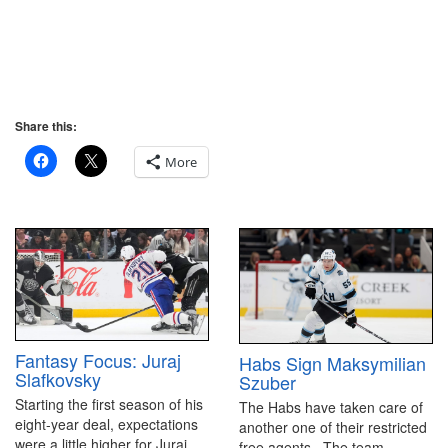
Share this:
More
Fantasy Focus: Juraj
Habs Sign Maksymilian
Slafkovsky
Szuber
Starting the first season of his
The Habs have taken care of
eight-year deal, expectations
another one of their restricted
were a little higher for Juraj
free agents. The team