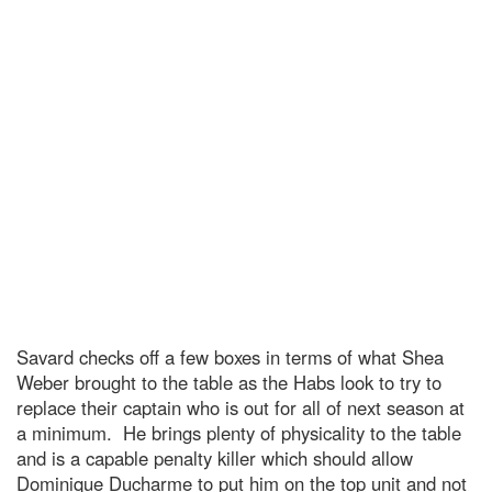
Savard checks off a few boxes in terms of what Shea
Weber brought to the table as the Habs look to try to
replace their captain who is out for all of next season at
a minimum. He brings plenty of physicality to the table
and is a capable penalty killer which should allow
Dominique Ducharme to put him on the top unit and not