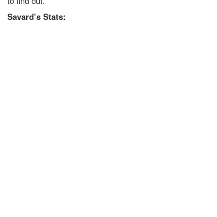
to find out.
Savard’s Stats: