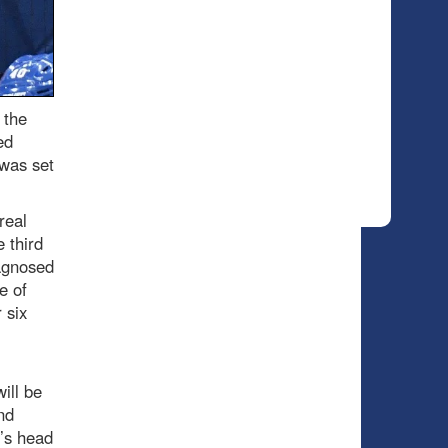
 the
ed
 was set
real
 third
agnosed
e of
 six
ill be
nd
’s head