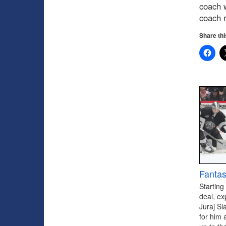
coach w
coach r
Share thi
Fantas
Starting
deal, ex
Juraj Sl
for him 