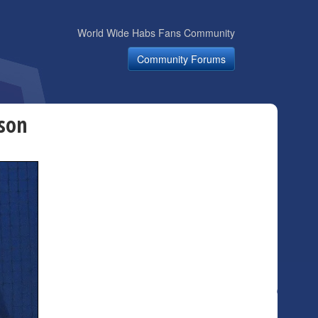
World Wide Habs Fans Community
Community Forums
dson