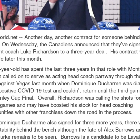
rld.net --
Another day, another contract for someone behind
 On Wednesday, the Canadiens announced that they’ve sign
nt coach Luke Richardson to a three-year deal. His contract
re later this month.
year-old has spent the last three years in that role with Mont
 called on to serve as acting head coach partway through the
against Vegas last month when Dominique Ducharme was di
positive COVID-19 test and couldn’t return until the third gam
nley Cup Final. Overall, Richardson was calling the shots for
f games and may have boosted his stock for head coaching
nities with other franchises down the road in the process.
ominique Ducharme also signed for three more years, there w
ability behind the bench although the fate of Alex Burrows a
urke remains to be seen. Burrows is a candidate to be Laval