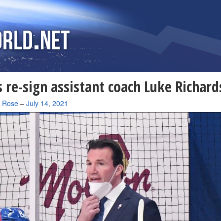
 re-sign assistant coach Luke Richar
a Rose
–
July 14, 2021