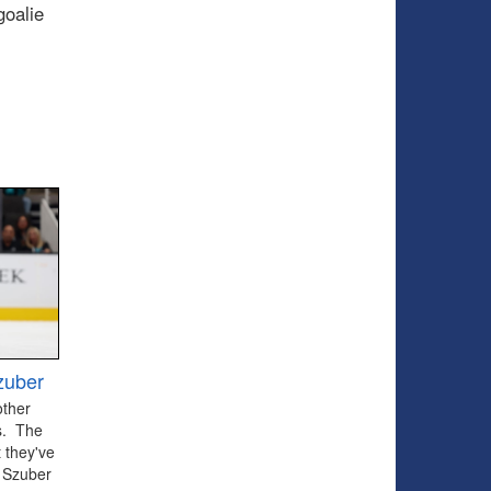
goalie
zuber
other
ts. The
 they've
 Szuber