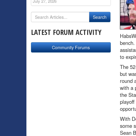
July 27, 2026
LATEST FORUM ACTIVITY
HabsWo
bench.
Community Forums
assista
to expi
The 52-
but was
round 
with a 
the Sta
playof
opportu
With D
some st
Sean B