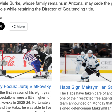
hile Burke, whose family remains in Arizona, may cede the 
ole while retaining the Director of Goaltending title.
s:
More
y Focus: Juraj Slafkovsky
Habs Sign Maksymilian S
 the first season of his eight-year
The Habs have taken care of an
pectations were a little higher for
one of their restricted free agen
afkovsky in 2025-26. Fortunately
team announced on Monday that
and the Habs, he was able to live
signed defenceman Maksymilian