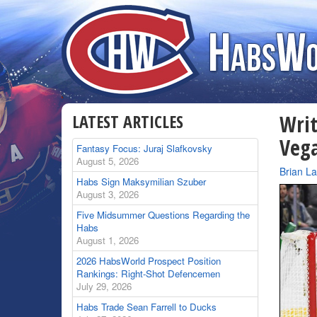
LATEST ARTICLES
Writ
Veg
Fantasy Focus: Juraj Slafkovsky
August 5, 2026
By
Brian L
Habs Sign Maksymilian Szuber
August 3, 2026
Five Midsummer Questions Regarding the
Habs
August 1, 2026
2026 HabsWorld Prospect Position
Rankings: Right-Shot Defencemen
July 29, 2026
Habs Trade Sean Farrell to Ducks