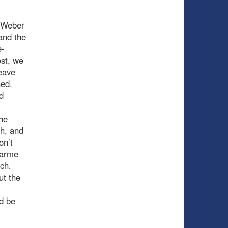
t-Weber
 and the
e-
est, we
leave
hed.
d
the
h, and
on’t
harme
ch.
ut the
d be