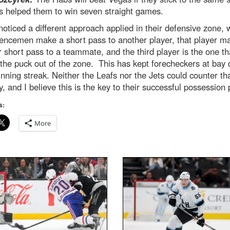
s helped them to win seven straight games.
noticed a different approach applied in their defensive zone,
fencemen make a short pass to another player, that player m
 short pass to a teammate, and the third player is the one th
he puck out of the zone. This has kept forecheckers at bay 
inning streak. Neither the Leafs nor the Jets could counter th
y, and I believe this is the key to their successful possession 
s:
More