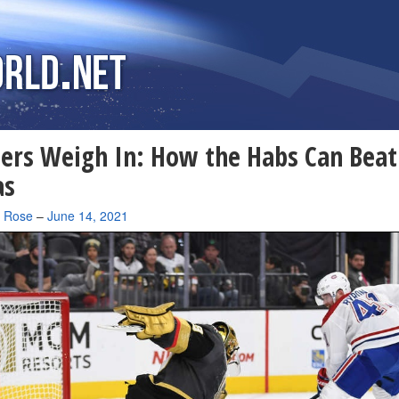
ers Weigh In: How the Habs Can Beat
as
a Rose
–
June 14, 2021