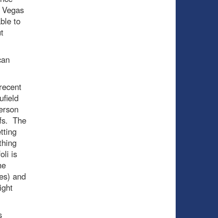
e Vegas
ble to
t
can
recent
ufield
derson
ffs. The
tting
thing
li is
he
es) and
ight
s