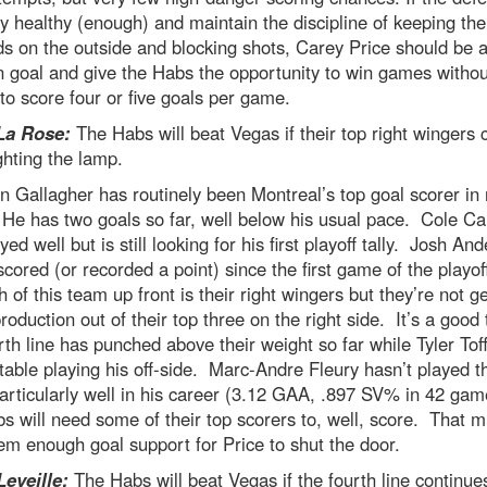
y healthy (enough) and maintain the discipline of keeping th
s on the outside and blocking shots, Carey Price should be a
n goal and give the Habs the opportunity to win games withou
to score four or five goals per game.
La Rose:
The Habs will beat Vegas if their top right wingers 
ighting the lamp.
 Gallagher has routinely been Montreal’s top goal scorer in 
He has two goals so far, well below his usual pace. Cole Ca
yed well but is still looking for his first playoff tally. Josh An
scored (or recorded a point) since the first game of the playo
h of this team up front is their right wingers but they’re not ge
oduction out of their top three on the right side. It’s a good 
rth line has punched above their weight so far while Tyler Toffo
able playing his off-side. Marc-Andre Fleury hasn’t played t
rticularly well in his career (3.12 GAA, .897 SV% in 42 gam
s will need some of their top scorers to, well, score. That m
em enough goal support for Price to shut the door.
Leveille:
The Habs will beat Vegas if the fourth line continue