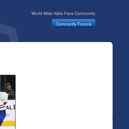
World Wide Habs Fans Community
Community Forums