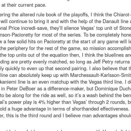
 at their current pace.
ring the altered rule book of the playoffs, I think the Chiaro
 will continue to bring it and with the help of the Danault line
nal Price incredi-save, they’ll silence Vegas’ top unit of Ston
son-Pacioretty for most of the series. To be completely hon
w a few solid hits on Pacioretty at the start of any game will 
the periphery for the rest of the game, so mission accomplis
the top units out of the equation then, I think the bluelines an
ding are pretty evenly matched, so long as Jeff Petry returns
ely quickly to even up that second pairing. I also believe that 
line can absolutely keep up with Marchessault-Karlsson-Smit
kaniemi line is an even matchup with the Vegas third line. I d
e in Peter DeBoer as a difference-maker, but Dominique Duc
o be along for the ride as well, so it’s a wash behind the ben
l’s power play is 4% higher than Vegas’ through 2 rounds, b
ld a huge advantage in terms of shorthanded effectiveness.
, this is the third round and I believe man advantages shoul