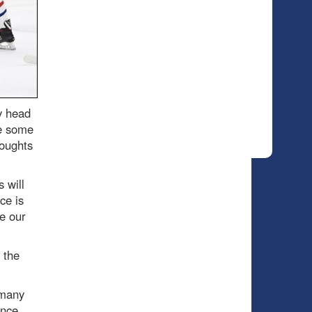
y head
re some
houghts
 will
ce is
e our
 the
 many
ence