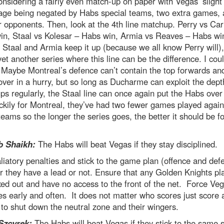
onsidering a fairly even match-up on paper with Vegas’ slight
age being negated by Habs special teams, two extra games, 
 opponents. Then, look at the 4th line matchup. Perry vs Car
in, Staal vs Kolesar – Habs win, Armia vs Reaves – Habs wi
 Staal and Armia keep it up (because we all know Perry will),
 yet another series where this line can be the difference. I cou
Maybe Montreal’s defence can’t contain the top forwards and
over in a hurry, but so long as Ducharme can exploit the dept
s regularly, the Staal line can once again put the Habs over
ckily for Montreal, they’ve had two fewer games played again
teams so the longer the series goes, the better it should be fo
 Shaikh:
The Habs will beat Vegas if they stay disciplined.
liatory penalties and stick to the game plan (offence and def
 they have a lead or not. Ensure that any Golden Knights pl
ed out and have no access to the front of the net. Force Veg
es early and often. It does not matter who scores just score 
to shut down the neutral zone and their wingers.
Szcyrek:
The Habs will beat Vegas if they stick to the same 