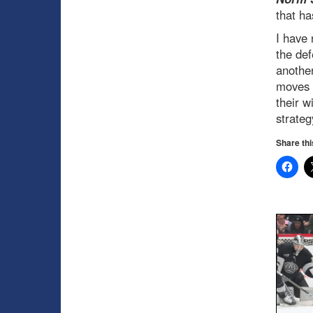
that ha
I have 
the de
another
moves t
their w
strateg
Share thi