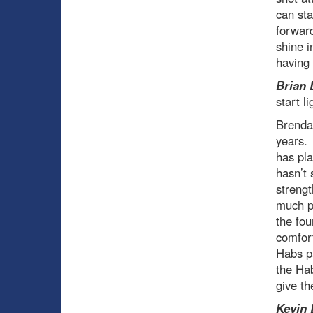
can sta
forward
shine i
having 
Brian 
start l
Brendan
years. 
has pla
hasn’t 
strengt
much pr
the fou
comfort
Habs pa
the Hab
give th
Kevin 