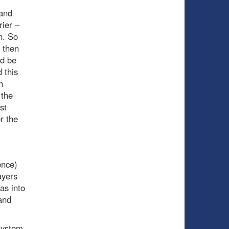
and
rier –
n. So
 then
ld be
 this
h
 the
st
r the
ence)
ayers
as into
and
system