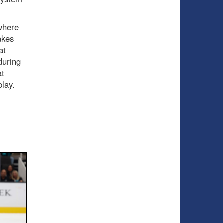
 where
akes
at
during
at
play.