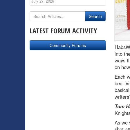
July 27, 2026
LATEST FORUM ACTIVITY
Community Forums
HabsWo
into th
ways th
on how 
Each wr
beat Ve
basical
writers
Tom H
Knights
As we 
shot at