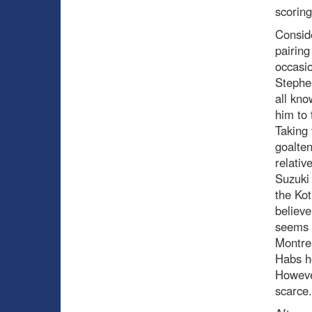
scoring
Conside
pairing
occasio
Stephen
all kno
him to 
Taking 
goalten
relativ
Suzuki 
the Kot
believ
seems t
Montrea
Habs ho
However
scarce.