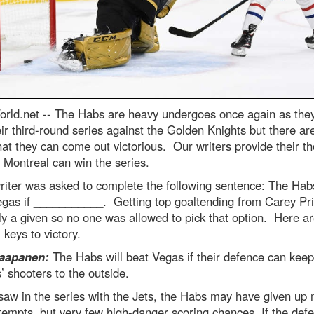
rld.net --
The Habs are heavy undergoes once again as the
eir third-round series against the Golden Knights but there a
at they can come out victorious. Our writers provide their t
Montreal can win the series.
iter was asked to complete the following sentence: The Habs
gas if ___________. Getting top goaltending from Carey Pri
ly a given so no one was allowed to pick that option. Here ar
’ keys to victory.
aapanen:
The Habs will beat Vegas if their defence can keep
’ shooters to the outside.
saw in the series with the Jets, the Habs may have given up
tempts, but very few high-danger scoring chances. If the def