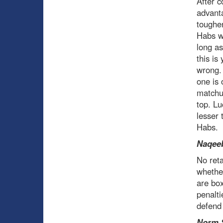
After c
advant
tougher
Habs w
long as
this is
wrong. 
one is 
matchup
top. Lu
lesser 
Habs.
Naqeeb
No reta
whether
are box
penalti
defend 
Norm 