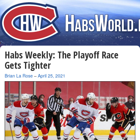
Habs Weekly: The Playoff Race
Gets Tighter
By
Brian La Rose
–
April 25, 2021