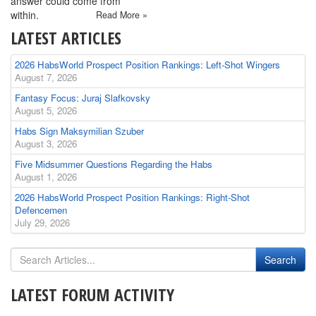
answer could come from
within.
Read More »
LATEST ARTICLES
2026 HabsWorld Prospect Position Rankings: Left-Shot Wingers
August 7, 2026
Fantasy Focus: Juraj Slafkovsky
August 5, 2026
Habs Sign Maksymilian Szuber
August 3, 2026
Five Midsummer Questions Regarding the Habs
August 1, 2026
2026 HabsWorld Prospect Position Rankings: Right-Shot
Defencemen
July 29, 2026
LATEST FORUM ACTIVITY