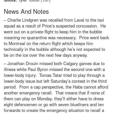
News And Notes
– Charlie Lindgren was recalled from Laval to the taxi
squad as a result of Price’s suspected concussion. He
went out on a private flight to keep him in the bubble
meaning no quarantine was necessary. Price went back
to Montreal on the return flight which keeps him
technically in the bubble although he’s not expected to
be on the ice over the next few days anyway.
– Jonathan Drouin missed both Calgary games due to
illness while Paul Byron missed the second one with a
lower-body injury. Tomas Tatar tried to play through a
lower-body issue but left Saturday’s contest in the third
period. From a cap perspective, the Habs cannot afford
another emergency recall. That means that if none of
them can play on Monday, they’ll either have to dress
eight defencemen or go with seven blueliners and ten
forwards to create the emergency situation to recall a