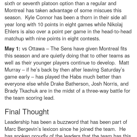
sixth or seventh platoon option than a regular and
Montreal has taken advantage of some miscues this
season. Kyle Connor has been a thorn in their side all
year long with 10 points in eight games while Nikolaj
Ehlers is also over a point per game in the head-to-head
matchup with nine points in eight contests.
May 1:
vs Ottawa – The Sens have given Montreal fits
this season and are quietly doing that to other teams as
well as their younger players continue to develop. Matt
Murray – if he’s back by then after leaving Saturday’s
game early – has played the Habs much better than
everyone else while Drake Batherson, Josh Norris, and
Brady Tkachuk are in the midst of a three-way battle for
the team scoring lead.
Final Thought
Leadership has been a buzzword that has been part of
Marc Bergevin’s lexicon since he joined the team. He
has spoken proudly of the leaders that the team has this