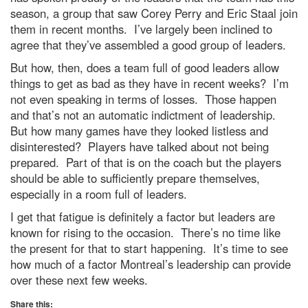
season, a group that saw Corey Perry and Eric Staal join
them in recent months. I’ve largely been inclined to
agree that they’ve assembled a good group of leaders.
But how, then, does a team full of good leaders allow
things to get as bad as they have in recent weeks? I’m
not even speaking in terms of losses. Those happen
and that’s not an automatic indictment of leadership.
But how many games have they looked listless and
disinterested? Players have talked about not being
prepared. Part of that is on the coach but the players
should be able to sufficiently prepare themselves,
especially in a room full of leaders.
I get that fatigue is definitely a factor but leaders are
known for rising to the occasion. There’s no time like
the present for that to start happening. It’s time to see
how much of a factor Montreal’s leadership can provide
over these next few weeks.
Share this: