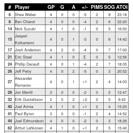
#
Player
GP
G
A
+/-
PIMS
SOG
ATOI
6
Shea Weber
4
0
0
-5
2
8
23:18
8
Ben Chiarot
4
0
0
-4
2
6
22:20
14
Nick Suzuki
4
1
0
-1
0
5
16:50
Jesperi
15
4
0
1
-3
0
6
14:42
Kotkaniemi
17
Josh Anderson
4
2
0
-4
0
7
17:00
21
Eric Staal
4
1
0
E
0
5
12:56
24
Phillip Danault
4
0
1
-4
2
7
18:05
26
Jeff Petry
4
0
2
-5
0
3
20:52
Alexander
27
4
0
1
+1
2
4
14:03
Romanov
28
Jon Merrill
3
0
0
-2
0
2
12:47
32
Erik Gustafsson
2
0
2
+2
0
5
9:43
40
Joel Armia
4
1
0
+1
2
4
15:20
41
Paul Byron
3
0
0
-1
2
4
14:52
44
Joel Edmundson
4
0
0
-2
0
3
18:26
62
Artturi Lehkonen
4
1
0
+1
2
5
15:40