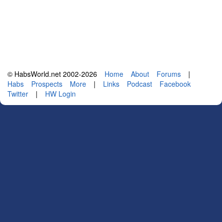
© HabsWorld.net 2002-2026
Home
About
Forums
|
Habs
Prospects
More
|
Links
Podcast
Facebook
Twitter
|
HW Login