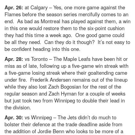
Apr. 26:
at Calgary – Yes, one more game against the
Flames before the season series mercifully comes to an
end. As bad as Montreal has played against them, a win
in this one would restore them to the six-point cushion
they had this time a week ago. One good game could
be all they need. Can they do it though? It’s not easy to
be confident heading into this one.
Apr. 28:
vs Toronto – The Maple Leafs have been hit or
miss as of late, following up a five-game win streak with
a five-game losing streak where their goaltending came
under fire. Frederik Andersen remains out of the lineup
while they also lost Zach Bogosian for the rest of the
regular season and Zach Hyman for a couple of weeks
but just took two from Winnipeg to double their lead in
the division.
Apr. 30:
vs Winnipeg – The Jets didn’t do much to
bolster their defence at the trade deadline aside from
the addition of Jordie Benn who looks to be more of a