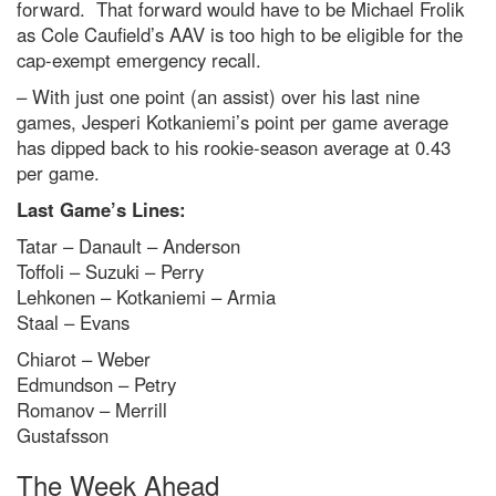
forward. That forward would have to be Michael Frolik
as Cole Caufield’s AAV is too high to be eligible for the
cap-exempt emergency recall.
– With just one point (an assist) over his last nine
games, Jesperi Kotkaniemi’s point per game average
has dipped back to his rookie-season average at 0.43
per game.
Last Game’s Lines:
Tatar – Danault – Anderson
Toffoli – Suzuki – Perry
Lehkonen – Kotkaniemi – Armia
Staal – Evans
Chiarot – Weber
Edmundson – Petry
Romanov – Merrill
Gustafsson
The Week Ahead