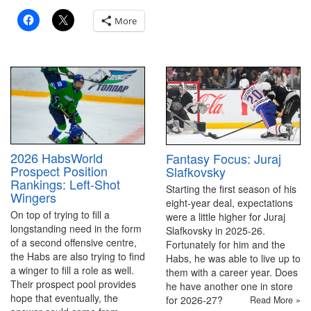
More
2026 HabsWorld
Fantasy Focus: Juraj
Prospect Position
Slafkovsky
Rankings: Left-Shot
Starting the first season of his
Wingers
eight-year deal, expectations
On top of trying to fill a
were a little higher for Juraj
longstanding need in the form
Slafkovsky in 2025-26.
of a second offensive centre,
Fortunately for him and the
the Habs are also trying to find
Habs, he was able to live up to
a winger to fill a role as well.
them with a career year. Does
Their prospect pool provides
he have another one in store
hope that eventually, the
for 2026-27?
Read More »