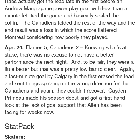
Habs actually got the lead late in the first before an
Andrew Mangiapane power play goal with less than a
minute left tied the game and basically sealed the
coffin. The Canadiens folded the rest of the way and the
end result was a loss in which the score flattered
Montreal considering how poorly they played.
Apr. 24:
Flames 5, Canadiens 2 – Knowing what’s at
stake, there was no excuse to not have a better
performance the next night. And, to be fair, they were a
little better but that was a pretty low bar to clear. Again,
a last-minute goal by Calgary in the first erased the lead
and sent things spiraling in the wrong direction for the
Canadiens and again, they couldn’t recover. Cayden
Primeau made his season debut and got a first-hand
look at the lack of goal support that Allen has been
facing for weeks now.
StatPack
Skaters: