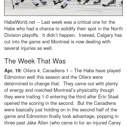
HabsWorld.net --
Last week was a critical one for the
Habs who had a chance to solidify their spot in the North
Division playoffs. It didn’t happen. Instead, Calgary has
cut into the game and Montreal is now dealing with
several injuries as well.
The Week That Was
Apr. 19:
Oilers 4, Canadiens 1 – The Habs have played
Edmonton well this season and the Oilers were
determined to change that. They came out with plenty
of energy and matched Montreal’s physicality though
they were trailing 1-0 entering the third after Eric Staal
opened the scoring in the second. But the Canadiens
were basically just holding on in the second half of the
game and Edmonton finally took advantage, popping in
three past Jake Allen (who came in for an injured Carey