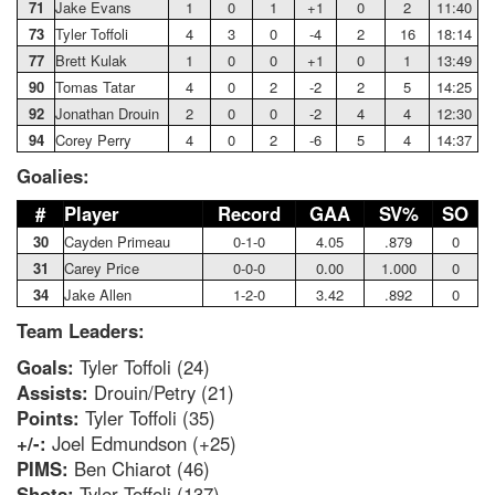
71
Jake Evans
1
0
1
+1
0
2
11:40
73
Tyler Toffoli
4
3
0
-4
2
16
18:14
77
Brett Kulak
1
0
0
+1
0
1
13:49
90
Tomas Tatar
4
0
2
-2
2
5
14:25
92
Jonathan Drouin
2
0
0
-2
4
4
12:30
94
Corey Perry
4
0
2
-6
5
4
14:37
Goalies:
#
Player
Record
GAA
SV%
SO
30
Cayden Primeau
0-1-0
4.05
.879
0
31
Carey Price
0-0-0
0.00
1.000
0
34
Jake Allen
1-2-0
3.42
.892
0
Team Leaders:
Goals:
Tyler Toffoli (24)
Assists:
Drouin/Petry (21)
Points:
Tyler Toffoli (35)
+/-:
Joel Edmundson (+25)
PIMS:
Ben Chiarot (46)
Shots:
Tyler Toffoli (137)