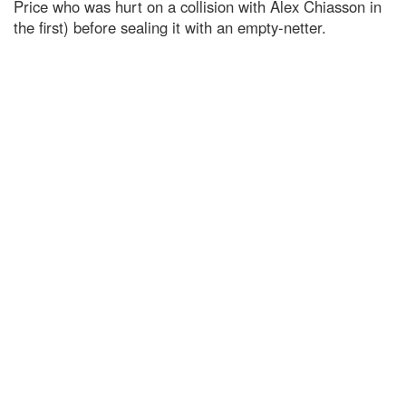
Price who was hurt on a collision with Alex Chiasson in
the first) before sealing it with an empty-netter.