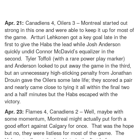
Apr. 21:
Canadiens 4, Oilers 3 – Montreal started out
strong in this one and were able to keep it up for most of
the game. Artturi Lehkonen got a key goal late in the
first to give the Habs the lead while Josh Anderson
quickly undid Connor McDavid’s equalizer in the
second. Tyler Toffoli (with a rare power play marker)
and Anderson looked to put away the game in the third,
but an unnecessary high-sticking penalty from Jonathan
Drouin gave the Oilers some late life; they scored a pair
and nearly came close to tying it all within the final two
and a half minutes but the Habs escaped with the
victory.
Apr. 23:
Flames 4, Canadiens 2 – Well, maybe with
some momentum, Montreal might actually put forth a
good effort against Calgary for once. That was the hope
but no, they were listless for most of the game. The