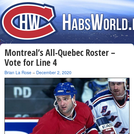
Montreal’s All-Quebec Roster –
Vote for Line 4
By
Brian La Rose
–
December 2, 2020