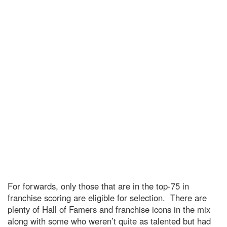
For forwards, only those that are in the top-75 in
franchise scoring are eligible for selection. There are
plenty of Hall of Famers and franchise icons in the mix
along with some who weren’t quite as talented but had