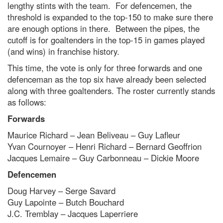
lengthy stints with the team. For defencemen, the
threshold is expanded to the top-150 to make sure there
are enough options in there. Between the pipes, the
cutoff is for goaltenders in the top-15 in games played
(and wins) in franchise history.
This time, the vote is only for three forwards and one
defenceman as the top six have already been selected
along with three goaltenders. The roster currently stands
as follows:
Forwards
Maurice Richard – Jean Beliveau – Guy Lafleur
Yvan Cournoyer – Henri Richard – Bernard Geoffrion
Jacques Lemaire – Guy Carbonneau – Dickie Moore
Defencemen
Doug Harvey – Serge Savard
Guy Lapointe – Butch Bouchard
J.C. Tremblay – Jacques Laperriere