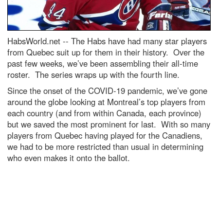
HabsWorld.net --
The Habs have had many star players
from Quebec suit up for them in their history. Over the
past few weeks, we’ve been assembling their all-time
roster. The series wraps up with the fourth line.
Since the onset of the COVID-19 pandemic, we’ve gone
around the globe looking at Montreal’s top players from
each country (and from within Canada, each province)
but we saved the most prominent for last. With so many
players from Quebec having played for the Canadiens,
we had to be more restricted than usual in determining
who even makes it onto the ballot.