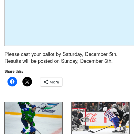
Please cast your ballot by Saturday, December 5th.
Results will be posted on Sunday, December 6th.
Share this:
More