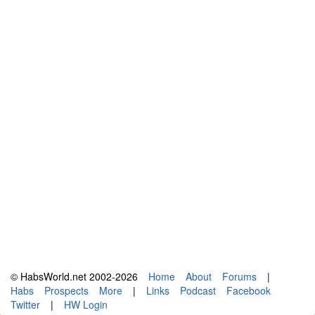
© HabsWorld.net 2002-2026
Home
About
Forums
|
Habs
Prospects
More
|
Links
Podcast
Facebook
Twitter
|
HW Login