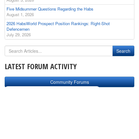
Five Midsummer Questions Regarding the Habs
August 1, 2026
2026 HabsWorld Prospect Position Rankings: Right-Shot
Defencemen
July 29, 2026
LATEST FORUM ACTIVITY
Community Forums