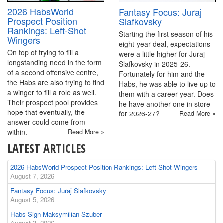
2026 HabsWorld
Fantasy Focus: Juraj
Prospect Position
Slafkovsky
Rankings: Left-Shot
Starting the first season of his
Wingers
eight-year deal, expectations
On top of trying to fill a
were a little higher for Juraj
longstanding need in the form
Slafkovsky in 2025-26.
of a second offensive centre,
Fortunately for him and the
the Habs are also trying to find
Habs, he was able to live up to
a winger to fill a role as well.
them with a career year. Does
Their prospect pool provides
he have another one in store
hope that eventually, the
for 2026-27?
Read More »
answer could come from
within.
Read More »
LATEST ARTICLES
2026 HabsWorld Prospect Position Rankings: Left-Shot Wingers
August 7, 2026
Fantasy Focus: Juraj Slafkovsky
August 5, 2026
Habs Sign Maksymilian Szuber
August 3, 2026