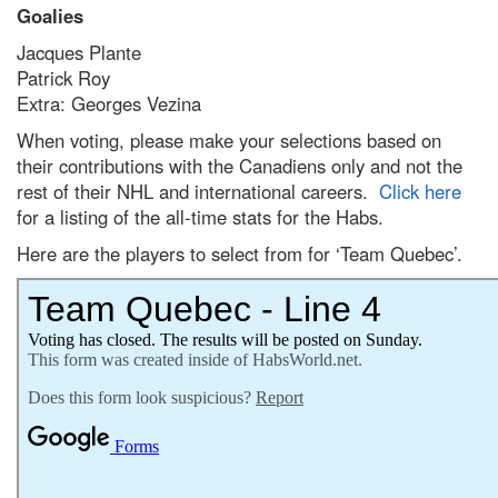
Goalies
Jacques Plante
Patrick Roy
Extra: Georges Vezina
When voting, please make your selections based on
their contributions with the Canadiens only and not the
rest of their NHL and international careers.
Click here
for a listing of the all-time stats for the Habs.
Here are the players to select from for ‘Team Quebec’.