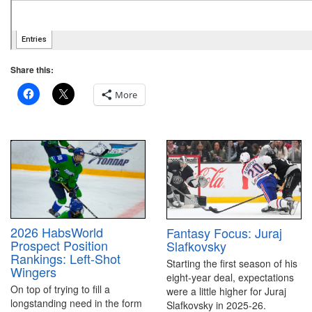
Share this:
More
2026 HabsWorld
Fantasy Focus: Juraj
Prospect Position
Slafkovsky
Rankings: Left-Shot
Starting the first season of his
Wingers
eight-year deal, expectations
On top of trying to fill a
were a little higher for Juraj
longstanding need in the form
Slafkovsky in 2025-26.