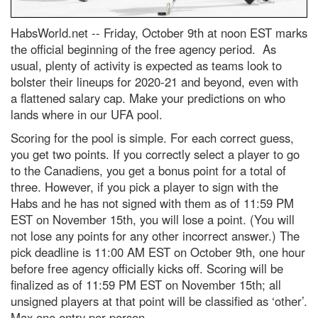
HabsWorld.net --
Friday, October 9th at noon EST marks
the official beginning of the free agency period. As
usual, plenty of activity is expected as teams look to
bolster their lineups for 2020-21 and beyond, even with
a flattened salary cap. Make your predictions on who
lands where in our UFA pool.
Scoring for the pool is simple. For each correct guess,
you get two points. If you correctly select a player to go
to the Canadiens, you get a bonus point for a total of
three. However, if you pick a player to sign with the
Habs and he has not signed with them as of 11:59 PM
EST on November 15th, you will lose a point. (You will
not lose any points for any other incorrect answer.) The
pick deadline is 11:00 AM EST on October 9th, one hour
before free agency officially kicks off. Scoring will be
finalized as of 11:59 PM EST on November 15th; all
unsigned players at that point will be classified as ‘other’.
Max one entry per person.