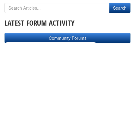
LATEST FORUM ACTIVITY
Community Forums