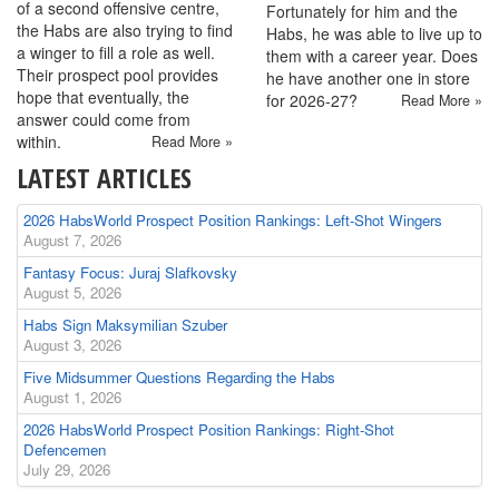
of a second offensive centre,
Fortunately for him and the
the Habs are also trying to find
Habs, he was able to live up to
a winger to fill a role as well.
them with a career year. Does
Their prospect pool provides
he have another one in store
hope that eventually, the
for 2026-27?
Read More »
answer could come from
within.
Read More »
LATEST ARTICLES
2026 HabsWorld Prospect Position Rankings: Left-Shot Wingers
August 7, 2026
Fantasy Focus: Juraj Slafkovsky
August 5, 2026
Habs Sign Maksymilian Szuber
August 3, 2026
Five Midsummer Questions Regarding the Habs
August 1, 2026
2026 HabsWorld Prospect Position Rankings: Right-Shot
Defencemen
July 29, 2026