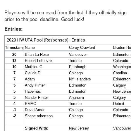
Players will be removed from the list if they officially sign
prior to the pool deadline. Good luck!
Entries: