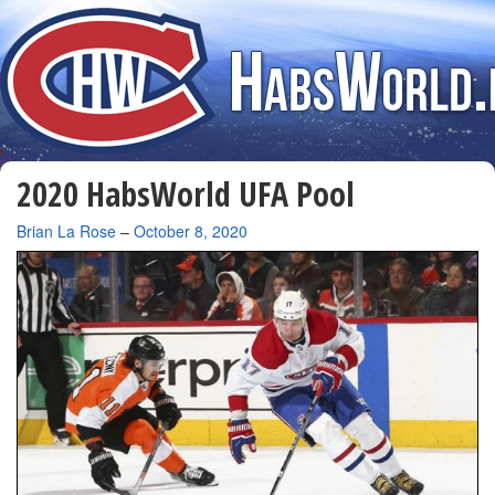
2020 HabsWorld UFA Pool
By
Brian La Rose
–
October 8, 2020