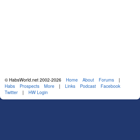
© HabsWorld.net 2002-2026
Home
About
Forums
|
Habs
Prospects
More
|
Links
Podcast
Facebook
Twitter
|
HW Login