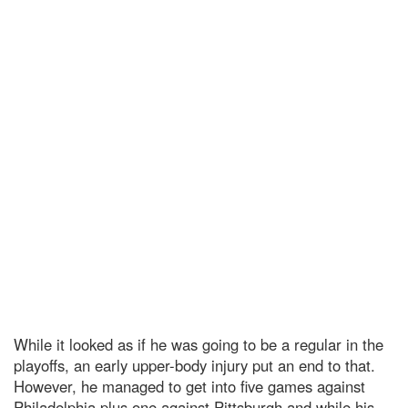
While it looked as if he was going to be a regular in the
playoffs, an early upper-body injury put an end to that.
However, he managed to get into five games against
Philadelphia plus one against Pittsburgh and while his