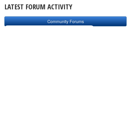
LATEST FORUM ACTIVITY
Community Forums