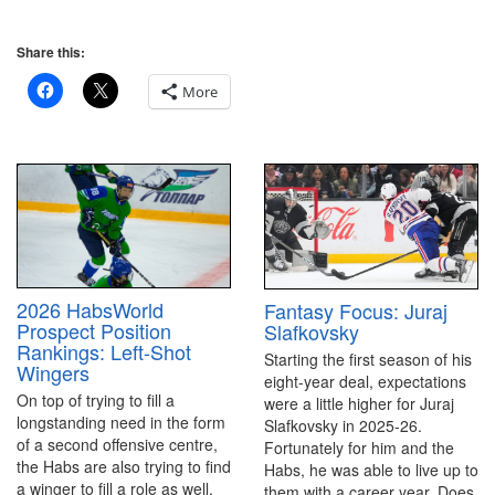
Share this:
More
2026 HabsWorld
Fantasy Focus: Juraj
Prospect Position
Slafkovsky
Rankings: Left-Shot
Starting the first season of his
Wingers
eight-year deal, expectations
On top of trying to fill a
were a little higher for Juraj
longstanding need in the form
Slafkovsky in 2025-26.
of a second offensive centre,
Fortunately for him and the
the Habs are also trying to find
Habs, he was able to live up to
a winger to fill a role as well.
them with a career year. Does