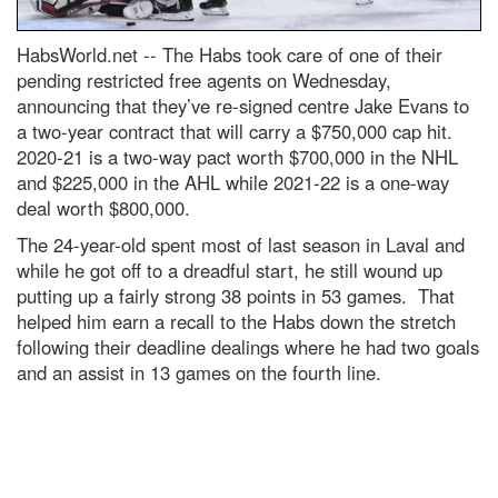
HabsWorld.net --
The Habs took care of one of their
pending restricted free agents on Wednesday,
announcing that they’ve re-signed centre Jake Evans to
a two-year contract that will carry a $750,000 cap hit.
2020-21 is a two-way pact worth $700,000 in the NHL
and $225,000 in the AHL while 2021-22 is a one-way
deal worth $800,000.
The 24-year-old spent most of last season in Laval and
while he got off to a dreadful start, he still wound up
putting up a fairly strong 38 points in 53 games. That
helped him earn a recall to the Habs down the stretch
following their deadline dealings where he had two goals
and an assist in 13 games on the fourth line.