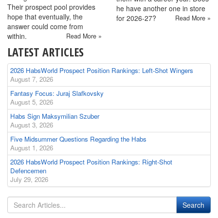
Their prospect pool provides
he have another one in store
hope that eventually, the
for 2026-27?
Read More »
answer could come from
within.
Read More »
LATEST ARTICLES
2026 HabsWorld Prospect Position Rankings: Left-Shot Wingers
August 7, 2026
Fantasy Focus: Juraj Slafkovsky
August 5, 2026
Habs Sign Maksymilian Szuber
August 3, 2026
Five Midsummer Questions Regarding the Habs
August 1, 2026
2026 HabsWorld Prospect Position Rankings: Right-Shot
Defencemen
July 29, 2026