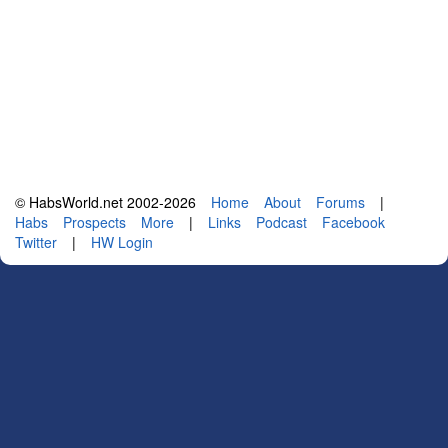
© HabsWorld.net 2002-2026
Home
About
Forums
|
Habs
Prospects
More
|
Links
Podcast
Facebook
Twitter
|
HW Login