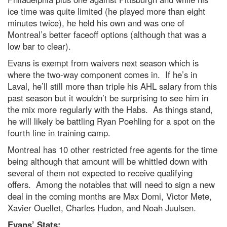
ice time was quite limited (he played more than eight
minutes twice), he held his own and was one of
Montreal’s better faceoff options (although that was a
low bar to clear).
Evans is exempt from waivers next season which is
where the two-way component comes in. If he’s in
Laval, he’ll still more than triple his AHL salary from this
past season but it wouldn’t be surprising to see him in
the mix more regularly with the Habs. As things stand,
he will likely be battling Ryan Poehling for a spot on the
fourth line in training camp.
Montreal has 10 other restricted free agents for the time
being although that amount will be whittled down with
several of them not expected to receive qualifying
offers. Among the notables that will need to sign a new
deal in the coming months are Max Domi, Victor Mete,
Xavier Ouellet, Charles Hudon, and Noah Juulsen.
Evans’ Stats: