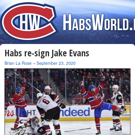
Habs re-sign Jake Evans
By
Brian La Rose
–
September 23, 2020