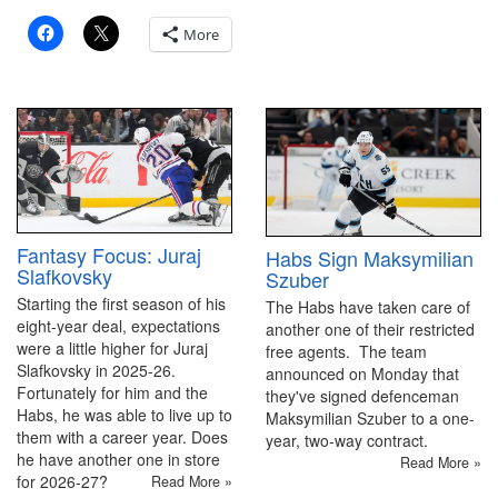
More
Fantasy Focus: Juraj
Habs Sign Maksymilian
Slafkovsky
Szuber
Starting the first season of his
The Habs have taken care of
eight-year deal, expectations
another one of their restricted
were a little higher for Juraj
free agents. The team
Slafkovsky in 2025-26.
announced on Monday that
Fortunately for him and the
they've signed defenceman
Habs, he was able to live up to
Maksymilian Szuber to a one-
them with a career year. Does
year, two-way contract.
he have another one in store
Read More »
for 2026-27?
Read More »