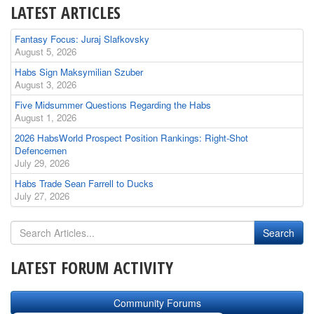
LATEST ARTICLES
Fantasy Focus: Juraj Slafkovsky
August 5, 2026
Habs Sign Maksymilian Szuber
August 3, 2026
Five Midsummer Questions Regarding the Habs
August 1, 2026
2026 HabsWorld Prospect Position Rankings: Right-Shot
Defencemen
July 29, 2026
Habs Trade Sean Farrell to Ducks
July 27, 2026
LATEST FORUM ACTIVITY
Community Forums