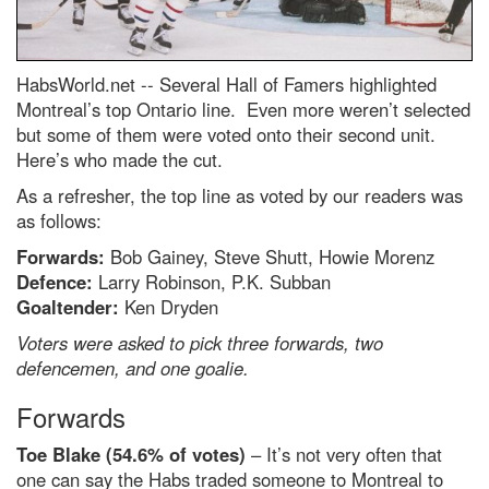
HabsWorld.net --
Several Hall of Famers highlighted
Montreal’s top Ontario line. Even more weren’t selected
but some of them were voted onto their second unit.
Here’s who made the cut.
As a refresher, the top line as voted by our readers was
as follows:
Forwards:
Bob Gainey, Steve Shutt, Howie Morenz
Defence:
Larry Robinson, P.K. Subban
Goaltender:
Ken Dryden
Voters were asked to pick three forwards, two
defencemen, and one goalie.
Forwards
Toe Blake (54.6% of votes)
– It’s not very often that
one can say the Habs traded someone to Montreal to