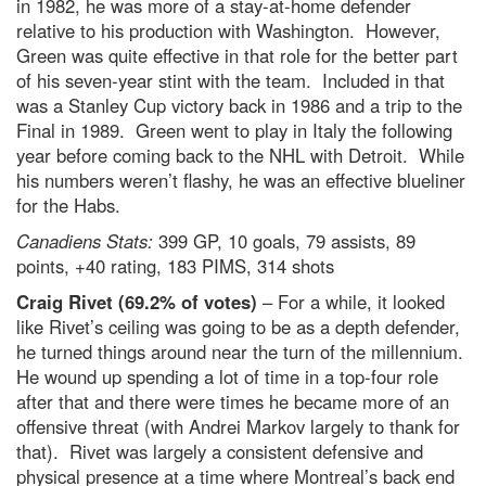
in 1982, he was more of a stay-at-home defender
relative to his production with Washington. However,
Green was quite effective in that role for the better part
of his seven-year stint with the team. Included in that
was a Stanley Cup victory back in 1986 and a trip to the
Final in 1989. Green went to play in Italy the following
year before coming back to the NHL with Detroit. While
his numbers weren’t flashy, he was an effective blueliner
for the Habs.
Canadiens Stats:
399 GP, 10 goals, 79 assists, 89
points, +40 rating, 183 PIMS, 314 shots
Craig Rivet (69.2% of votes)
– For a while, it looked
like Rivet’s ceiling was going to be as a depth defender,
he turned things around near the turn of the millennium.
He wound up spending a lot of time in a top-four role
after that and there were times he became more of an
offensive threat (with Andrei Markov largely to thank for
that). Rivet was largely a consistent defensive and
physical presence at a time where Montreal’s back end