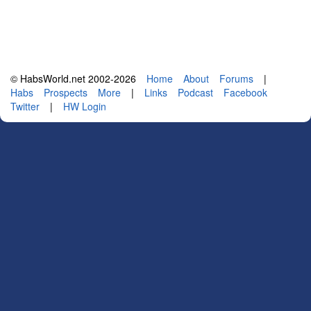
© HabsWorld.net 2002-2026
Home
About
Forums
|
Habs
Prospects
More
|
Links
Podcast
Facebook
Twitter
|
HW Login