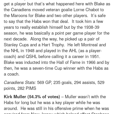
get a player but that’s what happened here with Blake as
the Canadiens moved veteran goalie Lorne Chabot to
the Maroons for Blake and two other players. It’s safe
to say that the Habs won that deal. It took him a few
years to really establish himself but by the 1938-39
season, he was basically a point per game player for the
next decade. Along the way, he picked up a pair of
Stanley Cups and a Hart Trophy. He left Montreal and
the NHL in 1948 and played in the AHL (as a player-
coach) and QSHL before calling it a career in 1951.
Blake was inducted into the Hall of Fame in 1966 and by
then, he was a seven-time Cup winner with the Habs as
a coach.
Canadiens Stats:
569 GP, 235 goals, 294 assists, 529
points, 282 PIMS
Kirk Muller (54.3% of votes)
– Muller wasn’t with the
Habs for long but he was a key player while he was
around. He was still in his offensive prime when he was