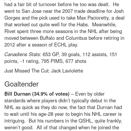
had a fair bit of turnover before he too was dealt. He
went to San Jose near the 2007 trade deadline for Josh
Gorges and the pick used to take Max Pacioretty, a deal
that worked out quite well for the Habs. Meanwhile,
Rivet spent three more seasons in the NHL after being
moved between Buffalo and Columbus before retiring in
2012 after a season of ECHL play.
Canadiens Stats:
653 GP, 39 goals, 112 assists, 151
points, -1 rating, 795 PIMS, 677 shots
Just Missed The Cut: Jack Laviolette
Goaltender
Bill Durnan (34.9% of votes)
– Even by older
standards where players didn’t typically debut in the
NHL as quick as they do now, the fact that Durnan had
to wait until his age-28 year to begin his NHL career is
intriguing. But his numbers in the QSHL, quite frankly,
weren’t good. All of that changed when he joined the