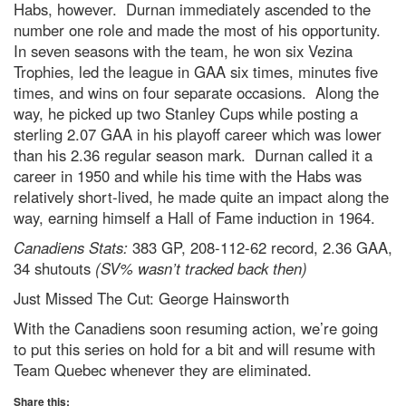
Habs, however. Durnan immediately ascended to the
number one role and made the most of his opportunity.
In seven seasons with the team, he won six Vezina
Trophies, led the league in GAA six times, minutes five
times, and wins on four separate occasions. Along the
way, he picked up two Stanley Cups while posting a
sterling 2.07 GAA in his playoff career which was lower
than his 2.36 regular season mark. Durnan called it a
career in 1950 and while his time with the Habs was
relatively short-lived, he made quite an impact along the
way, earning himself a Hall of Fame induction in 1964.
Canadiens Stats:
383 GP, 208-112-62 record, 2.36 GAA,
34 shutouts
(SV% wasn’t tracked back then)
Just Missed The Cut: George Hainsworth
With the Canadiens soon resuming action, we’re going
to put this series on hold for a bit and will resume with
Team Quebec whenever they are eliminated.
Share this: