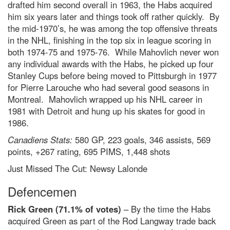
drafted him second overall in 1963, the Habs acquired
him six years later and things took off rather quickly. By
the mid-1970’s, he was among the top offensive threats
in the NHL, finishing in the top six in league scoring in
both 1974-75 and 1975-76. While Mahovlich never won
any individual awards with the Habs, he picked up four
Stanley Cups before being moved to Pittsburgh in 1977
for Pierre Larouche who had several good seasons in
Montreal. Mahovlich wrapped up his NHL career in
1981 with Detroit and hung up his skates for good in
1986.
Canadiens Stats:
580 GP, 223 goals, 346 assists, 569
points, +267 rating, 695 PIMS, 1,448 shots
Just Missed The Cut: Newsy Lalonde
Defencemen
Rick Green (71.1% of votes)
– By the time the Habs
acquired Green as part of the Rod Langway trade back