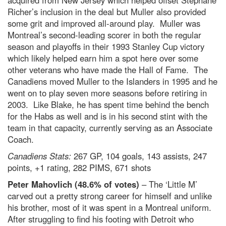
acquired from New Jersey which helped offset Stephane
Richer’s inclusion in the deal but Muller also provided
some grit and improved all-around play. Muller was
Montreal’s second-leading scorer in both the regular
season and playoffs in their 1993 Stanley Cup victory
which likely helped earn him a spot here over some
other veterans who have made the Hall of Fame. The
Canadiens moved Muller to the Islanders in 1995 and he
went on to play seven more seasons before retiring in
2003. Like Blake, he has spent time behind the bench
for the Habs as well and is in his second stint with the
team in that capacity, currently serving as an Associate
Coach.
Canadiens Stats:
267 GP, 104 goals, 143 assists, 247
points, +1 rating, 282 PIMS, 671 shots
Peter Mahovlich (48.6% of votes)
– The ‘Little M’
carved out a pretty strong career for himself and unlike
his brother, most of it was spent in a Montreal uniform.
After struggling to find his footing with Detroit who