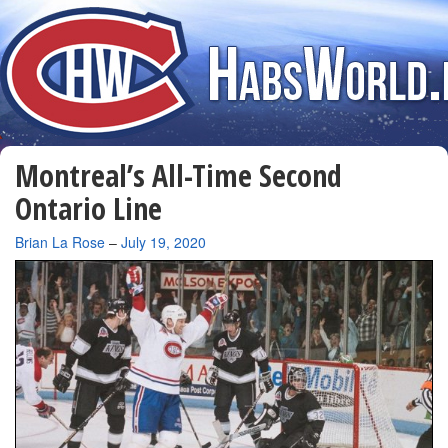
Montreal’s All-Time Second
Ontario Line
By
Brian La Rose
–
July 19, 2020