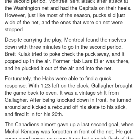
the second period. Montreal sent attack after attack at
the Washington net and had the Capitals on their heels.
However, just like most of the season, pucks slid just
wide of the net, and the ones that were on net were
stopped.
Despite carrying the play, Montreal found themselves
down with three minutes to go in the second period.
Brett Kulak tried to poke check the puck away, and it
popped up in the air. Former Hab Lars Eller was there,
and he plucked it out of the air and into the net.
Fortunately, the Habs were able to find a quick
response. With 1:23 left on the clock, Gallagher brought
the game back to even. It was a vintage shift from
Gallagher. After being knocked down in front, he turned
around and kicked a rebound off his skate to his stick,
and fired it in for his 20th.
The Canadiens almost gave up a last second goal, when
Michal Kempny was forgotten in front of the net. He got
some good power on a one-timer but a quick flash of the