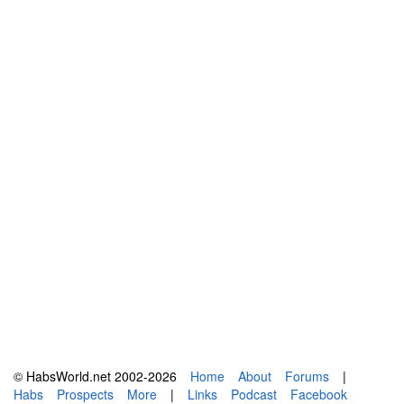
© HabsWorld.net 2002-2026
Home
About
Forums
|
Habs
Prospects
More
|
Links
Podcast
Facebook