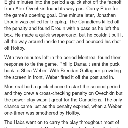
Eight minutes into the period a quick shot off the faceoff
from Alex Ovechkin found its way past Carey Price for
the game’s opening goal. One minute later, Jonathan
Drouin was called for tripping. The Canadiens killed off
the penalty and found Drouin with a pass as he left the
box. He made a quick wraparound, but he couldn’t pull it
all the way around inside the post and bounced his shot
off Holtby.
With two minutes left in the period Montreal found their
response to tie the game. Phillip Danault sent the puck
back to Shea Weber. With Brendan Gallagher providing
the screen in front, Weber fired it off the post and in.
Montreal had a quick chance to start the second period
and they drew a cross-checking penalty on Ovechkin but
the power play wasn’t great for the Canadiens. The only
chance came just as the penalty expired, when a Weber
one-timer was smothered by Holtby.
The Habs went on to carry the play throughout most of