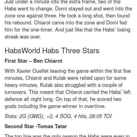
Just under a minute into the extra frame, two of the
Habs went to change. Domi stayed out and went into the
zone one against three. He took a long shot, then found
his rebound. Chiarot came into the zone and Domi fed
him for the one-timer. And just like that the Habs’ losing
streak was over.
HabsWorld Habs Three Stars
First Star – Ben Chiarot
With Xavier Ouellet leaving the game within the first five
minutes, Chiarot and Kulak were relied upon for some
heavy minutes. Kulak also struggled with a couple of
turnovers. This meant that Chiarot carried the Habs’ left
defence all night long. On top of that, he scored two
goals including the game-winner in overtime.
Stats: 2G (GWG), +2, 4 SOG, 4 hits, 28:05 TOI
Second Star -Tomas Tatar
The top line was the only reason the Habs were even in