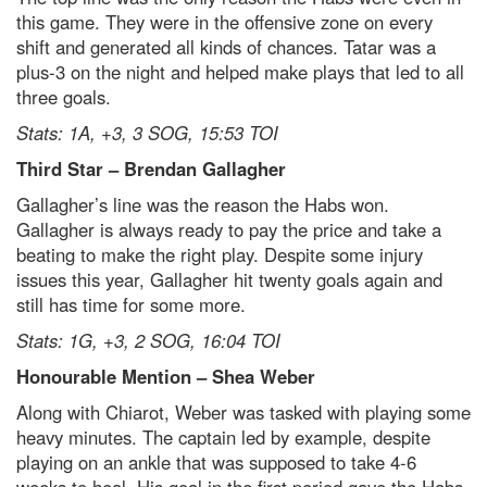
this game. They were in the offensive zone on every
shift and generated all kinds of chances. Tatar was a
plus-3 on the night and helped make plays that led to all
three goals.
Stats: 1A, +3, 3 SOG, 15:53 TOI
Third Star – Brendan Gallagher
Gallagher’s line was the reason the Habs won.
Gallagher is always ready to pay the price and take a
beating to make the right play. Despite some injury
issues this year, Gallagher hit twenty goals again and
still has time for some more.
Stats: 1G, +3, 2 SOG, 16:04 TOI
Honourable Mention – Shea Weber
Along with Chiarot, Weber was tasked with playing some
heavy minutes. The captain led by example, despite
playing on an ankle that was supposed to take 4-6
weeks to heal. His goal in the first period gave the Habs