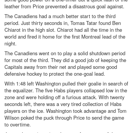
leather from Price prevented a disastrous goal against.
The Canadiens had a much better start to the third
period. Just thirty seconds in, Tomas Tatar found Ben
Chiarot in the high slot. Chiarot had all the time in the
world and fired it home for the first Montreal lead of the
night.
The Canadiens went on to play a solid shutdown period
for most of the third. They did a good job of keeping the
Capitals away from their net and played some good
defensive hockey to protect the one-goal lead.
With 1:48 left Washington pulled their goalie in search of
the equalizer. The five Habs players collapsed low in the
zone and were holding off a furious attack. With twenty
seconds left, there was a very tired collection of Habs
players on the ice. Washington took advantage and Tom
Wilson poked the puck through Price to send the game
to overtime.