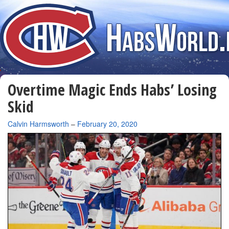
Overtime Magic Ends Habs’ Losing
Skid
By
Calvin Harmsworth
–
February 20, 2020