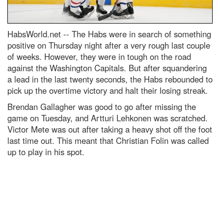
HabsWorld.net --
The Habs were in search of something
positive on Thursday night after a very rough last couple
of weeks. However, they were in tough on the road
against the Washington Capitals. But after squandering
a lead in the last twenty seconds, the Habs rebounded to
pick up the overtime victory and halt their losing streak.
Brendan Gallagher was good to go after missing the
game on Tuesday, and Artturi Lehkonen was scratched.
Victor Mete was out after taking a heavy shot off the foot
last time out. This meant that Christian Folin was called
up to play in his spot.