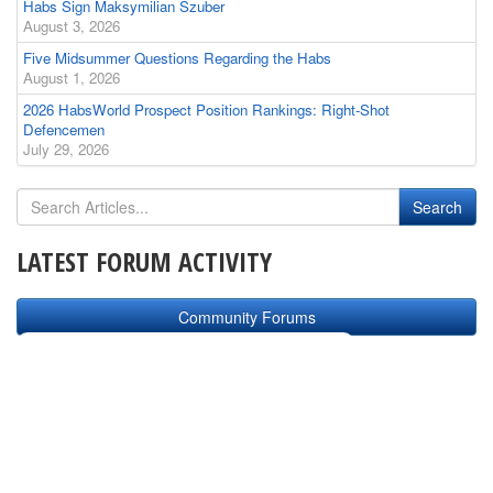
Habs Sign Maksymilian Szuber
August 3, 2026
Five Midsummer Questions Regarding the Habs
August 1, 2026
2026 HabsWorld Prospect Position Rankings: Right-Shot
Defencemen
July 29, 2026
LATEST FORUM ACTIVITY
Community Forums