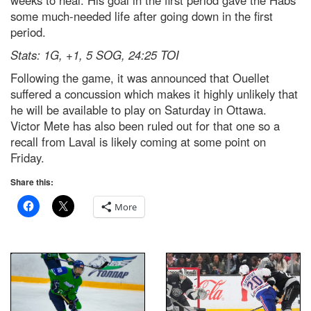
some much-needed life after going down in the first
period.
Stats: 1G, +1, 5 SOG, 24:25 TOI
Following the game, it was announced that Ouellet
suffered a concussion which makes it highly unlikely that
he will be available to play on Saturday in Ottawa.
Victor Mete has also been ruled out for that one so a
recall from Laval is likely coming at some point on
Friday.
Share this:
More