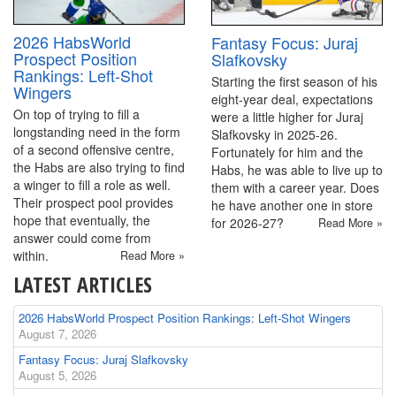
2026 HabsWorld
Fantasy Focus: Juraj
Prospect Position
Slafkovsky
Rankings: Left-Shot
Starting the first season of his
Wingers
eight-year deal, expectations
On top of trying to fill a
were a little higher for Juraj
longstanding need in the form
Slafkovsky in 2025-26.
of a second offensive centre,
Fortunately for him and the
the Habs are also trying to find
Habs, he was able to live up to
a winger to fill a role as well.
them with a career year. Does
Their prospect pool provides
he have another one in store
hope that eventually, the
for 2026-27?
Read More »
answer could come from
within.
Read More »
LATEST ARTICLES
2026 HabsWorld Prospect Position Rankings: Left-Shot Wingers
August 7, 2026
Fantasy Focus: Juraj Slafkovsky
August 5, 2026