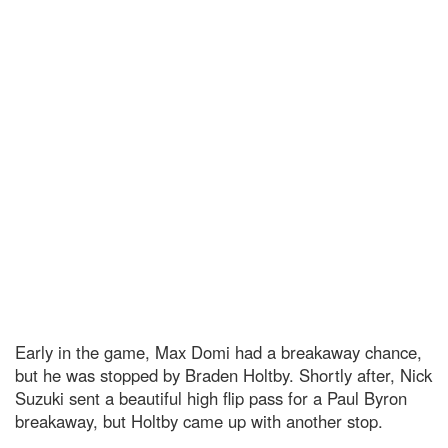
Early in the game, Max Domi had a breakaway chance,
but he was stopped by Braden Holtby. Shortly after, Nick
Suzuki sent a beautiful high flip pass for a Paul Byron
breakaway, but Holtby came up with another stop.