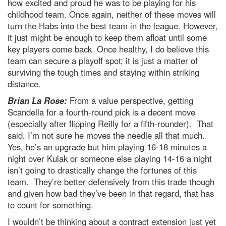
how excited and proud he was to be playing for his
childhood team. Once again, neither of these moves will
turn the Habs into the best team in the league. However,
it just might be enough to keep them afloat until some
key players come back. Once healthy, I do believe this
team can secure a playoff spot; it is just a matter of
surviving the tough times and staying within striking
distance.
Brian La Rose:
From a value perspective, getting
Scandella for a fourth-round pick is a decent move
(especially after flipping Reilly for a fifth-rounder). That
said, I’m not sure he moves the needle all that much.
Yes, he’s an upgrade but him playing 16-18 minutes a
night over Kulak or someone else playing 14-16 a night
isn’t going to drastically change the fortunes of this
team. They’re better defensively from this trade though
and given how bad they’ve been in that regard, that has
to count for something.
I wouldn’t be thinking about a contract extension just yet