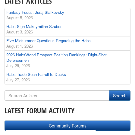
LATEST ARTICLES
Fantasy Focus: Juraj Slafkovsky
August 5, 2026
Habs Sign Maksymilian Szuber
August 3, 2026
Five Midsummer Questions Regarding the Habs
August 1, 2026
2026 HabsWorld Prospect Position Rankings: Right-Shot
Defencemen
July 29, 2026
Habs Trade Sean Farrell to Ducks
July 27, 2026
LATEST FORUM ACTIVITY
Community Forums