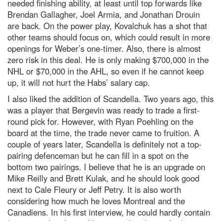
needed finishing ability, at least until top forwards like
Brendan Gallagher, Joel Armia, and Jonathan Drouin
are back. On the power play, Kovalchuk has a shot that
other teams should focus on, which could result in more
openings for Weber’s one-timer. Also, there is almost
zero risk in this deal. He is only making $700,000 in the
NHL or $70,000 in the AHL, so even if he cannot keep
up, it will not hurt the Habs’ salary cap.
I also liked the addition of Scandella. Two years ago, this
was a player that Bergevin was ready to trade a first-
round pick for. However, with Ryan Poehling on the
board at the time, the trade never came to fruition. A
couple of years later, Scandella is definitely not a top-
pairing defenceman but he can fill in a spot on the
bottom two pairings. I believe that he is an upgrade on
Mike Reilly and Brett Kulak, and he should look good
next to Cale Fleury or Jeff Petry. It is also worth
considering how much he loves Montreal and the
Canadiens. In his first interview, he could hardly contain