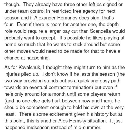
though. They already have three other lefties signed or
under team control in restricted free agency for next
season and if Alexander Romanov does sign, that’s
four. Even if there is room for another one, the depth
role would require a larger pay cut than Scandella would
probably want to accept. It’s possible he likes playing at
home so much that he wants to stick around but some
other moves would need to be made for that to have a
chance at happening.
As for Kovalchuk, I thought they might turn to him as the
injuries piled up. I don’t know if he lasts the season (the
two-way provision stands out as a quick and easy path
towards an eventual contract termination) but even if
he’s only around for a month until some players return
(and no one else gets hurt between now and then), he
should be competent enough to hold his own at the very
least. There’s some excitement given his history but at
this point, this is another Ales Hemsky situation. It just
happened midseason instead of mid-summer.