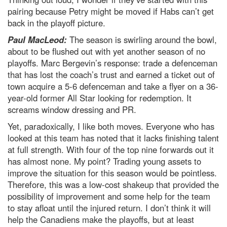
pairing because Petry might be moved if Habs can’t get
back in the playoff picture.
Paul MacLeod:
The season is swirling around the bowl,
about to be flushed out with yet another season of no
playoffs. Marc Bergevin’s response: trade a defenceman
that has lost the coach’s trust and earned a ticket out of
town acquire a 5-6 defenceman and take a flyer on a 36-
year-old former All Star looking for redemption. It
screams window dressing and PR.
Yet, paradoxically, I like both moves. Everyone who has
looked at this team has noted that it lacks finishing talent
at full strength. With four of the top nine forwards out it
has almost none. My point? Trading young assets to
improve the situation for this season would be pointless.
Therefore, this was a low-cost shakeup that provided the
possibility of improvement and some help for the team
to stay afloat until the injured return. I don’t think it will
help the Canadiens make the playoffs, but at least