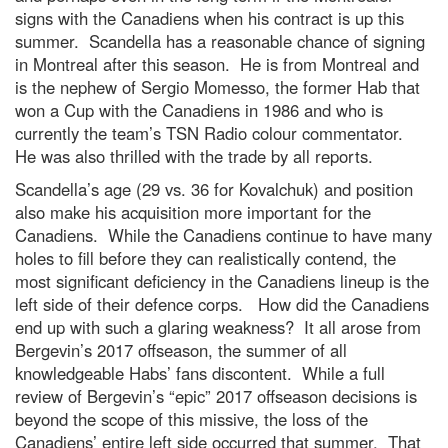
signs with the Canadiens when his contract is up this
summer. Scandella has a reasonable chance of signing
in Montreal after this season. He is from Montreal and
is the nephew of Sergio Momesso, the former Hab that
won a Cup with the Canadiens in 1986 and who is
currently the team’s TSN Radio colour commentator.
He was also thrilled with the trade by all reports.
Scandella’s age (29 vs. 36 for Kovalchuk) and position
also make his acquisition more important for the
Canadiens. While the Canadiens continue to have many
holes to fill before they can realistically contend, the
most significant deficiency in the Canadiens lineup is the
left side of their defence corps. How did the Canadiens
end up with such a glaring weakness? It all arose from
Bergevin’s 2017 offseason, the summer of all
knowledgeable Habs’ fans discontent. While a full
review of Bergevin’s “epic” 2017 offseason decisions is
beyond the scope of this missive, the loss of the
Canadiens’ entire left side occurred that summer. That