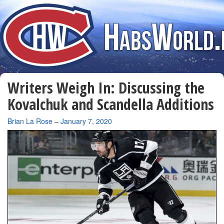
Writers Weigh In: Discussing the
Kovalchuk and Scandella Additions
By
Brian La Rose
–
January 7, 2020