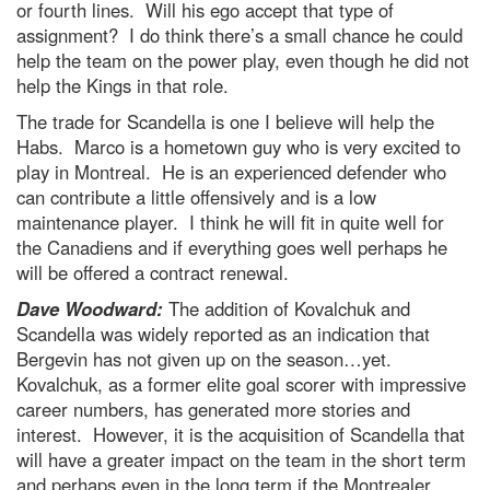
or fourth lines. Will his ego accept that type of
assignment? I do think there’s a small chance he could
help the team on the power play, even though he did not
help the Kings in that role.
The trade for Scandella is one I believe will help the
Habs. Marco is a hometown guy who is very excited to
play in Montreal. He is an experienced defender who
can contribute a little offensively and is a low
maintenance player. I think he will fit in quite well for
the Canadiens and if everything goes well perhaps he
will be offered a contract renewal.
Dave Woodward:
The addition of Kovalchuk and
Scandella was widely reported as an indication that
Bergevin has not given up on the season…yet.
Kovalchuk, as a former elite goal scorer with impressive
career numbers, has generated more stories and
interest. However, it is the acquisition of Scandella that
will have a greater impact on the team in the short term
and perhaps even in the long term if the Montrealer