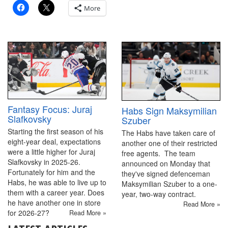
More
Fantasy Focus: Juraj
Habs Sign Maksymilian
Slafkovsky
Szuber
Starting the first season of his
The Habs have taken care of
eight-year deal, expectations
another one of their restricted
were a little higher for Juraj
free agents. The team
Slafkovsky in 2025-26.
announced on Monday that
Fortunately for him and the
they've signed defenceman
Habs, he was able to live up to
Maksymilian Szuber to a one-
them with a career year. Does
year, two-way contract.
he have another one in store
Read More »
for 2026-27?
Read More »