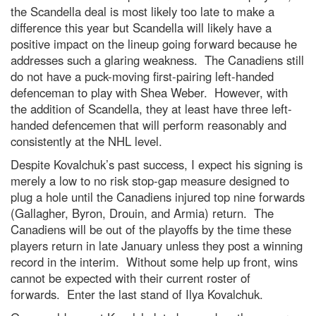
the Scandella deal is most likely too late to make a
difference this year but Scandella will likely have a
positive impact on the lineup going forward because he
addresses such a glaring weakness. The Canadiens still
do not have a puck-moving first-pairing left-handed
defenceman to play with Shea Weber. However, with
the addition of Scandella, they at least have three left-
handed defencemen that will perform reasonably and
consistently at the NHL level.
Despite Kovalchuk’s past success, I expect his signing is
merely a low to no risk stop-gap measure designed to
plug a hole until the Canadiens injured top nine forwards
(Gallagher, Byron, Drouin, and Armia) return. The
Canadiens will be out of the playoffs by the time these
players return in late January unless they post a winning
record in the interim. Without some help up front, wins
cannot be expected with their current roster of
forwards. Enter the last stand of Ilya Kovalchuk.