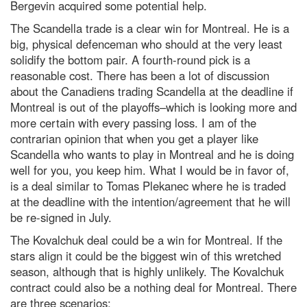
Bergevin acquired some potential help.
The Scandella trade is a clear win for Montreal. He is a
big, physical defenceman who should at the very least
solidify the bottom pair. A fourth-round pick is a
reasonable cost. There has been a lot of discussion
about the Canadiens trading Scandella at the deadline if
Montreal is out of the playoffs–which is looking more and
more certain with every passing loss. I am of the
contrarian opinion that when you get a player like
Scandella who wants to play in Montreal and he is doing
well for you, you keep him. What I would be in favor of,
is a deal similar to Tomas Plekanec where he is traded
at the deadline with the intention/agreement that he will
be re-signed in July.
The Kovalchuk deal could be a win for Montreal. If the
stars align it could be the biggest win of this wretched
season, although that is highly unlikely. The Kovalchuk
contract could also be a nothing deal for Montreal. There
are three scenarios: