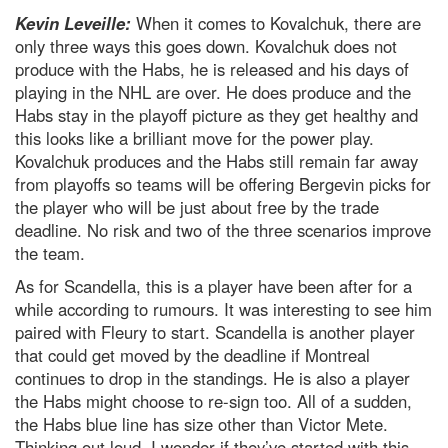
Kevin Leveille:
When it comes to Kovalchuk, there are
only three ways this goes down. Kovalchuk does not
produce with the Habs, he is released and his days of
playing in the NHL are over. He does produce and the
Habs stay in the playoff picture as they get healthy and
this looks like a brilliant move for the power play.
Kovalchuk produces and the Habs still remain far away
from playoffs so teams will be offering Bergevin picks for
the player who will be just about free by the trade
deadline. No risk and two of the three scenarios improve
the team.
As for Scandella, this is a player have been after for a
while according to rumours. It was interesting to see him
paired with Fleury to start. Scandella is another player
that could get moved by the deadline if Montreal
continues to drop in the standings. He is also a player
the Habs might choose to re-sign too. All of a sudden,
the Habs blue line has size other than Victor Mete.
Thinking out loud, I wonder if they’ve started with this