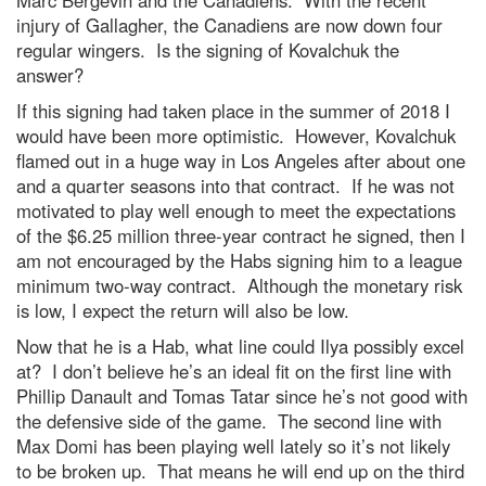
Marc Bergevin and the Canadiens. With the recent
injury of Gallagher, the Canadiens are now down four
regular wingers. Is the signing of Kovalchuk the
answer?
If this signing had taken place in the summer of 2018 I
would have been more optimistic. However, Kovalchuk
flamed out in a huge way in Los Angeles after about one
and a quarter seasons into that contract. If he was not
motivated to play well enough to meet the expectations
of the $6.25 million three-year contract he signed, then I
am not encouraged by the Habs signing him to a league
minimum two-way contract. Although the monetary risk
is low, I expect the return will also be low.
Now that he is a Hab, what line could Ilya possibly excel
at? I don’t believe he’s an ideal fit on the first line with
Phillip Danault and Tomas Tatar since he’s not good with
the defensive side of the game. The second line with
Max Domi has been playing well lately so it’s not likely
to be broken up. That means he will end up on the third