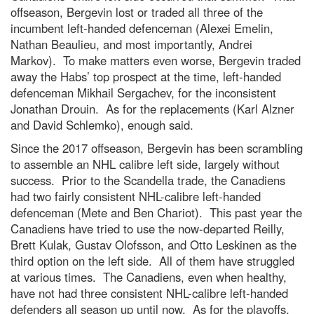
offseason, Bergevin lost or traded all three of the
incumbent left-handed defenceman (Alexei Emelin,
Nathan Beaulieu, and most importantly, Andrei
Markov). To make matters even worse, Bergevin traded
away the Habs’ top prospect at the time, left-handed
defenceman Mikhail Sergachev, for the inconsistent
Jonathan Drouin. As for the replacements (Karl Alzner
and David Schlemko), enough said.
Since the 2017 offseason, Bergevin has been scrambling
to assemble an NHL calibre left side, largely without
success. Prior to the Scandella trade, the Canadiens
had two fairly consistent NHL-calibre left-handed
defenceman (Mete and Ben Chariot). This past year the
Canadiens have tried to use the now-departed Reilly,
Brett Kulak, Gustav Olofsson, and Otto Leskinen as the
third option on the left side. All of them have struggled
at various times. The Canadiens, even when healthy,
have not had three consistent NHL-calibre left-handed
defenders all season up until now. As for the playoffs,