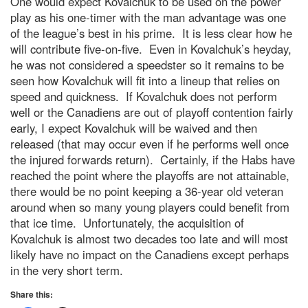
One would expect Kovalchuk to be used on the power
play as his one-timer with the man advantage was one
of the league’s best in his prime. It is less clear how he
will contribute five-on-five. Even in Kovalchuk’s heyday,
he was not considered a speedster so it remains to be
seen how Kovalchuk will fit into a lineup that relies on
speed and quickness. If Kovalchuk does not perform
well or the Canadiens are out of playoff contention fairly
early, I expect Kovalchuk will be waived and then
released (that may occur even if he performs well once
the injured forwards return). Certainly, if the Habs have
reached the point where the playoffs are not attainable,
there would be no point keeping a 36-year old veteran
around when so many young players could benefit from
that ice time. Unfortunately, the acquisition of
Kovalchuk is almost two decades too late and will most
likely have no impact on the Canadiens except perhaps
in the very short term.
Share this: