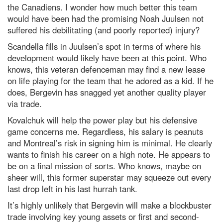
the Canadiens. I wonder how much better this team
would have been had the promising Noah Juulsen not
suffered his debilitating (and poorly reported) injury?
Scandella fills in Juulsen’s spot in terms of where his
development would likely have been at this point. Who
knows, this veteran defenceman may find a new lease
on life playing for the team that he adored as a kid. If he
does, Bergevin has snagged yet another quality player
via trade.
Kovalchuk will help the power play but his defensive
game concerns me. Regardless, his salary is peanuts
and Montreal’s risk in signing him is minimal. He clearly
wants to finish his career on a high note. He appears to
be on a final mission of sorts. Who knows, maybe on
sheer will, this former superstar may squeeze out every
last drop left in his last hurrah tank.
It’s highly unlikely that Bergevin will make a blockbuster
trade involving key young assets or first and second-