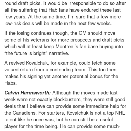
round draft picks. It would be irresponsible to do so after
all the suffering that Hab fans have endured these last
few years. At the same time, I’m sure that a few more
low-risk deals will be made in the next few weeks.
If the losing continues though, the GM should move
some of his veterans for more prospects and draft picks
which will at least keep Montreal’s fan base buying into
“the future is bright” narrative.
A revived Kovalchuk, for example, could fetch some
valued return from a contending team. This too then
makes his signing yet another potential bonus for the
Habs.
Calvin Harmsworth:
Although the moves made last
week were not exactly blockbusters, they were still good
deals that I believe can provide some immediate help for
the Canadiens. For starters, Kovalchuk is not a top NHL
talent like he once was, but he can still be a useful
player for the time being. He can provide some much-