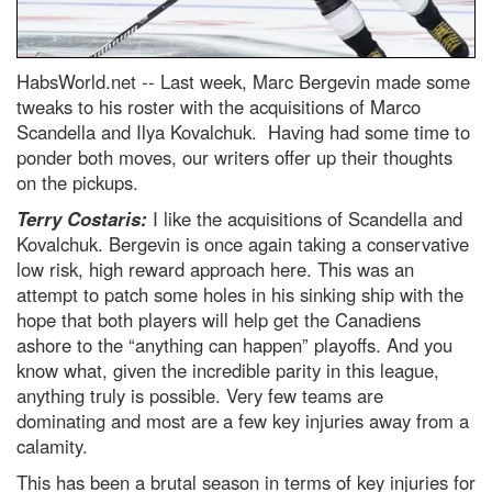
HabsWorld.net --
Last week, Marc Bergevin made some
tweaks to his roster with the acquisitions of Marco
Scandella and Ilya Kovalchuk. Having had some time to
ponder both moves, our writers offer up their thoughts
on the pickups.
Terry Costaris:
I like the acquisitions of Scandella and
Kovalchuk. Bergevin is once again taking a conservative
low risk, high reward approach here. This was an
attempt to patch some holes in his sinking ship with the
hope that both players will help get the Canadiens
ashore to the “anything can happen” playoffs. And you
know what, given the incredible parity in this league,
anything truly is possible. Very few teams are
dominating and most are a few key injuries away from a
calamity.
This has been a brutal season in terms of key injuries for