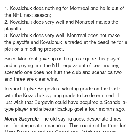
1. Kovalchuk does nothing for Montreal and he is out of
the NHL next season;
2. Kovalchuk does very well and Montreal makes the
playoffs;
3. Kovalchuk does very well. Montreal does not make
the playoffs and Kovalchuk is traded at the deadline for a
pick or a middling prospect.
Since Montreal gave up nothing to acquire this player
and is paying him the NHL equivalent of beer money,
scenario one does not hurt the club and scenarios two
and three are clear wins.
In short, I give Bergevin a winning grade on the trade
with the Kovalchuk signing grade to be determined. I
just wish that Bergevin could have acquired a Scandella-
type player and a better backup goalie four months ago.
Norm Szcyrek:
The old saying goes, desperate times
call for desperate measures. This could not be truer for