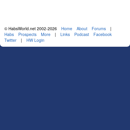
© HabsWorld.net 2002-2026
Home
About
Forums
|
Habs
Prospects
More
|
Links
Podcast
Facebook
Twitter
|
HW Login