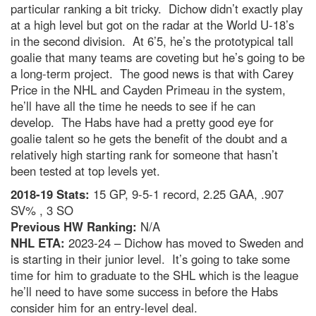
particular ranking a bit tricky. Dichow didn’t exactly play
at a high level but got on the radar at the World U-18’s
in the second division. At 6’5, he’s the prototypical tall
goalie that many teams are coveting but he’s going to be
a long-term project. The good news is that with Carey
Price in the NHL and Cayden Primeau in the system,
he’ll have all the time he needs to see if he can
develop. The Habs have had a pretty good eye for
goalie talent so he gets the benefit of the doubt and a
relatively high starting rank for someone that hasn’t
been tested at top levels yet.
2018-19 Stats:
15 GP, 9-5-1 record, 2.25 GAA, .907
SV% , 3 SO
Previous HW Ranking:
N/A
NHL ETA:
2023-24 – Dichow has moved to Sweden and
is starting in their junior level. It’s going to take some
time for him to graduate to the SHL which is the league
he’ll need to have some success in before the Habs
consider him for an entry-level deal.