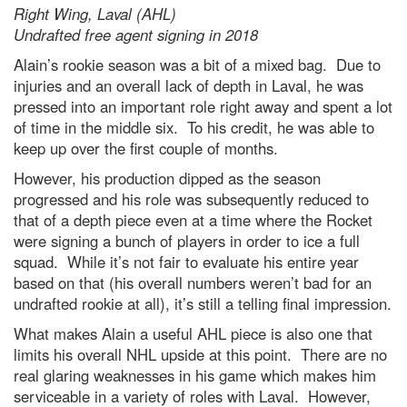
Right Wing, Laval (AHL)
Undrafted free agent signing in 2018
Alain’s rookie season was a bit of a mixed bag. Due to
injuries and an overall lack of depth in Laval, he was
pressed into an important role right away and spent a lot
of time in the middle six. To his credit, he was able to
keep up over the first couple of months.
However, his production dipped as the season
progressed and his role was subsequently reduced to
that of a depth piece even at a time where the Rocket
were signing a bunch of players in order to ice a full
squad. While it’s not fair to evaluate his entire year
based on that (his overall numbers weren’t bad for an
undrafted rookie at all), it’s still a telling final impression.
What makes Alain a useful AHL piece is also one that
limits his overall NHL upside at this point. There are no
real glaring weaknesses in his game which makes him
serviceable in a variety of roles with Laval. However,