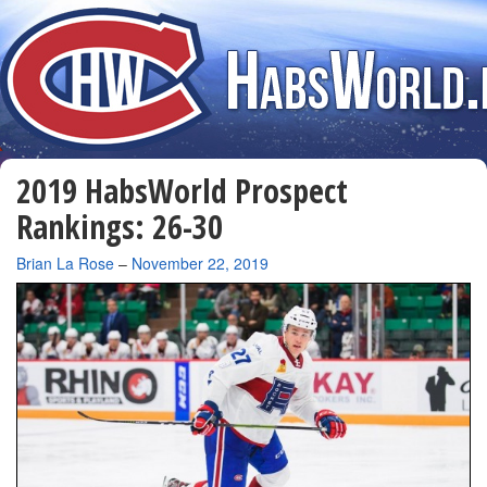
2019 HabsWorld Prospect
Rankings: 26-30
By
Brian La Rose
–
November 22, 2019