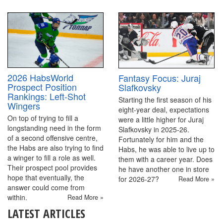
2026 HabsWorld
Fantasy Focus: Juraj
Prospect Position
Slafkovsky
Rankings: Left-Shot
Starting the first season of his
Wingers
eight-year deal, expectations
On top of trying to fill a
were a little higher for Juraj
longstanding need in the form
Slafkovsky in 2025-26.
of a second offensive centre,
Fortunately for him and the
the Habs are also trying to find
Habs, he was able to live up to
a winger to fill a role as well.
them with a career year. Does
Their prospect pool provides
he have another one in store
hope that eventually, the
for 2026-27?
Read More »
answer could come from
within.
Read More »
LATEST ARTICLES