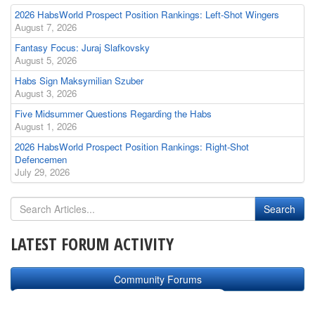
2026 HabsWorld Prospect Position Rankings: Left-Shot Wingers
August 7, 2026
Fantasy Focus: Juraj Slafkovsky
August 5, 2026
Habs Sign Maksymilian Szuber
August 3, 2026
Five Midsummer Questions Regarding the Habs
August 1, 2026
2026 HabsWorld Prospect Position Rankings: Right-Shot
Defencemen
July 29, 2026
LATEST FORUM ACTIVITY
Community Forums