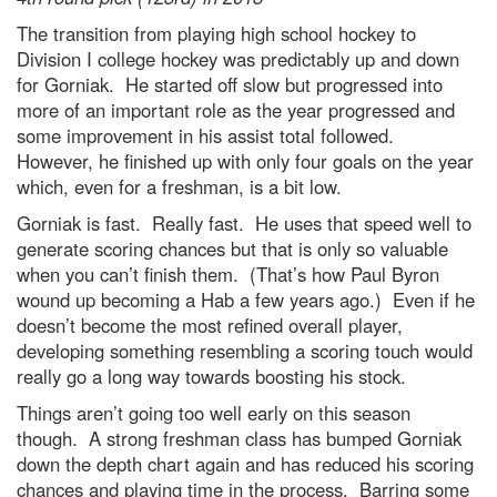
The transition from playing high school hockey to
Division I college hockey was predictably up and down
for Gorniak. He started off slow but progressed into
more of an important role as the year progressed and
some improvement in his assist total followed.
However, he finished up with only four goals on the year
which, even for a freshman, is a bit low.
Gorniak is fast. Really fast. He uses that speed well to
generate scoring chances but that is only so valuable
when you can’t finish them. (That’s how Paul Byron
wound up becoming a Hab a few years ago.) Even if he
doesn’t become the most refined overall player,
developing something resembling a scoring touch would
really go a long way towards boosting his stock.
Things aren’t going too well early on this season
though. A strong freshman class has bumped Gorniak
down the depth chart again and has reduced his scoring
chances and playing time in the process. Barring some