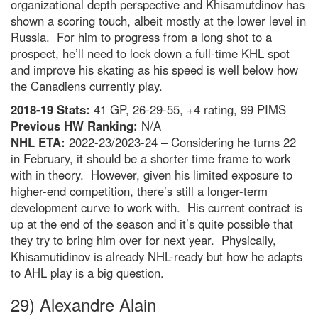
organizational depth perspective and Khisamutdinov has
shown a scoring touch, albeit mostly at the lower level in
Russia. For him to progress from a long shot to a
prospect, he’ll need to lock down a full-time KHL spot
and improve his skating as his speed is well below how
the Canadiens currently play.
2018-19 Stats:
41 GP, 26-29-55, +4 rating, 99 PIMS
Previous HW Ranking:
N/A
NHL ETA:
2022-23/2023-24 – Considering he turns 22
in February, it should be a shorter time frame to work
with in theory. However, given his limited exposure to
higher-end competition, there’s still a longer-term
development curve to work with. His current contract is
up at the end of the season and it’s quite possible that
they try to bring him over for next year. Physically,
Khisamutidinov is already NHL-ready but how he adapts
to AHL play is a big question.
29) Alexandre Alain