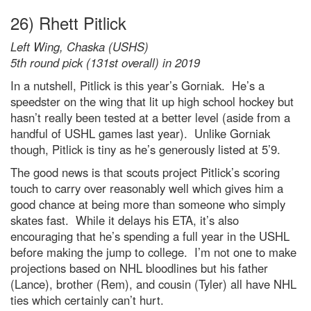
26) Rhett Pitlick
Left Wing, Chaska (USHS)
5th round pick (131st overall) in 2019
In a nutshell, Pitlick is this year’s Gorniak. He’s a
speedster on the wing that lit up high school hockey but
hasn’t really been tested at a better level (aside from a
handful of USHL games last year). Unlike Gorniak
though, Pitlick is tiny as he’s generously listed at 5’9.
The good news is that scouts project Pitlick’s scoring
touch to carry over reasonably well which gives him a
good chance at being more than someone who simply
skates fast. While it delays his ETA, it’s also
encouraging that he’s spending a full year in the USHL
before making the jump to college. I’m not one to make
projections based on NHL bloodlines but his father
(Lance), brother (Rem), and cousin (Tyler) all have NHL
ties which certainly can’t hurt.