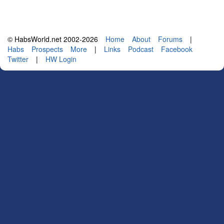
© HabsWorld.net 2002-2026
Home
About
Forums
|
Habs
Prospects
More
|
Links
Podcast
Facebook
Twitter
|
HW Login