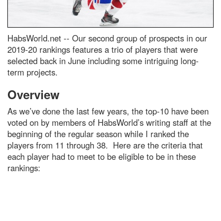
HabsWorld.net --
Our second group of prospects in our
2019-20 rankings features a trio of players that were
selected back in June including some intriguing long-
term projects.
Overview
As we’ve done the last few years, the top-10 have been
voted on by members of HabsWorld’s writing staff at the
beginning of the regular season while I ranked the
players from 11 through 38. Here are the criteria that
each player had to meet to be eligible to be in these
rankings: