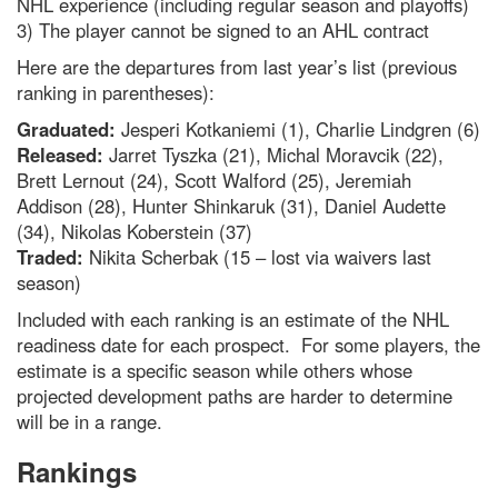
NHL experience (including regular season and playoffs)
3) The player cannot be signed to an AHL contract
Here are the departures from last year’s list (previous
ranking in parentheses):
Graduated:
Jesperi Kotkaniemi (1), Charlie Lindgren (6)
Released:
Jarret Tyszka (21), Michal Moravcik (22),
Brett Lernout (24), Scott Walford (25), Jeremiah
Addison (28), Hunter Shinkaruk (31), Daniel Audette
(34), Nikolas Koberstein (37)
Traded:
Nikita Scherbak (15 – lost via waivers last
season)
Included with each ranking is an estimate of the NHL
readiness date for each prospect. For some players, the
estimate is a specific season while others whose
projected development paths are harder to determine
will be in a range.
Rankings