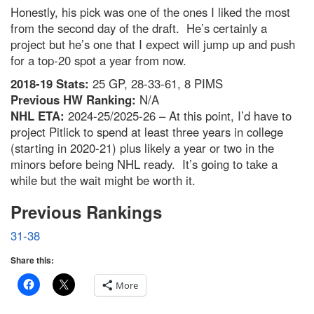
Honestly, his pick was one of the ones I liked the most
from the second day of the draft. He’s certainly a
project but he’s one that I expect will jump up and push
for a top-20 spot a year from now.
2018-19 Stats:
25 GP, 28-33-61, 8 PIMS
Previous HW Ranking:
N/A
NHL ETA:
2024-25/2025-26 – At this point, I’d have to
project Pitlick to spend at least three years in college
(starting in 2020-21) plus likely a year or two in the
minors before being NHL ready. It’s going to take a
while but the wait might be worth it.
Previous Rankings
31-38
Share this:
More