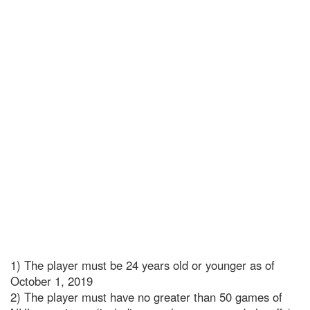
1) The player must be 24 years old or younger as of
October 1, 2019
2) The player must have no greater than 50 games of