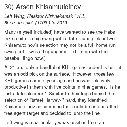
30) Arsen Khisamutidinov
Left Wing, Reaktor Nizhnekamsk (VHL)
6th round pick (170th) in 2019
Many (myself included) have wanted to see the Habs
take a bit of a big swing with a late-round pick or two.
Khisamutdinov’s selection may not be a full home run
swing but it was a big uppercut. (I’ll stop with the
baseball lingo now.)
At 21 and only a handful of KHL games under his belt, it
was an odd pick on the surface. However, those few
KHL games came a year ago and he was relatively
productive in them with five points in nine games. Is he
just a late-bloomer? Similar to their logic behind the
selection of Rafael Harvey-Pinard, they identified
Khisamutdinov as someone that could be an undrafted
free agent target and decided to jump the line.
Left wing is a particularly weak position from an