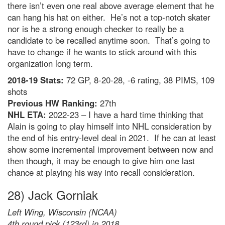
there isn’t even one real above average element that he
can hang his hat on either. He’s not a top-notch skater
nor is he a strong enough checker to really be a
candidate to be recalled anytime soon. That’s going to
have to change if he wants to stick around with this
organization long term.
2018-19 Stats:
72 GP, 8-20-28, -6 rating, 38 PIMS, 109
shots
Previous HW Ranking:
27th
NHL ETA:
2022-23 – I have a hard time thinking that
Alain is going to play himself into NHL consideration by
the end of his entry-level deal in 2021. If he can at least
show some incremental improvement between now and
then though, it may be enough to give him one last
chance at playing his way into recall consideration.
28) Jack Gorniak
Left Wing, Wisconsin (NCAA)
4th round pick (123rd) in 2018