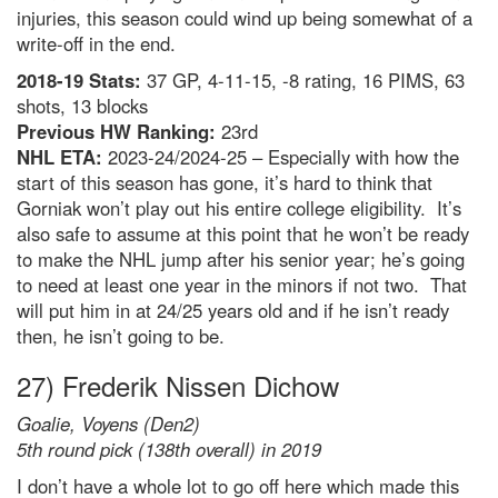
injuries, this season could wind up being somewhat of a
write-off in the end.
2018-19 Stats:
37 GP, 4-11-15, -8 rating, 16 PIMS, 63
shots, 13 blocks
Previous HW Ranking:
23rd
NHL ETA:
2023-24/2024-25 – Especially with how the
start of this season has gone, it’s hard to think that
Gorniak won’t play out his entire college eligibility. It’s
also safe to assume at this point that he won’t be ready
to make the NHL jump after his senior year; he’s going
to need at least one year in the minors if not two. That
will put him in at 24/25 years old and if he isn’t ready
then, he isn’t going to be.
27) Frederik Nissen Dichow
Goalie, Voyens (Den2)
5th round pick (138th overall) in 2019
I don’t have a whole lot to go off here which made this