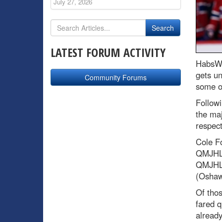
July 27, 2026
LATEST FORUM ACTIVITY
HabsWo
gets un
Community Forums
some of
Followi
the maj
respec
Cole F
QMJHL)
QMJHL)
(Osha
Of thos
fared q
already