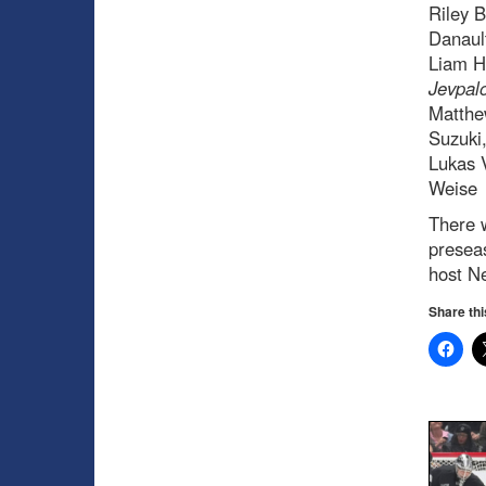
Riley B
Danaul
Liam H
Jevpal
Matthe
Suzuki,
Lukas 
Weise
There 
preseas
host N
Share thi