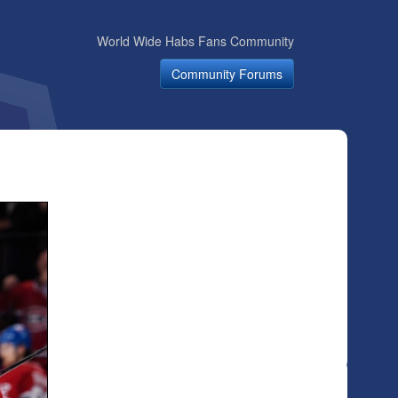
World Wide Habs Fans Community
Community Forums