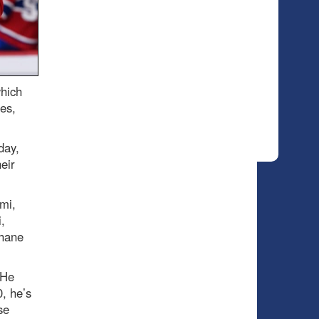
which
es,
day,
eir
mi,
,
Shane
 He
, he’s
se