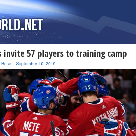
 invite 57 players to training camp
a Rose
–
September 10, 2019