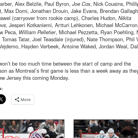
arber, Alex Belzile, Paul Byron,
Joe Cox
, Nick Cousins, Philli
t, Max Domi, Jonathan Drouin, Jake Evans, Brendan Gallagh
awel (carryover from rookie camp), Charles Hudon,
Nikita
ovs
, Jesperi Kotkaniemi, Artturi Lehkonen, Michael McCarron
w Peca,
William Pelletier
, Michael Pezzetta, Ryan Poehling, 
 Tomas Tatar, Joel Teasdale (injured), Nate Thompson, Phil 
Vejdemo, Hayden Verbeek, Antoine Waked, Jordan Weal, Da
won’t be too much time between the start of camp and the
on as Montreal’s first game is less than a week away as they
ew Jersey this coming Monday.
s:
More