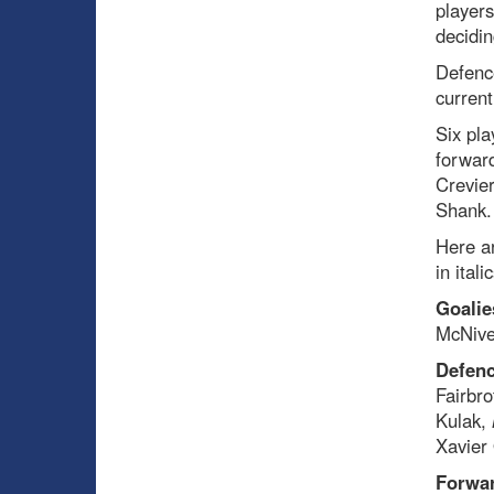
players
decidin
Defenc
current
Six pla
forwar
Crevier
Shank.
Here ar
in ital
Goalie
McNive
Defenc
Fairbro
Kulak,
Xavier 
Forwa