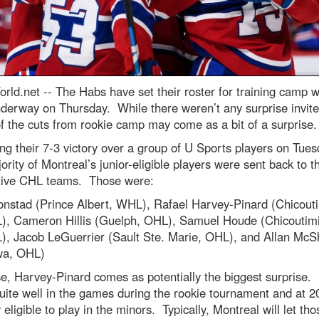
rld.net --
The Habs have set their roster for training camp 
derway on Thursday. While there weren’t any surprise invite
 the cuts from rookie camp may come as a bit of a surprise.
ng their 7-3 victory over a group of U Sports players on Tues
ority of Montreal’s junior-eligible players were sent back to th
tive CHL teams. Those were:
onstad (Prince Albert, WHL), Rafael Harvey-Pinard (Chicouti
, Cameron Hillis (Guelph, OHL), Samuel Houde (Chicoutimi
, Jacob LeGuerrier (Sault Ste. Marie, OHL), and Allan Mc
wa, OHL)
e, Harvey-Pinard comes as potentially the biggest surprise.
uite well in the games during the rookie tournament and at 20
 eligible to play in the minors. Typically, Montreal will let tho