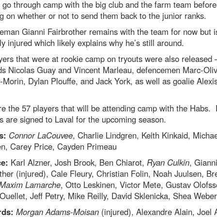
 go through camp with the big club and the farm team before
g on whether or not to send them back to the junior ranks.
eman Gianni Fairbrother remains with the team for now but i
ly injured which likely explains why he’s still around.
yers that were at rookie camp on tryouts were also released 
ds Nicolas Guay and Vincent Marleau, defencemen Marc-Oliv
-Morin, Dylan Plouffe, and Jack York, as well as goalie Alexi
e the 57 players that will be attending camp with the Habs. 
ics are signed to Laval for the upcoming season.
s:
Connor LaCouvee
, Charlie Lindgren, Keith Kinkaid, Michae
n, Carey Price, Cayden Primeau
e:
Karl Alzner, Josh Brook, Ben Chiarot,
Ryan Culkin
, Giann
ther (injured), Cale Fleury, Christian Folin, Noah Juulsen, Bre
Maxim Lamarche
, Otto Leskinen, Victor Mete, Gustav Olofss
Ouellet, Jeff Petry, Mike Reilly, David Sklenicka, Shea Weber
rds:
Morgan Adams-Moisan
(injured), Alexandre Alain, Joel 