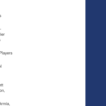
s
–
ier
s
Players
l
i
tt
on,
Armia,