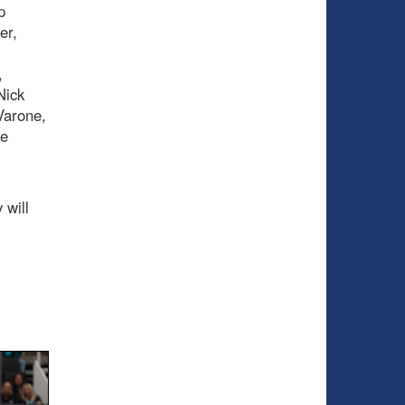
p
er,
,
Nick
Varone,
le
 will