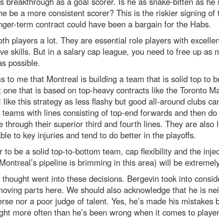
s breakthrough as a goal scorer. Is he as snake-bitten as he
 he be a more consistent scorer? This is the riskier signing of
nger-term contract could have been a bargain for the Habs.
both players a lot. They are essential role players with excellen
ve skills. But in a salary cap league, you need to free up as
s possible.
s to me that Montreal is building a team that is solid top to 
 one that is based on top-heavy contracts like the Toronto M
I like this strategy as less flashy but good all-around clubs ca
 teams with lines consisting of top-end forwards and then do
through their superior third and fourth lines. They are also 
ble to key injuries and tend to do better in the playoffs.
r to be a solid top-to-bottom team, cap flexibility and the injec
Montreal’s pipeline is brimming in this area) will be extremely 
f thought went into these decisions. Bergevin took into consid
oving parts here. We should also acknowledge that he is nei
erse nor a poor judge of talent. Yes, he’s made his mistakes b
ght more often than he’s been wrong when it comes to playe