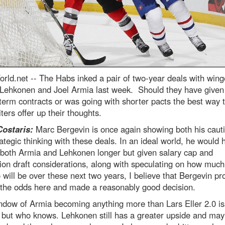
rld.net --
The Habs inked a pair of two-year deals with wing
i Lehkonen and Joel Armia last week. Should they have give
term contracts or was going with shorter pacts the best way
ters offer up their thoughts.
Costaris:
Marc Bergevin is once again showing both his caut
ategic thinking with these deals. In an ideal world, he would 
 both Armia and Lehkonen longer but given salary cap and
on draft considerations, along with speculating on how much
 will be over these next two years, I believe that Bergevin pr
 the odds here and made a reasonably good decision.
ndow of Armia becoming anything more than Lars Eller 2.0 is
 but who knows. Lehkonen still has a greater upside and may 