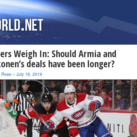
ers Weigh In: Should Armia and
onen’s deals have been longer?
a Rose
–
July 18, 2019