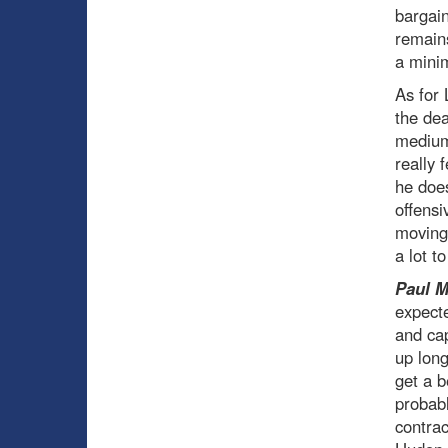
bargain
remains
a minim
As for 
the dea
medium-
really 
he does
offensi
moving
a lot t
Paul 
expecte
and ca
up long
get a b
probabl
contrac