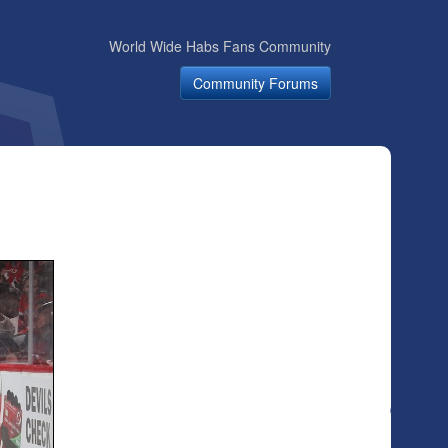
World Wide Habs Fans Community
Community Forums