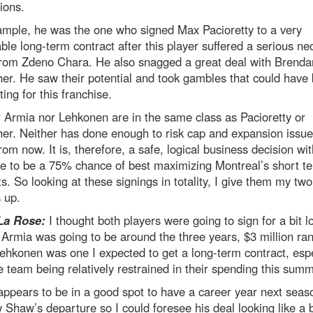
ions.
ample, he was the one who signed Max Pacioretty to a very
ble long-term contract after this player suffered a serious ne
 from Zdeno Chara. He also snagged a great deal with Brenda
er. He saw their potential and took gambles that could have
ting for this franchise.
 Armia nor Lehkonen are in the same class as Pacioretty or
er. Neither has done enough to risk cap and expansion issu
rom now. It is, therefore, a safe, logical business decision wi
ve to be a 75% chance of best maximizing Montreal’s short t
ts. So looking at these signings in totality, I give them my two
 up.
La Rose:
I thought both players were going to sign for a bit l
 Armia was going to be around the three years, $3 million ra
ehkonen was one I expected to get a long-term contract, espe
e team being relatively restrained in their spending this summ
ppears to be in a good spot to have a career year next seas
Shaw’s departure so I could foresee his deal looking like a b