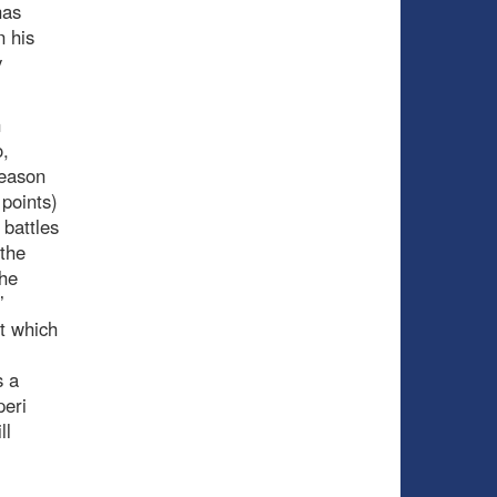
has
n his
y
n
o,
season
points)
battles
 the
the
’
t which
s a
peri
ll