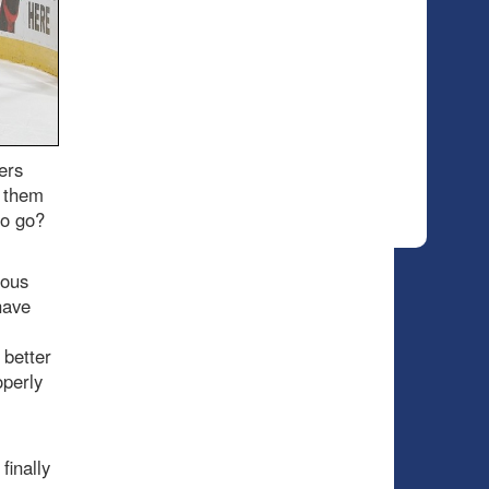
ers
n them
 to go?
ious
have
 better
operly
finally