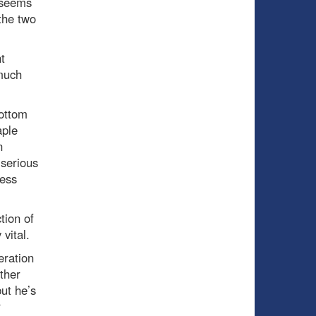
 seems
 the two
t
 much
bottom
aple
n
 serious
less
tion of
vital.
eration
ther
ut he’s
r