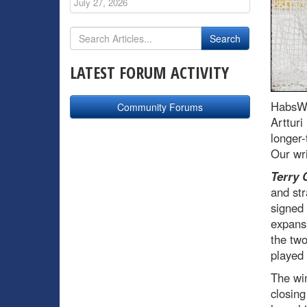
July 27, 2026
LATEST FORUM ACTIVITY
HabsWo
Community Forums
Arttur
longer-
Our wri
Terry 
and str
signed
expansi
the two
played
The wi
closing