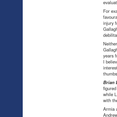
evaluat
For ex
favoura
injury
Gallagh
debilita
Neither
Gallagh
years f
I belie
interes
thumbs
Brian 
figured
while L
with th
Armia a
Andrew 