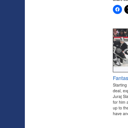
Fantas
Starting
deal, ex
Juraj Sl
for him 
up to th
have ano