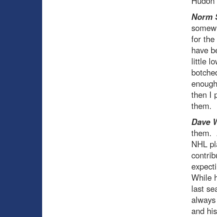
Hudon t
Norm 
somewha
for the
have b
little 
botche
enough 
then I 
them.
Dave 
them. A
NHL pl
contrib
expecti
While h
last se
always 
and his