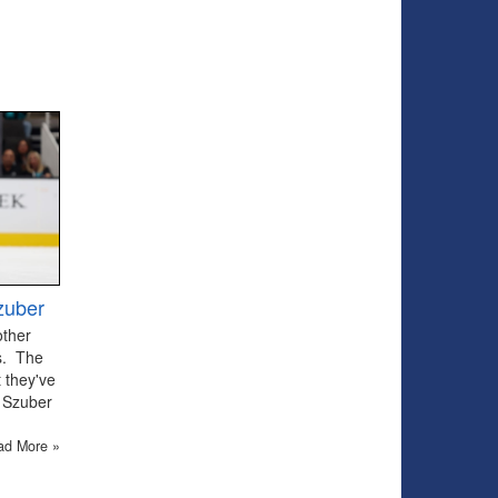
zuber
other
ts. The
 they've
 Szuber
ad More »