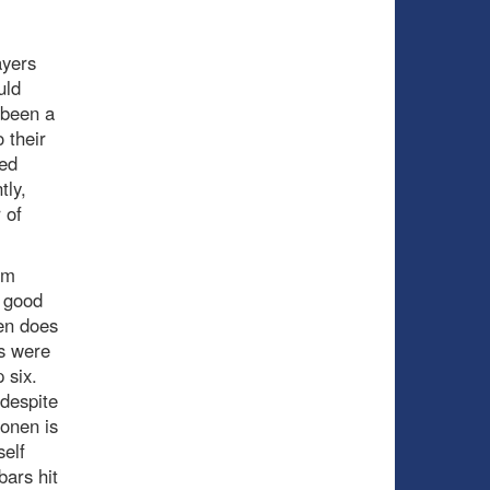
ayers
uld
 been a
 their
sed
tly,
 of
om
a good
en does
ns were
p six.
(despite
honen is
elf
bars hit