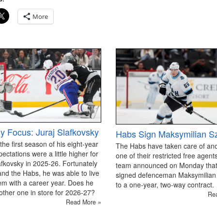
More
y Focus: Juraj Slafkovsky
Habs Sign Maksymilian S
 the first season of his eight-year
The Habs have taken care of an
pectations were a little higher for
one of their restricted free agen
afkovsky in 2025-26. Fortunately
team announced on Monday that
and the Habs, he was able to live
signed defenceman Maksymilian
em with a career year. Does he
to a one-year, two-way contract.
ther one in store for 2026-27?
Re
Read More »