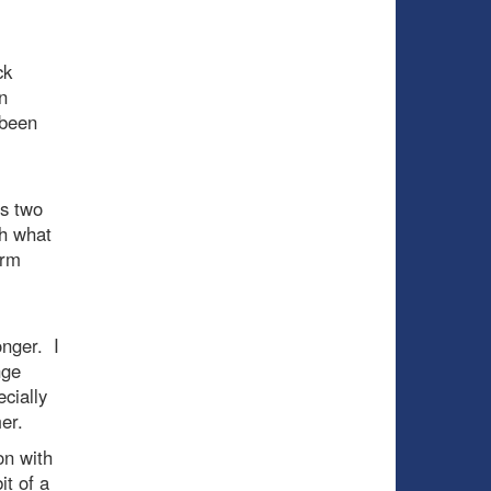
ck
n
 been
es two
th what
erm
onger. I
nge
cially
er.
on with
it of a