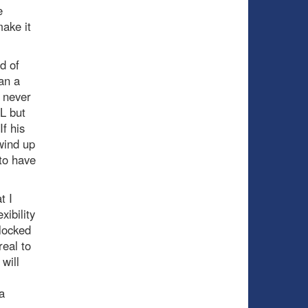
e
ake it
nd of
an a
e never
HL but
f his
wind up
to have
t I
ibility
locked
real to
will
a