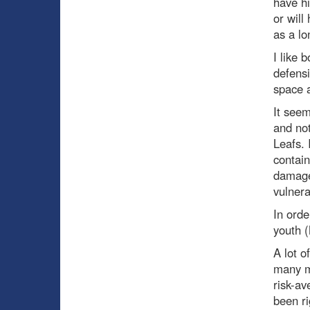
have hi
or will
as a lo
I like 
defensi
space a
It seem
and not
Leafs. 
contain
damage 
vulnera
In orde
youth (
A lot o
many m
risk-av
been ri