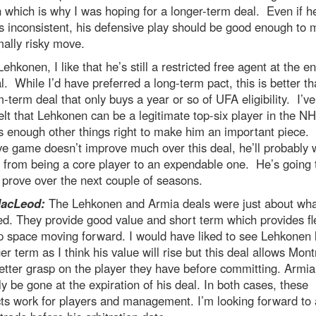
 which is why I was hoping for a longer-term deal. Even if h
 inconsistent, his defensive play should be good enough to m
ally risky move.
Lehkonen, I like that he’s still a restricted free agent at the e
l. While I’d have preferred a long-term pact, this is better th
term deal that only buys a year or so of UFA eligibility. I’v
felt that Lehkonen can be a legitimate top-six player in the N
 enough other things right to make him an important piece. I
ve game doesn’t improve much over this deal, he’ll probably 
 from being a core player to an expendable one. He’s going 
o prove over the next couple of seasons.
MacLeod:
The Lehkonen and Armia deals were just about wha
d. They provide good value and short term which provides flex
p space moving forward. I would have liked to see Lehkonen 
er term as I think his value will rise but this deal allows Mont
etter grasp on the player they have before committing. Armia 
y be gone at the expiration of his deal. In both cases, these
ts work for players and management. I’m looking forward to 