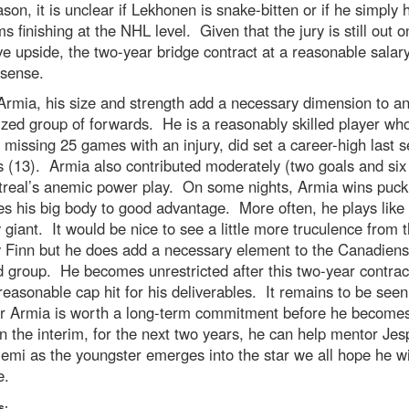
ason, it is unclear if Lekhonen is snake-bitten or if he simply 
s finishing at the NHL level. Given that the jury is still out o
ve upside, the two-year bridge contract at a reasonable salar
sense.
Armia, his size and strength add a necessary dimension to a
zed group of forwards. He is a reasonably skilled player wh
 missing 25 games with an injury, did set a career-high last 
s (13). Armia also contributed moderately (two goals and six 
treal’s anemic power play. On some nights, Armia wins puck 
s his big body to good advantage. More often, he plays like
y giant. It would be nice to see a little more truculence from 
y Finn but he does add a necessary element to the Canadiens
 group. He becomes unrestricted after this two-year contrac
 reasonable cap hit for his deliverables. It remains to be seen
r Armia is worth a long-term commitment before he become
 the interim, for the next two years, he can help mentor Jes
emi as the youngster emerges into the star we all hope he wi
e.
s: