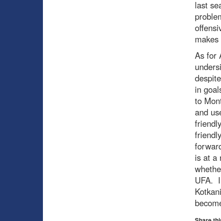
last se
problem
offensi
makes 
As for 
undersi
despite
in goal
to Mon
and use
friendl
friendl
forward
is at a
whethe
UFA. In
Kotkani
becom
Share thi