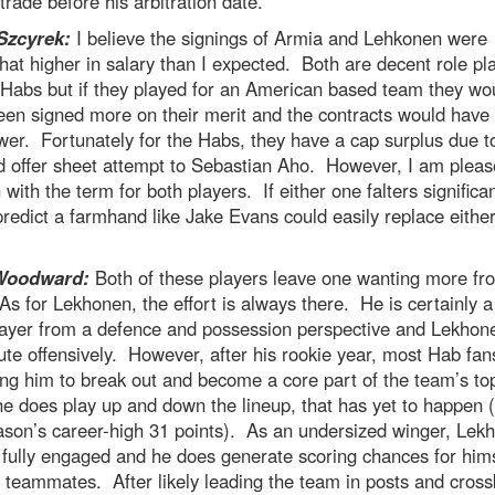
rade before his arbitration date.
Szcyrek:
I believe the signings of Armia and Lehkonen were
t higher in salary than I expected. Both are decent role pl
 Habs but if they played for an American based team they wo
een signed more on their merit and the contracts would have
lower. Fortunately for the Habs, they have a cap surplus due to
d offer sheet attempt to Sebastian Aho. However, I am plea
with the term for both players. If either one falters significan
predict a farmhand like Jake Evans could easily replace either
Woodward:
Both of these players leave one wanting more fr
s for Lekhonen, the effort is always there. He is certainly 
ayer from a defence and possession perspective and Lekhon
ute offensively. However, after his rookie year, most Hab fa
ng him to break out and become a core part of the team’s to
e does play up and down the lineup, that has yet to happen 
ason’s career-high 31 points). As an undersized winger, Lek
fully engaged and he does generate scoring chances for hims
 teammates. After likely leading the team in posts and cross