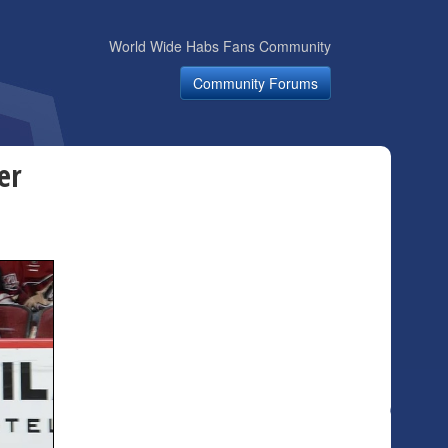
World Wide Habs Fans Community
Community Forums
er