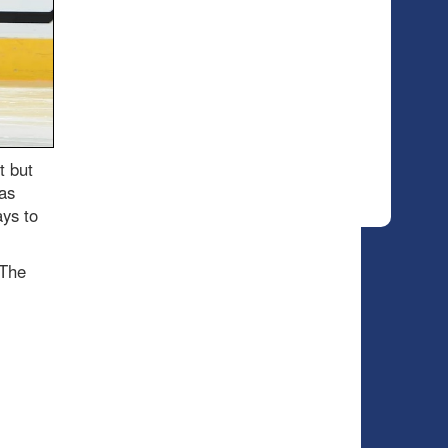
t but
as
ays to
 The