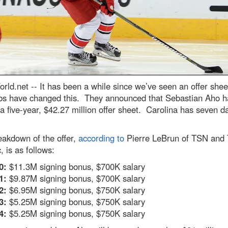
rld.net --
It has been a while since we’ve seen an offer shee
bs have changed this. They announced that Sebastian Aho h
a five-year, $42.27 million offer sheet. Carolina has seven d
eakdown of the offer,
according to
Pierre LeBrun of TSN and
, is as follows:
0:
$11.3M signing bonus, $700K salary
1:
$9.87M signing bonus, $700K salary
2:
$6.95M signing bonus, $750K salary
3:
$5.25M signing bonus, $750K salary
4:
$5.25M signing bonus, $750K salary