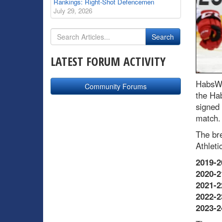
Rankings: Right-Shot Defencemen
July 29, 2026
LATEST FORUM ACTIVITY
HabsWo
Community Forums
the Ha
signed 
match.
The br
Athletic
2019-2
2020-2
2021-2
2022-2
2023-2