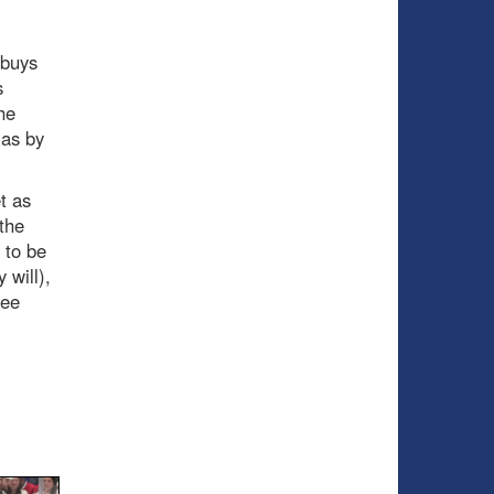
 buys
s
he
 as by
t as
the
 to be
 will),
ree