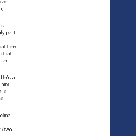
over
a,
not
ly part
hat they
g that
d be
 He’s a
w him
ile
he
olina
r (two