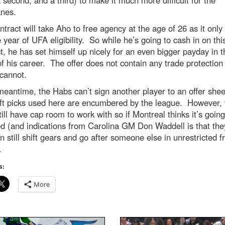
anes.
ntract will take Aho to free agency at the age of 26 as it only
 year of UFA eligibility. So while he’s going to cash in on thi
t, he has set himself up nicely for an even bigger payday in t
f his career. The offer does not contain any trade protection
 cannot.
meantime, the Habs can’t sign another player to an offer shee
aft picks used here are encumbered by the league. However, 
ill have cap room to work with so if Montreal thinks it’s going
 (and indications from Carolina GM Don Waddell is that they
n still shift gears and go after someone else in unrestricted f
.
s:
More