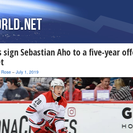
 sign Sebastian Aho to a five-year off
t
a Rose
–
July 1, 2019