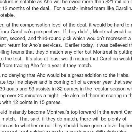
ucture is notable as Aho will be owed more than $21 million 
st 12 months of the deal. For a cash-limited team like Carolin
notable.
, at the compensation level of the deal, it would be hard to 
rom Carolina’s perspective. If they didn’t, Montreal would on
first, second, and third-round pick which wouldn’t represent a
cant return for Aho’s services. Earlier today, it was believed t
lling teams that they’d match any offer but Montreal is puttin
to the test. It’s also at least worth noting that Carolina woul
 from trading Aho for a year if they match.
 no denying that Aho would be a great addition to the Habs.
ate top line player and is coming off of a career year that sa
 30 goals and 53 assists in 82 games in the regular season wh
ng over 20 minutes a night. He also led them in scoring in t
s with 12 points in 15 games.
ld instantly become Montreal’s top forward in the event Car
 match. That said, if they do match, there will be plenty of
ion as to whether or not they should have gone a level highe
 a second, and a third) to make it much more difficult for the