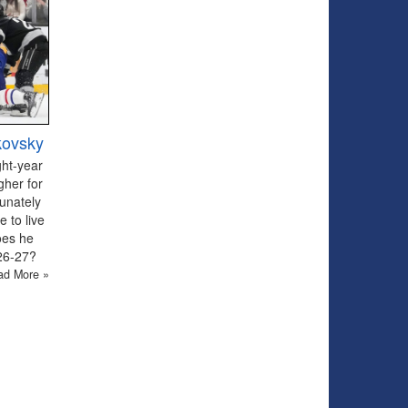
kovsky
ght-year
gher for
tunately
 to live
oes he
026-27?
ad More »