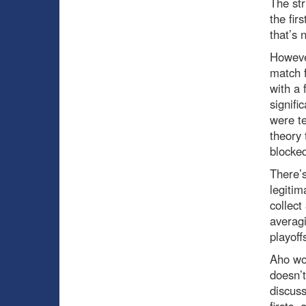
The str
the fir
that’s 
However
match f
with a 
signifi
were te
theory 
blocked
There’s
legitim
collect
averagi
playoff
Aho wou
doesn’t
discuss
firsts,