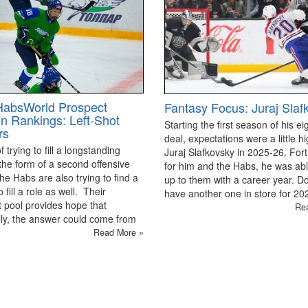
HabsWorld Prospect
Fantasy Focus: Juraj Slaf
on Rankings: Left-Shot
Starting the first season of his ei
rs
deal, expectations were a little hi
 trying to fill a longstanding
Juraj Slafkovsky in 2025-26. For
the form of a second offensive
for him and the Habs, he was able
the Habs are also trying to find a
up to them with a career year. D
 fill a role as well. Their
have another one in store for 2
 pool provides hope that
Re
ly, the answer could come from
Read More »