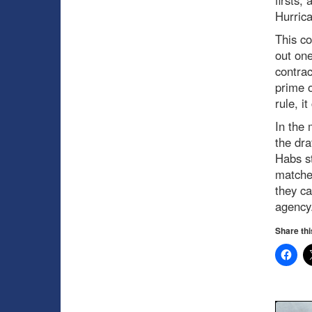
Hurric
This co
out one
contrac
prime o
rule, it
In the 
the dr
Habs st
matched
they ca
agency
Share thi