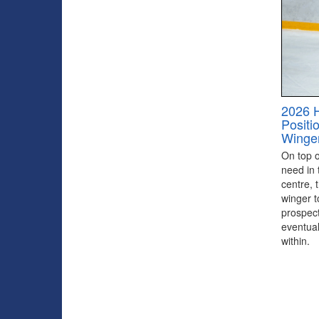
2026 
Positi
Winge
On top of
need in 
centre, 
winger to
prospect
eventual
within.