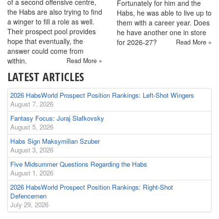
of a second offensive centre,
Fortunately for him and the
the Habs are also trying to find
Habs, he was able to live up to
a winger to fill a role as well.
them with a career year. Does
Their prospect pool provides
he have another one in store
hope that eventually, the
for 2026-27?
Read More »
answer could come from
within.
Read More »
LATEST ARTICLES
2026 HabsWorld Prospect Position Rankings: Left-Shot Wingers
August 7, 2026
Fantasy Focus: Juraj Slafkovsky
August 5, 2026
Habs Sign Maksymilian Szuber
August 3, 2026
Five Midsummer Questions Regarding the Habs
August 1, 2026
2026 HabsWorld Prospect Position Rankings: Right-Shot
Defencemen
July 29, 2026