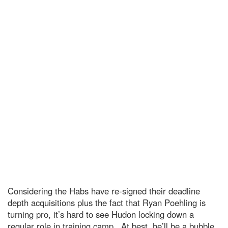
Considering the Habs have re-signed their deadline
depth acquisitions plus the fact that Ryan Poehling is
turning pro, it’s hard to see Hudon locking down a
regular role in training camp. At best, he’ll be a bubble