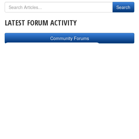
LATEST FORUM ACTIVITY
Community Forums