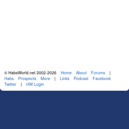
© HabsWorld.net 2002-2026
Home
About
Forums
|
Habs
Prospects
More
|
Links
Podcast
Facebook
Twitter
|
HW Login