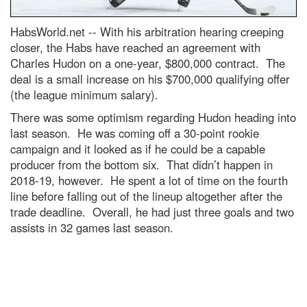
HabsWorld.net --
With his arbitration hearing creeping
closer, the Habs have reached an agreement with
Charles Hudon on a one-year, $800,000 contract. The
deal is a small increase on his $700,000 qualifying offer
(the league minimum salary).
There was some optimism regarding Hudon heading into
last season. He was coming off a 30-point rookie
campaign and it looked as if he could be a capable
producer from the bottom six. That didn’t happen in
2018-19, however. He spent a lot of time on the fourth
line before falling out of the lineup altogether after the
trade deadline. Overall, he had just three goals and two
assists in 32 games last season.