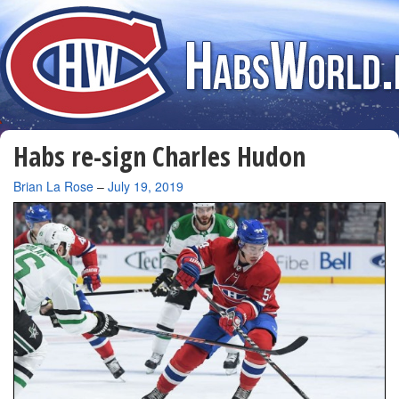
Habs re-sign Charles Hudon
By
Brian La Rose
–
July 19, 2019