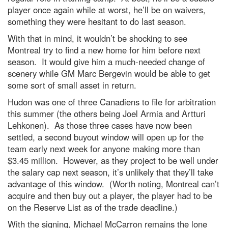
player once again while at worst, he’ll be on waivers,
something they were hesitant to do last season.
With that in mind, it wouldn’t be shocking to see
Montreal try to find a new home for him before next
season. It would give him a much-needed change of
scenery while GM Marc Bergevin would be able to get
some sort of small asset in return.
Hudon was one of three Canadiens to file for arbitration
this summer (the others being Joel Armia and Artturi
Lehkonen). As those three cases have now been
settled, a second buyout window will open up for the
team early next week for anyone making more than
$3.45 million. However, as they project to be well under
the salary cap next season, it’s unlikely that they’ll take
advantage of this window. (Worth noting, Montreal can’t
acquire and then buy out a player, the player had to be
on the Reserve List as of the trade deadline.)
With the signing, Michael McCarron remains the lone