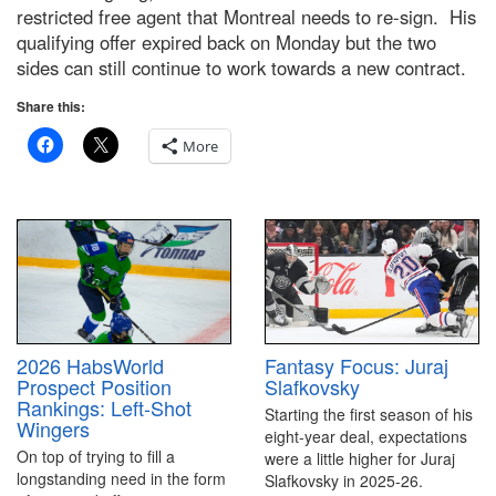
restricted free agent that Montreal needs to re-sign. His
qualifying offer expired back on Monday but the two
sides can still continue to work towards a new contract.
Share this:
More
2026 HabsWorld
Fantasy Focus: Juraj
Prospect Position
Slafkovsky
Rankings: Left-Shot
Starting the first season of his
Wingers
eight-year deal, expectations
On top of trying to fill a
were a little higher for Juraj
longstanding need in the form
Slafkovsky in 2025-26.