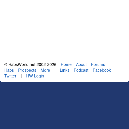
© HabsWorld.net 2002-2026
Home
About
Forums
|
Habs
Prospects
More
|
Links
Podcast
Facebook
Twitter
|
HW Login