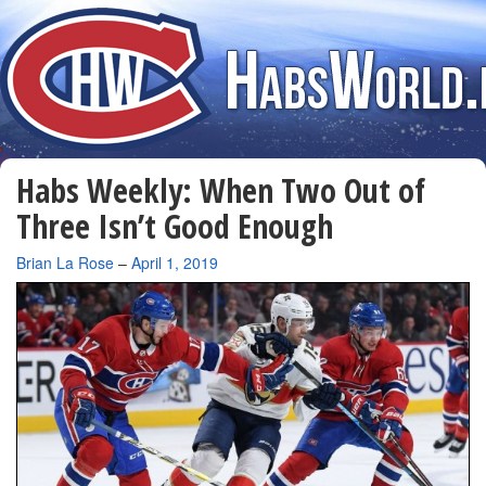
Habs Weekly: When Two Out of
Three Isn’t Good Enough
By
Brian La Rose
–
April 1, 2019