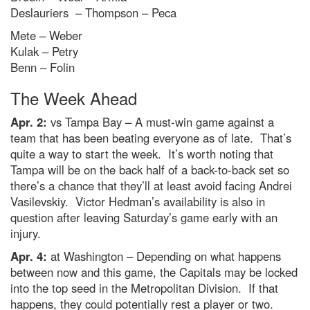
Deslauriers – Thompson – Peca
Mete – Weber
Kulak – Petry
Benn – Folin
The Week Ahead
Apr. 2:
vs Tampa Bay – A must-win game against a
team that has been beating everyone as of late. That’s
quite a way to start the week. It’s worth noting that
Tampa will be on the back half of a back-to-back set so
there’s a chance that they’ll at least avoid facing Andrei
Vasilevskiy. Victor Hedman’s availability is also in
question after leaving Saturday’s game early with an
injury.
Apr. 4:
at Washington – Depending on what happens
between now and this game, the Capitals may be locked
into the top seed in the Metropolitan Division. If that
happens, they could potentially rest a player or two.