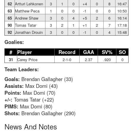
62
Artturi Lehkonen
3
1
0
+4
0
8
16:47
63
Matthew Peca
1
0
0
-1
0
0
10:50
65
Andrew Shaw
3
0
4
+5
2
6
16:14
90
Tomas Tatar
3
2
1
+1
2
7
17:18
92
Jonathan Drouin
3
0
0
-1
0
4
15:48
Goalies:
#
Player
Record
GAA
SV%
SO
31
Carey Price
2-1-0
2.37
.920
0
Team Leaders:
Goals:
Brendan Gallagher (33)
Assists:
Max Domi (43)
Points:
Max Domi (70)
+/-:
Tomas Tatar (+22)
PIMS:
Max Domi (80)
Shots:
Brendan Gallagher (290)
News And Notes