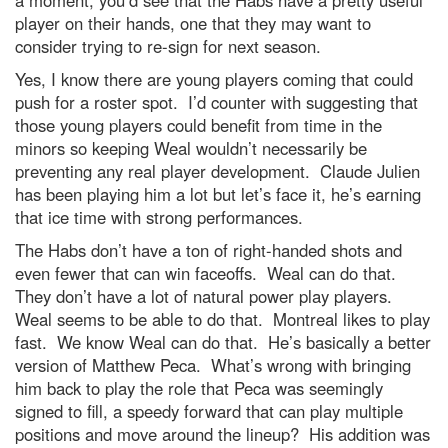
a moment, you’d see that the Habs have a pretty useful
player on their hands, one that they may want to
consider trying to re-sign for next season.
Yes, I know there are young players coming that could
push for a roster spot. I’d counter with suggesting that
those young players could benefit from time in the
minors so keeping Weal wouldn’t necessarily be
preventing any real player development. Claude Julien
has been playing him a lot but let’s face it, he’s earning
that ice time with strong performances.
The Habs don’t have a ton of right-handed shots and
even fewer that can win faceoffs. Weal can do that.
They don’t have a lot of natural power play players.
Weal seems to be able to do that. Montreal likes to play
fast. We know Weal can do that. He’s basically a better
version of Matthew Peca. What’s wrong with bringing
him back to play the role that Peca was seemingly
signed to fill, a speedy forward that can play multiple
positions and move around the lineup? His addition was