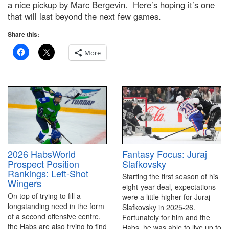
a nice pickup by Marc Bergevin. Here’s hoping it’s one
that will last beyond the next few games.
Share this:
More
2026 HabsWorld
Fantasy Focus: Juraj
Prospect Position
Slafkovsky
Rankings: Left-Shot
Starting the first season of his
Wingers
eight-year deal, expectations
On top of trying to fill a
were a little higher for Juraj
longstanding need in the form
Slafkovsky in 2025-26.
of a second offensive centre,
Fortunately for him and the
the Habs are also trying to find
Habs, he was able to live up to