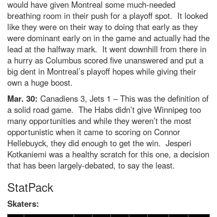
would have given Montreal some much-needed
breathing room in their push for a playoff spot. It looked
like they were on their way to doing that early as they
were dominant early on in the game and actually had the
lead at the halfway mark. It went downhill from there in
a hurry as Columbus scored five unanswered and put a
big dent in Montreal’s playoff hopes while giving their
own a huge boost.
Mar. 30:
Canadiens 3, Jets 1 – This was the definition of
a solid road game. The Habs didn’t give Winnipeg too
many opportunities and while they weren’t the most
opportunistic when it came to scoring on Connor
Hellebuyck, they did enough to get the win. Jesperi
Kotkaniemi was a healthy scratch for this one, a decision
that has been largely-debated, to say the least.
StatPack
Skaters: