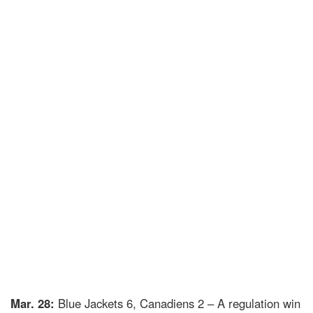
Mar. 28:
Blue Jackets 6, Canadiens 2 – A regulation win