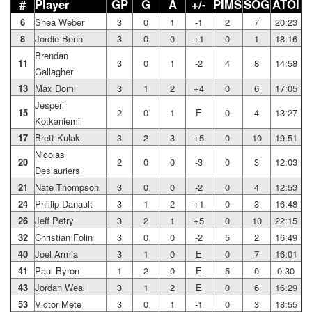
#
Player
GP
G
A
+/-
PIMS
SOG
ATOI
6
Shea Weber
3
0
1
-1
2
7
20:23
8
Jordie Benn
3
0
0
+1
0
1
18:16
Brendan
11
3
0
1
-2
4
8
14:58
Gallagher
13
Max Domi
3
1
2
+4
0
6
17:05
Jesperi
15
2
0
1
E
0
4
13:27
Kotkaniemi
17
Brett Kulak
3
2
3
+5
0
10
19:51
Nicolas
20
2
0
0
-3
0
3
12:03
Deslauriers
21
Nate Thompson
3
0
0
-2
0
4
12:53
24
Phillip Danault
3
1
2
+1
0
3
16:48
26
Jeff Petry
3
2
1
+5
0
10
22:15
32
Christian Folin
3
0
0
-2
5
2
16:49
40
Joel Armia
3
1
0
E
0
7
16:01
41
Paul Byron
1
2
0
E
5
0
0:30
43
Jordan Weal
3
1
2
E
0
6
16:29
53
Victor Mete
3
0
1
-1
0
3
18:55