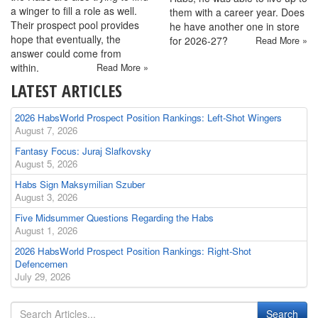
a winger to fill a role as well.
them with a career year. Does
Their prospect pool provides
he have another one in store
hope that eventually, the
for 2026-27?
Read More »
answer could come from
within.
Read More »
LATEST ARTICLES
2026 HabsWorld Prospect Position Rankings: Left-Shot Wingers
August 7, 2026
Fantasy Focus: Juraj Slafkovsky
August 5, 2026
Habs Sign Maksymilian Szuber
August 3, 2026
Five Midsummer Questions Regarding the Habs
August 1, 2026
2026 HabsWorld Prospect Position Rankings: Right-Shot
Defencemen
July 29, 2026