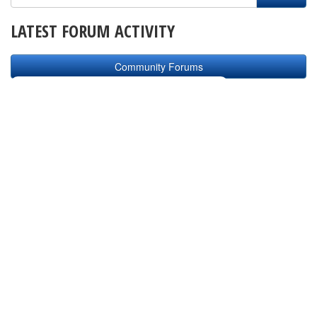
LATEST FORUM ACTIVITY
Community Forums