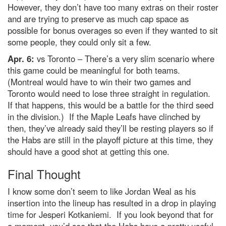
However, they don’t have too many extras on their roster
and are trying to preserve as much cap space as
possible for bonus overages so even if they wanted to sit
some people, they could only sit a few.
Apr. 6:
vs Toronto – There’s a very slim scenario where
this game could be meaningful for both teams.
(Montreal would have to win their two games and
Toronto would need to lose three straight in regulation.
If that happens, this would be a battle for the third seed
in the division.) If the Maple Leafs have clinched by
then, they’ve already said they’ll be resting players so if
the Habs are still in the playoff picture at this time, they
should have a good shot at getting this one.
Final Thought
I know some don’t seem to like Jordan Weal as his
insertion into the lineup has resulted in a drop in playing
time for Jesperi Kotkaniemi. If you look beyond that for