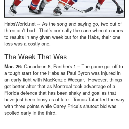
HabsWorld.net --
As the song and saying go, two out of
three ain’t bad. That’s normally the case when it comes
to results in any given week but for the Habs, their one
loss was a costly one.
The Week That Was
Mar. 26:
Canadiens 6, Panthers 1 – The game got off to
a tough start for the Habs as Paul Byron was injured in
an early fight with MacKenzie Weegar. However, things
got better after that as Montreal took advantage of a
Florida defence that has been shaky and goalies that
have just been lousy as of late. Tomas Tatar led the way
with three points while Carey Price’s shutout bid was
spoiled early in the third.