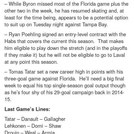
– While Byron missed most of the Florida game plus the
other two in the week, he has resumed skating and, at
least for the time being, appears to be a potential option
to suit up on Tuesday night against Tampa Bay.
– Ryan Poehling signed an entry-level contract with the
Habs that covers the current this season. That makes
him eligible to play down the stretch (and in the playoffs
if they make it) but he will not be eligible to go to Laval
at any point this season.
– Tomas Tatar set a new career high in points with his
three-goal game against Florida. He’ll need a big final
week to equal his top single-season goal output though
as he’s four shy of his 29-goal campaign back in 2014-
15.
Last Game’s Lines:
Tatar – Danault – Gallagher
Lehkonen – Domi – Shaw
Drouin – Weal – Armia