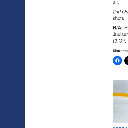
all.
2nd Qua
shots
N/A:
Ry
Juulse
(3 GP, 
Share thi