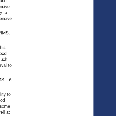
asn’t
nsive
y to
fensive
 PIMS,
his
good
much
aval to
MS, 16
ity to
ood
g some
ell at