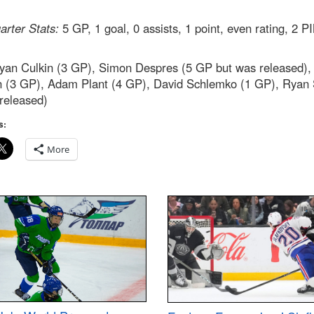
rter Stats:
5 GP, 1 goal, 0 assists, 1 point, even rating, 2 P
an Culkin (3 GP), Simon Despres (5 GP but was released),
n (3 GP), Adam Plant (4 GP), David Schlemko (1 GP), Ryan 
released)
s:
More