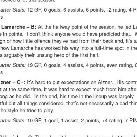
rter Stats:
12 GP, 0 goals, 6 assists, 6 points, -2 rating, 4 
ts
 Lamarche – B:
At the halfway point of the season, he led La
 in points. I don’t think anyone would have predicted that. 
sign of how little offence they’ve had from their back end, it’s a
 how Lamarche has worked his way into a full-time spot in the
 arguably their unsung hero of the first half.
rter Stats:
19 GP, 0 goals, 4 assists, 4 points, even rating,
ts
lzner – C+:
It’s hard to put expectations on Alzner. His contr
t at the same time, it was hard to expect much from him after
long as he did. In the end, his time in the lineup was largely
ful but all things considered, that’s not necessarily a bad thi
the style he tries to play.
rter Stats:
10 GP, 1 goal, 1 assist, 2 points, +4 rating, 7 PI