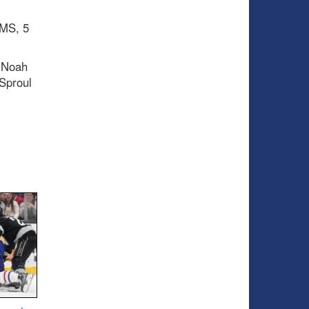
IMS, 5
 Noah
Sproul