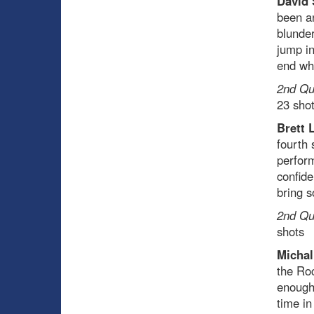
David 
been an
blunder
jump in
end whi
2nd Qua
23 sho
Brett 
fourth 
perform
confide
bring 
2nd Qua
shots
Michal
the Ro
enough 
time in