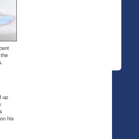
cent
 the
s.
d up
s
s
on his