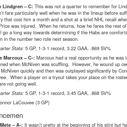
e Lindgren –
C:
This was not a quarter to remember for Lin
’t fare particularly well when he was in the lineup before suff
ry that cost him a month and a shot at a brief NHL recall whe
rice was injured. When he returns, how he fares the rest of
l go a long way towards determining if the Habs are comfort
m in the number two role next season.
rter Stats:
5 GP, 1-3-1 record, 3.22 GAA, .869 SV%
e Marcoux – C-:
Marcoux had a real opportunity as he was in
ed when McNiven was scuffling. However, he wound up ce
 McNiven quickly and then was outplayed significantly by Co
e. When a player on a tryout takes your place on the roster
are not going well.
rter Stats:
5 GP, 1-3-1 record, 3.45 GAA, .868 SV%
nnor LaCouvee (3 GP)
encemen
 Mete – A-:
It wasn’t pretty at the beginning of his stint but 