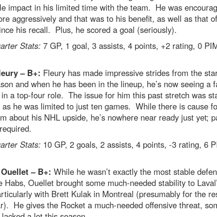
le impact in his limited time with the team. He was encoura
re aggressively and that was to his benefit, as well as that of
nce his recall. Plus, he scored a goal (seriously).
rter Stats:
7 GP, 1 goal, 3 assists, 4 points, +2 rating, 0 PI
leury – B+:
Fleury has made impressive strides from the star
son and when he has been in the lineup, he’s now seeing a fa
 in a top-four role. The issue for him this past stretch was st
 as he was limited to just ten games. While there is cause fo
m about his NHL upside, he’s nowhere near ready just yet; p
 required.
rter Stats:
10 GP, 2 goals, 2 assists, 4 points, -3 rating, 6 
 Ouellet – B+:
While he wasn’t exactly the most stable def
e Habs, Ouellet brought some much-needed stability to Laval
rticularly with Brett Kulak in Montreal (presumably for the res
ar). He gives the Rocket a much-needed offensive threat, so
 lacked a lot this season.