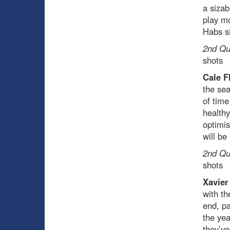
a sizab
play mo
Habs si
2nd Qua
shots
Cale F
the sea
of time
healthy
optimis
will be
2nd Qua
shots
Xavier
with th
end, pa
the ye
they’ve