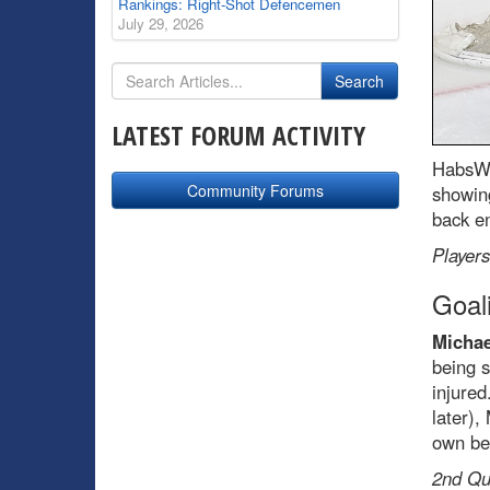
Rankings: Right-Shot Defencemen
July 29, 2026
LATEST FORUM ACTIVITY
HabsWo
Community Forums
showing
back en
Players
Goal
Michae
being s
injured
later)
own bef
2nd Qua