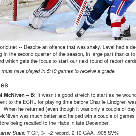
rld.net --
Despite an offence that was shaky, Laval had a de
 in the second quarter of the season, in large part thanks to
d which gets the focus to start our next round of report card
 must have played in 5/19 games to receive a grade.
ies
l McNiven – B:
It wasn’t a good stretch to start as he woun
ent to the ECHL for playing time before Charlie Lindgren wa
. When he returned (even though it was only a couple of day
, McNiven was much better and helped win a couple of games 
ore being recalled to the Habs in late December.
rter Stats:
7 GP, 3-1-2 record, 2.16 GAA, .905 SV%