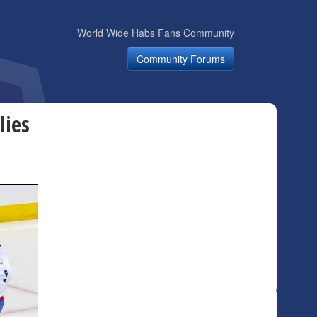
World Wide Habs Fans Community
Community Forums
lies