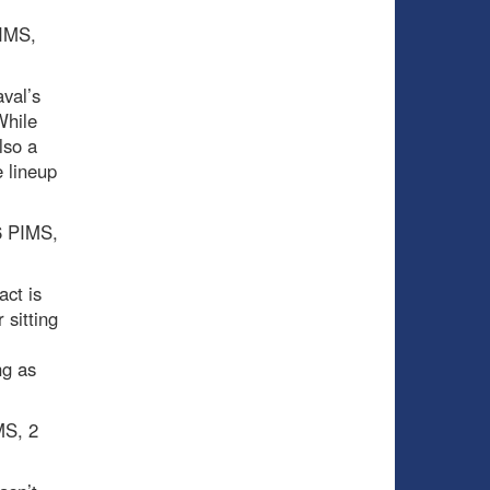
PIMS,
val’s
While
lso a
 lineup
 6 PIMS,
act is
 sitting
ng as
MS, 2