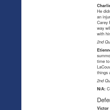
Charli
He didn
an inju
Carey P
way wil
with hi
2nd Qua
Etienn
summon
time to
LaCouve
things 
2nd Qua
N/A:
Co
Def
Victor