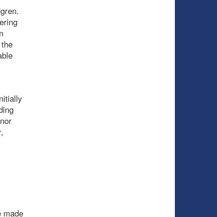
dgren.
ering
n
 the
able
itially
ding
nnor
,
he made