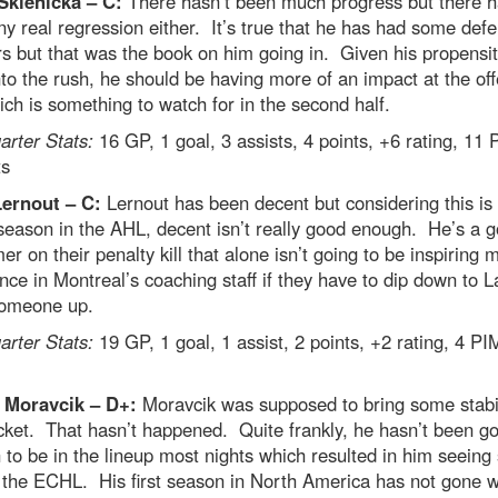
Sklenicka – C:
There hasn’t been much progress but there h
y real regression either. It’s true that he has had some defe
s but that was the book on him going in. Given his propensit
to the rush, he should be having more of an impact at the of
ch is something to watch for in the second half.
rter Stats:
16 GP, 1 goal, 3 assists, 4 points, +6 rating, 11
ts
Lernout – C:
Lernout has been decent but considering this is 
season in the AHL, decent isn’t really good enough. He’s a 
er on their penalty kill that alone isn’t going to be inspiring 
nce in Montreal’s coaching staff if they have to dip down to L
someone up.
rter Stats:
19 GP, 1 goal, 1 assist, 2 points, +2 rating, 4 PI
 Moravcik – D+:
Moravcik was supposed to bring some stabil
cket. That hasn’t happened. Quite frankly, he hasn’t been g
to be in the lineup most nights which resulted in him seein
 the ECHL. His first season in North America has not gone w