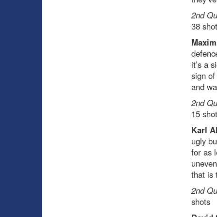
2nd Qua
38 sho
Maxim
defence
it’s a 
sign of
and was
2nd Qua
15 sho
Karl A
ugly bu
for as 
unevent
that is 
2nd Qua
shots