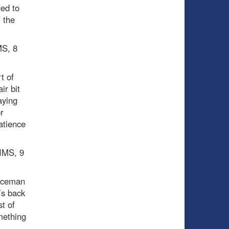
ged to
 the
MS, 8
t of
ir bit
aying
r
atience
PIMS, 9
enceman
’s back
t of
mething