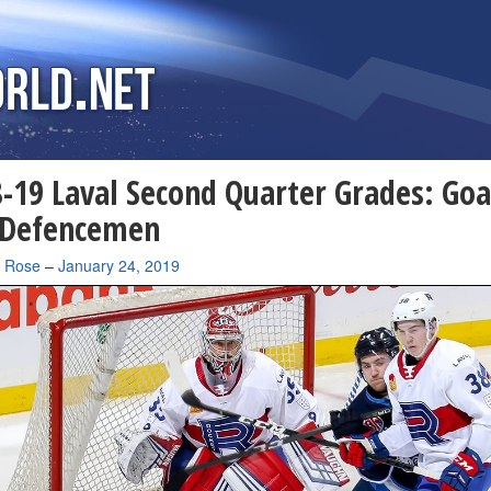
-19 Laval Second Quarter Grades: Goa
 Defencemen
a Rose
–
January 24, 2019