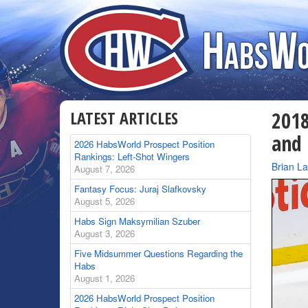
LATEST ARTICLES
2018
and
2026 HabsWorld Prospect Position
Rankings: Left-Shot Wingers
By
Brian L
August 7, 2026
Fantasy Focus: Juraj Slafkovsky
August 5, 2026
Habs Sign Maksymilian Szuber
August 3, 2026
Five Midsummer Questions Regarding the
Habs
August 1, 2026
2026 HabsWorld Prospect Position