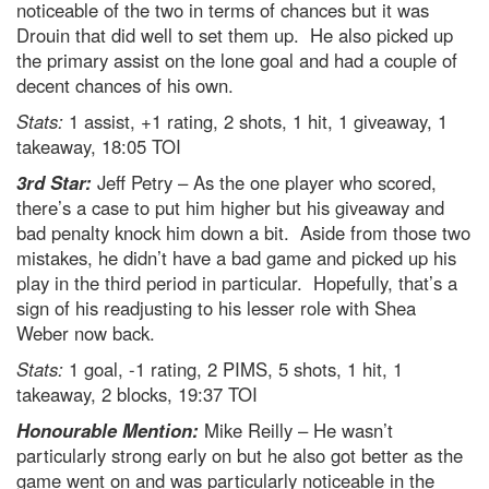
noticeable of the two in terms of chances but it was
Drouin that did well to set them up. He also picked up
the primary assist on the lone goal and had a couple of
decent chances of his own.
Stats:
1 assist, +1 rating, 2 shots, 1 hit, 1 giveaway, 1
takeaway, 18:05 TOI
3rd Star:
Jeff Petry – As the one player who scored,
there’s a case to put him higher but his giveaway and
bad penalty knock him down a bit. Aside from those two
mistakes, he didn’t have a bad game and picked up his
play in the third period in particular. Hopefully, that’s a
sign of his readjusting to his lesser role with Shea
Weber now back.
Stats:
1 goal, -1 rating, 2 PIMS, 5 shots, 1 hit, 1
takeaway, 2 blocks, 19:37 TOI
Honourable Mention:
Mike Reilly – He wasn’t
particularly strong early on but he also got better as the
game went on and was particularly noticeable in the