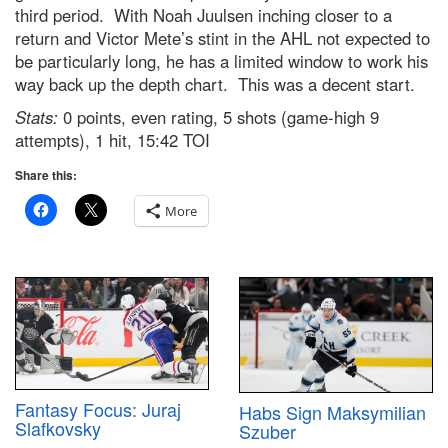
third period. With Noah Juulsen inching closer to a
return and Victor Mete’s stint in the AHL not expected to
be particularly long, he has a limited window to work his
way back up the depth chart. This was a decent start.
Stats:
0 points, even rating, 5 shots (game-high 9
attempts), 1 hit, 15:42 TOI
Share this:
More
Fantasy Focus: Juraj
Habs Sign Maksymilian
Slafkovsky
Szuber