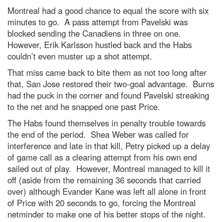
Montreal had a good chance to equal the score with six
minutes to go. A pass attempt from Pavelski was
blocked sending the Canadiens in three on one.
However, Erik Karlsson hustled back and the Habs
couldn’t even muster up a shot attempt.
That miss came back to bite them as not too long after
that, San Jose restored their two-goal advantage. Burns
had the puck in the corner and found Pavelski streaking
to the net and he snapped one past Price.
The Habs found themselves in penalty trouble towards
the end of the period. Shea Weber was called for
interference and late in that kill, Petry picked up a delay
of game call as a clearing attempt from his own end
sailed out of play. However, Montreal managed to kill it
off (aside from the remaining 36 seconds that carried
over) although Evander Kane was left all alone in front
of Price with 20 seconds to go, forcing the Montreal
netminder to make one of his better stops of the night.