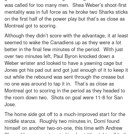
was called for too many men. Shea Weber’s shoot-first
mentality was in full force as he broke two Sharks sticks
on the first half of the power play but that’s as close as
Montreal got to scoring.
Although they didn’t score with the advantage, it at least
seemed to wake the Canadiens up as they were a lot
better in the final few minutes of the period. With just
over two minutes left, Paul Byron knocked down a
Weber wrister and looked to have a yawning cage but
Jones got his pad out and got just enough of it to keep it
out while the rebound was sent through the crease but
no one was around to tap it in. That’s as close as
Montreal got to scoring in the period as they headed to
the room down two. Shots on goal were 11-8 for San
Jose.
The home side got off to a much-improved start for the
middle stanza. Roughly two minutes in, Domi found
himself on another two-on-one, this time with Andrew