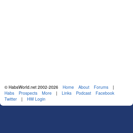
© HabsWorld.net 2002-2026
Home
About
Forums
|
Habs
Prospects
More
|
Links
Podcast
Facebook
Twitter
|
HW Login