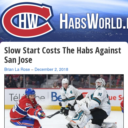
Slow Start Costs The Habs Against
San Jose
By
Brian La Rose
–
December 2, 2018