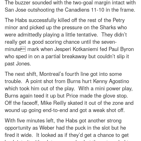
The buzzer sounded with the two-goal margin intact with
San Jose outshooting the Canadiens 11-10 in the frame.
The Habs successfully killed off the rest of the Petry
minor and picked up the pressure on the Sharks who
were admittedly playing a little tentative. They didn’t
really get a good scoring chance until the seven-
minute mark when Jesperi Kotkaniemi fed Paul Byron
who sped in on a partial breakaway but couldn’t slip it
past Jones.
The next shift, Montreal’s fourth line got into some
trouble. A point shot from Burns hurt Kenny Agostino
which took him out of the play. With a mini power play,
Burns again teed it up but Price made the glove stop.
Off the faceoff, Mike Reilly skated it out of the zone and
wound up going end-to-end and got a weak shot off.
With five minutes left, the Habs got another strong
opportunity as Weber had the puck in the slot but he
fired it wide. It looked as if they’d get a chance to get