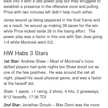
back into it with a late power play but they struggled to
establish a presence in the offensive zone and pulling
Price with two minutes left didn’t help much either.
Jones wound up being peppered in the final frame and
as a result, he wound up making 39 saves for the win
while Price kicked aside 26 in the losing effort. The
power play was a factor in this one with San Jose going
1/4 while Montreal went 0/2.
HW Habs 3 Stars
1st Star:
Andrew Shaw – Most of Montreal’s more
skilled players had quiet nights but Shaw stood out as
one of the few positives. He was around the net all
night, played his usual physical game, and was a factor
at the faceoff dot.
Stats:
1 assist, +1 rating, 2 shots, 4 hits, 2 giveaways,
8/12 faceoffs, 17:36 TOI
2nd Star:
Jonathan Drouin – Max Domi was the more