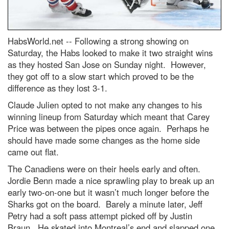
HabsWorld.net --
Following a strong showing on
Saturday, the Habs looked to make it two straight wins
as they hosted San Jose on Sunday night. However,
they got off to a slow start which proved to be the
difference as they lost 3-1.
Claude Julien opted to not make any changes to his
winning lineup from Saturday which meant that Carey
Price was between the pipes once again. Perhaps he
should have made some changes as the home side
came out flat.
The Canadiens were on their heels early and often.
Jordie Benn made a nice sprawling play to break up an
early two-on-one but it wasn’t much longer before the
Sharks got on the board. Barely a minute later, Jeff
Petry had a soft pass attempt picked off by Justin
Braun. He skated into Montreal’s end and slapped one