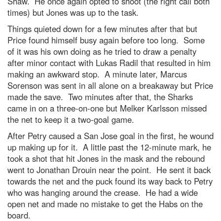
Shaw. He once again opted to shoot (the right call both
times) but Jones was up to the task.
Things quieted down for a few minutes after that but
Price found himself busy again before too long. Some
of it was his own doing as he tried to draw a penalty
after minor contact with Lukas Radil that resulted in him
making an awkward stop. A minute later, Marcus
Sorenson was sent in all alone on a breakaway but Price
made the save. Two minutes after that, the Sharks
came in on a three-on-one but Melker Karlsson missed
the net to keep it a two-goal game.
After Petry caused a San Jose goal in the first, he wound
up making up for it. A little past the 12-minute mark, he
took a shot that hit Jones in the mask and the rebound
went to Jonathan Drouin near the point. He sent it back
towards the net and the puck found its way back to Petry
who was hanging around the crease. He had a wide
open net and made no mistake to get the Habs on the
board.