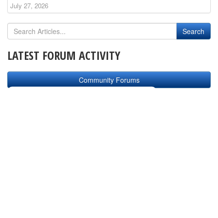
July 27, 2026
LATEST FORUM ACTIVITY
Community Forums