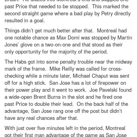
past Price that needed to be stopped. This marked the
second straight game where a bad play by Petry directly
resulted in a goal.
Things didn’t get much better after that. Montreal had
one notable chance as Max Domi was stopped by Martin
Jones’ glove on a two-on-one and that stood as their
only opportunity for the majority of the period.
The Habs got into some penalty trouble near the midway
mark of the frame. Mike Reilly was called for cross-
checking while a minute later, Michael Chaput was sent
off for a high stick. San Jose has a lot of firepower on
their power play and it went to work. Joe Pavelski found
a wide-open Brent Burns in the slot and he fired one
past Price to double their lead. On the back half of the
advantage, San Jose rang one off the post but didn’t
have any real chances after that.
With just over five minutes left in the period, Montreal
got their first man advantage of the game as San Jose