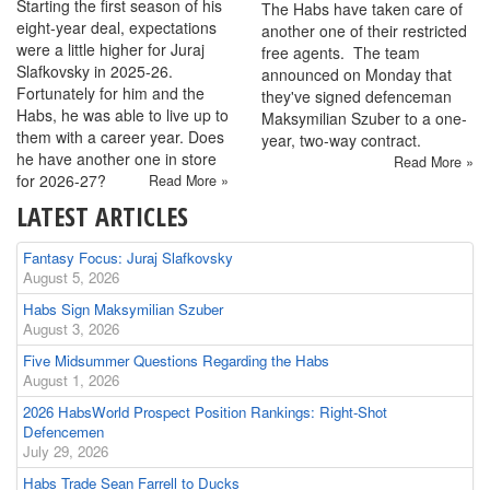
Starting the first season of his
The Habs have taken care of
eight-year deal, expectations
another one of their restricted
were a little higher for Juraj
free agents. The team
Slafkovsky in 2025-26.
announced on Monday that
Fortunately for him and the
they've signed defenceman
Habs, he was able to live up to
Maksymilian Szuber to a one-
them with a career year. Does
year, two-way contract.
he have another one in store
Read More »
for 2026-27?
Read More »
LATEST ARTICLES
Fantasy Focus: Juraj Slafkovsky
August 5, 2026
Habs Sign Maksymilian Szuber
August 3, 2026
Five Midsummer Questions Regarding the Habs
August 1, 2026
2026 HabsWorld Prospect Position Rankings: Right-Shot
Defencemen
July 29, 2026
Habs Trade Sean Farrell to Ducks