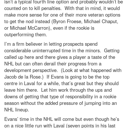
isn’t a typical fourth line option and probably wouldn’t be
counted on to kill penalties. With that in mind, it would
make more sense for one of their more veteran options
to get the nod instead (Byron Froese, Michael Chaput,
or Michael McCarron), even if the rookie is
outperforming them.
I’m a firm believer in letting prospects spend
considerable uninterrupted time in the minors. Getting
called up here and there gives a player a taste of the
NHL but can often derail their progress from a
development perspective. (Look at what happened with
Jacob de la Rose.) If Evans is going to be the top
centre in Laval for a while, that’s great but they should
leave him there. Let him work through the ups and
downs of getting that type of responsibility in a rookie
season without the added pressure of jumping into an
NHL lineup.
Evans’ time in the NHL will come but even though he’s
on a nice little run with Laval (seven points in his last