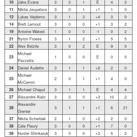
10
Jake Evans
3
2
1
E
4
2
11
Nikita Jevpalovs
3
0
1
+1
1
0
12
Lukas Vejdemo
3
1
3
+4
3
0
14
Brett Lernout
3
0
0
+1
3
2
19
Antoine Waked
1
0
0
-1
0
2
21
Byron Froese
3
1
2
+1
5
5
22
Alex Belzile
3
0
2
E
9
0
Michael
23
1
0
0
E
0
0
Pezzetta
24
Daniel Audette
3
1
1
+2
2
0
Michael
25
2
0
1
+1
4
0
McCarron
26
Michael Chaput
3
1
1
E
4
4
27
Alexandre Alain
3
3
0
+3
10
2
Alexandre
28
3
1
1
+1
6
21
Grenier
37
Nikita Scherbak
2
1
0
+2
2
0
38
Cale Fleury
3
0
0
+1
7
0
39
Hunter Shinkaruk
3
0
0
+3
5
2