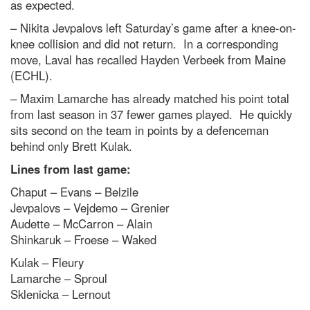
as expected.
– Nikita Jevpalovs left Saturday’s game after a knee-on-
knee collision and did not return. In a corresponding
move, Laval has recalled Hayden Verbeek from Maine
(ECHL).
– Maxim Lamarche has already matched his point total
from last season in 37 fewer games played. He quickly
sits second on the team in points by a defenceman
behind only Brett Kulak.
Lines from last game:
Chaput – Evans – Belzile
Jevpalovs – Vejdemo – Grenier
Audette – McCarron – Alain
Shinkaruk – Froese – Waked
Kulak – Fleury
Lamarche – Sproul
Sklenicka – Lernout