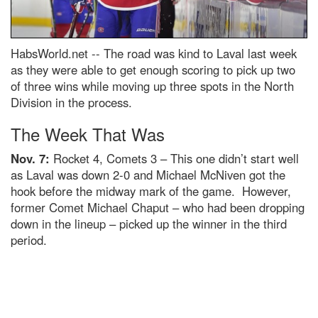
HabsWorld.net --
The road was kind to Laval last week
as they were able to get enough scoring to pick up two
of three wins while moving up three spots in the North
Division in the process.
The Week That Was
Nov. 7:
Rocket 4, Comets 3 – This one didn’t start well
as Laval was down 2-0 and Michael McNiven got the
hook before the midway mark of the game. However,
former Comet Michael Chaput – who had been dropping
down in the lineup – picked up the winner in the third
period.