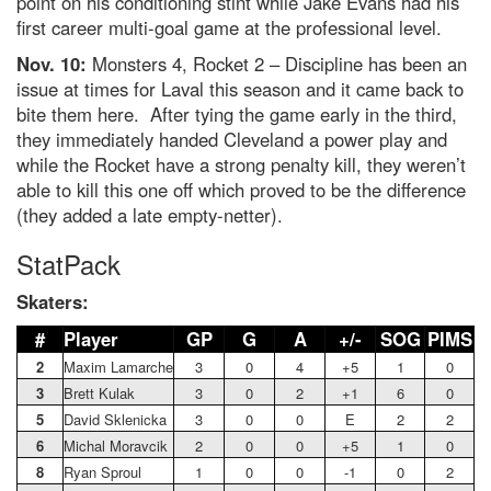
point on his conditioning stint while Jake Evans had his
first career multi-goal game at the professional level.
Nov. 10:
Monsters 4, Rocket 2 – Discipline has been an
issue at times for Laval this season and it came back to
bite them here. After tying the game early in the third,
they immediately handed Cleveland a power play and
while the Rocket have a strong penalty kill, they weren’t
able to kill this one off which proved to be the difference
(they added a late empty-netter).
StatPack
Skaters:
#
Player
GP
G
A
+/-
SOG
PIMS
2
Maxim Lamarche
3
0
4
+5
1
0
3
Brett Kulak
3
0
2
+1
6
0
5
David Sklenicka
3
0
0
E
2
2
6
Michal Moravcik
2
0
0
+5
1
0
8
Ryan Sproul
1
0
0
-1
0
2