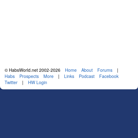
© HabsWorld.net 2002-2026
Home
About
Forums
|
Habs
Prospects
More
|
Links
Podcast
Facebook
Twitter
|
HW Login