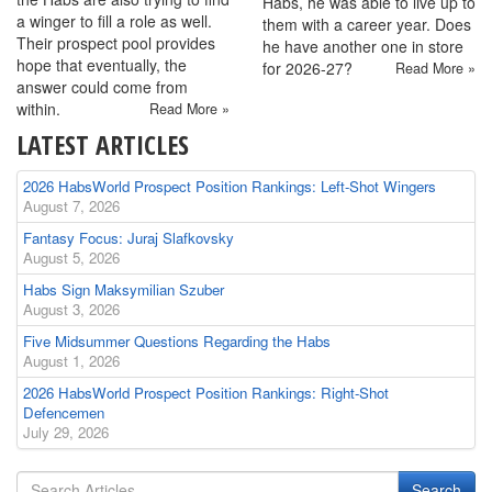
Habs, he was able to live up to
a winger to fill a role as well.
them with a career year. Does
Their prospect pool provides
he have another one in store
hope that eventually, the
for 2026-27?
Read More »
answer could come from
within.
Read More »
LATEST ARTICLES
2026 HabsWorld Prospect Position Rankings: Left-Shot Wingers
August 7, 2026
Fantasy Focus: Juraj Slafkovsky
August 5, 2026
Habs Sign Maksymilian Szuber
August 3, 2026
Five Midsummer Questions Regarding the Habs
August 1, 2026
2026 HabsWorld Prospect Position Rankings: Right-Shot
Defencemen
July 29, 2026