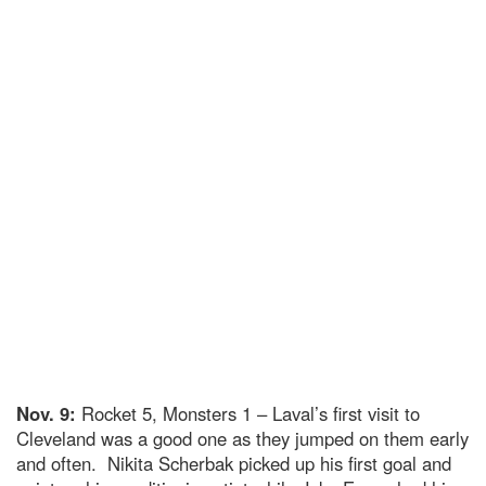
Nov. 9:
Rocket 5, Monsters 1 – Laval’s first visit to
Cleveland was a good one as they jumped on them early
and often. Nikita Scherbak picked up his first goal and