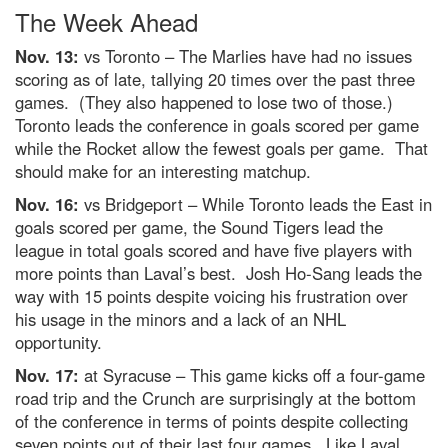
The Week Ahead
Nov. 13:
vs Toronto – The Marlies have had no issues
scoring as of late, tallying 20 times over the past three
games. (They also happened to lose two of those.)
Toronto leads the conference in goals scored per game
while the Rocket allow the fewest goals per game. That
should make for an interesting matchup.
Nov. 16:
vs Bridgeport – While Toronto leads the East in
goals scored per game, the Sound Tigers lead the
league in total goals scored and have five players with
more points than Laval’s best. Josh Ho-Sang leads the
way with 15 points despite voicing his frustration over
his usage in the minors and a lack of an NHL
opportunity.
Nov. 17:
at Syracuse – This game kicks off a four-game
road trip and the Crunch are surprisingly at the bottom
of the conference in terms of points despite collecting
seven points out of their last four games. Like Laval,