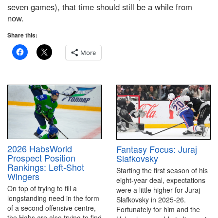
seven games), that time should still be a while from
now.
Share this:
More
2026 HabsWorld
Fantasy Focus: Juraj
Prospect Position
Slafkovsky
Rankings: Left-Shot
Starting the first season of his
Wingers
eight-year deal, expectations
On top of trying to fill a
were a little higher for Juraj
longstanding need in the form
Slafkovsky in 2025-26.
of a second offensive centre,
Fortunately for him and the
the Habs are also trying to find