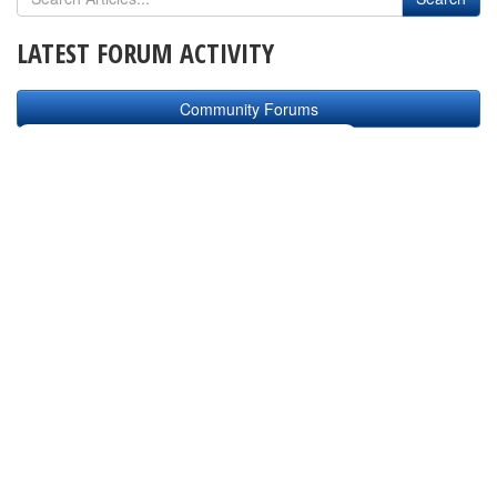
LATEST FORUM ACTIVITY
Community Forums