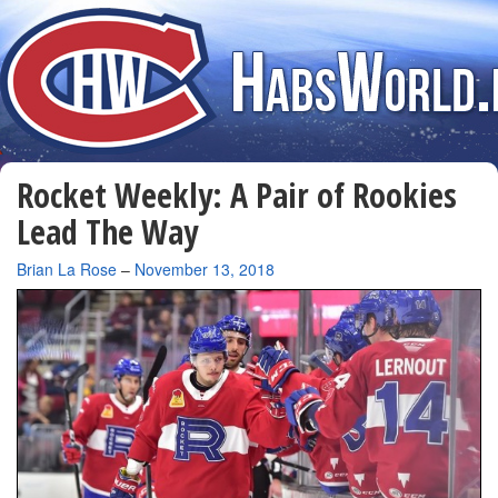
Rocket Weekly: A Pair of Rookies
Lead The Way
By
Brian La Rose
–
November 13, 2018