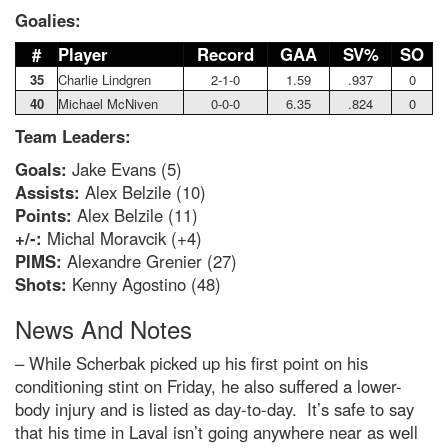
Goalies:
#
Player
Record
GAA
SV%
SO
35
Charlie Lindgren
2-1-0
1.59
.937
0
40
Michael McNiven
0-0-0
6.35
.824
0
Team Leaders:
Goals:
Jake Evans (5)
Assists:
Alex Belzile (10)
Points:
Alex Belzile (11)
+/-:
Michal Moravcik (+4)
PIMS:
Alexandre Grenier (27)
Shots:
Kenny Agostino (48)
News And Notes
– While Scherbak picked up his first point on his
conditioning stint on Friday, he also suffered a lower-
body injury and is listed as day-to-day. It’s safe to say
that his time in Laval isn’t going anywhere near as well