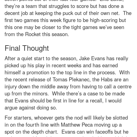
they’re a team that struggles to score but has done a
decent job at keeping the puck out of their own net. The
first two games this week figure to be high-scoring but
this one may be closer to the tight games we’ve seen
from the Rocket this season.
Final Thought
After a quiet start to the season, Jake Evans has really
picked up his play in recent weeks and has earned
himself a promotion to the top line in the process. With
the recent release of Tomas Plekanec, the Habs are an
injury down the middle away from having to call a centre
up from the minors. While there’s a case to be made
that Evans should be first in line for a recall, I would
argue against doing so.
For starters, whoever gets the nod will likely be slotted
in on the fourth line with Matthew Peca moving up a
spot on the depth chart. Evans can win faceoffs but he