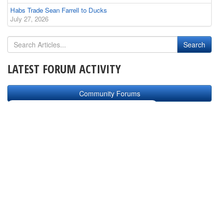
Habs Trade Sean Farrell to Ducks
July 27, 2026
LATEST FORUM ACTIVITY
Community Forums