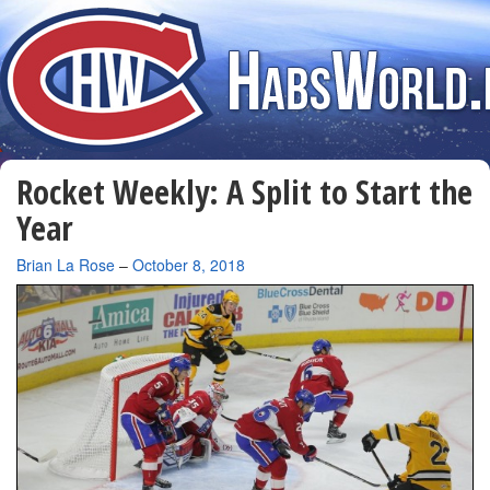
Rocket Weekly: A Split to Start the
Year
By
Brian La Rose
–
October 8, 2018