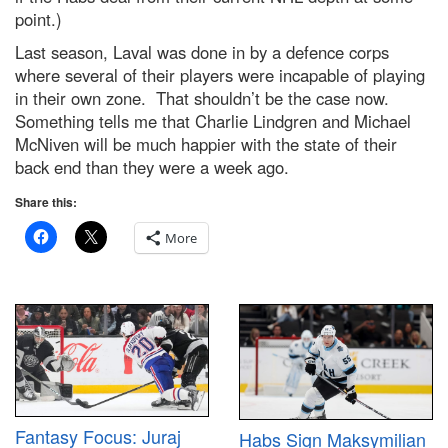
point.)
Last season, Laval was done in by a defence corps
where several of their players were incapable of playing
in their own zone. That shouldn’t be the case now.
Something tells me that Charlie Lindgren and Michael
McNiven will be much happier with the state of their
back end than they were a week ago.
Share this:
More
Fantasy Focus: Juraj
Habs Sign Maksymilian