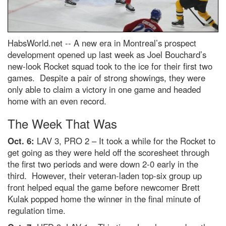
HabsWorld.net --
A new era in Montreal’s prospect
development opened up last week as Joel Bouchard’s
new-look Rocket squad took to the ice for their first two
games. Despite a pair of strong showings, they were
only able to claim a victory in one game and headed
home with an even record.
The Week That Was
Oct. 6:
LAV 3, PRO 2 – It took a while for the Rocket to
get going as they were held off the scoresheet through
the first two periods and were down 2-0 early in the
third. However, their veteran-laden top-six group up
front helped equal the game before newcomer Brett
Kulak popped home the winner in the final minute of
regulation time.