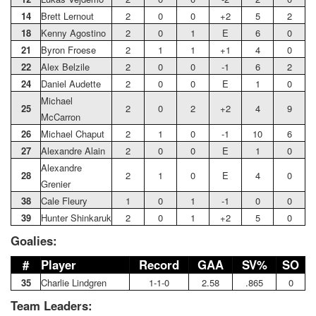
14
Brett Lernout
2
0
0
+2
5
2
18
Kenny Agostino
2
0
1
E
6
0
21
Byron Froese
2
1
1
+1
4
0
22
Alex Belzile
2
0
0
-1
6
2
24
Daniel Audette
2
0
0
E
1
0
Michael
25
2
0
2
+2
4
9
McCarron
26
Michael Chaput
2
1
0
-1
10
6
27
Alexandre Alain
2
0
0
E
1
0
Alexandre
28
2
1
0
E
4
0
Grenier
38
Cale Fleury
1
0
1
-1
0
0
39
Hunter Shinkaruk
2
0
1
+2
5
0
Goalies:
#
Player
Record
GAA
SV%
SO
35
Charlie Lindgren
1-1-0
2.58
.865
0
Team Leaders: