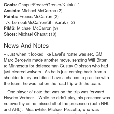
Goals:
Chaput/Froese/Grenier/Kulak (1)
Assists:
Michael McCarron (2)
Points:
Froese/McCarron (2)
+/-:
Lernout/McCarron/Shinkaruk (+2)
PIMS:
Michael McCarron (9)
Shots:
Michael Chaput (10)
News And Notes
– Just when it looked like Laval’s roster was set, GM
Marc Bergevin made another move, sending Will Bitten
to Minnesota for defenceman Gustav Olofsson who had
just cleared waivers. As he is just coming back from a
shoulder injury and didn’t have a chance to practice with
the team, he was not on the road trip with the team.
– One player of note that was on the trip was forward
Hayden Verbeek. While he didn’t play, his presence was
noteworthy as he missed all of the preseason (both NHL
and AHL). Meanwhile, Michael Pezzetta, who was