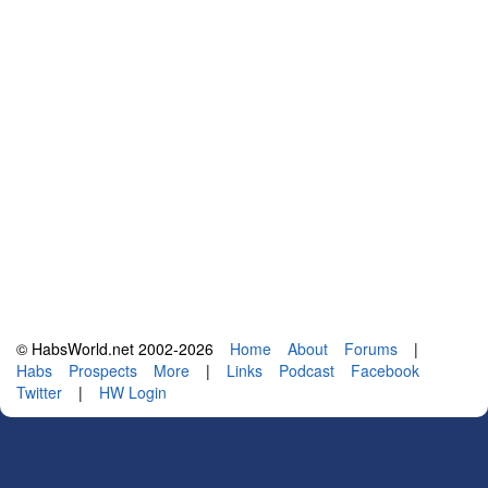
© HabsWorld.net 2002-2026
Home
About
Forums
|
Habs
Prospects
More
|
Links
Podcast
Facebook
Twitter
|
HW Login