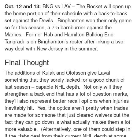
Oct. 12 and 13:
BNG vs LAV – The Rocket will open up
the home portion of their schedule with a back-to-back
set against the Devils. Binghamton won their only game
so far this season, a 7-5 barnburner against the
Marlies. Former Hab and Hamilton Bulldog Eric
Tangradi is on Binghamton’s roster after inking a two-
way deal with New Jersey in the summer.
Final Thought
The additions of Kulak and Olofsson give Laval
something that they sorely lacked for a good chunk of
last season – capable NHL depth. Not only will they
strengthen a back end that has a lot of question marks,
they’ll also represent better recall options when injuries
inevitably hit. Yes, the optics aren’t pretty when trades
are made for someone that just cleared waivers but the
fact they can go down is what actually makes them a lot
more valuable. (Alternatively, one of them could step in
if the Habs deal from their current NHL depth at some