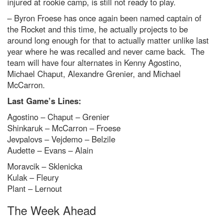
injured at rookie camp, is still not ready to play.
– Byron Froese has once again been named captain of
the Rocket and this time, he actually projects to be
around long enough for that to actually matter unlike last
year where he was recalled and never came back. The
team will have four alternates in Kenny Agostino,
Michael Chaput, Alexandre Grenier, and Michael
McCarron.
Last Game’s Lines:
Agostino – Chaput – Grenier
Shinkaruk – McCarron – Froese
Jevpalovs – Vejdemo – Belzile
Audette – Evans – Alain
Moravcik – Sklenicka
Kulak – Fleury
Plant – Lernout
The Week Ahead