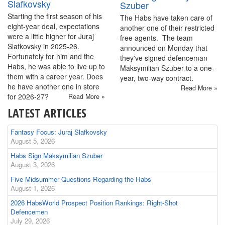
Slafkovsky
Szuber
Starting the first season of his
The Habs have taken care of
eight-year deal, expectations
another one of their restricted
were a little higher for Juraj
free agents. The team
Slafkovsky in 2025-26.
announced on Monday that
Fortunately for him and the
they've signed defenceman
Habs, he was able to live up to
Maksymilian Szuber to a one-
them with a career year. Does
year, two-way contract.
he have another one in store
Read More »
for 2026-27?
Read More »
LATEST ARTICLES
Fantasy Focus: Juraj Slafkovsky
August 5, 2026
Habs Sign Maksymilian Szuber
August 3, 2026
Five Midsummer Questions Regarding the Habs
August 1, 2026
2026 HabsWorld Prospect Position Rankings: Right-Shot
Defencemen
July 29, 2026