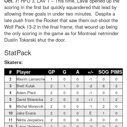
Oct. 7:
HFD 3, LAV 1 – This time, Laval opened up the
scoring in the first but quickly squandered that lead by
allowing three goals in under two minutes. Despite a
late push from the Rocket that saw them out-shoot the
Wolf Pack 13-2 in the final frame, that wound up being
the only scoring in the game as for Montreal netminder
Dustin Tokarski shut the door.
StatPack
Skaters:
#
Player
GP
G
A
+/-
SOG
PIMS
2
Maxim Lamarche
1
0
0
-1
0
0
3
Brett Kulak
2
1
0
-2
6
2
4
Adam Plant
2
0
0
-1
0
0
5
David Sklenicka
2
0
0
+1
1
2
6
Michal Moravcik
2
0
0
-1
2
0
10
Jake Evans
2
0
0
E
1
0
11
Nikita Jevpalovs
2
0
0
-3
0
0
12
Lukas Vejdemo
2
0
0
-2
2
0