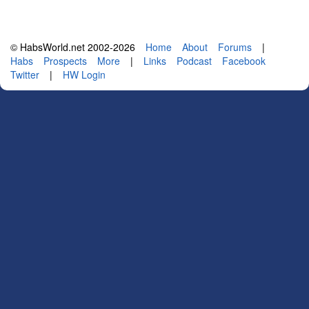
© HabsWorld.net 2002-2026
Home
About
Forums
|
Habs
Prospects
More
|
Links
Podcast
Facebook
Twitter
|
HW Login