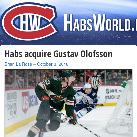
Habs acquire Gustav Olofsson
By
Brian La Rose
–
October 3, 2018