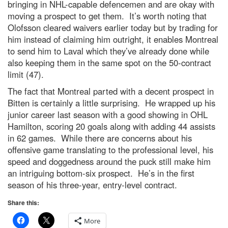
bringing in NHL-capable defencemen and are okay with
moving a prospect to get them. It’s worth noting that
Olofsson cleared waivers earlier today but by trading for
him instead of claiming him outright, it enables Montreal
to send him to Laval which they’ve already done while
also keeping them in the same spot on the 50-contract
limit (47).
The fact that Montreal parted with a decent prospect in
Bitten is certainly a little surprising. He wrapped up his
junior career last season with a good showing in OHL
Hamilton, scoring 20 goals along with adding 44 assists
in 62 games. While there are concerns about his
offensive game translating to the professional level, his
speed and doggedness around the puck still make him
an intriguing bottom-six prospect. He’s in the first
season of his three-year, entry-level contract.
Share this:
More