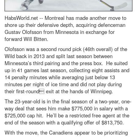
HabsWorld.net --
Montreal has made another move to
shore up their defensive depth, acquiring defenceman
Gustav Olofsson from Minnesota in exchange for
forward Will Bitten.
Olofsson was a second round pick (46th overall) of the
Wild back in 2013 and split last season between
Minnesota’s third pairing and the press box. He suited
up in 41 games last season, collecting eight assists and
14 penalty minutes while averaging just below 13
minutes per night of ice time and did not play during
their first-round exit at the hands of Winnipeg.
The 23-year-old is in the final season of a two-year, one-
way deal that sees him make $775,000 in salary with a
$725,000 cap hit. He’ll be a restricted free agent at the
end of the season with a qualifying offer of $813,750.
With the move, the Canadiens appear to be prioritizing