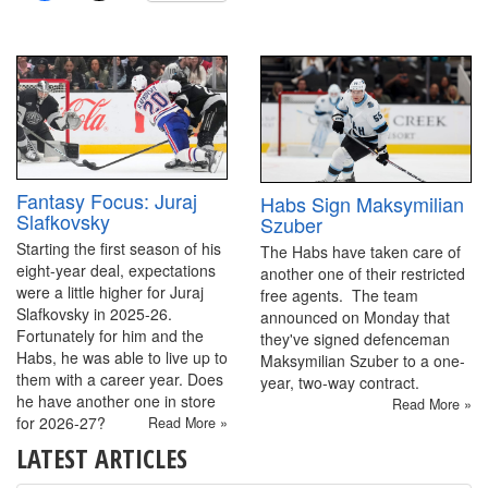
Fantasy Focus: Juraj
Habs Sign Maksymilian
Slafkovsky
Szuber
Starting the first season of his
The Habs have taken care of
eight-year deal, expectations
another one of their restricted
were a little higher for Juraj
free agents. The team
Slafkovsky in 2025-26.
announced on Monday that
Fortunately for him and the
they've signed defenceman
Habs, he was able to live up to
Maksymilian Szuber to a one-
them with a career year. Does
year, two-way contract.
he have another one in store
Read More »
for 2026-27?
Read More »
LATEST ARTICLES