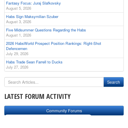
Fantasy Focus: Juraj Slafkovsky
August 5, 2026
Habs Sign Maksymilian Szuber
August 3, 2026
Five Midsummer Questions Regarding the Habs
August 1, 2026
2026 HabsWorld Prospect Position Rankings: Right-Shot
Defencemen
July 29, 2026
Habs Trade Sean Farrell to Ducks
July 27, 2026
LATEST FORUM ACTIVITY
Community Forums