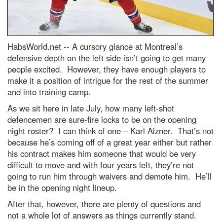
HabsWorld.net --
A cursory glance at Montreal’s
defensive depth on the left side isn’t going to get many
people excited. However, they have enough players to
make it a position of intrigue for the rest of the summer
and into training camp.
As we sit here in late July, how many left-shot
defencemen are sure-fire locks to be on the opening
night roster? I can think of one – Karl Alzner. That’s not
because he’s coming off of a great year either but rather
his contract makes him someone that would be very
difficult to move and with four years left, they’re not
going to run him through waivers and demote him. He’ll
be in the opening night lineup.
After that, however, there are plenty of questions and
not a whole lot of answers as things currently stand.