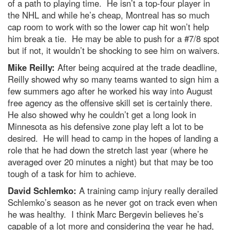
of a path to playing time. He isn’t a top-four player in
the NHL and while he’s cheap, Montreal has so much
cap room to work with so the lower cap hit won’t help
him break a tie. He may be able to push for a #7/8 spot
but if not, it wouldn’t be shocking to see him on waivers.
Mike Reilly:
After being acquired at the trade deadline,
Reilly showed why so many teams wanted to sign him a
few summers ago after he worked his way into August
free agency as the offensive skill set is certainly there.
He also showed why he couldn’t get a long look in
Minnesota as his defensive zone play left a lot to be
desired. He will head to camp in the hopes of landing a
role that he had down the stretch last year (where he
averaged over 20 minutes a night) but that may be too
tough of a task for him to achieve.
David Schlemko:
A training camp injury really derailed
Schlemko’s season as he never got on track even when
he was healthy. I think Marc Bergevin believes he’s
capable of a lot more and considering the year he had,