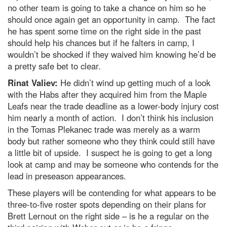
no other team is going to take a chance on him so he
should once again get an opportunity in camp. The fact
he has spent some time on the right side in the past
should help his chances but if he falters in camp, I
wouldn’t be shocked if they waived him knowing he’d be
a pretty safe bet to clear.
Rinat Valiev:
He didn’t wind up getting much of a look
with the Habs after they acquired him from the Maple
Leafs near the trade deadline as a lower-body injury cost
him nearly a month of action. I don’t think his inclusion
in the Tomas Plekanec trade was merely as a warm
body but rather someone who they think could still have
a little bit of upside. I suspect he is going to get a long
look at camp and may be someone who contends for the
lead in preseason appearances.
These players will be contending for what appears to be
three-to-five roster spots depending on their plans for
Brett Lernout on the right side – is he a regular on the