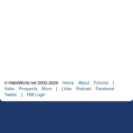
© HabsWorld.net 2002-2026
Home
About
Forums
|
Habs
Prospects
More
|
Links
Podcast
Facebook
Twitter
|
HW Login