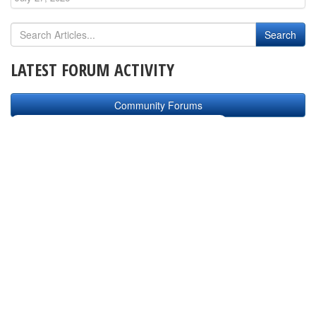
LATEST FORUM ACTIVITY
Community Forums