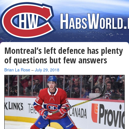
Montreal’s left defence has plenty
of questions but few answers
By
Brian La Rose
–
July 29, 2018