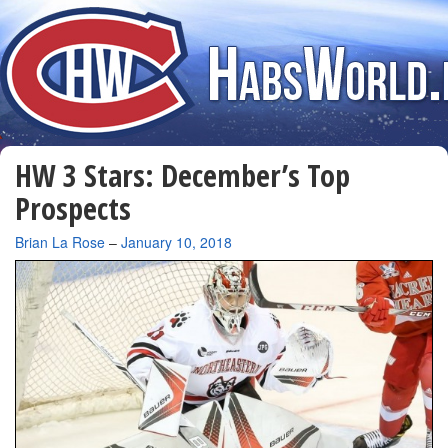
HW 3 Stars: December’s Top
Prospects
By
Brian La Rose
–
January 10, 2018