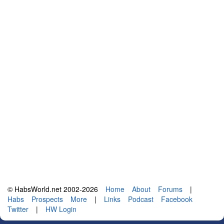
© HabsWorld.net 2002-2026
Home
About
Forums
|
Habs
Prospects
More
|
Links
Podcast
Facebook
Twitter
|
HW Login