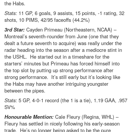
the Habs.
Stats:
11 GP, 6 goals, 9 assists, 15 points, -1 rating, 32
shots, 10 PIMS, 42/95 faceoffs (44.2%)
3rd Star:
Cayden Primeau (Northeastern, NCAA) –
Montreal’s seventh-rounder from June (one that they
dealt a future seventh to acquire) was really under the
radar heading into the season after a mediocre stint in
the USHL. He started out in a timeshare for the
starters’ minutes but Primeau has forced himself into
the top slot by putting up strong performance after
strong performance. It’s still early but it’s looking like
the Habs may have another intriguing youngster
between the pipes.
Stats:
5 GP, 4-0-1 record (the 1 is a tie), 1.19 GAA, .957
SV%
Honourable Mention:
Cale Fleury (Regina, WHL) –
Fleury has settled in nicely following his early-season
trade. He’s no longer being asked to be the pure