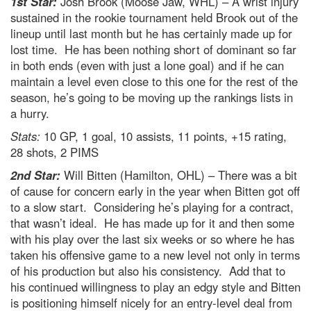
1st Star:
Josh Brook (Moose Jaw, WHL) – A wrist injury
sustained in the rookie tournament held Brook out of the
lineup until last month but he has certainly made up for
lost time. He has been nothing short of dominant so far
in both ends (even with just a lone goal) and if he can
maintain a level even close to this one for the rest of the
season, he’s going to be moving up the rankings lists in
a hurry.
Stats:
10 GP, 1 goal, 10 assists, 11 points, +15 rating,
28 shots, 2 PIMS
2nd Star:
Will Bitten (Hamilton, OHL) – There was a bit
of cause for concern early in the year when Bitten got off
to a slow start. Considering he’s playing for a contract,
that wasn’t ideal. He has made up for it and then some
with his play over the last six weeks or so where he has
taken his offensive game to a new level not only in terms
of his production but also his consistency. Add that to
his continued willingness to play an edgy style and Bitten
is positioning himself nicely for an entry-level deal from