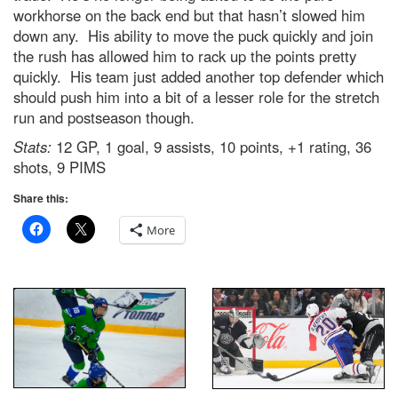
workhorse on the back end but that hasn’t slowed him
down any. His ability to move the puck quickly and join
the rush has allowed him to rack up the points pretty
quickly. His team just added another top defender which
should push him into a bit of a lesser role for the stretch
run and postseason though.
Stats:
12 GP, 1 goal, 9 assists, 10 points, +1 rating, 36
shots, 9 PIMS
Share this:
More