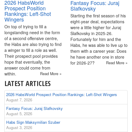
2026 HabsWorld
Fantasy Focus: Juraj
Prospect Position
Slafkovsky
Rankings: Left-Shot
Starting the first season of his
Wingers
eight-year deal, expectations
On top of trying to fill a
were a little higher for Juraj
longstanding need in the form
Slafkovsky in 2025-26.
of a second offensive centre,
Fortunately for him and the
the Habs are also trying to find
Habs, he was able to live up to
a winger to fill a role as well.
them with a career year. Does
Their prospect pool provides
he have another one in store
hope that eventually, the
for 2026-27?
Read More »
answer could come from
within.
Read More »
LATEST ARTICLES
2026 HabsWorld Prospect Position Rankings: Left-Shot Wingers
August 7, 2026
Fantasy Focus: Juraj Slafkovsky
August 5, 2026
Habs Sign Maksymilian Szuber
August 3, 2026