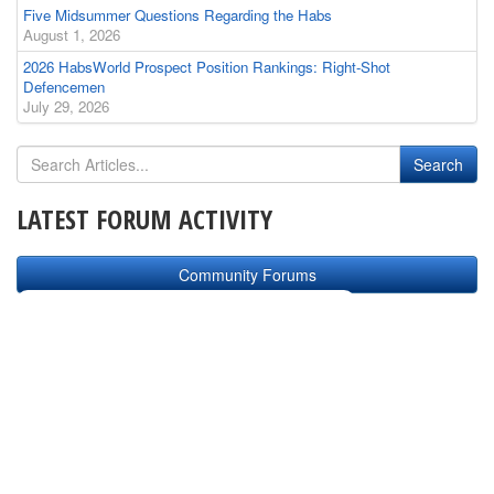
Five Midsummer Questions Regarding the Habs
August 1, 2026
2026 HabsWorld Prospect Position Rankings: Right-Shot
Defencemen
July 29, 2026
LATEST FORUM ACTIVITY
Community Forums