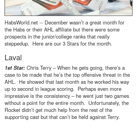
HabsWorld.net --
December wasn’t a great month for
the Habs or their AHL affiliate but there were some
prospects in the junior/college ranks that really
steppedup. Here are our 3 Stars for the month.
Laval
1st Star:
Chris Terry – When he gets going, there’s a
case to be made that he’s the top offensive threat in the
AHL. He showed that last month as he worked his way
up to second in league scoring. Perhaps even more
impressive is the consistency – he went just two games
without a point for the entire month. Unfortunately, the
Rocket didn’t get much help from the rest of the
supporting cast but that can’t be held against Terry.