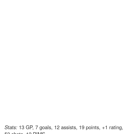
Stats:
13 GP, 7 goals, 12 assists, 19 points, +1 rating,
52 shots, 12 PIMS