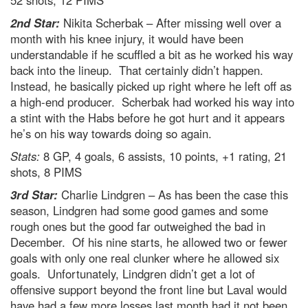
2nd Star:
Nikita Scherbak – After missing well over a
month with his knee injury, it would have been
understandable if he scuffled a bit as he worked his way
back into the lineup. That certainly didn’t happen.
Instead, he basically picked up right where he left off as
a high-end producer. Scherbak had worked his way into
a stint with the Habs before he got hurt and it appears
he’s on his way towards doing so again.
Stats:
8 GP, 4 goals, 6 assists, 10 points, +1 rating, 21
shots, 8 PIMS
3rd Star:
Charlie Lindgren – As has been the case this
season, Lindgren had some good games and some
rough ones but the good far outweighed the bad in
December. Of his nine starts, he allowed two or fewer
goals with only one real clunker where he allowed six
goals. Unfortunately, Lindgren didn’t get a lot of
offensive support beyond the front line but Laval would
have had a few more losses last month had it not been