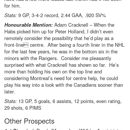
for him.
Stats:
9 GP, 3-4-2 record, 2.44 GAA, .920 SV%
Honourable Mention:
Adam Cracknell – When the
Habs picked him up for Peter Holland, I didn’t even
remotely consider the possibility that he’d play as a
front-line centre. After being a fourth liner in the NHL
for the last few years, he was in the bottom six in the
minors with the Rangers. Consider me pleasantly
surprised with what Cracknell has shown so far. He’s
more than holding his own on the top line and
considering Montreal’s need for centre help, he could
play his way into a look with the Canadiens sooner than
later.
Stats:
13 GP, 5 goals, 6 assists, 12 points, even rating,
29 shots, 6 PIMS
Other Prospects