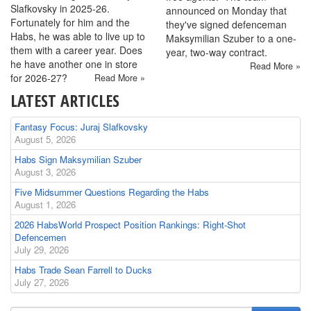
Slafkovsky in 2025-26.
announced on Monday that
Fortunately for him and the
they've signed defenceman
Habs, he was able to live up to
Maksymilian Szuber to a one-
them with a career year. Does
year, two-way contract.
he have another one in store
Read More »
for 2026-27?
Read More »
LATEST ARTICLES
Fantasy Focus: Juraj Slafkovsky
August 5, 2026
Habs Sign Maksymilian Szuber
August 3, 2026
Five Midsummer Questions Regarding the Habs
August 1, 2026
2026 HabsWorld Prospect Position Rankings: Right-Shot
Defencemen
July 29, 2026
Habs Trade Sean Farrell to Ducks
July 27, 2026