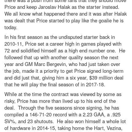
there was a push from some fans that they should move
Price and keep Jaroslav Halak as the starter instead.
We all know what happened there and it was after Halak
was dealt that Price started to play like the goalie he is
today.
In his first season as the undisputed starter back in
2010-11, Price set a career high in games played with
72 and solidified himself as a high end number one. He
followed that up with another quality season the next
year and GM Marc Bergevin, who had just taken over
the job, made it a priority to get Price signed long-term
and did just that, giving him a six year, $39 million deal
that he will play the final season of in 2017-18.
While at the time the contract was viewed by some as
risky, Price has more than lived up to his end of the
deal. Through the five seasons since signing, he has
compiled a 146-71-20 record with a 2.23 GAA, a .925
SV%, and 23 shutouts. He also won himself a whole lot
of hardware in 2014-15, taking home the Hart, Vezina,