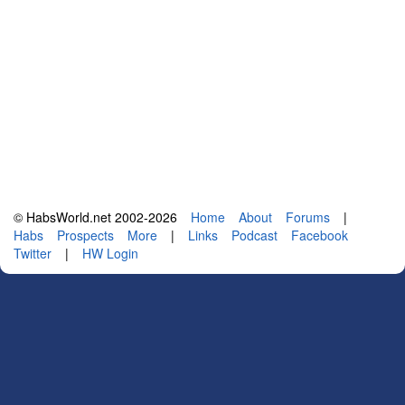
© HabsWorld.net 2002-2026
Home
About
Forums
|
Habs
Prospects
More
|
Links
Podcast
Facebook
Twitter
|
HW Login