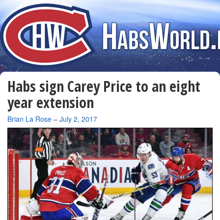
Habs sign Carey Price to an eight
year extension
By
Brian La Rose
–
July 2, 2017