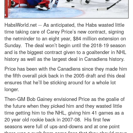
HabsWorld.net --
As anticipated, the Habs wasted little
time taking care of Carey Price’s new contract, signing
the netminder to an eight year, $84 million extension on
Sunday. The deal won’t begin until the 2018-19 season
and is the biggest contract given to a goaltender in NHL
history as well as the largest deal in Canadiens history.
Price has been with the Canadiens since they made him
the fifth overall pick back in the 2005 draft and this deal
ensures that he’ll be sticking around for a whole lot
longer.
Then-GM Bob Gainey envisioned Price as the goalie of
the future when they picked him and they wasted little
time getting him to the NHL, giving him 41 games as a
20 year old rookie back in 2007-08. His first few
seasons were full of ups-and-downs and at one point