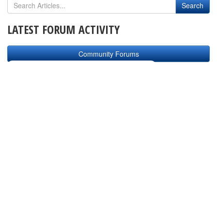
LATEST FORUM ACTIVITY
Community Forums