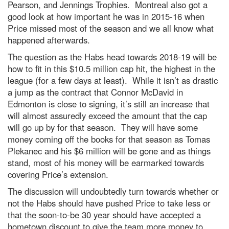
Pearson, and Jennings Trophies. Montreal also got a
good look at how important he was in 2015-16 when
Price missed most of the season and we all know what
happened afterwards.
The question as the Habs head towards 2018-19 will be
how to fit in this $10.5 million cap hit, the highest in the
league (for a few days at least). While it isn’t as drastic
a jump as the contract that Connor McDavid in
Edmonton is close to signing, it’s still an increase that
will almost assuredly exceed the amount that the cap
will go up by for that season. They will have some
money coming off the books for that season as Tomas
Plekanec and his $6 million will be gone and as things
stand, most of his money will be earmarked towards
covering Price’s extension.
The discussion will undoubtedly turn towards whether or
not the Habs should have pushed Price to take less or
that the soon-to-be 30 year should have accepted a
hometown discount to give the team more money to