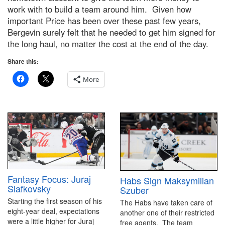
work with to build a team around him. Given how
important Price has been over these past few years,
Bergevin surely felt that he needed to get him signed for
the long haul, no matter the cost at the end of the day.
Share this:
More
Fantasy Focus: Juraj
Habs Sign Maksymilian
Slafkovsky
Szuber
Starting the first season of his
The Habs have taken care of
eight-year deal, expectations
another one of their restricted
were a little higher for Juraj
free agents. The team