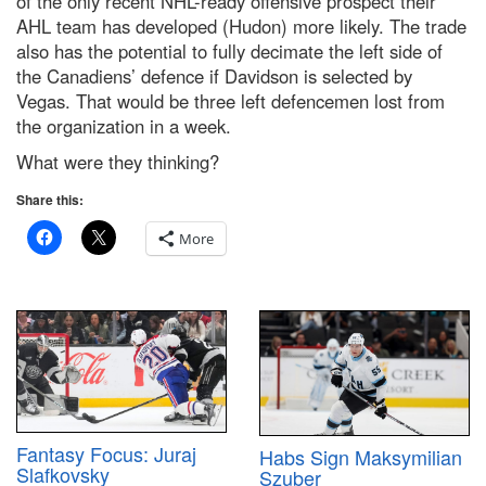
of the only recent NHL-ready offensive prospect their
AHL team has developed (Hudon) more likely. The trade
also has the potential to fully decimate the left side of
the Canadiens’ defence if Davidson is selected by
Vegas. That would be three left defencemen lost from
the organization in a week.
What were they thinking?
Share this:
More
Fantasy Focus: Juraj
Habs Sign Maksymilian
Slafkovsky
Szuber