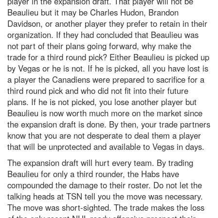
player in the expansion draft. That player will not be
Beaulieu but it may be Charles Hudon, Brandon
Davidson, or another player they prefer to retain in their
organization. If they had concluded that Beaulieu was
not part of their plans going forward, why make the
trade for a third round pick? Either Beaulieu is picked up
by Vegas or he is not. If he is picked, all you have lost is
a player the Canadiens were prepared to sacrifice for a
third round pick and who did not fit into their future
plans. If he is not picked, you lose another player but
Beaulieu is now worth much more on the market since
the expansion draft is done. By then, your trade partners
know that you are not desperate to deal them a player
that will be unprotected and available to Vegas in days.
The expansion draft will hurt every team. By trading
Beaulieu for only a third rounder, the Habs have
compounded the damage to their roster. Do not let the
talking heads at TSN tell you the move was necessary.
The move was short-sighted. The trade makes the loss