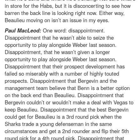
in store for the Habs, but it is disconcerting to see how
barren the back line is looking right now. Either way,
Beaulieu moving on isn’t an issue in my eyes.
Paul MacLeod:
One word: disappointment.
Disappointment that he wasn’t able to seize the
opportunity to play alongside Weber last season.
Disappointment, that he wasn’t given a longer
opportunity to play alongside Weber last season.
Disappointment that their prospect development has
failed so miserably with a number of highly touted
prospects. Disappointment that Bergevin and the
management team believe that Benn is a better option
on the back end than Beaulieu. Disappointment that
Bergevin couldn’t or wouldn’t make a deal with Vegas to
keep Beaulieu. Disappointment that the best Bergevin
could get for Beaulieu is a 3rd round pick when the
Sharks trade a young defenseman in the same
circumstances and get a 2nd rounder and flip their 5th
round pick for a 4th round pick. Disappointment that