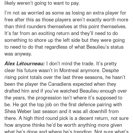
likely weren’t going to want to pay.
I’m not as worried as some as losing an extra player for
free after this as those players aren’t exactly worth more
than third rounders themselves at this point themselves.
It’s far from an exciting return and they’ll need to do
something to shore up the left side but they were going
to need to do that regardless of what Beaulieu’s status
was anyway.
Alex Létourneau:
I don’t mind the trade. It’s pretty
clear his future wasn’t in Montreal anymore. Despite
rising point totals over the last three seasons, he hasn’t
been the player the Canadiens expected when they
drafted him and if you’ve watched Beaulieu enough over
the years, the progression isn’t where it’s supposed to
be. He got the top job on the first defence pairing with
Shea Weber last season and it was all downhill from
there. A high third round pick is a decent return, not sure
how anyone thinks he’d be worth anything more given
what he’s done and where he’s trending. Not sure what’s