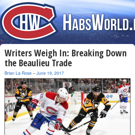
Writers Weigh In: Breaking Down
the Beaulieu Trade
By
Brian La Rose
–
June 19, 2017