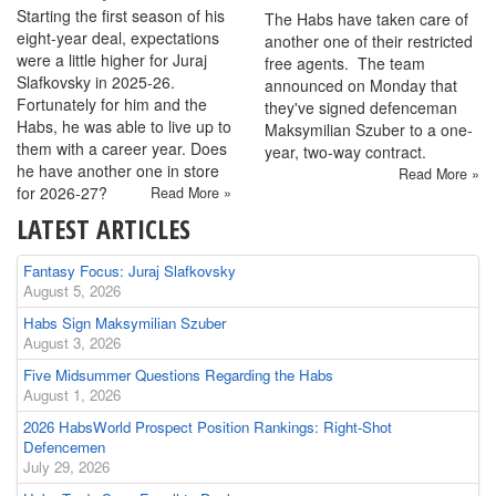
Starting the first season of his
The Habs have taken care of
eight-year deal, expectations
another one of their restricted
were a little higher for Juraj
free agents. The team
Slafkovsky in 2025-26.
announced on Monday that
Fortunately for him and the
they've signed defenceman
Habs, he was able to live up to
Maksymilian Szuber to a one-
them with a career year. Does
year, two-way contract.
he have another one in store
Read More »
for 2026-27?
Read More »
LATEST ARTICLES
Fantasy Focus: Juraj Slafkovsky
August 5, 2026
Habs Sign Maksymilian Szuber
August 3, 2026
Five Midsummer Questions Regarding the Habs
August 1, 2026
2026 HabsWorld Prospect Position Rankings: Right-Shot
Defencemen
July 29, 2026