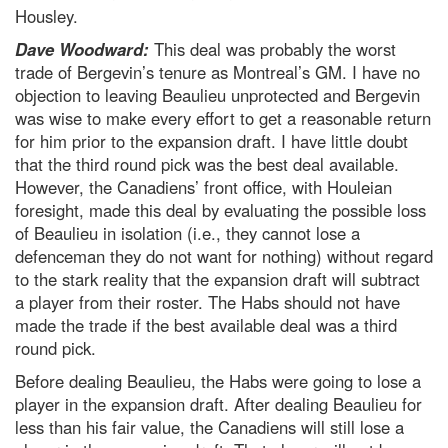
Housley.
Dave Woodward:
This deal was probably the worst
trade of Bergevin’s tenure as Montreal’s GM. I have no
objection to leaving Beaulieu unprotected and Bergevin
was wise to make every effort to get a reasonable return
for him prior to the expansion draft. I have little doubt
that the third round pick was the best deal available.
However, the Canadiens’ front office, with Houleian
foresight, made this deal by evaluating the possible loss
of Beaulieu in isolation (i.e., they cannot lose a
defenceman they do not want for nothing) without regard
to the stark reality that the expansion draft will subtract
a player from their roster. The Habs should not have
made the trade if the best available deal was a third
round pick.
Before dealing Beaulieu, the Habs were going to lose a
player in the expansion draft. After dealing Beaulieu for
less than his fair value, the Canadiens will still lose a