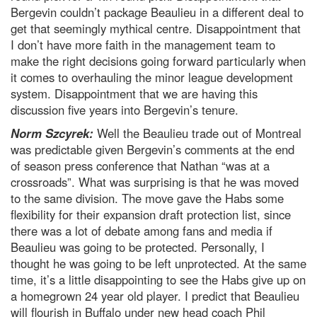
Bergevin couldn’t package Beaulieu in a different deal to
get that seemingly mythical centre. Disappointment that
I don’t have more faith in the management team to
make the right decisions going forward particularly when
it comes to overhauling the minor league development
system. Disappointment that we are having this
discussion five years into Bergevin’s tenure.
Norm Szcyrek:
Well the Beaulieu trade out of Montreal
was predictable given Bergevin’s comments at the end
of season press conference that Nathan “was at a
crossroads”. What was surprising is that he was moved
to the same division. The move gave the Habs some
flexibility for their expansion draft protection list, since
there was a lot of debate among fans and media if
Beaulieu was going to be protected. Personally, I
thought he was going to be left unprotected. At the same
time, it’s a little disappointing to see the Habs give up on
a homegrown 24 year old player. I predict that Beaulieu
will flourish in Buffalo under new head coach Phil