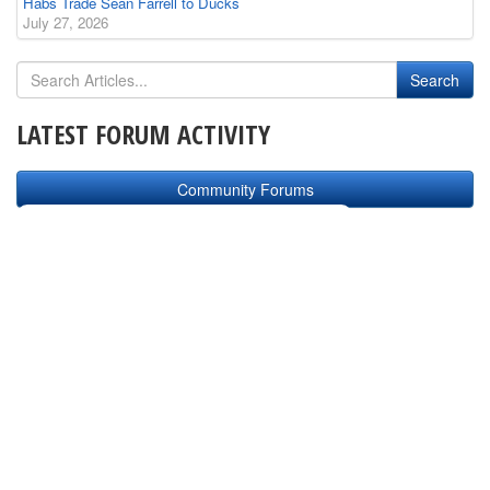
Habs Trade Sean Farrell to Ducks
July 27, 2026
LATEST FORUM ACTIVITY
Community Forums