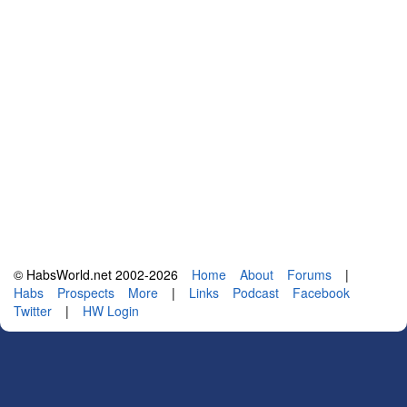
© HabsWorld.net 2002-2026
Home
About
Forums
|
Habs
Prospects
More
|
Links
Podcast
Facebook
Twitter
|
HW Login