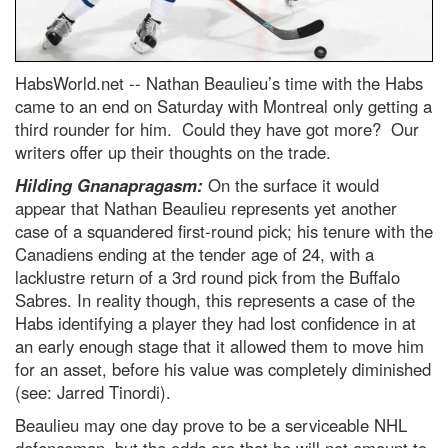
HabsWorld.net --
Nathan Beaulieu’s time with the Habs
came to an end on Saturday with Montreal only getting a
third rounder for him. Could they have got more? Our
writers offer up their thoughts on the trade.
Hilding Gnanapragasm:
On the surface it would
appear that Nathan Beaulieu represents yet another
case of a squandered first-round pick; his tenure with the
Canadiens ending at the tender age of 24, with a
lacklustre return of a 3rd round pick from the Buffalo
Sabres. In reality though, this represents a case of the
Habs identifying a player they had lost confidence in at
an early enough stage that it allowed them to move him
for an asset, before his value was completely diminished
(see: Jarred Tinordi).
Beaulieu may one day prove to be a serviceable NHL