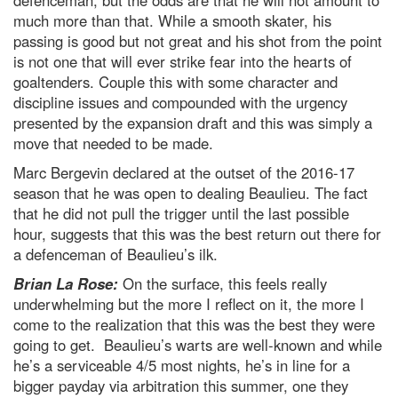
defenceman, but the odds are that he will not amount to
much more than that. While a smooth skater, his
passing is good but not great and his shot from the point
is not one that will ever strike fear into the hearts of
goaltenders. Couple this with some character and
discipline issues and compounded with the urgency
presented by the expansion draft and this was simply a
move that needed to be made.
Marc Bergevin declared at the outset of the 2016-17
season that he was open to dealing Beaulieu. The fact
that he did not pull the trigger until the last possible
hour, suggests that this was the best return out there for
a defenceman of Beaulieu’s ilk.
Brian La Rose:
On the surface, this feels really
underwhelming but the more I reflect on it, the more I
come to the realization that this was the best they were
going to get. Beaulieu’s warts are well-known and while
he’s a serviceable 4/5 most nights, he’s in line for a
bigger payday via arbitration this summer, one they