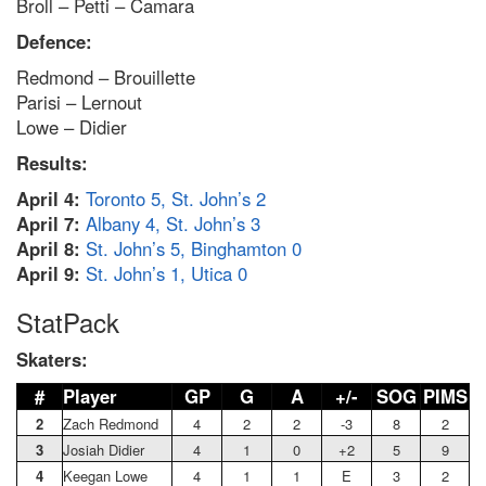
Broll – Petti – Camara
Defence:
Redmond – Brouillette
Parisi – Lernout
Lowe – Didier
Results:
April 4:
Toronto 5, St. John’s 2
April 7:
Albany 4, St. John’s 3
April 8:
St. John’s 5, Binghamton 0
April 9:
St. John’s 1, Utica 0
StatPack
Skaters:
#
Player
GP
G
A
+/-
SOG
PIMS
2
Zach Redmond
4
2
2
-3
8
2
3
Josiah Didier
4
1
0
+2
5
9
4
Keegan Lowe
4
1
1
E
3
2