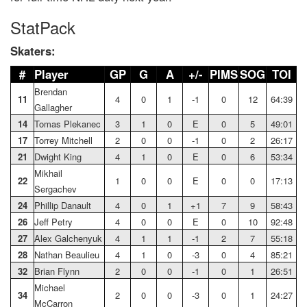
StatPack
Skaters:
#
Player
GP
G
A
+/-
PIMS
SOG
TOI
Brendan
11
4
0
1
-1
0
12
64:39
Gallagher
14
Tomas Plekanec
3
1
0
E
0
5
49:01
17
Torrey Mitchell
2
0
0
-1
0
2
26:17
21
Dwight King
4
1
0
E
0
6
53:34
Mikhail
22
1
0
0
E
0
0
17:13
Sergachev
24
Phillip Danault
4
0
1
+1
7
9
58:43
26
Jeff Petry
4
0
0
E
0
10
92:48
27
Alex Galchenyuk
4
1
1
-1
2
7
55:18
28
Nathan Beaulieu
4
1
0
-3
0
4
85:21
32
Brian Flynn
2
0
0
-1
0
1
26:51
Michael
3
4
2
0
0
-3
0
1
24:27
McCarron