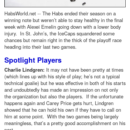
HabsWorld.net --
The Habs ended their season on a
winning note but weren’t able to stay healthy in the final
week with Alexei Emelin going down with a lower body
injury. In St. John’s, the IceCaps squandered some
chances but remain right in the thick of the playoff race
heading into their last two games.
Spotlight Players
Charlie Lindgren:
It may not have been pretty at times
(which lines up with his style of play; he’s not a typical
technical goalie) but he was effective in both of his starts
and undoubtedly has made an impression on not only
the organization but also the players. If the unfortunate
happens again and Carey Price gets hurt, Lindgren
showed that he can hold his own if they have to call on
him at some point. With the two games being largely
meaningless, that’s a pretty good accomplishment on his
part.