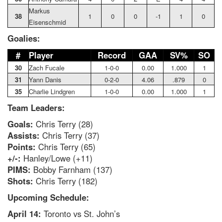
Markus
38
1
0
0
-1
1
0
Eisenschmid
Goalies:
#
Player
Record
GAA
SV%
SO
30
Zach Fucale
1-0-0
0.00
1.000
1
31
Yann Danis
0-2-0
4.06
.879
0
35
Charlie Lindgren
1-0-0
0.00
1.000
1
Team Leaders:
Goals:
Chris Terry (28)
Assists:
Chris Terry (37)
Points:
Chris Terry (65)
+/-:
Hanley/Lowe (+11)
PIMS:
Bobby Farnham (137)
Shots:
Chris Terry (182)
Upcoming Schedule:
April 14:
Toronto vs St. John’s