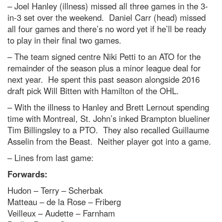
– Joel Hanley (illness) missed all three games in the 3-
in-3 set over the weekend. Daniel Carr (head) missed
all four games and there’s no word yet if he’ll be ready
to play in their final two games.
– The team signed centre Niki Petti to an ATO for the
remainder of the season plus a minor league deal for
next year. He spent this past season alongside 2016
draft pick Will Bitten with Hamilton of the OHL.
– With the illness to Hanley and Brett Lernout spending
time with Montreal, St. John’s inked Brampton blueliner
Tim Billingsley to a PTO. They also recalled Guillaume
Asselin from the Beast. Neither player got into a game.
– Lines from last game:
Forwards:
Hudon – Terry – Scherbak
Matteau – de la Rose – Friberg
Veilleux – Audette – Farnham