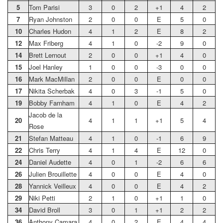
5
Tom Parisi
3
0
2
+1
4
2
7
Ryan Johnston
2
0
0
E
5
0
10
Charles Hudon
4
1
2
E
8
2
12
Max Friberg
4
1
0
-2
9
0
14
Brett Lernout
2
0
0
+1
4
0
15
Joel Hanley
1
0
0
-3
0
0
16
Mark MacMillan
2
0
0
E
0
0
17
Nikita Scherbak
4
0
3
-1
5
0
19
Bobby Farnham
4
1
0
E
4
2
Jacob de la
20
4
1
1
+1
5
4
Rose
21
Stefan Matteau
4
1
0
-1
6
9
22
Chris Terry
4
1
4
E
12
0
24
Daniel Audette
4
0
1
-2
6
6
26
Julien Brouillette
4
0
0
E
4
0
28
Yannick Veilleux
4
0
0
E
4
2
29
Niki Petti
2
1
0
+1
1
0
34
David Broll
3
0
1
+1
2
2
36
Anthony Camara
4
0
2
E
4
4