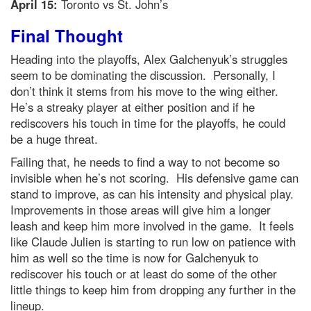
April 15:
Toronto vs St. John’s
Final Thought
Heading into the playoffs, Alex Galchenyuk’s struggles
seem to be dominating the discussion. Personally, I
don’t think it stems from his move to the wing either.
He’s a streaky player at either position and if he
rediscovers his touch in time for the playoffs, he could
be a huge threat.
Failing that, he needs to find a way to not become so
invisible when he’s not scoring. His defensive game can
stand to improve, as can his intensity and physical play.
Improvements in those areas will give him a longer
leash and keep him more involved in the game. It feels
like Claude Julien is starting to run low on patience with
him as well so the time is now for Galchenyuk to
rediscover his touch or at least do some of the other
little things to keep him from dropping any further in the
lineup.