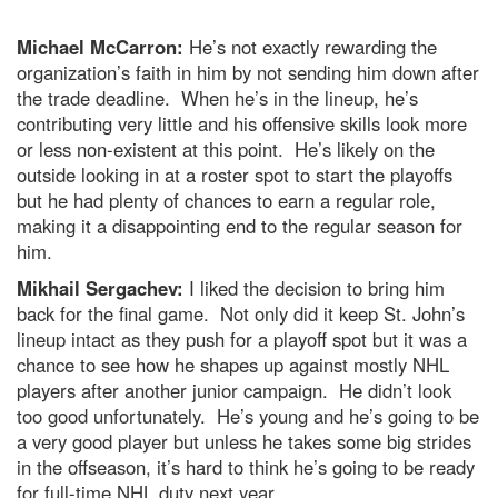
Michael McCarron:
He’s not exactly rewarding the
organization’s faith in him by not sending him down after
the trade deadline. When he’s in the lineup, he’s
contributing very little and his offensive skills look more
or less non-existent at this point. He’s likely on the
outside looking in at a roster spot to start the playoffs
but he had plenty of chances to earn a regular role,
making it a disappointing end to the regular season for
him.
Mikhail Sergachev:
I liked the decision to bring him
back for the final game. Not only did it keep St. John’s
lineup intact as they push for a playoff spot but it was a
chance to see how he shapes up against mostly NHL
players after another junior campaign. He didn’t look
too good unfortunately. He’s young and he’s going to be
a very good player but unless he takes some big strides
in the offseason, it’s hard to think he’s going to be ready
for full-time NHL duty next year.