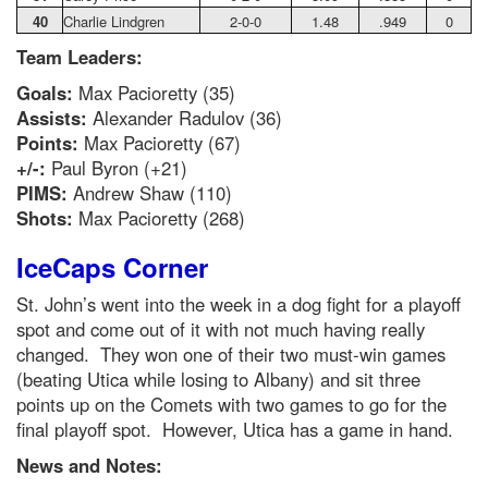
40
Charlie Lindgren
2-0-0
1.48
.949
0
Team Leaders:
Goals:
Max Pacioretty (35)
Assists:
Alexander Radulov (36)
Points:
Max Pacioretty (67)
+/-:
Paul Byron (+21)
PIMS:
Andrew Shaw (110)
Shots:
Max Pacioretty (268)
IceCaps Corner
St. John’s went into the week in a dog fight for a playoff
spot and come out of it with not much having really
changed. They won one of their two must-win games
(beating Utica while losing to Albany) and sit three
points up on the Comets with two games to go for the
final playoff spot. However, Utica has a game in hand.
News and Notes: