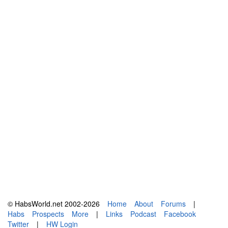
© HabsWorld.net 2002-2026
Home
About
Forums
|
Habs
Prospects
More
|
Links
Podcast
Facebook
Twitter
|
HW Login