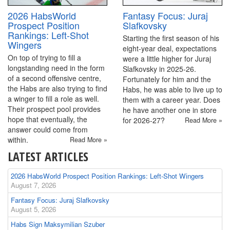
2026 HabsWorld
Fantasy Focus: Juraj
Prospect Position
Slafkovsky
Rankings: Left-Shot
Starting the first season of his
Wingers
eight-year deal, expectations
On top of trying to fill a
were a little higher for Juraj
longstanding need in the form
Slafkovsky in 2025-26.
of a second offensive centre,
Fortunately for him and the
the Habs are also trying to find
Habs, he was able to live up to
a winger to fill a role as well.
them with a career year. Does
Their prospect pool provides
he have another one in store
hope that eventually, the
for 2026-27?
Read More »
answer could come from
within.
Read More »
LATEST ARTICLES
2026 HabsWorld Prospect Position Rankings: Left-Shot Wingers
August 7, 2026
Fantasy Focus: Juraj Slafkovsky
August 5, 2026
Habs Sign Maksymilian Szuber