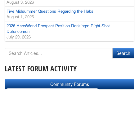
August 3, 2026
Five Midsummer Questions Regarding the Habs
August 1, 2026
2026 HabsWorld Prospect Position Rankings: Right-Shot
Defencemen
July 29, 2026
LATEST FORUM ACTIVITY
Community Forums