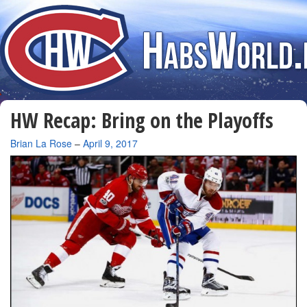
HW Recap: Bring on the Playoffs
By
Brian La Rose
–
April 9, 2017