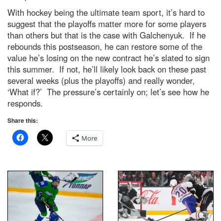
With hockey being the ultimate team sport, it’s hard to
suggest that the playoffs matter more for some players
than others but that is the case with Galchenyuk. If he
rebounds this postseason, he can restore some of the
value he’s losing on the new contract he’s slated to sign
this summer. If not, he’ll likely look back on these past
several weeks (plus the playoffs) and really wonder,
‘What if?’ The pressure’s certainly on; let’s see how he
responds.
Share this:
More