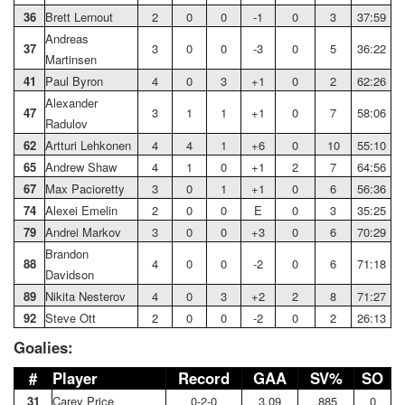
36
Brett Lernout
2
0
0
-1
0
3
37:59
Andreas
37
3
0
0
-3
0
5
36:22
Martinsen
41
Paul Byron
4
0
3
+1
0
2
62:26
Alexander
47
3
1
1
+1
0
7
58:06
Radulov
62
Artturi Lehkonen
4
4
1
+6
0
10
55:10
65
Andrew Shaw
4
1
0
+1
2
7
64:56
67
Max Pacioretty
3
0
1
+1
0
6
56:36
74
Alexei Emelin
2
0
0
E
0
3
35:25
79
Andrei Markov
3
0
0
+3
0
6
70:29
Brandon
88
4
0
0
-2
0
6
71:18
Davidson
89
Nikita Nesterov
4
0
3
+2
2
8
71:27
92
Steve Ott
2
0
0
-2
0
2
26:13
Goalies:
#
Player
Record
GAA
SV%
SO
31
Carey Price
0-2-0
3.09
.885
0